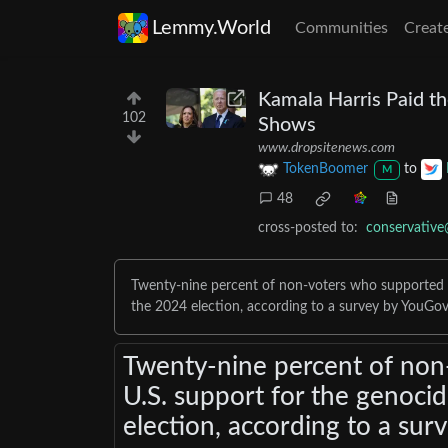
Lemmy.World
Communities
Creat
Kamala Harris Paid t
102
Shows
www.dropsitenews.com
TokenBoomer
to
M
48
cross-posted to:
conservativ
Twenty-nine percent of non-voters who supported B
the 2024 election, according to a survey by YouGov
Twenty-nine percent of non
U.S. support for the genoci
election, according to a sur