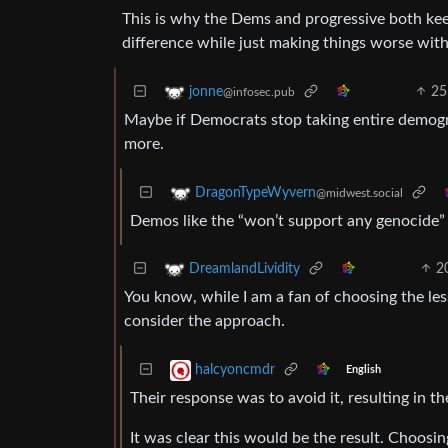
This is why the Dems and progressive both kee
difference while just making things worse with
25
jonne
@infosec.pub
Maybe if Democrats stop taking entire demogr
more.
DragonTypeWyvern
@midwest.social
Demos like the “won’t support any genocide”
2
DreamlandLividity
You know, while I am a fan of choosing the lesse
consider the approach.
halcyoncmdr
English
Their response was to avoid it, resulting in t
It was clear this would be the result. Choosi