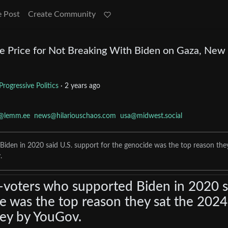
e Post
Create Community
he Price for Not Breaking With Biden on Gaza, New 
Progressive Politics
·
2 years ago
e@lemm.ee
news@hilariouschaos.com
usa@midwest.social
iden in 2020 said U.S. support for the genocide was the top reason the
.
-voters who supported Biden in 2020 s
de was the top reason they sat the 2024
vey by YouGov.