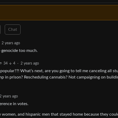
Chat
2 years ago
e genocide too much.
34
4
·
2 years ago
pular??! What’s next, are you going to tell me canceling all st
p in prison? Rescheduling cannabis? Not campaigning on buildi
2 years ago
rence in votes.
e women, and hispanic men that stayed home because they coul