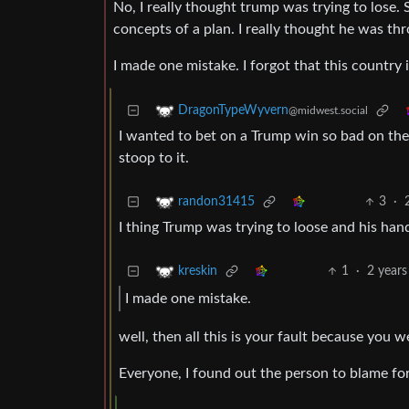
No, I really thought trump was trying to lose. 
concepts of a plan. I really thought he was th
I made one mistake. I forgot that this country i
DragonTypeWyvern
@midwest.social
I wanted to bet on a Trump win so bad on the 
stoop to it.
3
·
randon31415
I thing Trump was trying to loose and his hand
1
·
2 years
kreskin
I made one mistake.
well, then all this is your fault because you
Everyone, I found out the person to blame for t