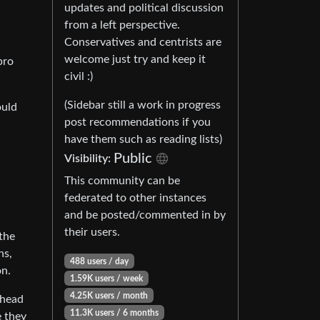
updates and political discussion
from a left perspective.
Conservatives and centrists are
welcome just try and keep it
pro
civil :)
(Sidebar still a work in progress
ould
post recommendations if you
have them such as reading lists)
Public
Visibility:
This community can be
federated to other instances
and be posted/commented in by
their users.
 the
ns,
488 users / day
on.
1.59K users / week
4.25K users / month
 head
11.3K users / 6 months
e they