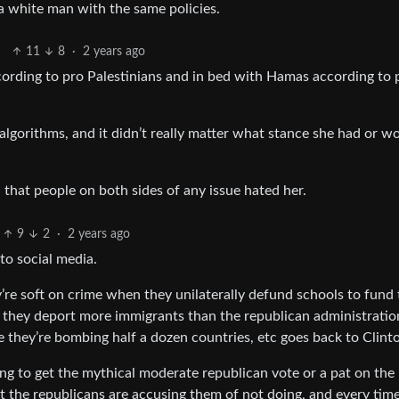
a white man with the same policies.
11
8
·
2 years ago
ccording to pro Palestinians and in bed with Hamas according to 
algorithms, and it didn’t really matter what stance she had or w
that people on both sides of any issue hated her.
9
2
·
2 years ago
 to social media.
y’re soft on crime when they unilaterally defund schools to fund
 they deport more immigrants than the republican administratio
e they’re bombing half a dozen countries, etc goes back to Clint
oing to get the mythical moderate republican vote or a pat on the
it the republicans are accusing them of not doing, and every tim