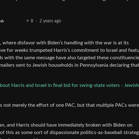
8
·
2 years ago
ish
 where disfavor with Biden’s handling with the war is at its
have for weeks trumpeted Harris’s commitment to Israel and feat
s with the same message have also targeted these constituencie
ilers sent to Jewish households in Pennsylvania declaring tha
t Harris and Israel in final bid for swing-state voters - Jewish
as not merely the effort of one PAC, but that multiple PACs were
an, and Harris should have immediately broken with Biden on
of this as some sort of dispassionate politics-as-baseball strateg