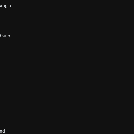
king a
d win
-
and