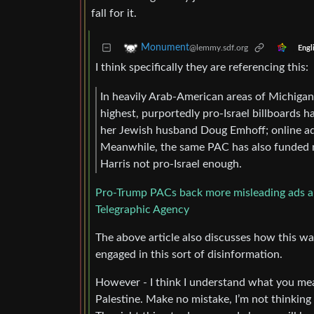
fall for it.
Monument
@lemmy.sdf.org
Engl
I think specifically they are referencing this:
In heavily Arab-American areas of Michigan,
highest, purportedly pro-Israel billboards 
her Jewish husband Doug Emhoff; online ad
Meanwhile, the same PAC has also funded ma
Harris not pro-Israel enough.
Pro-Trump PACs back more misleading ads abou
Telegraphic Agency
The above article also discusses how this w
engaged in this sort of disinformation.
However - I think I understand what you me
Palestine. Make no mistake, I’m not thinking 