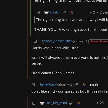
The right thing to do was and always will be
2
·
2 yea
kreskin
The right thing to do was and always will b
THANK YOU. Few enough ever think about do
geneva_convenience
@lemmy.ml
Banned from 
Harris was in bed with Israel.
Israel will always scream everyone is not pro 
served.
Israel called Biden Hamas.
IninewCrow
@lemmy.ca
English
I don’t like shitty conspiracies but this really f
28
·
Lost_My_Mind