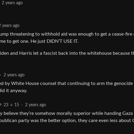
2 years ago
2 years ago
Trump threatening to withhold aid was enough to get a cease-fire 
me to get one. He just DIDN’T USE IT.
), Biden and Harris let a fascist back into the whitehouse because 
·
2 years ago
sed by White House counsel that continuing to arm the genocide
did it anyway.
23
15
·
2 years ago
hey believe they’re somehow morally superior while handing Gaza
epublican party was the better option, they care even less about