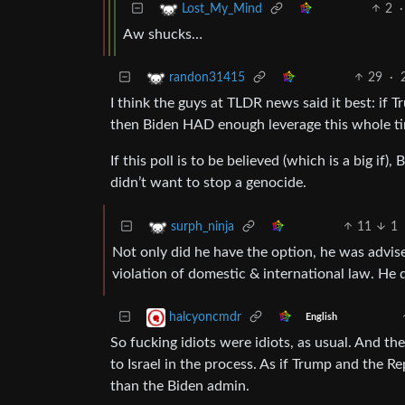
2
·
Lost_My_Mind
Aw shucks…
29
·
randon31415
I think the guys at TLDR news said it best: if 
then Biden HAD enough leverage this whole ti
If this poll is to be believed (which is a big if
didn’t want to stop a genocide.
11
1
surph_ninja
Not only did he have the option, he was advi
violation of domestic & international law. He 
halcyoncmdr
English
So fucking idiots were idiots, as usual. And t
to Israel in the process. As if Trump and the R
than the Biden admin.