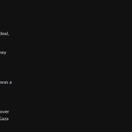
deal,
they
 was a
 over
 Gaza