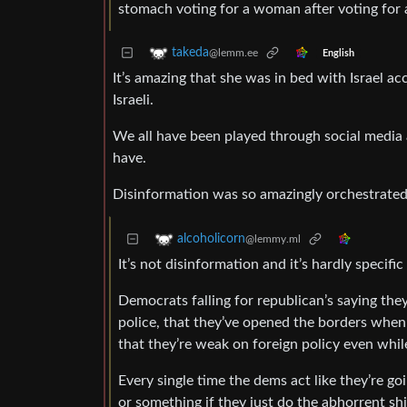
stomach voting for a woman after voting for 
takeda
@lemm.ee
English
It’s amazing that she was in bed with Israel a
Israeli.
We all have been played through social media 
have.
Disinformation was so amazingly orchestrated 
alcoholicorn
@lemmy.ml
It’s not disinformation and it’s hardly specific
Democrats falling for republican’s saying the
police, that they’ve opened the borders when
that they’re weak on foreign policy even whil
Every single time the dems act like they’re g
or something if they just do the abhorrent sh