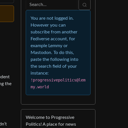
You are not logged in.
However you can
subscribe from another
Fediverse account, for
example Lemmy or
Mastodon. To do this,
paste the following into
the search field of your
instance:
udent
!progressivepolitics@lem
ng the
my.world
Welcome to Progressive
dn’t
Politics! A place for news