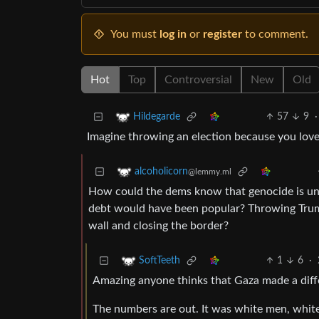
You must
log in
or
register
to comment.
Hot
Top
Controversial
New
Old
57
9
·
Hildegarde
Imagine throwing an election because you lov
alcoholicorn
@lemmy.ml
How could the dems know that genocide is unpo
debt would have been popular? Throwing Trum
wall and closing the border?
1
6
·
SoftTeeth
Amazing anyone thinks that Gaza made a diffe
The numbers are out. It was white men, whit