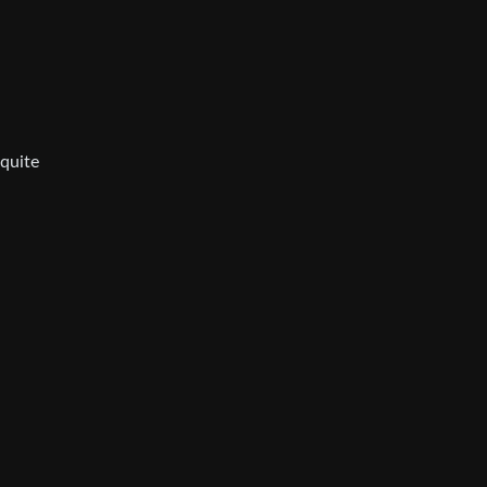
 quite