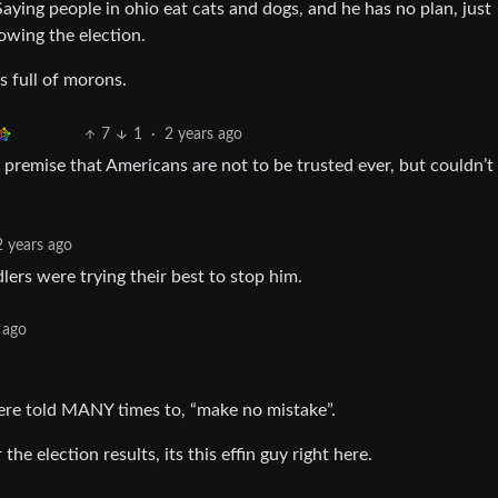
Saying people in ohio eat cats and dogs, and he has no plan, just
rowing the election.
s full of morons.
7
1
·
2 years ago
premise that Americans are not to be trusted ever, but couldn’t
2 years ago
lers were trying their best to stop him.
 ago
 were told MANY times to, “make no mistake”.
he election results, its this effin guy right here.