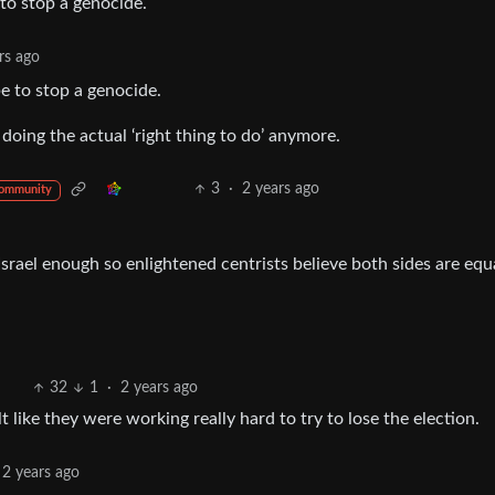
 to stop a genocide.
rs ago
e to stop a genocide.
ing the actual ‘right thing to do’ anymore.
3
·
2 years ago
community
Israel enough so enlightened centrists believe both sides are equ
32
1
·
2 years ago
elt like they were working really hard to try to lose the election.
2 years ago