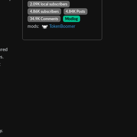
2.09K local subscribers
4.86K subscribers
4.84K Posts
34.9K Comments
Modlog
mods:
TokenBoomer
ured
s.
t
y.