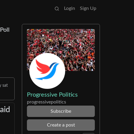
Login
Sign Up
Poll
y sat
Progressive Politics
progressivepolitics
aid
Subscribe
Create a post