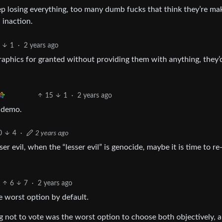
p losing everything, too many dumb fucks that think they’re ma
 inaction.
1
·
2 years ago
aphics for granted without providing them with anything, they’
15
1
·
2 years ago
 demo.
0
4
·
2 years ago
r evil, when the “lesser evil” is genocide, maybe it is time to re
6
7
·
2 years ago
he worst option by default.
ng not to vote was the worst option to choose both objectively, 