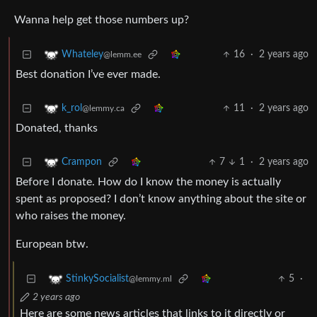
Wanna help get those numbers up?
16
·
2 years ago
Whateley
@lemm.ee
Best donation I’ve ever made.
11
·
2 years ago
k_rol
@lemmy.ca
Donated, thanks
7
1
·
2 years ago
Crampon
Before I donate. How do I know the money is actually
spent as proposed? I don’t know anything about the site or
who raises the money.
European btw.
5
·
StinkySocialist
@lemmy.ml
2 years ago
Here are some news articles that links to it directly or