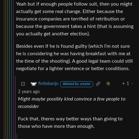
Yeah but if enough people follow suit, then you might
actually get some real change. Either because the
insurance companies are terrified of retribution or
because the government takes a hint (that is assuming
you actually get another election).
Besides even if he is found guilty (which I’m not sure
he is considering he was having breakfast with me at
the time of the shooting). A good legal team could still
negotiate for a lighter sentence or better conditions.
1
·
finitebanjo
deleted by creator
2 years ago
Might maybe possibly kind convince a few people to
reconsider
Fuck that, theres way better ways than giving to
those who have more than enough.