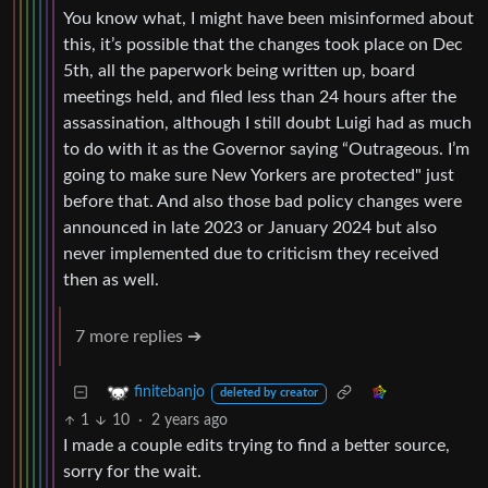
You know what, I might have been misinformed about
this, it’s possible that the changes took place on Dec
5th, all the paperwork being written up, board
meetings held, and filed less than 24 hours after the
assassination, although I still doubt Luigi had as much
to do with it as the Governor saying “Outrageous. I’m
going to make sure New Yorkers are protected" just
before that. And also those bad policy changes were
announced in late 2023 or January 2024 but also
never implemented due to criticism they received
then as well.
7 more replies ➔
finitebanjo
deleted by creator
1
10
·
2 years ago
I made a couple edits trying to find a better source,
sorry for the wait.