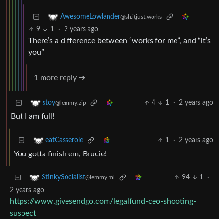
AwesomeLowlander
@sh.itjust.works
9
1
·
2 years ago
There’s a difference between “works for me”, and “it’s
you”.
1 more reply ➔
4
1
·
2 years ago
stoy
@lemmy.zip
But I am full!
1
·
2 years ago
eatCasserole
You gotta finish em, Brucie!
94
1
·
StinkySocialist
@lemmy.ml
2 years ago
https://www.givesendgo.com/legalfund-ceo-shooting-
suspect