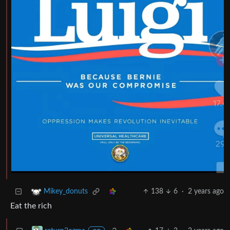
138
6
·
2 years ago
Mikey_donuts
Eat the rich