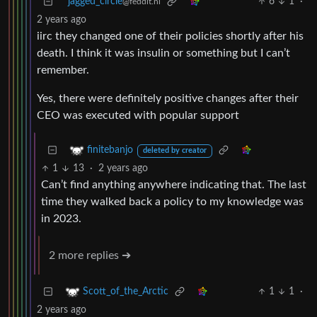
jagged_circle
6
1
·
@feddit.nl
2 years ago
iirc they changed one of their policies shortly after his
death. I think it was insulin or something but I can’t
remember.
Yes, there were definitely positive changes after their
CEO was executed with popular support
finitebanjo
deleted by creator
1
13
·
2 years ago
Can’t find anything anywhere indicating that. The last
time they walked back a policy to my knowledge was
in 2023.
2 more replies ➔
1
1
·
Scott_of_the_Arctic
2 years ago