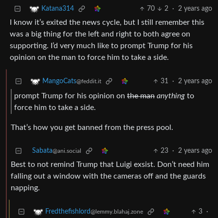
70
2
·
2 years ago
Katana314
I know it’s exited the news cycle, but I still remember this
was a big thing for the left and right to both agree on
supporting. I’d very much like to prompt Trump for his
opinion on the man to force him to take a side.
31
·
2 years ago
MangoCats
@feddit.it
prompt Trump for his opinion on
the man
anything
to
force him to take a side.
That’s how you get banned from the press pool.
Sabata
23
·
2 years ago
@ani.social
Best to not remind Trump that Luigi exsist. Don’t need him
falling out a window with the cameras off and the guards
napping.
3
·
Fredthefishlord
@lemmy.blahaj.zone