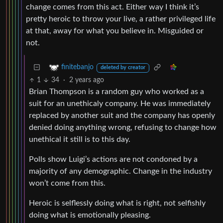
change comes from this act. Either way I think it’s
pretty heroic to throw your live, a rather privileged life
at that, away for what you believe in. Misguided or
not.
finitebanjo
deleted by creator
1
34
·
2 years ago
Brian Thompson is a random guy who worked as a
suit for an unethicaly company. He was immediately
replaced by another suit and the company has openly
denied doing anything wrong, refusing to change how
unethical it still is to this day.
Polls show Luigi’s actions are not condoned by a
majority of any demographic. Change in the industry
won’t come from this.
Heroic is selflessly doing what is right, not selfishly
doing what is emotionally pleasing.