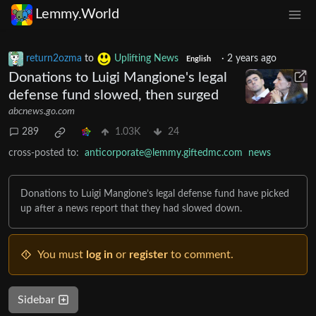
Lemmy.World
return2ozma
to
Uplifting News
·
2 years ago
English
Donations to Luigi Mangione's legal
defense fund slowed, then surged
abcnews.go.com
289
1.03K
24
cross-posted to:
anticorporate@lemmy.giftedmc.com
news
Donations to Luigi Mangione’s legal defense fund have picked
up after a news report that they had slowed down.
You must
log in
or
register
to comment.
Sidebar