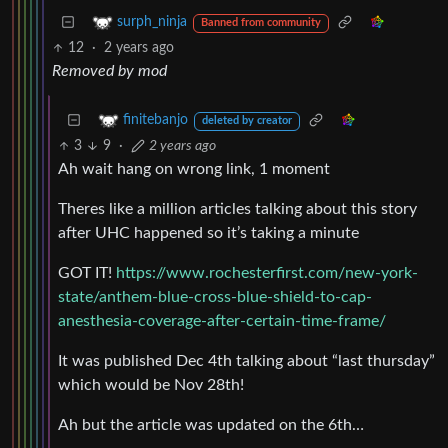
surph_ninja
Banned from community
12
·
2 years ago
Removed by mod
finitebanjo
deleted by creator
3
9
·
2 years ago
Ah wait hang on wrong link, 1 moment
Theres like a million articles talking about this story
after UHC happened so it’s taking a minute
GOT IT!
https://www.rochesterfirst.com/new-york-
state/anthem-blue-cross-blue-shield-to-cap-
anesthesia-coverage-after-certain-time-frame/
It was published Dec 4th talking about “last thursday”
which would be Nov 28th!
Ah but the article was updated on the 6th…