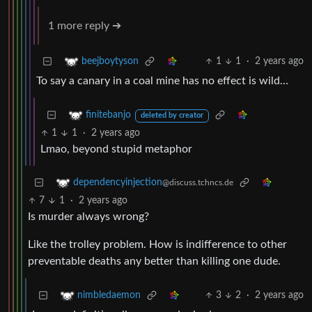
1 more reply ➔
1
1
·
2 years ago
beejboytyson
To say a canary in a coal mine has no effect is wild…
finitebanjo
deleted by creator
1
1
·
2 years ago
Lmao, beyond stupid metaphor
dependencyinjection
@discuss.tchncs.de
7
1
·
2 years ago
Is murder always wrong?
Like the trolley problem. How is indifference to other
preventable deaths any better than killing one dude.
3
2
·
2 years ago
nimbledaemon