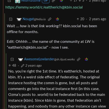
17
3
·
2 years ago
return2ozma
OP
https://lemmy.world
/c/
eattherich@kbin.social
20
·
2 years ago
Nougat
@fedia.io
Wait …
how is that link working??
kbin.social has been
offline for months.
Edit: Ohhhh … the name of the community at LW is
“
eattherich@kbin.social
” - now I see.
AwesomeLowlander
@sh.itjust.works
48
·
2 years ago
No, you’re right the 1st time. It’s eattherich, hosted at
kbin. It’s a weird side effect of federating. The original
instance hosting the comm is gone, but all posts and
comments go into the local instance first (in this case,
Ozma’s posts to .world) to be federated back to the main
instance (kbin). Since kbin is gone, that federation ain’t
happening, and nobody from any other instance can view