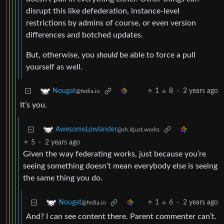
disrupt this like defederation, instance-level
restrictions by admins of course, or even version
differences and botched updates.
But, otherwise, you
should
be able to force a pull
yourself as well.
1
8
·
2 years ago
Nougat
@fedia.io
It’s you.
AwesomeLowlander
@sh.itjust.works
5
·
2 years ago
Given the way federating works, just because you’re
seeing something doesn’t mean everybody else is seeing
the same thing you do.
1
6
·
2 years ago
Nougat
@fedia.io
And? I can see content there. Parent commenter can’t.