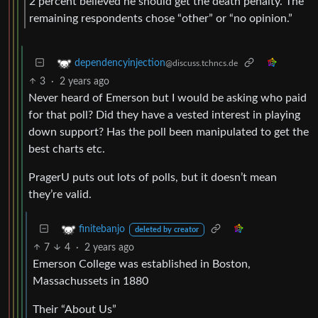
2 percent believed he should get the death penalty. The
remaining respondents chose “other” or “no opinion.”
dependencyinjection
@discuss.tchncs.de
3
·
2 years ago
Never heard of Emerson but I would be asking who paid
for that poll? Did they have a vested interest in playing
down support? Has the poll been manipulated to get the
best charts etc.
PragerU puts out lots of polls, but it doesn’t mean
they’re valid.
finitebanjo
deleted by creator
7
4
·
2 years ago
Emerson College was established in Boston,
Massachussets in 1880
Their “About Us”