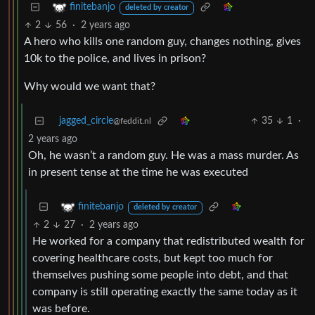
finitebanjo
deleted by creator
2
56
·
2 years ago
A hero who kills one random guy, changes nothing, gives
10k to the police, and lives in prison?
Why would we want that?
jagged_circle
35
1
·
@feddit.nl
2 years ago
Oh, he wasn’t a random guy. He was a mass murder. As
in present tense at the time he was executed
finitebanjo
deleted by creator
2
27
·
2 years ago
He worked for a company that redistributed wealth for
covering healthcare costs, but kept too much for
themselves pushing some people into debt, and that
company is still operating exactly the same today as it
was before.