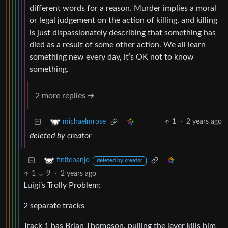
different words for a reason. Murder implies a moral
or legal judgement on the action of killing, and killing
is just dispassionately describing that something has
died as a result of some other action. We all learn
something new every day, it’s OK not to know
something.
2 more replies ➔
1
·
2 years ago
michaelmrose
deleted by creator
finitebanjo
deleted by creator
1
9
·
2 years ago
Luigi’s Trolly Problem:
2 separate tracks
Track 1 has Brian Thompson, pulling the lever kills him