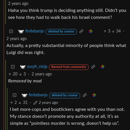
2 years ago
Haha you think trump is deciding anything still. Didn’t you
see how they had to walk back his Israel comment?
3
34
·
finitebanjo
deleted by creator
2 years ago
Actually, a pretty substantial minority of people think what
Luigi did was right.
surph_ninja
Banned from community
20
3
·
2 years ago
Removed by mod
finitebanjo
deleted by creator
2
31
·
2 years ago
I bet more cops and bootlickers agree with you than not.
My stance doesn’t promote any authority at all, it’s as
simple as “pointless murder is wrong, doesn’t help us”.