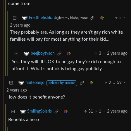
come from.
5
·
Fredthefishlord
@lemmy.blahaj.zone
2 years ago
They probably are. As long as they aren’t gay rich white
families will pay for most anything for their kid…
3
·
2 years ago
beejboytyson
Yes, they will. It’s OK to be gay they’re rich enough to
afford it. What’s not ok is being gay publicly.
2
59
·
finitebanjo
deleted by creator
2 years ago
How does it benefit anyone?
31
1
·
2 years ago
SmilingSolaris
Benefits a hero