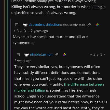
I mean, definitionally yes murder is always wrong.
Killing isn’t always wrong, but murder is when killing is
unjustified so yeah, it’s always wrong.
dependencyinjection
@discuss.tchncs.de
3
3
·
2 years ago
Maybe in law speak, but murder and kill are
synonymous.
5
1
·
nimbledaemon
2 years ago
They are very similar, yes, but synonyms will often
have subtly different definitions and connotations
that mean you can’t just replace one with the other
wherever you want. Frankly,
the difference between
murder and killing
is something I learned in high
school English so I understand that the difference
might have been off your radar before now, but this is
the way the words are used most frequently, they’re