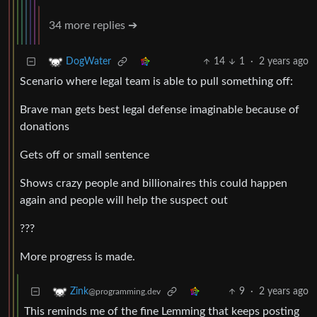
34 more replies ➔
14
1
·
2 years ago
DogWater
Scenario where legal team is able to pull something off:
Brave man gets best legal defense imaginable because of
donations
Gets off or small sentence
Shows crazy people and billionaires this could happen
again and people will help the suspect out
???
More progress is made.
9
·
2 years ago
Zink
@programming.dev
This reminds me of the fine Lemming that keeps posting