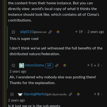
the content from their home instance. But you can
directly view .world’s local copy of what it thinks the
instance should look like, which contains all of Ozma’s
contributions.
skip0110
19
·
2 years ago
@lemm.ee
This is super cool
I don’t think we’ve yet witnessed the full benefits of the
distributed nature/federation.
5
2
·
return2ozma
OP
2 years ago
Ah, I wondered why nobody else was posting there!
Thanks for the explanation.
8
·
StarvingMartist
@sh.itjust.works
2 years ago
Is it just me or is the sub empty