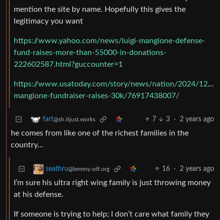
mention the site by name. Hopefully this gives the
legitimacy you want
https://www.yahoo.com/news/luigi-mangione-defense-
fund-raises-more-than-55000-in-donations-
222602587.html?guccounter=1
https://www.usatoday.com/story/news/nation/2024/12/11/
mangione-fundraiser-raises-30k/76917438007/
7
3
·
2 years ago
fart
@sh.itjust.works
he comes from like one of the richest families in the
country…
16
·
2 years ago
seathru
@lemmy.sdf.org
I’m sure his ultra right wing family is just throwing money
at his defense.
If someone is trying to help; I don’t care what family they