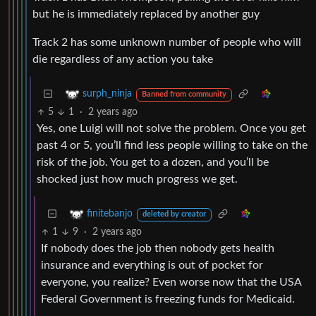
but he is immediately replaced by another guy
Track 2 has some unknown number of people who will
die regardless of any action you take
surph_ninja
Banned from community
5
1
·
2 years ago
Yes, one Luigi will not solve the problem. Once you get
past 4 or 5, you’ll find less people willing to take on the
risk of the job. You get to a dozen, and you’ll be
shocked just how much progress we get.
finitebanjo
deleted by creator
1
9
·
2 years ago
If nobody does the job then nobody gets health
insurance and everything is out of pocket for
everyone, you realize? Even worse now that the USA
Federal Government is freezing funds for Medicaid.