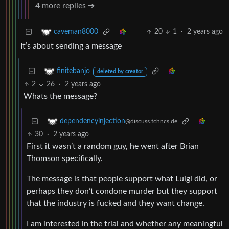
4 more replies ➔
20
1
·
2 years ago
caveman8000
It’s about sending a message
finitebanjo
deleted by creator
2
26
·
2 years ago
Whats the message?
dependencyinjection
@discuss.tchncs.de
30
·
2 years ago
First it wasn’t a random guy, he went after Brian
Thomson specifically.
The message is that people support what Luigi did, or
perhaps they don’t condone murder but they support
that the industry is fucked and they want change.
I am interested in the trial and whether any meaningful