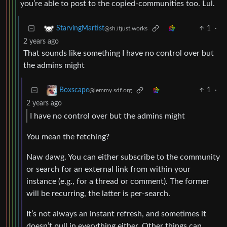
you’re able to post to the copied-communities too. Lul.
1
·
StarvingMartist
@sh.itjust.works
2 years ago
That sounds like something I have no control over but
the admins might
1
·
Boxscape
@lemmy.sdf.org
2 years ago
I have no control over but the admins might
You mean the fetching?
Naw dawg. You can either subscribe to the community
or search for an external link from within your
instance (e.g., for a thread or comment). The former
will be recurring, the latter is per-search.
It’s not always an instant refresh, and sometimes it
doesn’t pull in everything either. Other things can