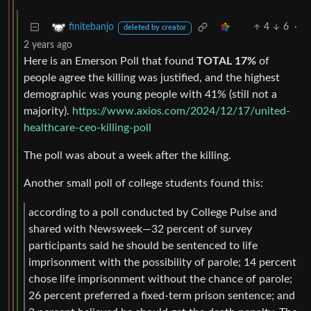
4
6
·
finitebanjo
deleted by creator
2 years ago
Here is an Emerson Poll that found
TOTAL 17%
of
people agree the killing was justified, and the highest
demographic was young people with 41% (still not a
majority).
https://www.axios.com/2024/12/17/united-
healthcare-ceo-killing-poll
The poll was about a week after the killing.
Another small poll of college students found this:
according to a poll conducted by College Pulse and
shared with Newsweek—32 percent of survey
participants said he should be sentenced to life
imprisonment with the possibility of parole; 14 percent
chose life imprisonment without the chance of parole;
26 percent preferred a fixed-term prison sentence; and