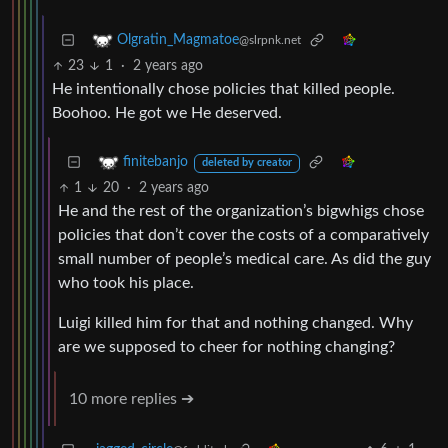
Olgratin_Magmatoe
@slrpnk.net
23
1
·
2 years ago
He intentionally chose policies that killed people.
Boohoo. He got we He deserved.
finitebanjo
deleted by creator
1
20
·
2 years ago
He and the rest of the organization’s bigwhigs chose
policies that don’t cover the costs of a comparatively
small number of people’s medical care. As did the guy
who took his place.
Luigi killed him for that and nothing changed. Why
are we supposed to cheer for nothing changing?
10 more replies ➔