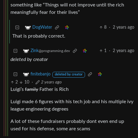
something like “Things will not improve until the rich
meaningfully fear for their lives”
8
·
2 years ago
DogWater
That is probably correct.
1
·
2 years ago
Zink
@programming.dev
deleted by creator
finitebanjo
deleted by creator
2
10
·
2 years ago
Luigi’s
family
Father is Rich
Luigi made 6 figures with his tech job and his multiple ivy
league engineering degrees
A lot of these fundraisers probably dont even end up
used for his defense, some are scams