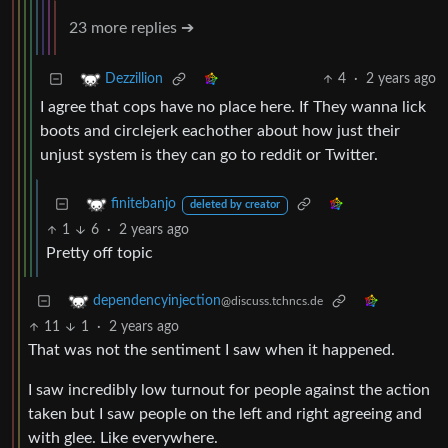
23 more replies ➔
4
·
2 years ago
Dezzillion
I agree that cops have no place here. If They wanna lick
boots and circlejerk eachother about how just their
unjust system is they can go to reddit or Twitter.
finitebanjo
deleted by creator
1
6
·
2 years ago
Pretty off topic
dependencyinjection
@discuss.tchncs.de
11
1
·
2 years ago
That was not the sentiment I saw when it happened.
I saw incredibly low turnout for people against the action
taken but I saw people on the left and right agreeing and
with glee. Like everywhere.