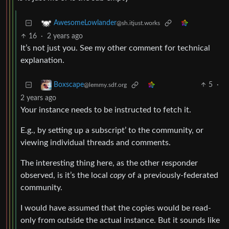
AwesomeLowlander
@sh.itjust.works
16
·
2 years ago
It’s not just you. See my other comment for technical
explanation.
5
·
Boxscape
@lemmy.sdf.org
2 years ago
Your instance needs to be instructed to fetch it.
E.g., by setting up a subscript’ to the community, or
viewing individual threads and comments.
The interesting thing here, as the other responder
observed, is it’s the local
copy
of a previously-federated
community.
I would have assumed that the copies would be read-
only from outside the actual instance. But it sounds like