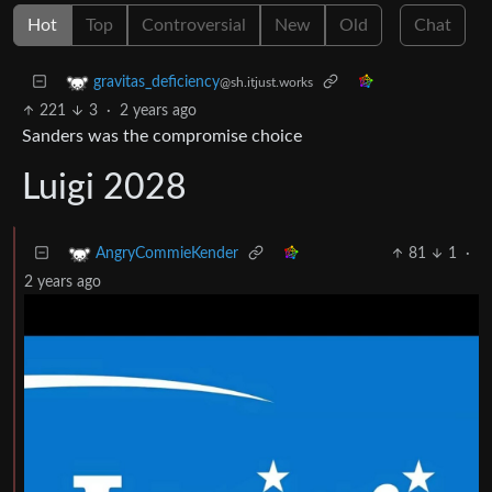
Hot
Top
Controversial
New
Old
Chat
gravitas_deficiency
@sh.itjust.works
221
3
·
2 years ago
Sanders was the compromise choice
Luigi 2028
81
1
·
AngryCommieKender
2 years ago