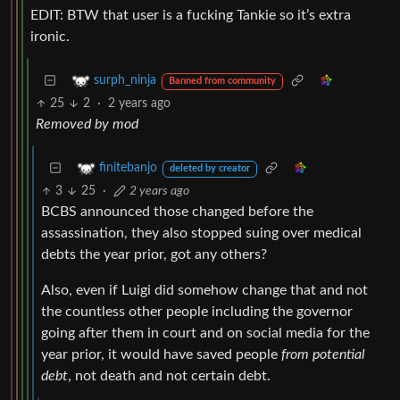
EDIT: BTW that user is a fucking Tankie so it’s extra
ironic.
surph_ninja
Banned from community
25
2
·
2 years ago
Removed by mod
finitebanjo
deleted by creator
3
25
·
2 years ago
BCBS announced those changed before the
assassination, they also stopped suing over medical
debts the year prior, got any others?
Also, even if Luigi did somehow change that and not
the countless other people including the governor
going after them in court and on social media for the
year prior, it would have saved people
from potential
debt
, not death and not certain debt.