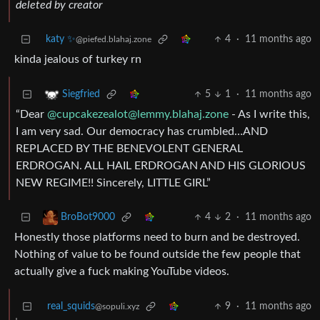
deleted by creator
katy ✨
4
·
11 months ago
@piefed.blahaj.zone
kinda jealous of turkey rn
5
1
·
11 months ago
Siegfried
“Dear
@
cupcakezealot@lemmy.blahaj.zone
- As I write this,
I am very sad. Our democracy has crumbled…AND
REPLACED BY THE BENEVOLENT GENERAL
ERDROGAN. ALL HAIL ERDROGAN AND HIS GLORIOUS
NEW REGIME!! Sincerely, LITTLE GIRL”
4
2
·
11 months ago
BroBot9000
Honestly those platforms need to burn and be destroyed.
Nothing of value to be found outside the few people that
actually give a fuck making YouTube videos.
real_squids
9
·
11 months ago
@sopuli.xyz