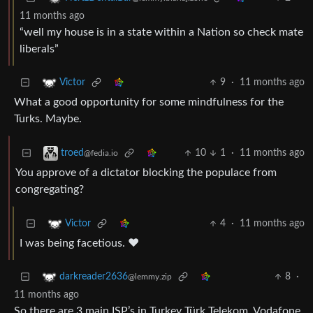
11 months ago
“well my house is in a state within a Nation so check mate
liberals”
9
·
11 months ago
Victor
What a good opportunity for some mindfulness for the
Turks. Maybe.
10
1
·
11 months ago
troed
@fedia.io
You approve of a dictator blocking the populace from
congregating?
4
·
11 months ago
Victor
I was being facetious. ❤️
8
·
darkreader2636
@lemmy.zip
11 months ago
So there are 3 main ISP’s in Turkey Türk Telekom, Vodafone