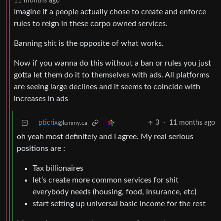
11 months ago
Imagine if a people actually chose to create and enforce
rules to reign in these corpo owned services.
Banning shit is the opposite of what works.
Now if you wanna do this without a ban or rules you just
gotta let them do it to themselves with ads. All platforms
are seeing large declines and it seems to coincide with
increases in ads
pticrix
3
·
11 months ago
@lemmy.ca
oh yeah most definitely and I agree. My real serious
positions are :
Tax billionaires
let’s create more common services for shit
everybody needs (housing, food, insurance, etc)
start setting up universal basic income for the rest