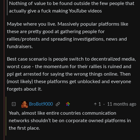
Nothing of value to be found outside the few people that
actually give a fuck making YouTube videos
Maybe where you live. Massively popular platforms like
these are pretty good at gathering people for
rallies/protests and spreading investigations, news and
fundraisers.
Best case scenario is people switch to decentralized media,
worst case - the momentum for their rallies is ruined and
ppl get arrested for saying the wrong things online. Then
(most likely) these platforms get unblocked and everyone
forgets about it.
1
·
11 months ago
BroBot9000
Yeah, almost like entire countries communication
networks shouldn’t be on corporate owned platforms in
the first place.