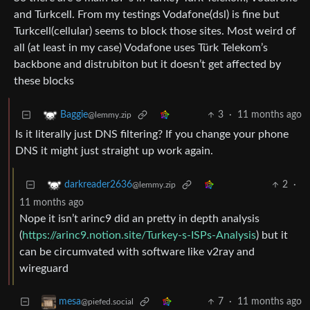
and Turkcell. From my testings Vodafone(dsl) is fine but
Turkcell(cellular) seems to block those sites. Most weird of
all (at least in my case) Vodafone uses Türk Telekom’s
backbone and distrubiton but it doesn’t get affected by
these blocks
3
·
11 months ago
Baggie
@lemmy.zip
Is it literally just DNS filtering? If you change your phone
DNS it might just straight up work again.
2
·
darkreader2636
@lemmy.zip
11 months ago
Nope it isn’t arinc9 did an pretty in depth analysis
(
https://arinc9.notion.site/Turkey-s-ISPs-Analysis
) but it
can be circumvated with software like v2ray and
wireguard
7
·
11 months ago
mesa
@piefed.social