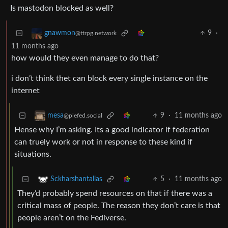
Is mastodon blocked as well?
9
·
gnawmon
@ttrpg.network
11 months ago
how would they even manage to do that?
i don’t think thet can block every single instance on the
internet
9
·
11 months ago
mesa
@piefed.social
Hense why I’m asking. Its a good indicator if federation
can truely work or not in response to these kind if
situations.
5
·
11 months ago
Sckharshantallas
They’d probably spend resources on that if there was a
critical mass of people. The reason they don’t care is that
people aren’t on the Fediverse.