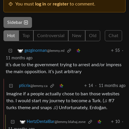
You must
log in
or
register
to comment.
Sidebar
Hot
Top
Controversial
New
Old
Chat
55
·
gezginorman
@lemmy.ml
11 months ago
it’s due to the government trying to arrest and/or impress
the main opposition. it’s just arbitrary
pticrix
14
·
11 months ago
@lemmy.ca
Imagine if a people actually chose to ban those websites
tho. I would start my journey to become a Turk. (♫ ff7
turks theme and snaps ♫) Unfortunately, Erdoğan.
10
·
HertzDentalBar
@lemmy.blahaj.zone