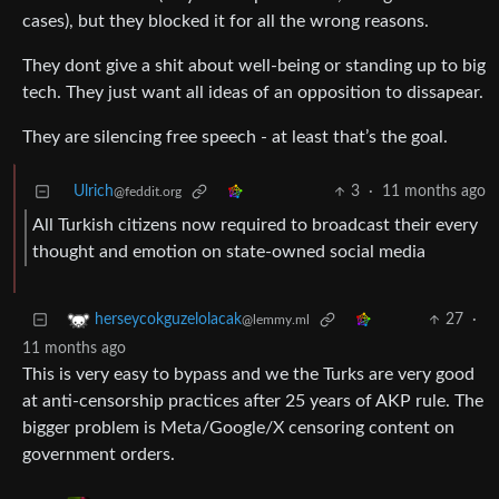
cases), but they blocked it for all the wrong reasons.
They dont give a shit about well-being or standing up to big
tech. They just want all ideas of an opposition to dissapear.
They are silencing free speech - at least that’s the goal.
Ulrich
3
·
11 months ago
@feddit.org
All Turkish citizens now required to broadcast their every
thought and emotion on state-owned social media
27
·
herseycokguzelolacak
@lemmy.ml
11 months ago
This is very easy to bypass and we the Turks are very good
at anti-censorship practices after 25 years of AKP rule. The
bigger problem is Meta/Google/X censoring content on
government orders.