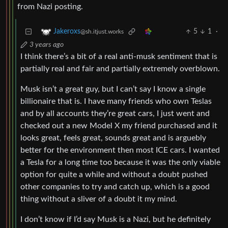
from Nazi posting.
5
1
·
Jakeroxs
@sh.itjust.works
3 years ago
I think there’s a bit of a real anti-musk sentiment that is
partially real and fair and partially extremely overblown.
Musk isn’t a great guy, but I can’t say I know a single
billionaire that is. I have many friends who own Teslas
and by all accounts they’re great cars, I just went and
checked out a new Model X my friend purchased and it
looks great, feels great, sounds great and is arguebly
better for the environment then most ICE cars. I wanted
a Tesla for a long time too because it was the only viable
option for quite a while and without a doubt pushed
other companies to try and catch up, which is a good
thing without a sliver of a doubt it my mind.
I don’t know if I’d say Musk is a Nazi, but he definitely