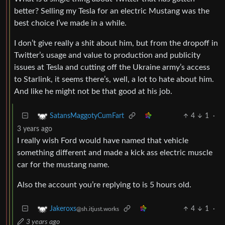
better? Selling my Tesla for an electric Mustang was the
best choice I’ve made in a while.
I don’t give really a shit about him, but from the dropoff in
Twitter’s usage and value to production and publicity
issues at Tesla and cutting off the Ukraine army’s access
to Starlink, it seems there’s, well, a lot to hate about him.
And like he might not be that good at his job.
4
1
·
SatansMaggotyCumFart
3 years ago
I really wish Ford would have named that vehicle
something different and made a kick ass electric muscle
car for the mustang name.
Also the account you’re replying to is 5 hours old.
4
1
·
Jakeroxs
@sh.itjust.works
3 years ago