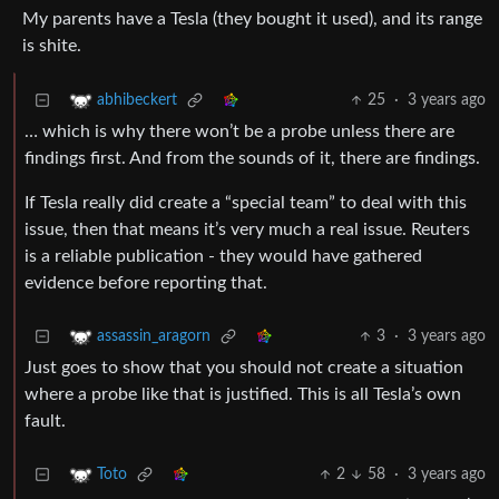
My parents have a Tesla (they bought it used), and its range
is shite.
25
·
3 years ago
abhibeckert
… which is why there won’t be a probe unless there are
findings first. And from the sounds of it, there are findings.
If Tesla really did create a “special team” to deal with this
issue, then that means it’s very much a real issue. Reuters
is a reliable publication - they would have gathered
evidence before reporting that.
3
·
3 years ago
assassin_aragorn
Just goes to show that you should not create a situation
where a probe like that is justified. This is all Tesla’s own
fault.
2
58
·
3 years ago
Toto