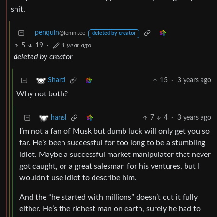
shit.
penquin
@lemm.ee
deleted by creator
5
19
·
1 year ago
deleted by creator
15
·
3 years ago
Shard
Why not both?
7
4
·
3 years ago
hansl
I’m not a fan of Musk but dumb luck will only get you so
far. He’s been successful for too long to be a stumbling
idiot. Maybe a successful market manipulator that never
got caught, or a great salesman for his ventures, but I
wouldn’t use idiot to describe him.
And the “he started with millions” doesn’t cut it fully
either. He’s the richest man on earth, surely he had to