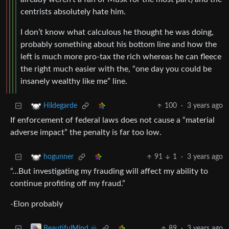
centrists absolutely hate him.
I don’t know what calculous he thought he was doing,
probably something about his bottom line and how the
left is much more pro-tax the rich whereas he can fleece
the right much easier with the, “one day you could be
insanely wealthy like me” line.
100
·
3 years ago
Hildegarde
If enforcement of federal laws does not cause a “material
adverse impact” the penalty is far too low.
91
1
·
3 years ago
hogunner
“…But investigating my frauding will affect my ability to
continue profiting off my fraud.”
-Elon probably
89
·
3 years ago
BeautifulMind ♾️