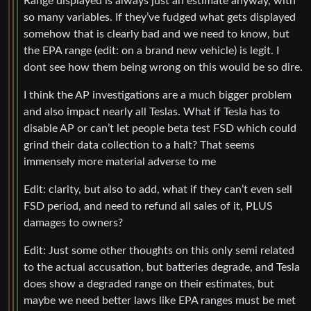
Range displayed is always just an estimate anyway, with
so many variables. If they’ve fudged what gets displayed
somehow that is clearly bad and we need to know, but
the EPA range (edit: on a brand new vehicle) is legit. I
dont see how them being wrong on this would be so dire.
I think the AP investigations are a much bigger problem
and also impact nearly all Teslas. What if Tesla has to
disable AP or can’t let people beta test FSD which could
grind their data collection to a halt? That seems
immensely more material adverse to me
Edit: clarity, but also to add, what if they can’t even sell
FSD period, and need to refund all sales of it, PLUS
damages to owners?
Edit: Just some other thoughts on this only semi related
to the actual accusation, but batteries degrade, and Tesla
does show a degraded range on their estimates, but
maybe we need better laws like EPA ranges must be met