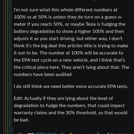
I’m not sure what this whole different numbers at
100% vs at 50% is unless they do turn on a guess-o-
meter if you reach 50%, or maybe Tesla is fudging the
battery degradation to show a higher 100% and then
adjusts it as you start driving, but either way, I don’t
think it’s the big deal this articles title is trying to make
it out to be. The number at 100% will be accurate to
the EPA test cycle on a new vehicle, and I think that’s
the critical piece here. They aren’t lying about that. The
numbers have been audited.
I do still think we need better more accurate EPA tests.
Edit: Actually if they are lying about the level of
degradation to fudge the numbers, that could impact
warranty claims and the 30% threshold, so that would
be bad.