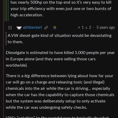
has nearly 500hp on the top end so it’s very easy to kill
your trip efficiency with even just one or two bursts of
high acceleration.
1
2
·
3 years ago
abhibeckert
A VW diesel-gate kind of situation would be devastating
to them.
Dieselgate is estimated to have killed 5,000 people per year
in Europe alone (and they were selling those cars
worldwide).
There is a
big
difference between lying about how far your
car will go on a charge and releasing toxic (and illegal)
chemicals into the air while the car is driving… especially
when the car has the capability to capture those chemicals
but the system was deliberately setup to only activate
while the car was undergoing safety checks.