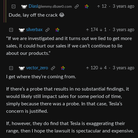
12
·
3 years ago
Diasl
@lemmy.dbzer0.com
Dude, lay off the crack 😂
174
1
·
3 years ago
silverbax
“If we are investigated and it turns out we lied to get more
sales, it could hurt our sales if we can’t continue to lie
about our products.”
120
4
·
3 years ago
vector_zero
I get where they’re coming from.
If there’s a probe that results in no substantial findings, it
would likely still impact sales for some period of time,
simply because there was a probe. In that case, Tesla’s
concern is justified.
If, however, they do find that Tesla is exaggerating their
range, then I hope the lawsuit is spectacular and expensive.