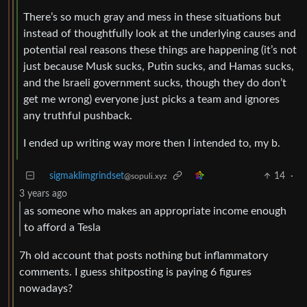
There’s so much gray and mess in these situations but
instead of thoughtfully look at the underlying causes and
potential real reasons these things are happening (it’s not
just because Musk sucks, Putin sucks, and Hamas sucks,
and the Israeli government sucks, though they do don’t
get me wrong) everyone just picks a team and ignores
any truthful pushback.
I ended up writing way more then I intended to, my b.
sigmaklimgrindset
14
·
@sopuli.xyz
3 years ago
as someone who makes an appropriate income enough
to afford a Tesla
7h old account that posts nothing but inflammatory
comments. I guess shitposting is paying 6 figures
nowadays?