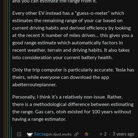
and you can estimate the range from it.
Every other EV instead has a “guess-o-meter” which
estimates the remaining range of your car based on
current driving habits and derived efficiency by looking
at the recent X number of miles driven… this gives you a
good range estimate which automatically factors in
recent weather, terrain and driving habits. It also takes
into consideration your current battery health.
Only the trip computer is particularly accurate. Tesla has
theirs, while everyone can download the app
abetterrouteplanner.
Personally, I think it’s a relatively non-issue. Rather,
there is a methodological difference between estimating
the range. Gas cars, otoh existed for 100 years without
having a range estimator.
2
·
3 years ago
Socsa
@sh.itjust.works