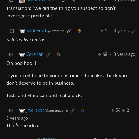
Translation: “we did the thing you suspect so don’t
investigate pretty plz”
1
·
3 years ago
shottymcb
@lemm.ee
deleted by creator
68
·
3 years ago
Coreidan
Oh boo hoo!!!
If you need to lie to your customers to make a buck you
don’t deserve to be in business.
Tesla and Elmo can both eat a dick.
56
2
·
jmd_akbar
@aussie.zone
3 years ago
That’s the idea…