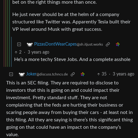
bet on the right things more than once.
He just never should be at the helm of a company
structured like Twitter was. Apparently Tesla built their
VP level around Musk with great success.
PizzasDontWearCapes
@sh.itjust.works
2
·
3 years ago
He’s a more techy Steve Jobs. And a complete asshole
35
·
3 years ago
Joker
@discuss.tchncs.de
This is an SEC filing. They are required to disclose to
investors that this is going on and could impact their
investment. Pretty standard stuff. They are not
complaining that the feds are hurting their business or
scaring people away from buying their cars - at least not in
this filing. All they are saying is there’s this significant thing
going on that could have an impact on the company’s
value.