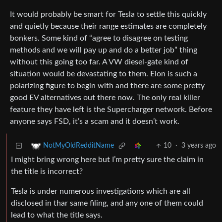
It would probably be smart for Tesla to settle this quickly
and quietly because their range estimates are completely
bonkers. Some kind of “agree to disagree on testing
methods and we will pay up and do a better job” thing
without this going too far. A VW diesel-gate kind of
situation would be devastating to them. Elon is such a
polarizing figure to begin with and there are some pretty
good EV alternatives out there now. The only real killer
feature they have left is the Supercharger network. Before
anyone says FSD, it’s a scam and it doesn’t work.
10
·
3 years ago
NotMyOldRedditName
I might bring wrong here but I’m pretty sure the claim in
the title is incorrect?
Tesla is under numerous investigations which are all
disclosed in thar same filing, and any one of them could
lead to what the title says.