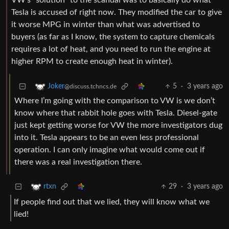
VW’s “solution” to the scandal was to basically do what
Tesla is accused of right now. They modified the car to give
it worse MPG in winter than what was advertised to
buyers (as far as I know, the system to capture chemicals
requires a lot of heat, and you need to run the engine at
higher RPM to create enough heat in winter).
5
·
3 years ago
Joker
@discuss.tchncs.de
Where I’m going with the comparison to VW is we don’t
know where that rabbit hole goes with Tesla. Diesel-gate
just kept getting worse for VW the more investigators dug
into it. Tesla appears to be an even less professional
operation. I can only imagine what would come out if
there was a real investigation there.
29
·
3 years ago
rtxn
If people find out that we lied, they will know what we
lied!