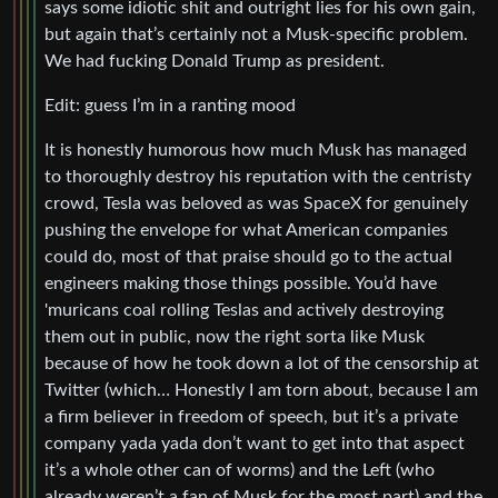
says some idiotic shit and outright lies for his own gain,
but again that’s certainly not a Musk-specific problem.
We had fucking Donald Trump as president.
Edit: guess I’m in a ranting mood
It is honestly humorous how much Musk has managed
to thoroughly destroy his reputation with the centristy
crowd, Tesla was beloved as was SpaceX for genuinely
pushing the envelope for what American companies
could do, most of that praise should go to the actual
engineers making those things possible. You’d have
'muricans coal rolling Teslas and actively destroying
them out in public, now the right sorta like Musk
because of how he took down a lot of the censorship at
Twitter (which… Honestly I am torn about, because I am
a firm believer in freedom of speech, but it’s a private
company yada yada don’t want to get into that aspect
it’s a whole other can of worms) and the Left (who
already weren’t a fan of Musk for the most part) and the