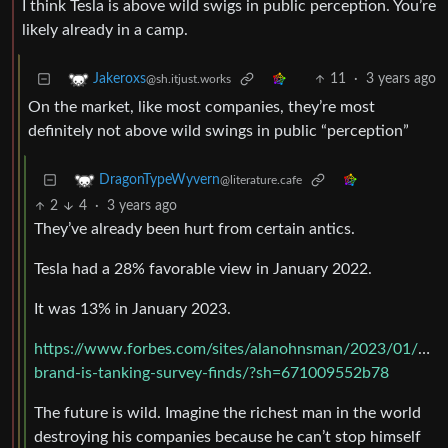
I think Tesla is above wild swigs in public perception. You’re
likely already in a camp.
11
·
3 years ago
Jakeroxs
@sh.itjust.works
On the market, like most companies, they’re most
definitely not above wild swings in public “perception”
DragonTypeWyvern
@literature.cafe
2
4
·
3 years ago
They’ve already been hurt from certain antics.
Tesla had a 28% favorable view in January 2022.
It was 13% in January 2023.
https://www.forbes.com/sites/alanohnsman/2023/01/12/t
brand-is-tanking-survey-finds/?sh=671009552b78
The future is wild. Imagine the richest man in the world
destroying his companies because he can’t stop himself