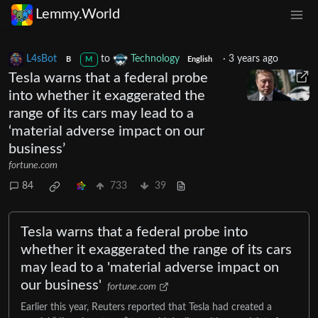
Lemmy.World
L4sBot
to
Technology
·
3 years ago
B
M
English
Tesla warns that a federal probe
into whether it exaggerated the
range of its cars may lead to a
‘material adverse impact on our
business’
fortune.com
84
733
39
Tesla warns that a federal probe into
whether it exaggerated the range of its cars
may lead to a 'material adverse impact on
our business'
fortune.com
Earlier this year, Reuters reported that Tesla had created a