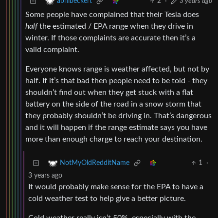
2
·
3 years ago
abhibeckert
Some people have complained that their Tesla does
half
the estimated / EPA range when they drive in
winter. If those complaints are accurate then it’s a
valid complaint.
Everyone knows range is weather affected, but not by
half. If it’s that bad then people need to be told - they
shouldn’t find out when they get stuck with a flat
battery on the side of the road in a snow storm that
they probably shouldn’t be driving in. That’s dangerous
and it will happen if the range estimate says you have
more than enough charge to reach your destination.
1
·
NotMyOldRedditName
3 years ago
It would probably make sense for the EPA to have a
cold weather test to help give a better picture.