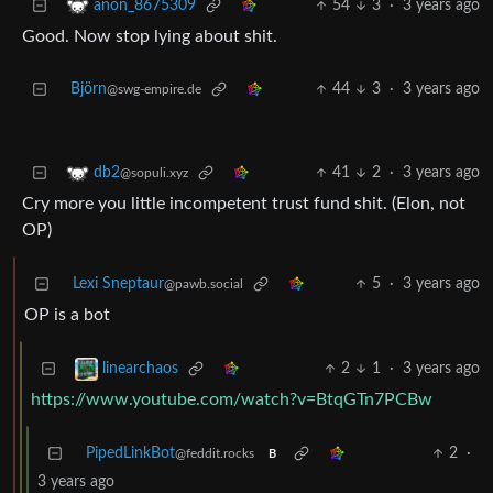
54
3
·
3 years ago
anon_8675309
Good. Now stop lying about shit.
Björn
44
3
·
3 years ago
@swg-empire.de
41
2
·
3 years ago
db2
@sopuli.xyz
Cry more you little incompetent trust fund shit. (Elon, not
OP)
Lexi Sneptaur
5
·
3 years ago
@pawb.social
OP is a bot
2
1
·
3 years ago
linearchaos
https://www.youtube.com/watch?v=BtqGTn7PCBw
PipedLinkBot
2
·
@feddit.rocks
B
3 years ago