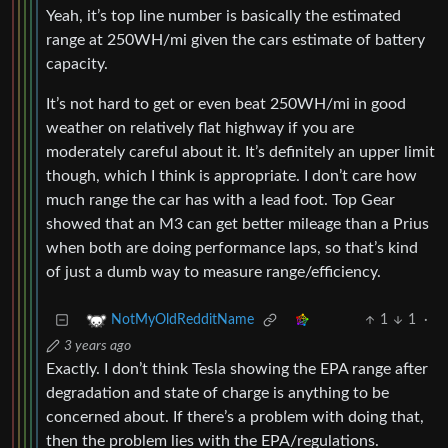
Yeah, it’s top line number is basically the estimated
range at 250WH/mi given the cars estimate of battery
capacity.
It’s not hard to get or even beat 250WH/mi in good
weather on relatively flat highway if you are
moderately careful about it. It’s definitely an upper limit
though, which I think is appropriate. I don’t care how
much range the car has with a lead foot. Top Gear
showed that an M3 can get better mileage than a Prius
when both are doing performance laps, so that’s kind
of just a dumb way to measure range/efficiency.
1
1
·
NotMyOldRedditName
3 years ago
Exactly. I don’t think Tesla showing the EPA range after
degradation and state of charge is anything to be
concerned about. If there’s a problem with doing that,
then the problem lies with the EPA/regulations.