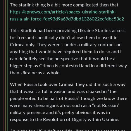
The starlink thing is a bit more complicated then that.
https://apnews.com/article/spacex-ukraine-starlink-
russia-air-force-fde93d9a69d7dbd1326022ecfdbc53c2
Tldr: Starlink had been providing Ukraine Starlink access
for free and specifically didn’t allow them to use it in
Crimea only. They weren’t under a military contract or
anything that would have required them to do so and I
can definitely see the perspective that it would be a
bigger step as Crimea is contested land in a different way
than Ukraine as a whole.
When Russia took over Crimea, they did it in such a way
that it wasn’t a full invasion and was cloaked in “the
people voted to be part of Russia” though we know there
were many shenanigans afoot such as a “not Russian”
military presence and it’s pretty obvious it was in
response to the Revolution of Dignity within Ukraine.