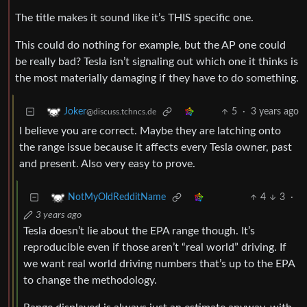
The title makes it sound like it’s THIS specific one.
This could do nothing for example, but the AP one could
be really bad? Tesla isn’t signaling out which one it thinks is
the most materially damaging if they have to do something.
5
·
3 years ago
Joker
@discuss.tchncs.de
I believe you are correct. Maybe they are latching onto
the range issue because it affects every Tesla owner, past
and present. Also very easy to prove.
4
3
·
NotMyOldRedditName
3 years ago
Tesla doesn’t lie about the EPA range though. It’s
reproducible even if those aren’t “real world” driving. If
we want real world driving numbers that’s up to the EPA
to change the methodology.