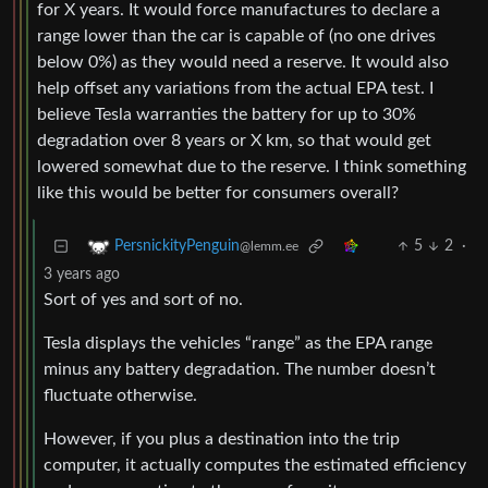
for X years. It would force manufactures to declare a
range lower than the car is capable of (no one drives
below 0%) as they would need a reserve. It would also
help offset any variations from the actual EPA test. I
believe Tesla warranties the battery for up to 30%
degradation over 8 years or X km, so that would get
lowered somewhat due to the reserve. I think something
like this would be better for consumers overall?
5
2
·
PersnickityPenguin
@lemm.ee
3 years ago
Sort of yes and sort of no.
Tesla displays the vehicles “range” as the EPA range
minus any battery degradation. The number doesn’t
fluctuate otherwise.
However, if you plus a destination into the trip
computer, it actually computes the estimated efficiency