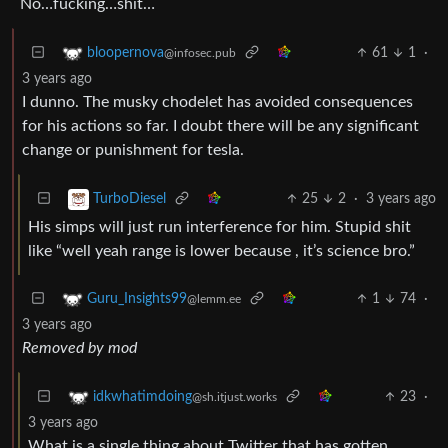
No…fucking…shit…
61
1
·
bloopernova
@infosec.pub
3 years ago
I dunno. The musky chodelet has avoided consequences
for his actions so far. I doubt there will be any significant
change or punishment for tesla.
25
2
·
3 years ago
TurboDiesel
His simps will just run interference for him. Stupid shit
like “well yeah range is lower because , it’s science bro.”
1
74
·
Guru_Insights99
@lemm.ee
3 years ago
Removed by mod
23
·
idkwhatimdoing
@sh.itjust.works
3 years ago
What is a single thing about Twitter that has gotten