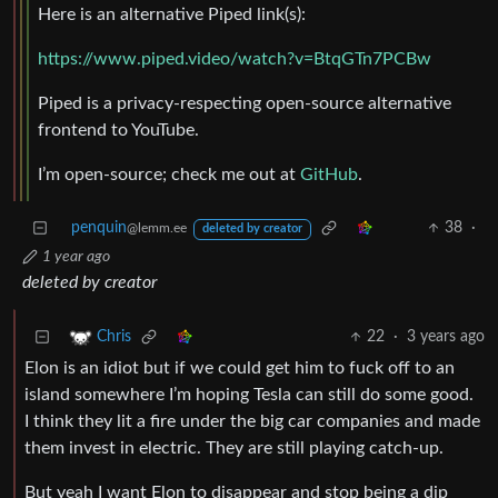
Here is an alternative Piped link(s):
https://www.piped.video/watch?v=BtqGTn7PCBw
Piped is a privacy-respecting open-source alternative
frontend to YouTube.
I’m open-source; check me out at
GitHub
.
penquin
38
·
@lemm.ee
deleted by creator
1 year ago
deleted by creator
22
·
3 years ago
Chris
Elon is an idiot but if we could get him to fuck off to an
island somewhere I’m hoping Tesla can still do some good.
I think they lit a fire under the big car companies and made
them invest in electric. They are still playing catch-up.
But yeah I want Elon to disappear and stop being a dip