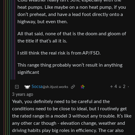
Cold weather really isn’t 50%, especially with the
heat pumps. Like maybe on a non heat pump, if you
don’t preheat, and have a lead foot directly onto a
highway, but even then.
All that said, none of that is the doom and gloom of
the title if that’s all it is.
I still think the real risk is from AP/FSD.
This range thing probably won’t result in anything
significant
4
2
·
Socsa
@sh.itjust.works
3 years ago
Yeah, you definitely need to be careful and the
conditions need to be close to ideal, but I routinely get
the rated range in a model 3 without any trouble. It’s like
any other car though - elevation change, weather and
driving habits play big roles in efficiency. The car also