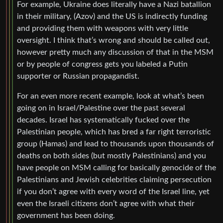
For example, Ukraine does literally have a Nazi batallion
in their military, (Azov) and the US is indirectly funding
and providing them with weapons with very little
oversight. I think that’s wrong and should be called out,
however pretty much any discussion of that in the MSM
or by people of congress gets you labeled a Putin
supporter or Russian propagandist.
For an even more recent example, look at what’s been
going on in Israel/Palestine over the past several
decades. Israel has systematically fucked over the
Palestinian people, which has bred a far right terroristic
group (Hamas) and lead to thousands upon thousands of
deaths on both sides (but mostly Palestinians) and you
have people on MSM calling for basically genocide of the
Palestinians and Jewish celebrities claiming persecution
if you don’t agree with every word of the Israel line, yet
even the Israeli citizens don’t agree with what their
government has been doing.