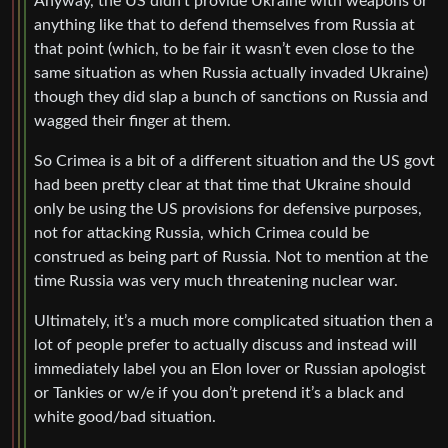
Anyway, the US didn’t provide Ukraine with weapons or
anything like that to defend themselves from Russia at
that point (which, to be fair it wasn’t even close to the
same situation as when Russia actually invaded Ukraine)
though they did slap a bunch of sanctions on Russia and
wagged their finger at them.
So Crimea is a bit of a different situation and the US govt
had been pretty clear at that time that Ukraine should
only be using the US provisions for defensive purposes,
not for attacking Russia, which Crimea could be
construed as being part of Russia. Not to mention at the
time Russia was very much threatening nuclear war.
Ultimately, it’s a much more complicated situation then a
lot of people prefer to actually discuss and instead will
immediately label you an Elon lover or Russian apologist
or Tankies or w/e if you don’t pretend it’s a black and
white good/bad situation.