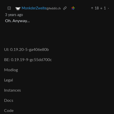
18
1
·
MonkderZweite
@feddit.ch
3 years ago
Oh. Anyway…
UI: 0.19.20-5-ga406e80b
BE: 0.19.19-9-gc55dd700c
Modlog
Legal
Instances
Docs
Code