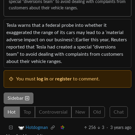
special “diversions team” to avoid dealing with complaints from
customers about their vehicle ranges.
Tesla warns that a federal probe into whether it
exaggerated the range of its cars may lead to a ‘material
adverse impact on our business’::Earlier this year, Reuters
reported that Tesla had created a special “diversions
team” to avoid dealing with complaints from customers
about their vehicle ranges.
You must
log in
or
register
to comment.
Sidebar
Hot
Top
Controversial
New
Old
Chat
256
3
·
3 years ago
Hotdogman