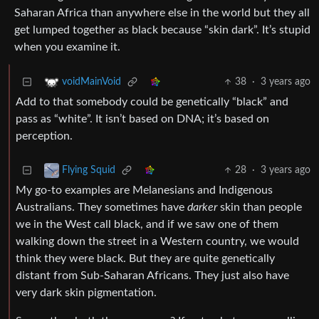
Saharan Africa than anywhere else in the world but they all
get lumped together as black because “skin dark”. It’s stupid
when you examine it.
38
·
3 years ago
voidMainVoid
Add to that somebody could be genetically “black” and
pass as “white”. It isn’t based on DNA; it’s based on
perception.
28
·
3 years ago
Flying Squid
My go-to examples are Melanesians and Indigenous
Australians. They sometimes have
darker
skin than people
we in the West call black, and if we saw one of them
walking down the street in a Western country, we would
think they were black. But they are quite genetically
distant from Sub-Saharan Africans. They just also have
very dark skin pigmentation.