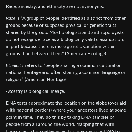
Race, ancestry, and ethnicity are not synonyms.
Race
is “A group of people identified as distinct from other
groups because of supposed physical or genetic traits
shared by the group. Most biologists and anthropologists
do not recognize race as a biologically valid classification,
in part because there is more genetic variation within
groups than between them.” (American Heritage)
Ethnicity
refers to “people sharing a common cultural or
national heritage and often sharing a common language or
religion.” (American Heritage)
Ancestry
is biological lineage.
DNA tests approximate the location on the globe (overlaid
with national borders) where your ancestors lived at some
point in time. They do this by taking DNA samples of
people from all around the world, mapping that with
human migration patterns, and comparing your DNA to