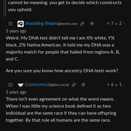
cannot be meaning. you get to decide which constructs
you uphold.
7
2
·
Shambling Shapes
@lemmy.one
3 years ago
Weird. My DNA test didn’t tell me I am X% white, Y%
black, Z% Native American. It told me my DNA was a
majority match for people that hailed from regions A, B,
and C.
Are you sure you know how ancestry DNA tests work?
6
1
·
Cosmicomical
@kbin.social
3 years ago
There isn’t even agreement on what the word means.
When I was little my science book defined it as two
individual are the same race if they can have offspring
together. By that rule all humans are the same race.