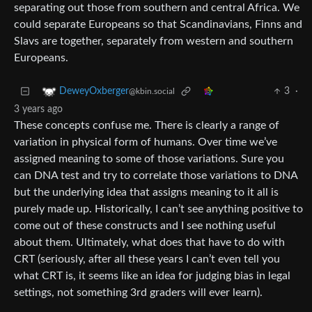
separating out those from southern and central Africa. We
could separate Europeans so that Scandinavians, Finns and
Slavs are together, separately from western and southern
Europeans.
3
·
DeweyOxberger
@kbin.social
3 years ago
These concepts confuse me. There is clearly a range of
variation in physical form of humans. Over time we’ve
assigned meaning to some of those variations. Sure you
can DNA test and try to correlate those variations to DNA
but the underlying idea that assigns meaning to it all is
purely made up. Historically, I can’t see anything positive to
come out of these constructs and I see nothing useful
about them. Ultimately, what does that have to do with
CRT (seriously, after all these years I can’t even tell you
what CRT is, it seems like an idea for judging bias in legal
settings, not something 3rd graders will ever learn).