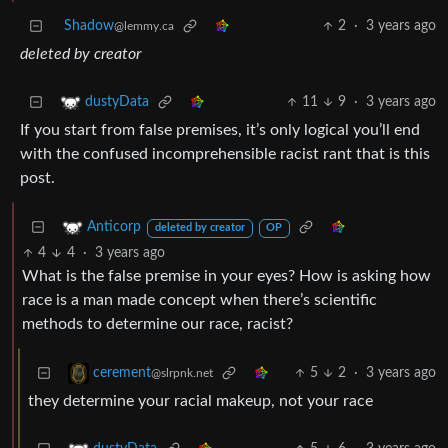
Shadow
2
·
3 years ago
@lemmy.ca
deleted by creator
11
9
·
3 years ago
dustyData
If you start from false premises, it’s only logical you’ll end
with the confused incomprehensible racist rant that is this
post.
Anticorp
deleted by creator
OP
4
4
·
3 years ago
What is the false premise in your eyes? How is asking how
race is a man made concept when there’s scientific
methods to determine our race, racist?
5
2
·
3 years ago
cerement
@slrpnk.net
they determine your racial makeup, not your race