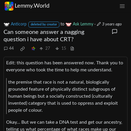
Lemmy.World
Anticorp
to
Ask Lemmy
·
3 years ago
deleted by creator
Can someone answer a nagging
question i have about CRT?
44
27
15
Edit: this question has been answered now. Thank you to
everyone who took the time to help me understand.
the premise that race is not a natural, biologically
grounded feature of physically distinct subgroups of
human beings but a socially constructed (culturally
invented) category that is used to oppress and exploit
people of colour.
Okay… But we can take a DNA test and get our ancestry,
telling us what percentage of what races make up our