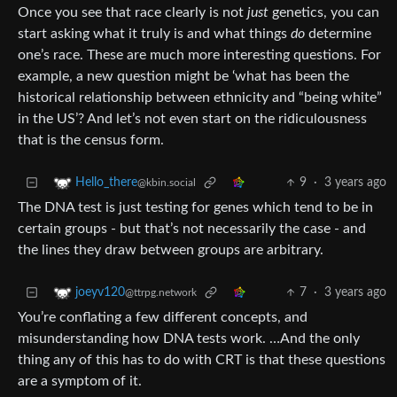
Once you see that race clearly is not
just
genetics, you can
start asking what it truly is and what things
do
determine
one’s race. These are much more interesting questions. For
example, a new question might be ‘what has been the
historical relationship between ethnicity and “being white”
in the US’? And let’s not even start on the ridiculousness
that is the census form.
9
·
3 years ago
Hello_there
@kbin.social
The DNA test is just testing for genes which tend to be in
certain groups - but that’s not necessarily the case - and
the lines they draw between groups are arbitrary.
7
·
3 years ago
joeyv120
@ttrpg.network
You’re conflating a few different concepts, and
misunderstanding how DNA tests work. …And the only
thing any of this has to do with CRT is that these questions
are a symptom of it.