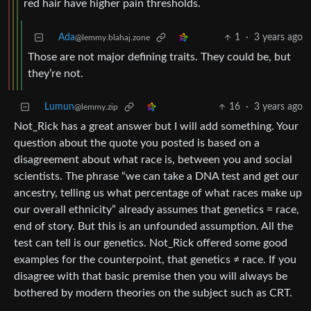
red hair have higher pain thresholds.
Ada
1
·
3 years ago
@lemmy.blahaj.zone
Those are not major defining traits. They could be, but
they’re not.
Lumun
16
·
3 years ago
@lemmy.zip
Not_Rick has a great answer but I will add something. Your
question about the quote you posted is based on a
disagreement about what race is, between you and social
scientists. The phrase “we can take a DNA test and get our
ancestry, telling us what percentage of what races make up
our overall ethnicity” already assumes that genetics = race,
end of story. But this is an unfounded assumption. All the
test can tell is our genetics. Not_Rick offered some good
examples for the counterpoint, that genetics ≠ race. If you
disagree with that basic premise then you will always be
bothered by modern theories on the subject such as CRT.