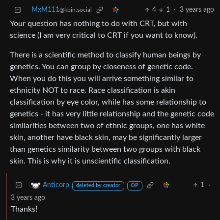
MxM111
4
1
·
3 years ago
@kbin.social
Your question has nothing to do with CRT, but with
science (I am very critical to CRT if you want to know).
There is a scientific method to classify human beings by
genetics. You can group by closeness of genetic code.
When you do this you will arrive something similar to
ethnicity NOT to race. Race classification is akin
classification by eye color, while has some relationship to
genetics - it has very little relationship and the genetic code
similarities between two of ethnic groups, one has white
skin, another have black skin, may be significantly larger
than genetics similarity between two groups with black
skin. This is why it is unscientific classification.
1
·
Anticorp
deleted by creator
OP
3 years ago
Thanks!