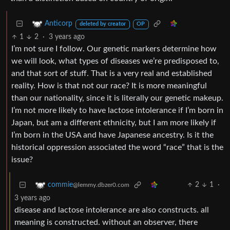
Anticorp
deleted by creator
OP
1
2
·
3 years ago
I’m not sure I follow. Our genetic markers determine how
we will look, what types of diseases we’re predisposed to,
and that sort of stuff. That is a very real and established
reality. How is that not our race? It is more meaningful
than our nationality, since it is literally our genetic makeup.
I’m not more likely to have lactose intolerance if I’m born in
Japan, but am a different ethnicity, but I am more likely if
I’m born in the USA and have Japanese ancestry. Is it the
historical oppression associated the word “race” that is the
issue?
2
1
·
commie
@lemmy.dbzer0.com
3 years ago
disease and lactose intolerance are also constructs. all
meaning is constructed. without an observer, there