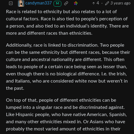
4
·
3 years ago
candyman337
M
Race is related to ethnicity but also relates to a lot of
cultural factors. Race is also tied to people’s perception of
a person, and also tied to an individual’s identity. There are
more and different races than ethnicities.
Additionally, race is linked to discrimination. Two people
can be the same ethnicity but different races, because their
culture and ancestral nationality are different. This often
leads to people of a certain race being seen as lesser than,
even though there is no biological difference. I.e. the Irish,
and Italians, who are considered white now but weren’t in
the past.
On top of that, people of different ethnicities can be
lumped into a singular race and be discriminated against.
Like Hispanic people, who have native American, Spanish,
and many other ethnicities mixed in. Or Asians who have
probably the most varied amount of ethnicities in their