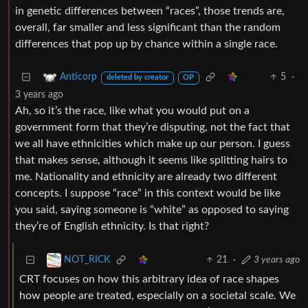
in genetic differences between “races”, those trends are,
overall, far smaller and less significant than the random
differences that pop up by chance within a single race.
5
·
Anticorp
deleted by creator
OP
3 years ago
Ah, so it’s the race, like what you would put on a
government form that they’re disputing, not the fact that
we all have ethnicities which make up our person. I guess
that makes sense, although it seems like splitting hairs to
me. Nationality and ethnicity are already two different
concepts. I suppose “race” in this context would be like
you said, saying someone is “white” as opposed to saying
they’re of English ethnicity. Is that right?
21
·
3 years ago
NOT_RICK
CRT focuses on how this arbitrary idea of race shapes
how people are treated, especially on a societal scale. We