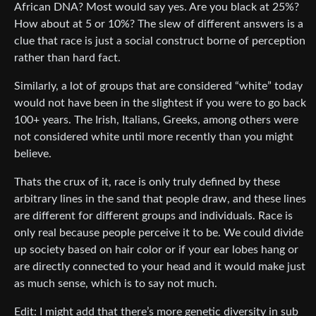
African DNA? Most would say yes. Are you black at 25%?
How about at 5 or 10%? The slew of different answers is a
clue that race is just a social construct borne of perception
rather than hard fact.
Similarly, a lot of groups that are considered “white” today
would not have been in the slightest if you were to go back
100+ years. The Irish, Italians, Greeks, among others were
not considered white until more recently than you might
believe.
Thats the crux of it, race is only truly defined by these
arbitrary lines in the sand that people draw, and these lines
are different for different groups and individuals. Race is
only real because people perceive it to be. We could divide
up society based on hair color or if your ear lobes hang or
are directly connected to your head and it would make just
as much sense, which is to say not much.
Edit: I might add that there’s more genetic diversity in sub