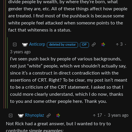
divide people by wealth, by where they’re born, what
gender they are, etc. All of these things affect how people
are treated. I find most of the pushback is because some
white people feel attacked when someone points to the
fact that whiteness is a status.
3
·
Anticorp
deleted by creator
OP
3 years ago
I’ve seen push back by people of various backgrounds,
not just “white” people, which we shouldn’t actually say,
since it’s a construct in direct contradiction with the
assertions of CRT. Right? To be clear, my post isn’t meant
to be a criticism of the CRT statement. I asked so that I
could more clearly understand, which I do now, thanks
to you and some other people here. Thank you.
17
·
3 years ago
Rhynoplaz
Not Rick had a great answer, but I wanted to try to
contribute simple examples: