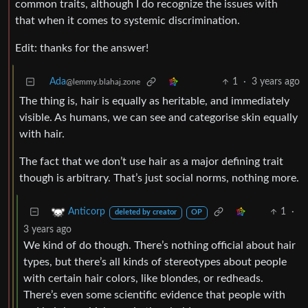
common traits, although I do recognize the issues with
that when it comes to systemic discrimination.
Edit: thanks for the answer!
Ada
1
·
3 years ago
@lemmy.blahaj.zone
The thing is, hair is equally as heritable, and immediately
visible. As humans, we can see and categorise skin equally
with hair.
The fact that we don’t use hair as a major defining trait
though is arbitrary. That’s just social norms, nothing more.
1
·
Anticorp
deleted by creator
OP
3 years ago
We kind of do though. There’s nothing official about hair
types, but there’s all kinds of stereotypes about people
with certain hair colors, like blondes, or redheads.
There’s even some scientific evidence that people with