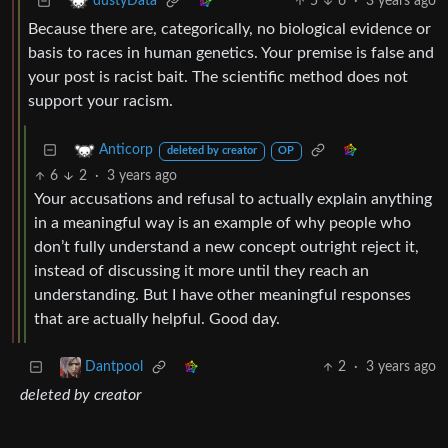
5
6
·
3 years ago
dustyData
Because there are, categorically, no biological evidence or
basis to races in human genetics. Your premise is false and
your post is racist bait. The scientific method does not
support your racism.
Anticorp
deleted by creator
OP
6
2
·
3 years ago
Your accusations and refusal to actually explain anything
in a meaningful way is an example of why people who
don’t fully understand a new concept outright reject it,
instead of discussing it more until they reach an
understanding. But I have other meaningful responses
that are actually helpful. Good day.
2
·
3 years ago
Dantpool
deleted by creator