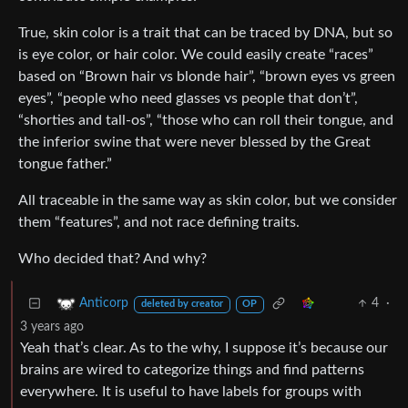
True, skin color is a trait that can be traced by DNA, but so
is eye color, or hair color. We could easily create “races”
based on “Brown hair vs blonde hair”, “brown eyes vs green
eyes”, “people who need glasses vs people that don’t”,
“shorties and tall-os”, “those who can roll their tongue, and
the inferior swine that were never blessed by the Great
tongue father.”
All traceable in the same way as skin color, but we consider
them “features”, and not race defining traits.
Who decided that? And why?
4
·
Anticorp
deleted by creator
OP
3 years ago
Yeah that’s clear. As to the why, I suppose it’s because our
brains are wired to categorize things and find patterns
everywhere. It is useful to have labels for groups with