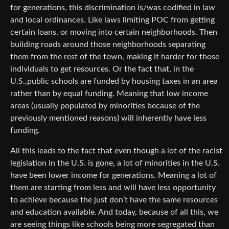
for generations, this discrimination is/was codified in law
and local ordinances. Like laws limiting POC from getting
certain loans, or moving into certain neighborhoods. Then
building roads around those neighborhoods separating
them from the rest of the town, making it harder for those
individuals to get resources. Or the fact that, in the
U.S.,public schools are funded by housing taxes in an area
rather than by equal funding. Meaning that low income
areas (usually populated by minorities because of the
previously mentioned reasons) will inherently have less
funding.
All this leads to the fact that even though a lot of the racist
legislation in the U.S. is gone, a lot of minorities in the U.S.
have been lower income for generations. Meaning a lot of
them are starting from less and will have less opportunity
to achieve because the just don’t have the same resources
and education available. And today, because of all this, we
are seeing things like schools being more segregated than