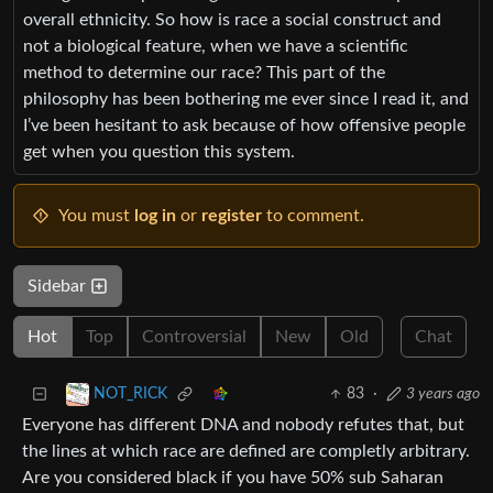
overall ethnicity. So how is race a social construct and
not a biological feature, when we have a scientific
method to determine our race? This part of the
philosophy has been bothering me ever since I read it, and
I’ve been hesitant to ask because of how offensive people
get when you question this system.
You must
log in
or
register
to comment.
Sidebar
Hot
Top
Controversial
New
Old
Chat
83
·
3 years ago
NOT_RICK
Everyone has different DNA and nobody refutes that, but
the lines at which race are defined are completly arbitrary.
Are you considered black if you have 50% sub Saharan