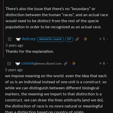
There’s also the issue that there’s no “boundary” or
distinction between the human “races”, and an actual race
would need to be distinct from the rest of the specie
population in order to be recognized as an actual race.
1
·
Anticorp
deleted by creator
OP
3 years ago
Thanks for the explanation.
6
·
commie
@lemmy.dbzer0.com
3 years ago
we impose meaning on the world. even the idea that each
of us is an individual instead of one unit is a construct. so
while we can distinguish between different biological
markers, the meaning we impart to that distinction is a
construct. we can draw the lines arbitrarily (and we do).
the distinction of race is no more natural or meaningful
than a distinction based on country of origin.