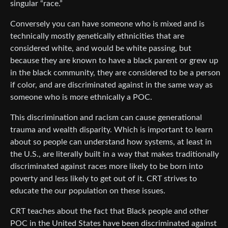
singular “race.”
Conversely you can have someone who is mixed and is
technically mostly genetically ethnicities that are
considered white, and would be white passing, but
because they are known to have a black parent or grew up
in the black community, they are considered to be a person
if color, and are discriminated against in the same way as
someone who is more ethnically a POC.
This discrimination and racism can cause generational
trauma and wealth disparity. Which is important to learn
about so people can understand how systems, at least in
the U.S., are literally built in a way that makes traditionally
discriminated against races more likely to be born into
poverty and less likely to get out of it. CRT strives to
educate the our population on these issues.
CRT teaches about the fact that Black people and other
POC in the United States have been discriminated against