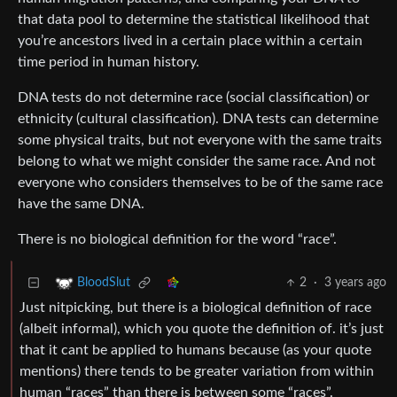
that data pool to determine the statistical likelihood that
you’re ancestors lived in a certain place within a certain
time period in human history.
DNA tests do not determine race (social classification) or
ethnicity (cultural classification). DNA tests can determine
some physical traits, but not everyone with the same traits
belong to what we might consider the same race. And not
everyone who considers themselves to be of the same race
have the same DNA.
There is no biological definition for the word “race”.
2
·
3 years ago
BloodSlut
Just nitpicking, but there is a biological definition of race
(albeit informal), which you quote the definition of. it’s just
that it cant be applied to humans because (as your quote
mentions) there tends to be greater variation from within
human “races” than there is between some “races”.