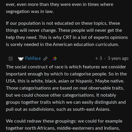
ever, even more than they were even in times where
segregation was in law.
If our population is not educated on these topics, these
things will never change. These people will never get the
help they need. This is why CRT in a lot of experts opinions
is sorely needed in the American education curriculum.
3
·
3 years ago
FishFace
The social construct of race is which features we consider
important enough by which to categorise people. So in the
USA, this is white, black, asian or hispanic. Maybe native.
Those categorisations are based on real observable traits,
but we could choose other categorisations. It notably
groups together traits which we can easily distinguish and
pull out as subdivisions, such as south-east Asians.
We could redraw these groupings: we could for example
together north Africans, middle-easterners and Indians,