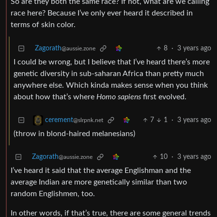
So are they both the same race? If not, what are we calling
race here? Because I’ve only ever heard it described in
terms of skin color.
Zagorath
8
·
3 years ago
@aussie.zone
I could be wrong, but I believe that I’ve heard there’s more
genetic diversity in sub-saharan Africa than pretty much
anywhere else. Which kinda makes sense when you think
about how that’s where
Homo sapiens
first evolved.
7
1
·
3 years ago
cerement
@slrpnk.net
(throw in blond-haired melanesians)
Zagorath
10
·
3 years ago
@aussie.zone
I’ve heard it said that the average Englishman and the
average Indian are more genetically similar than two
random Englishmen, too.
In other words, if that’s true, there are some general trends