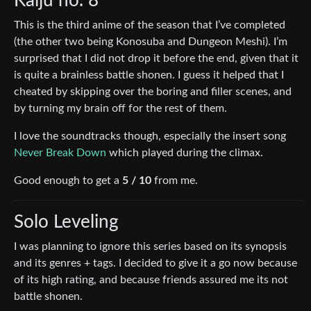
Kaiju no. 8
This is the third anime of the season that I’ve completed
(the other two being Konosuba and Dungeon Meshi). I’m
surprised that I did not drop it before the end, given that it
is quite a brainless battle shonen. I guess it helped that I
cheated by skipping over the boring and filler scenes, and
by turning my brain off for the rest of them.
I love the soundtracks though, especially the insert song
Never Break Down
which played during the climax.
Good enough to get a
5 / 10
from me.
Solo Leveling
I was planning to ignore this series based on its synopsis
and its genres + tags. I decided to give it a go now because
of its high rating, and because friends assured me its not
battle shonen.