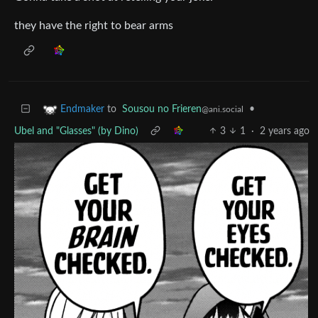
they have the right to bear arms
to
Sousou no Frieren
•
Endmaker
@ani.social
Ubel and "Glasses" (by Dino)
3
1
·
2 years ago