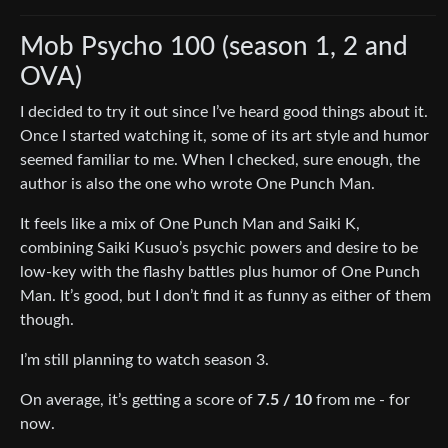
Mob Psycho 100 (season 1, 2 and
OVA)
I decided to try it out since I’ve heard good things about it.
Once I started watching it, some of its art style and humor
seemed familiar to me. When I checked, sure enough, the
author is also the one who wrote One Punch Man.
It feels like a mix of One Punch Man and Saiki K,
combining Saiki Kusuo’s psychic powers and desire to be
low-key with the flashy battles plus humor of One Punch
Man. It’s good, but I don’t find it as funny as either of them
though.
I’m still planning to watch season 3.
On average, it’s getting a score of
7.5 / 10
from me - for
now.