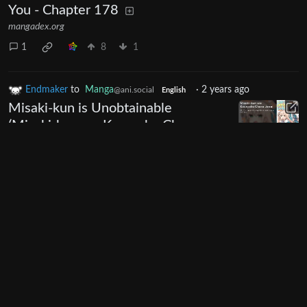
You - Chapter 178
mangadex.org
1
8
1
Endmaker
to
Manga
·
2 years ago
@ani.social
English
Misaki-kun is Unobtainable
(Misaki-kun wa Kouryaku Chara
Janai) - Chapter 8
mangadex.org
0
7
Endmaker
to
Manga
·
2 years ago
@ani.social
English
Gal Maid & Villainess (Gyaru Maid
to Akuyaku Reijou) - Chapter 4
mangadex.org
0
10