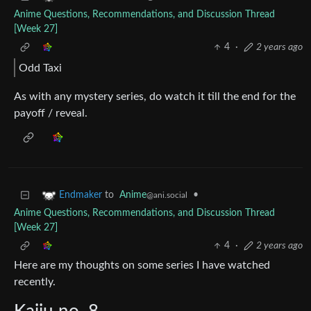
Anime Questions, Recommendations, and Discussion Thread
[Week 27]
4
·
2 years ago
Odd Taxi
As with any mystery series, do watch it till the end for the
payoff / reveal.
to
Anime
•
Endmaker
@ani.social
Anime Questions, Recommendations, and Discussion Thread
[Week 27]
4
·
2 years ago
Here are my thoughts on some series I have watched
recently.