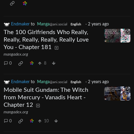
Endmaker
to
Manga
·
2 years ago
@ani.social
English
The 100 Girlfriends Who Really,
Really, Really, Really, Really Love
You - Chapter 181
mangadex.org
0
8
Endmaker
to
Manga
·
2 years ago
@ani.social
English
Mobile Suit Gundam: The Witch
from Mercury - Vanadis Heart -
Chapter 12
mangadex.org
0
10