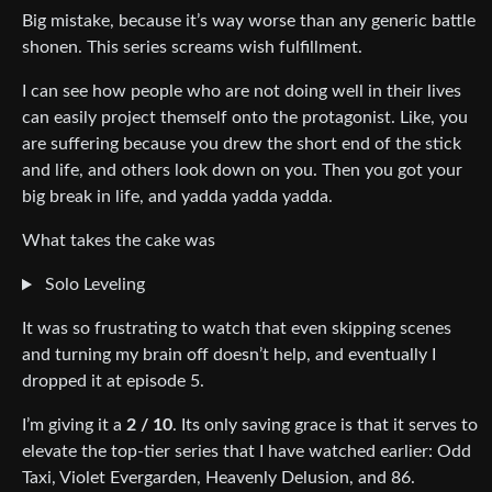
Big mistake, because it’s way worse than any generic battle
shonen. This series screams wish fulfillment.
I can see how people who are not doing well in their lives
can easily project themself onto the protagonist. Like, you
are suffering because you drew the short end of the stick
and life, and others look down on you. Then you got your
big break in life, and yadda yadda yadda.
What takes the cake was
Solo Leveling
It was so frustrating to watch that even skipping scenes
and turning my brain off doesn’t help, and eventually I
dropped it at episode 5.
I’m giving it a
2 / 10
. Its only saving grace is that it serves to
elevate the top-tier series that I have watched earlier: Odd
Taxi, Violet Evergarden, Heavenly Delusion, and 86.