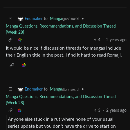
to
Manga
•
Endmaker
@ani.social
Manga Questions, Recommendations, and Discussion Thread
[Week 28]
4
·
2 years ago
It would be nice if discussion threads for mangas include
their English title in the post. I find it hard to read Romaji.
to
Manga
•
Endmaker
@ani.social
Manga Questions, Recommendations, and Discussion Thread
[Week 28]
3
·
2 years ago
Anyone else stuck in a rut where none of your usual
series update but you don’t have the drive to start on