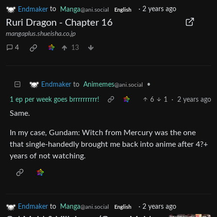
Endmaker
to
Manga
·
2 years ago
@ani.social
English
Ruri Dragon - Chapter 16
mangaplus.shueisha.co.jp
4
13
to
Animemes
•
Endmaker
@ani.social
1 ep per week goes brrrrrrrrrr!
6
1
·
2 years ago
Same.
In my case, Gundam: Witch from Mercury was the one
that single-handedly brought me back into anime after 4?+
years of not watching.
Endmaker
to
Manga
·
2 years ago
@ani.social
English