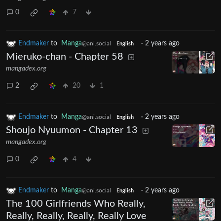
0
7
Endmaker
to
Manga
·
2 years ago
@ani.social
English
Mieruko-chan - Chapter 58
mangadex.org
2
20
1
Endmaker
to
Manga
·
2 years ago
@ani.social
English
Shoujo Nyuumon - Chapter 13
mangadex.org
0
4
Endmaker
to
Manga
·
2 years ago
@ani.social
English
The 100 Girlfriends Who Really,
Really, Really, Really, Really Love