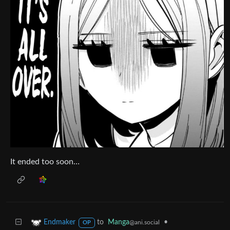
It ended too soon…
to
Manga
•
Endmaker
@ani.social
OP