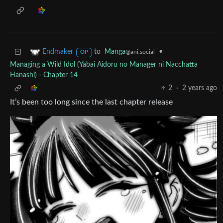
to
Manga
•
Endmaker
@ani.social
OP
Managing a Wild Idol (Yabai Aidoru no Manager ni Nacchatta
Hanashi) - Chapter 14
2
·
2 years ago
It’s been too long since the last chapter release