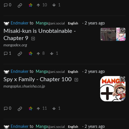
0
10
1
Endmaker
to
Manga
·
2 years ago
@ani.social
English
Misaki-kun is Unobtainable -
Chapter 9
mangadex.org
1
8
1
Endmaker
to
Manga
·
2 years ago
@ani.social
English
Spy x Family - Chapter 100
mangaplus.shueisha.co.jp
0
11
1
Endmaker
to
Manga
·
2 years ago
@ani.social
English