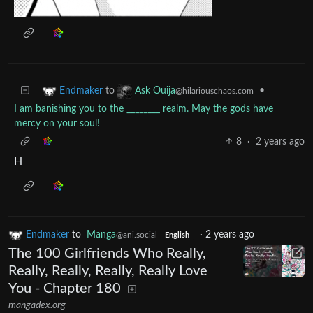
to
•
Endmaker
Ask Ouija
@hilariouschaos.com
I am banishing you to the ________ realm. May the gods have
mercy on your soul!
8
·
2 years ago
H
Endmaker
to
Manga
·
2 years ago
@ani.social
English
The 100 Girlfriends Who Really,
Really, Really, Really, Really Love
You - Chapter 180
mangadex.org