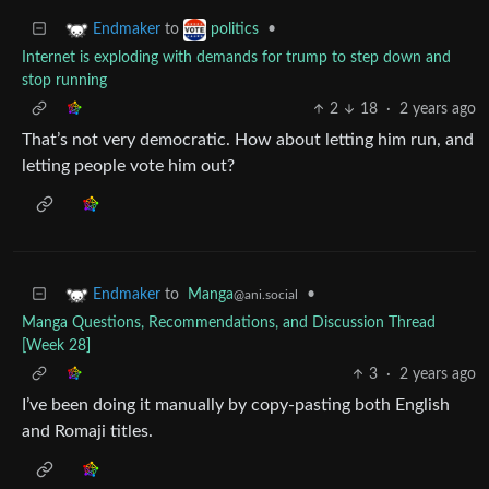
to
•
Endmaker
politics
Internet is exploding with demands for trump to step down and
stop running
2
18
·
2 years ago
That’s not very democratic. How about letting him run, and
letting people vote him out?
to
Manga
•
Endmaker
@ani.social
Manga Questions, Recommendations, and Discussion Thread
[Week 28]
3
·
2 years ago
I’ve been doing it manually by copy-pasting both English
and Romaji titles.