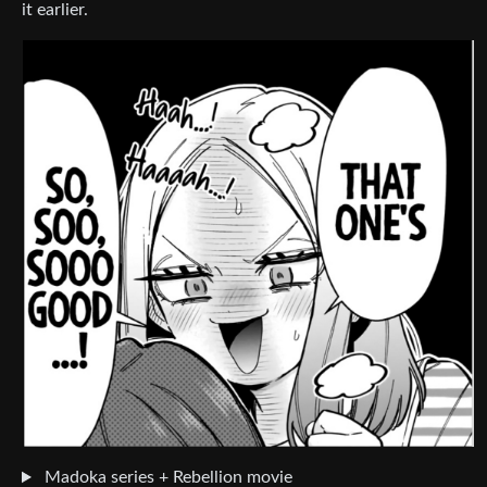
it earlier.
Madoka series + Rebellion movie