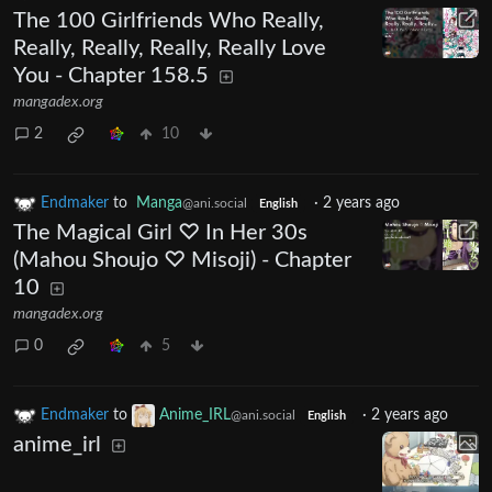
The 100 Girlfriends Who Really,
Really, Really, Really, Really Love
You - Chapter 158.5
mangadex.org
2
10
Endmaker
to
Manga
·
2 years ago
@ani.social
English
The Magical Girl ♡ In Her 30s
(Mahou Shoujo ♡ Misoji) - Chapter
10
mangadex.org
0
5
Endmaker
to
Anime_IRL
·
2 years ago
@ani.social
English
anime_irl