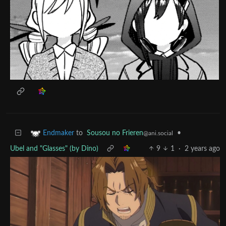
to
Sousou no Frieren
•
Endmaker
@ani.social
Ubel and "Glasses" (by Dino)
9
1
·
2 years ago