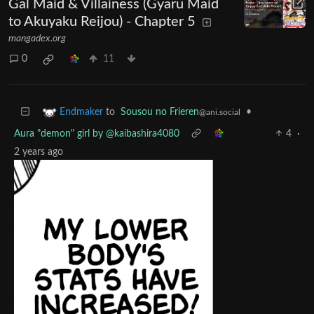
Gal Maid & Villainess (Gyaru Maid
to Akuyaku Reijou) - Chapter 5
mangadex.org
0
11
to
Sousou no Frieren
•
Endmaker
@ani.social
Aura "demon" girl by @kaibashira4080
4
·
2 years ago