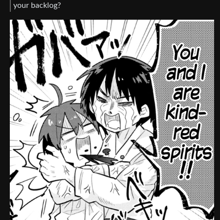
your backlog?