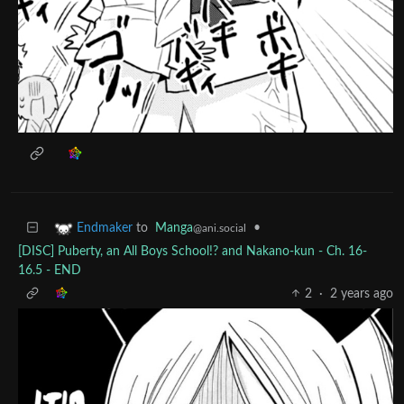
to
Manga
•
Endmaker
@ani.social
[DISC] Puberty, an All Boys School!? and Nakano-kun - Ch. 16-
16.5 - END
2
·
2 years ago