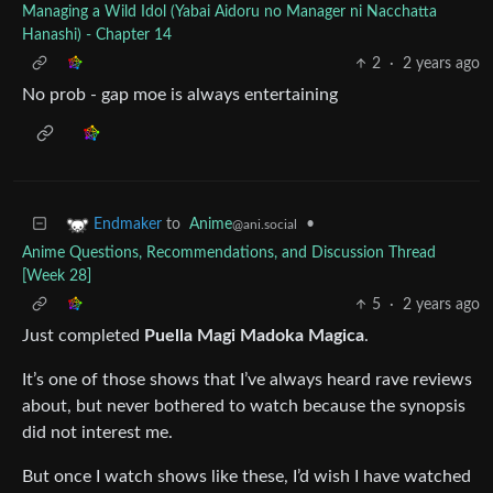
Managing a Wild Idol (Yabai Aidoru no Manager ni Nacchatta
Hanashi) - Chapter 14
2
·
2 years ago
No prob - gap moe is always entertaining
to
Anime
•
Endmaker
@ani.social
Anime Questions, Recommendations, and Discussion Thread
[Week 28]
5
·
2 years ago
Just completed
Puella Magi Madoka Magica
.
It’s one of those shows that I’ve always heard rave reviews
about, but never bothered to watch because the synopsis
did not interest me.
But once I watch shows like these, I’d wish I have watched