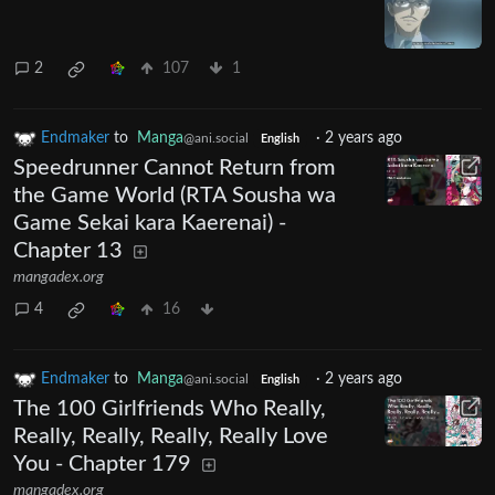
2
107
1
Endmaker
to
Manga
·
2 years ago
@ani.social
English
Speedrunner Cannot Return from
the Game World (RTA Sousha wa
Game Sekai kara Kaerenai) -
Chapter 13
mangadex.org
4
16
Endmaker
to
Manga
·
2 years ago
@ani.social
English
The 100 Girlfriends Who Really,
Really, Really, Really, Really Love
You - Chapter 179
mangadex.org