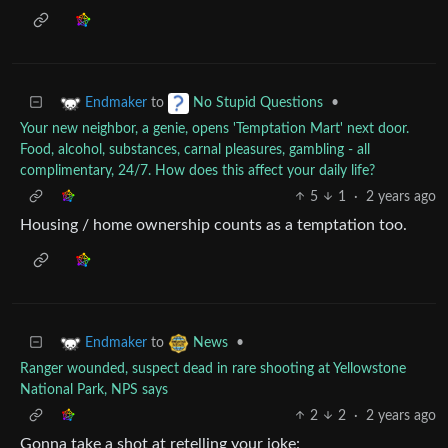
to
•
Endmaker
No Stupid Questions
Your new neighbor, a genie, opens 'Temptation Mart' next door.
Food, alcohol, substances, carnal pleasures, gambling - all
complimentary, 24/7. How does this affect your daily life?
5
1
·
2 years ago
Housing / home ownership counts as a temptation too.
to
•
Endmaker
News
Ranger wounded, suspect dead in rare shooting at Yellowstone
National Park, NPS says
2
2
·
2 years ago
Gonna take a shot at retelling your joke: