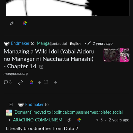
Endmaker
to
Manga
·
2 years ago
@ani.social
English
Managing a Wild Idol (Yabai Aidoru
no Manager ni Nacchatta Hanashi)
- Chapter 14
mangadex.org
3
12
to
Endmaker
[Dormant] moved to
!politicalcompassmemes@piefed.social
•
ARACHNO-COMMUNISM
5
·
2 years ago
Literally broodmother from Dota 2