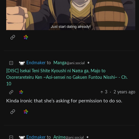
to
Manga
•
Endmaker
@ani.social
[DISC] Isekai Teni Shite Kyoushi ni Natta ga, Majo to
Osorerareteiru Ken ~Aoi-sensei no Gakuen Funtou Nisshi~ - Ch.
10
3
·
2 years ago
Kinda ironic that she’s asking for permission to do so.
to
Anime
•
Endmaker
@ani.social