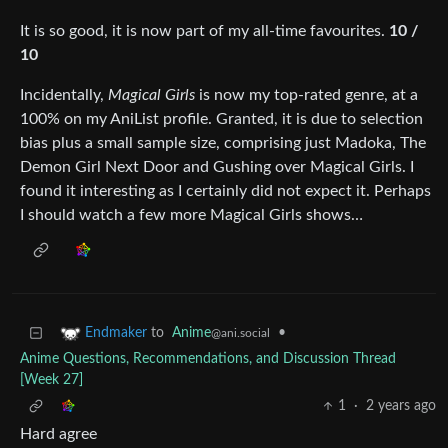
It is so good, it is now part of my all-time favourites.
10 /
10
Incidentally,
Magical Girls
is now my top-rated genre, at a
100% on my AniList profile. Granted, it is due to selection
bias plus a small sample size, comprising just Madoka, The
Demon Girl Next Door and Gushing over Magical Girls. I
found it interesting as I certainly did not expect it. Perhaps
I should watch a few more Magical Girls shows…
to
Anime
•
Endmaker
@ani.social
Anime Questions, Recommendations, and Discussion Thread
[Week 27]
1
·
2 years ago
Hard agree