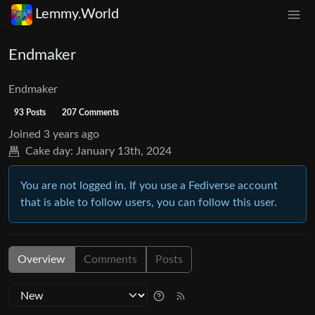
Lemmy.World
Endmaker
Endmaker
93 Posts
207 Comments
Joined
3 years ago
Cake day:
January 13th, 2024
You are not logged in. If you use a Fediverse account
that is able to follow users, you can follow this user.
Overview
Comments
Posts