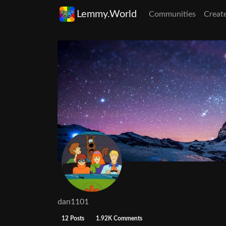
Lemmy.World
Communities
Creat
dan1101
12 Posts
1.92K Comments