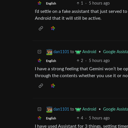
1
·
5 hours ago
English
I’d settle on a fake assistant that just served 
Android that it will still be active.
to
•
Google Assist
dan1101
Android
2
·
5 hours ago
English
I have a strong feeling that Gemini won’t be op
through the contents whether you use it or no
to
•
Google Assist
dan1101
Android
4
·
5 hours ago
English
I have used Assistant for 3 things, setting tim