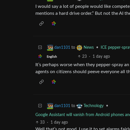
I would say a lot of people would like compete
mentions a hard drive order.” But not the AI th
to
•
ICE pepper-spra
dan1101
News
23
·
1 day ago
English
It’s perhaps worse when they pepper-spray an e
agents on citizens should peeve everyone all t
to
•
dan1101
Technology
Google Assistant will vanish from Android phones a
33
·
1 day ago
Well that’s not good. I use it to set alarms fair