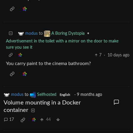
to
•
modus
A Boring Dystopia
Advertisement in the toilet with a mirror on the door to make
sure you see it
7
·
10 days ago
You carry paint to the cinema bathroom?
modus
to
Selfhosted
·
9 months ago
English
Volume mounting in a Docker
container
17
44