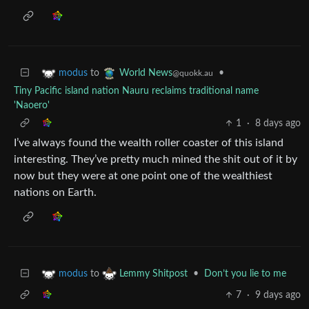
to
•
modus
World News
@quokk.au
Tiny Pacific island nation Nauru reclaims traditional name
'Naoero'
1
·
8 days ago
I’ve always found the wealth roller coaster of this island
interesting. They’ve pretty much mined the shit out of it by
now but they were at one point one of the wealthiest
nations on Earth.
to
•
Don’t you lie to me
modus
Lemmy Shitpost
7
·
9 days ago