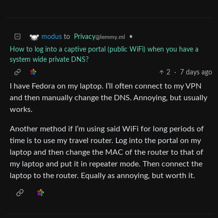
to
Privacy
•
modus
@lemmy.ml
How to log into a captive portal (public WiFi) when you have a
system wide private DNS?
2
·
7 days ago
I have Fedora on my laptop. I’ll often connect to my VPN
and then manually change the DNS. Annoying, but usually
works.
Another method if I’m using said WiFi for long periods of
time is to use my travel router. Log into the portal on my
laptop and then change the MAC of the router to that of
my laptop and put it in repeater mode. Then connect the
laptop to the router. Equally as annoying, but worth it.