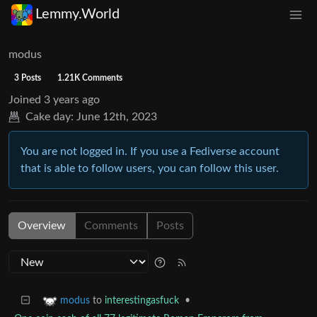
Lemmy.World
modus
3 Posts
1.21K Comments
Joined
3 years ago
Cake day:
June 12th, 2023
You are not logged in. If you use a Fediverse account
that is able to follow users, you can follow this user.
Overview
Comments
Posts
to
interestingasfuck
•
modus