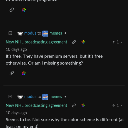
to
•
modus
memes
New NHL broadcasting agreement
1
·
10 days ago
It’s free. They have premium servers, but it’s free
otherwise. Or am i missing something?
to
•
modus
memes
New NHL broadcasting agreement
1
·
10 days ago
Seems to be. Not sure why the color scheme is different (at
least on my end)