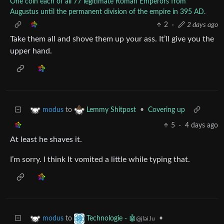
One coin each of all 77 legitimate Roman Emperors from
Augustus until the permanent division of the empire in 395 AD.
2
·
2 days ago
Take them all and shove them up your ass. It’ll give you the
upper hand.
to
•
Covering up
modus
Lemmy Shitpost
5
·
4 days ago
At least he shaves it.
I’m sorry. I think It vomited a little while typing that.
to
•
modus
Technologie - 🤖
@jlai.lu