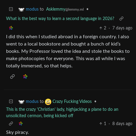
to
Asklemmy
•
modus
@lemmy.ml
What is the best way to learn a second language in 2026?
2
·
7 days ago
I did this when I studied abroad in a foreign country. I also
went to a local bookstore and bought a bunch of kid’s
books. My Professor loved the idea and stole the books to
make photocopies for everyone. This was all while I was
totally immersed, so that helps.
to
•
modus
Crazy Fucking Videos
This is the crazy 'Christian' lady, highjacking a plane to do an
unsolicited cermon, being kicked off
1
·
8 days ago
Sky piracy.