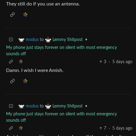
They still do if you use an antenna.
to
•
modus
Lemmy Shitpost
My phone just stays forever on silent with most emergency
sounds off
3
·
5 days ago
Damn. I wish I were Amish.
to
•
modus
Lemmy Shitpost
My phone just stays forever on silent with most emergency
sounds off
7
·
5 days ago