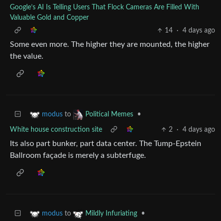
Google’s AI Is Telling Users That Flock Cameras Are Filled With
Valuable Gold and Copper
14
·
4 days ago
Some even more. The higher they are mounted, the higher
the value.
to
•
modus
Political Memes
White house construction site
2
·
4 days ago
Its also part bunker, part data center. The Tump-Epstein
Ballroom façade is merely a subterfuge.
to
•
modus
Mildly Infuriating