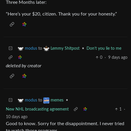
Three Months later:
“Here’s your $20, citizen. Thank you for your honesty.”
to
•
Don’t you lie to me
modus
Lemmy Shitpost
0
·
9 days ago
deleted by creator
to
•
modus
memes
New NHL broadcasting agreement
1
·
10 days ago
Good to know. Sorry for the disappointment. I never tried
to watch those programs.