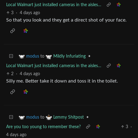
Local Walmart just installed cameras in the aisles…
3
·
4 days ago
So that you look and they get a direct shot of your face.
to
•
modus
Mildly Infuriating
Local Walmart just installed cameras in the aisles…
2
·
4 days ago
Silly me. Better take it down and toss it in the toilet.
to
•
modus
Lemmy Shitpost
Are you too young to remember these?
3
·
4 days ago