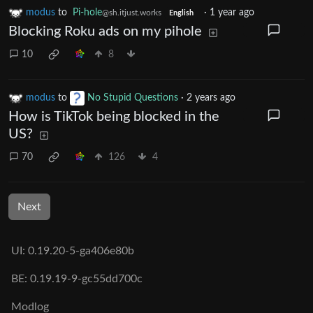
modus
to
Pi-hole
·
1 year ago
@sh.itjust.works
English
Blocking Roku ads on my pihole
10
8
modus
to
No Stupid Questions
·
2 years ago
How is TikTok being blocked in the
US?
70
126
4
Next
UI: 0.19.20-5-ga406e80b
BE: 0.19.19-9-gc55dd700c
Modlog