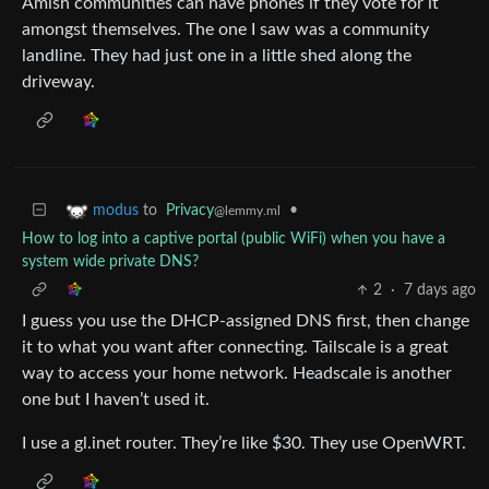
Amish communities can have phones if they vote for it
amongst themselves. The one I saw was a community
landline. They had just one in a little shed along the
driveway.
to
Privacy
•
modus
@lemmy.ml
How to log into a captive portal (public WiFi) when you have a
system wide private DNS?
2
·
7 days ago
I guess you use the DHCP-assigned DNS first, then change
it to what you want after connecting. Tailscale is a great
way to access your home network. Headscale is another
one but I haven’t used it.
I use a gl.inet router. They’re like $30. They use OpenWRT.