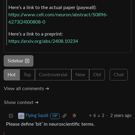
Here’s a link to the actual paper (paywall):
https://www.cell.com/neuron/abstract/S0896-
6273(24)00808-0
Here’s a link to a preprint:
https://arxiv.org/abs/2408.10234
Sidebar
Hot
Top
Controversial
New
Old
Chat
View all comments ➔
Show context ➔
6
2
·
2 years ago
Flying Squid
OP
Please define ‘bit’ in neuroscientific terms.