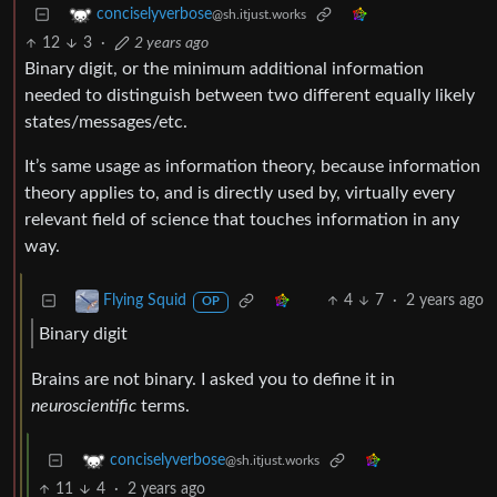
conciselyverbose
@sh.itjust.works
12
3
·
2 years ago
Binary digit, or the minimum additional information
needed to distinguish between two different equally likely
states/messages/etc.
It’s same usage as information theory, because information
theory applies to, and is directly used by, virtually every
relevant field of science that touches information in any
way.
4
7
·
2 years ago
Flying Squid
OP
Binary digit
Brains are not binary. I asked you to define it in
neuroscientific
terms.
conciselyverbose
@sh.itjust.works
11
4
·
2 years ago