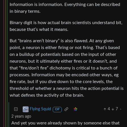
Information is information. Everything can be described
in binary terms.
Binary digit is how actual brain scientists understand bit,
because that’s what it means.
But “brains aren’t binary” is also flawed. At any given
point, a neuron is either firing or not firing. That’s based
on a buildup of potentials based on the input of other
neurons, but it ultimately either fires or it doesn’t, and
that “fire/don’t fire” dichotomy is critical to a bunch of
processes. Information may be encoded other ways, eg
fire rate, but if you dive down to the core levels, the
threshold of whether a neuron hits the action potential is
what defines the activity of the brain.
4
7
·
Flying Squid
OP
2 years ago
And yet you were already shown by someone else that