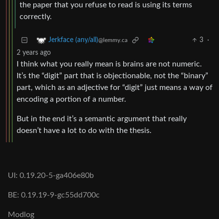
the paper that you refuse to read is using its terms
correctly.
3
·
Jerkface (any/all)
@lemmy.ca
2 years ago
I think what you really mean is brains are not numeric.
It’s the “digit” part that is objectionable, not the “binary”
part, which as an adjective for “digit” just means a way of
encoding a portion of a number.
But in the end it’s a semantic argument that really
doesn’t have a lot to do with the thesis.
UI: 0.19.20-5-ga406e80b
BE: 0.19.19-9-gc55dd700c
Modlog