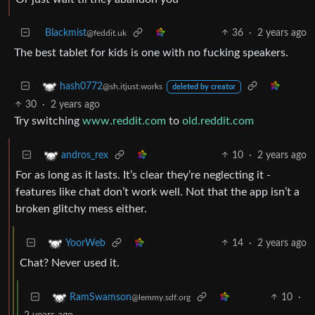
Blackmist
36
·
2 years ago
@feddit.uk
The best tablet for kids is one with no fucking speakers.
hash0772
@sh.itjust.works
deleted by creator
30
·
2 years ago
Try switching
www.reddit.com
to
old.reddit.com
10
·
2 years ago
andros_rex
For as long as it lasts. It’s clear they’re neglecting it -
features like chat don’t work well. Not that the app isn’t a
broken glitchy mess either.
14
·
2 years ago
YoorWeb
Chat? Never used it.
10
·
RamSwamson
@lemmy.sdf.org