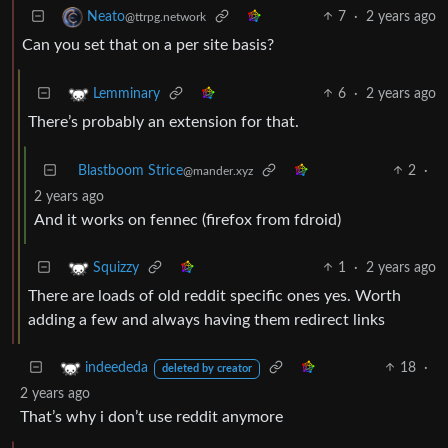
7
·
2 years ago
Neato
@ttrpg.network
Can you set that on a per site basis?
6
·
2 years ago
Lemminary
There’s probably an extension for that.
Blastboom Strice
2
·
@mander.xyz
2 years ago
And it works on fennec (firefox from fdroid)
1
·
2 years ago
Squizzy
There are loads of old reddit specific ones yes. Worth
adding a few and always having them redirect links
18
·
indeededa
deleted by creator
2 years ago
That’s why i don’t use reddit anymore