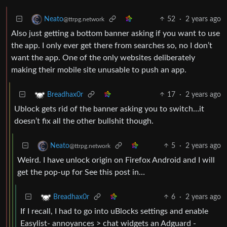
52
·
2 years ago
Neato
@ttrpg.network
Also just getting a bottom banner asking if you want to use
the app. I only ever get there from searches so, no I don’t
want the app. One of the only websites deliberately
making their mobile site unusable to push an app.
17
·
2 years ago
Breadhax0r
Ublock gets rid of the banner asking you to switch…it
doesn’t fix all the other bullshit though.
5
·
2 years ago
Neato
@ttrpg.network
Weird. I have unlock origin on Firefox Android and I will
get the pop-up for See this post in…
6
·
2 years ago
Breadhax0r
If I recall, I had to go into uBlocks settings and enable
Easylist- annoyances > chat widgets an Adguard -