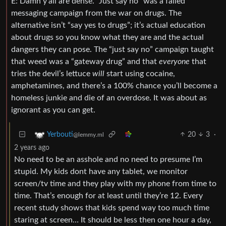
E: Damn y’all are dense. “Just say no” was a failed
messaging campaign from the war on drugs. The
alternative isn’t “say yes to drugs”; it’s actual education
about drugs so you know what they are and the actual
dangers they can pose. The “just say no” campaign taught
that weed was a “gateway drug” and that
everyone
that
tries the devil’s lettuce
will
start using cocaine,
amphetamines, and there’s a 100% chance you’ll become a
homeless junkie and die of an overdose. It was about as
ignorant as you can get.
20
3
·
Yerbouti
@lemmy.ml
2 years ago
No need to be an asshole and no need to presume I’m
stupid. My kids dont have any tablet, we monitor
screen/tv time and they play with my phone from time to
time. That’s enough for at least until they’re 12. Every
recent study shows that kids spend way too much time
staring at screen… It should be less then one hour a day,