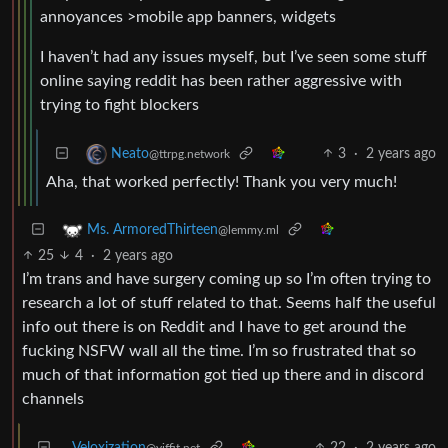
annoyances >mobile app banners, widgets
I haven’t had any issues myself, but I’ve seen some stuff
online saying reddit has been rather aggressive with
trying to fight blockers
3
·
2 years ago
Neato
@ttrpg.network
Aha, that worked perfectly! Thank you very much!
Ms. ArmoredThirteen
@lemmy.ml
25
4
·
2 years ago
I’m trans and have surgery coming up so I’m often trying to
research a lot of stuff related to that. Seems half the useful
info out there is on Reddit and I have to get around the
fucking NSFW wall all the time. I’m so frustrated that so
much of that information got tied up there and in discord
channels
Veloxization
22
·
2 years ago
@yiffit.net