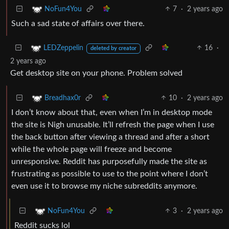
7
·
2 years ago
NoFun4You
Such a sad state of affairs over there.
16
·
LEDZeppelin
deleted by creator
2 years ago
Get desktop site on your phone. Problem solved
10
·
2 years ago
Breadhax0r
I don’t know about that, even when I’m in desktop mode
the site is Nigh unusable. It’ll refresh the page when I use
the back button after viewing a thread and after a short
while the whole page will freeze and become
unresponsive. Reddit has purposefully made the site as
frustrating as possible to use to the point where I don’t
even use it to browse my niche subreddits anymore.
3
·
2 years ago
NoFun4You
Reddit sucks lol