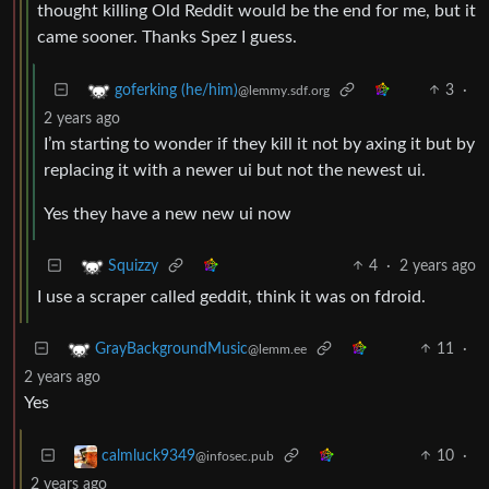
thought killing Old Reddit would be the end for me, but it
came sooner. Thanks Spez I guess.
3
·
goferking (he/him)
@lemmy.sdf.org
2 years ago
I’m starting to wonder if they kill it not by axing it but by
replacing it with a newer ui but not the newest ui.
Yes they have a new new ui now
4
·
2 years ago
Squizzy
I use a scraper called geddit, think it was on fdroid.
11
·
GrayBackgroundMusic
@lemm.ee
2 years ago
Yes
10
·
calmluck9349
@infosec.pub
2 years ago