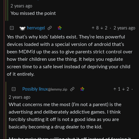
2 years ago
You missed the point
8
2
·
2 years ago
herrvogel
Yes that’s why kids’ tablets exist. They’re less powerful
devices loaded with a special version of android that’s
been MDM’d up the ass to give parents strict control over
how their children use the thing. It helps you regulate
screen time to a safe level instead of depriving your child
of it entirely.
Possibly linux
1
2
·
@lemmy.zip
2 years ago
What concerns me the most (I’m not a parent) is the
advertising and deliberately addictive games. I think
forcibly shutting it off is not a good idea as you are
basically becoming a drug dealer to the kid.