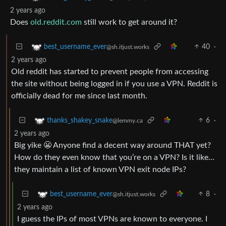
2 years ago
Does
old.reddit.com
still work to get around it?
40
·
best_username_ever
@sh.itjust.works
2 years ago
Old reddit has started to prevent people from accessing
the site without being logged in if you use a VPN. Reddit is
officially dead for me since last month.
6
·
thanks_shakey_snake
@lemmy.ca
2 years ago
Big yike 😬 Anyone find a decent way around THAT yet?
How do they even know that you’re on a VPN? Is it like…
they maintain a list of known VPN exit node IPs?
8
·
best_username_ever
@sh.itjust.works
2 years ago
I guess the IPs of most VPNs are known to everyone. I