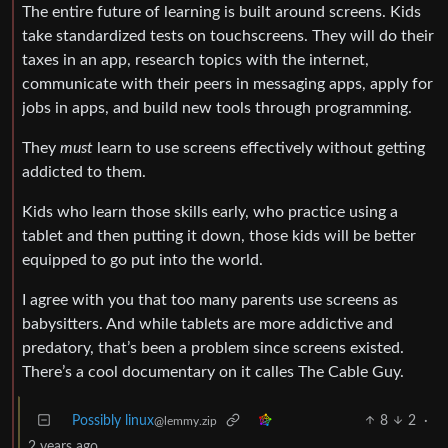
The entire future of learning is built around screens. Kids
take standardized tests on touchscreens. They will do their
taxes in an app, research topics with the internet,
communicate with their peers in messaging apps, apply for
jobs in apps, and build new tools through programming.
They
must
learn to use screens effectively without getting
addicted to them.
Kids who learn those skills early, who practice using a
tablet and then putting it down, those kids will be better
equipped to go put into the world.
I agree with you that too many parents use screens as
babysitters. And while tablets are more addictive and
predatory, that’s been a problem since screens existed.
There’s a cool documentary on it calles The Cable Guy.
Possibly linux
8
2
·
@lemmy.zip
2 years ago