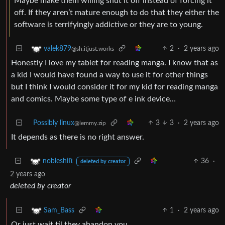
Maybe make them willing shut it off instead of forcing it
off. If they aren’t mature enough to do that they either the
software is terrifyingly addictive or they are to young.
2
·
2 years ago
valek879
@sh.itjust.works
Honestly I love my tablet for reading manga. I know that as
a kid I would have found a way to use it for other things
but I think I would consider it for my kid for reading manga
and comics. Maybe some type of e ink device…
Possibly linux
3
3
·
2 years ago
@lemmy.zip
It depends as there is no right answer.
36
·
nobleshift
deleted by creator
2 years ago
deleted by creator
1
·
2 years ago
Sam_Bass
Or just wait til they abandon you