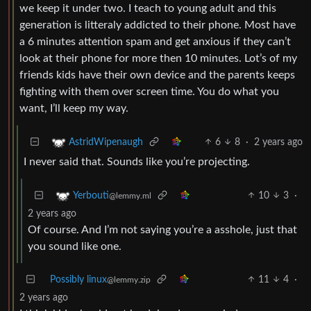
we keep it under two. I teach to young adult and this
generation is litteraly addicted to their phone. Most have
a 6 minutes attention spam and get anxious if they can’t
look at their phone for more then 10 minutes. Lot’s of my
friends kids have their own device and the parents keeps
fighting with them over screen time. You do what you
want, I’ll keep my way.
6
8
·
2 years ago
AstridWipenaugh
I never said that. Sounds like you’re projecting.
10
3
·
Yerbouti
@lemmy.ml
2 years ago
Of course. And I’m not saying you’re a asshole, just that
you sound like one.
Possibly linux
11
4
·
@lemmy.zip
2 years ago