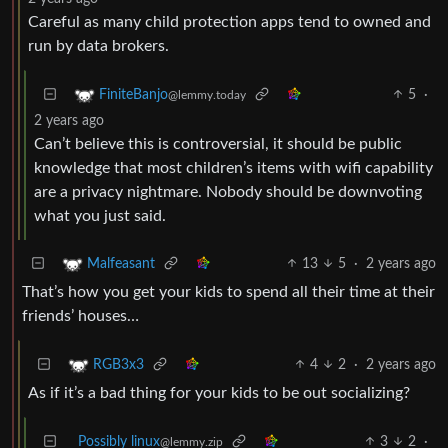
Careful as many child protection apps tend to owned and
run by data brokers.
5
·
FiniteBanjo
@lemmy.today
2 years ago
Can’t believe this is controversial, it should be public
knowledge that most children’s items with wifi capability
are a privacy nightmare. Nobody should be downvoting
what you just said.
13
5
·
2 years ago
Malfeasant
That’s how you get your kids to spend all their time at their
friends’ houses…
4
2
·
2 years ago
RGB3x3
As if it’s a bad thing for your kids to be out socializing?
Possibly linux
3
2
·
@lemmy.zip