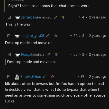
2 years ago
Right? I see it as a bonus that chat doesn’t work.
4
·
2 years ago
xenspidey
@lemmy.zip
This is the way
32
3
·
2 years ago
not_that_guy05
Desktop mode and move on.
55
2
·
2 years ago
Nougat
@fedia.io
Desktop mode and
move on.
19
·
2 years ago
Shady_Shiroe
Idk about other browsers but firefox has an option to load
in desktop view, that is what I do to bypass that when I
need an answer to something quick and every other source
sucks