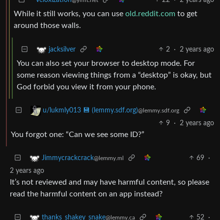
While it still works, you can use
old.reddit.com
to get
around those walls.
2
·
2 years ago
jacksilver
You can also set your browser to desktop mode. For
some reason viewing things from a “desktop” is okay, but
God forbid you view it from your phone.
u/lukmly013 💾 (lemmy.sdf.org)
@lemmy.sdf.org
9
·
2 years ago
You forgot one: “Can we see some ID?”
69
·
Jimmycrackcrack
@lemmy.ml
2 years ago
It’s not reviewed and may have harmful content, so please
read the harmful content on an app instead?
52
·
thanks_shakey_snake
@lemmy.ca