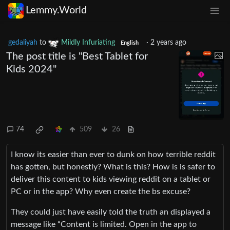
Lemmy.World
gedaliyah
to
Mildly Infuriating
·
2 years ago
English
The post title is "Best Tablet for
Kids 2024"
74
509
26
I know its easier than ever to dunk on how terrible reddit
has gotten, but honestly? What is this? How is is safer to
deliver this content to kids viewing reddit on a tablet or
PC or in the app? Why even create the bs excuse?
They could just have easily told the truth an displayed a
message like “Content is limited. Open in the app to