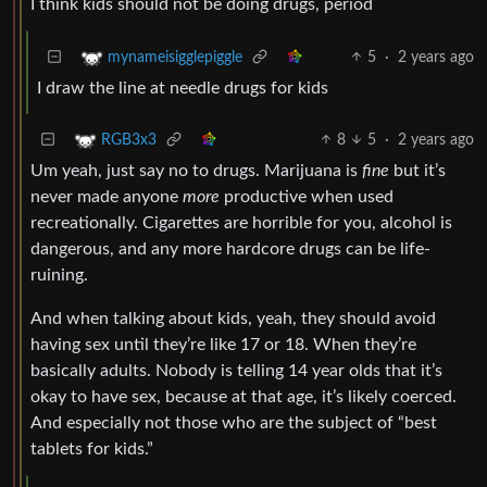
I think kids should not be doing drugs, period
5
·
2 years ago
mynameisigglepiggle
I draw the line at needle drugs for kids
8
5
·
2 years ago
RGB3x3
Um yeah, just say no to drugs. Marijuana is
fine
but it’s
never made anyone
more
productive when used
recreationally. Cigarettes are horrible for you, alcohol is
dangerous, and any more hardcore drugs can be life-
ruining.
And when talking about kids, yeah, they should avoid
having sex until they’re like 17 or 18. When they’re
basically adults. Nobody is telling 14 year olds that it’s
okay to have sex, because at that age, it’s likely coerced.
And especially not those who are the subject of “best
tablets for kids.”