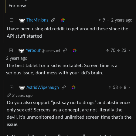
For now…
9
·
2 years ago
TheMinions
I have been using old.reddit to get around these since the
API stuff started
70
23
·
Yerbouti
@lemmy.ml
2 years ago
The best tablet for a kid is no tablet. Screen time is a
serious issue, dont mess with your kid’s brain.
53
8
·
AstridWipenaugh
2 years ago
Do you also support “just say no to drugs” and abstinence
only sex ed? Screens, as a concept, are not literally the
devil. It’s unmonitored and unlimited screen time that’s the
issue.