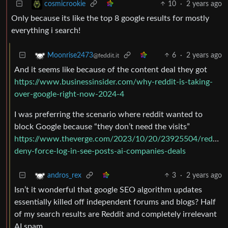
10
·
2 years ago
cosmicrookie
Only because its like the top 8 google results for mostly
everything i search!
6
·
2 years ago
Moonrise2473
@feddit.it
And it seems like because of the content deal they got
https://www.businessinsider.com/why-reddit-is-taking-
over-google-right-now-2024-4
I was preferring the scenario where reddit wanted to
block Google because “they don’t need the visits”
https://www.theverge.com/2023/10/20/23925504/reddit-
deny-force-log-in-see-posts-ai-companies-deals
3
·
2 years ago
andros_rex
Isn’t it wonderful that google SEO algorithm updates
essentially killed off independent forums and blogs? Half
of my search results are Reddit and completely irrelevant
AI spam.