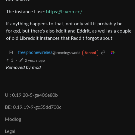
The instance I use:
https://lr.vern.cc/
If anything happens to that, not only will it probably be
forked, but there’s also kddit and Eddrit, as well as a couple
of old Libreddit instances that Reddit forgot about.
freeiphonewireless
@lemmings.world
Banned
1
·
2 years ago
Removed by mod
UI: 0.19.20-5-ga406e80b
BE: 0.19.19-9-gc55dd700c
Modlog
Legal