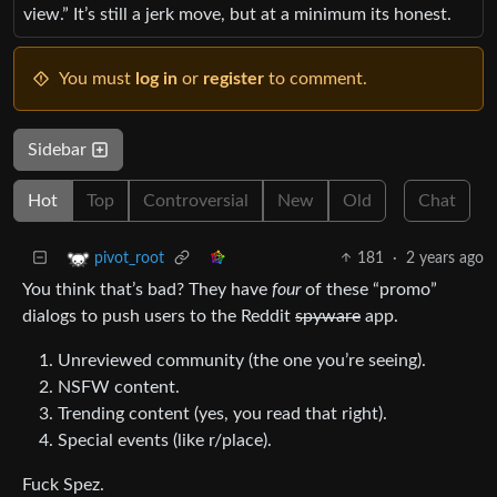
view.” It’s still a jerk move, but at a minimum its honest.
You must
log in
or
register
to comment.
Sidebar
Hot
Top
Controversial
New
Old
Chat
181
·
2 years ago
pivot_root
You think that’s bad? They have
four
of these “promo”
dialogs to push users to the Reddit
spyware
app.
Unreviewed community (the one you’re seeing).
NSFW content.
Trending content (yes, you read that right).
Special events (like r/place).
Fuck Spez.