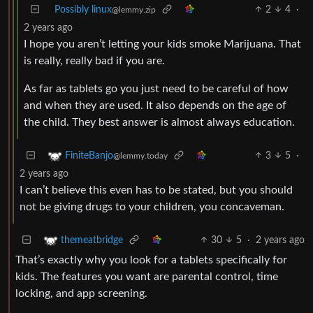
Possibly linux
2
4
·
@lemmy.zip
2 years ago
I hope you aren’t letting your kids smoke Marijuana. That
is really, really bad if you are.
As far as tablets go you just need to be careful of how
and when they are used. It also depends on the age of
the child. They best answer is almost always education.
3
5
·
FiniteBanjo
@lemmy.today
2 years ago
I can’t believe this even has to be stated, but you should
not be giving drugs to your children, you concaveman.
30
5
·
2 years ago
themeatbridge
That’s exactly why you look for a tablets specifically for
kids. The features you want are parental control, time
locking, and app screening.