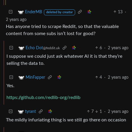
13
·
EnderMB
deleted by creator
2 years ago
Has anyone tried to scrape Reddit, so that the valuable
content from some subs isn’t lost for good?
6
·
2 years ago
Echo Dot
@feddit.uk
I suppose we could just ask whatever AI it is that they’re
selling the data to.
4
·
2 years ago
MinFapper
Yes.
https://github.com/redlib-org/redlib
7
1
·
2 years ago
tyrant
The mildly infuriating thing is we still go there on occasion