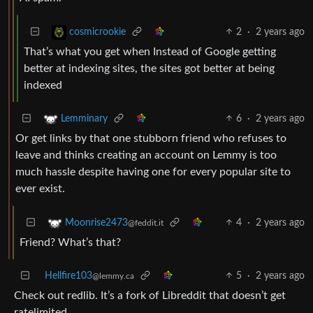
2
·
2 years ago
cosmicrookie
That’s what you get when Instead of Google getting
better at indexing sites, the sites got better at being
indexed
6
·
2 years ago
Lemminary
Or get links by that one stubborn friend who refuses to
leave and thinks creating an account on Lemmy is too
much hassle despite having one for every popular site to
ever exist.
4
·
2 years ago
Moonrise2473
@feddit.it
Friend? What’s that?
Hellfire103
5
·
2 years ago
@lemmy.ca
Check out redlib. It’s a fork of Libreddit that doesn’t get
ratelimited.