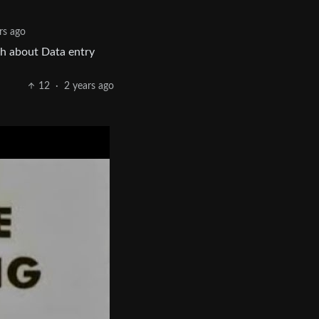
rs ago
ch about Data entry
12
·
2 years ago