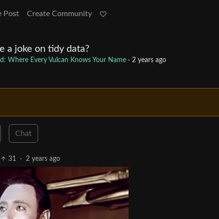
e Post
Create Community
 a joke on tidy data?
d: Where Every Vulcan Knows Your Name
·
2 years ago
Chat
31
·
2 years ago