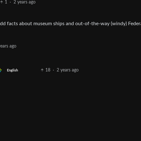
1
·
2 years ago
s odd facts about museum ships and out-of-the-way (windy) Feder
years ago
18
·
2 years ago
English