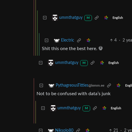
ummthatguy
English
M
4
·
2 ye
Electric
Shit this one the best here. 💀
ummthatguy
English
M
PythagreousTitties
@lemm.ee
Engl
Not to be confused with data’s junk
ummthatguy
English
M
21
·
2 ye
Niksolo80