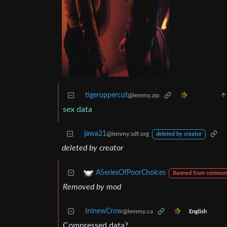
tigeruppercut
@lemmy.zip
sex data
jawa21
@lemmy.sdf.org
deleted by creator
deleted by creator
ASeriesOfPoorChoices
Banned from commun
Removed by mod
IninewCrow
@lemmy.ca
English
Compressed data?