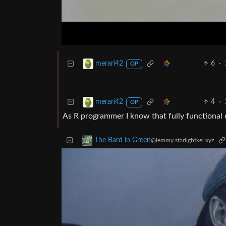
6
·
merari42
OP
4
·
merari42
OP
As R programmer I know that fully functional d
The Bard in Green
@lemmy.starlightkel.xyz