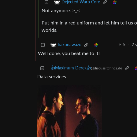
Dejected Warp Core
Not anymore. >_<
Put him in a red uniform and let him tell u
worlds.
5
·
2 
hakunawazo
Well done, you beat me to it!
👍Maximum Derek👍
@discuss.tchncs.de
Data services