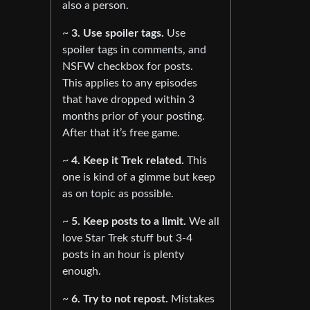
also a person.
~
3. Use spoiler tags.
Use
spoiler tags in comments, and
NSFW checkbox for posts.
This applies to any episodes
that have dropped within 3
months prior of your posting.
After that it’s free game.
~
4. Keep it Trek related.
This
one is kind of a gimme but keep
as on topic as possible.
~
5. Keep posts to a limit.
We all
love Star Trek stuff but 3-4
posts in an hour is plenty
enough.
~
6. Try to not repost.
Mistakes