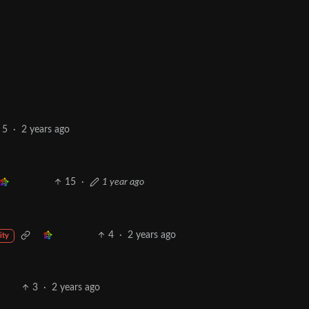
5
·
2 years ago
15
·
1 year ago
4
·
2 years ago
ity
3
·
2 years ago