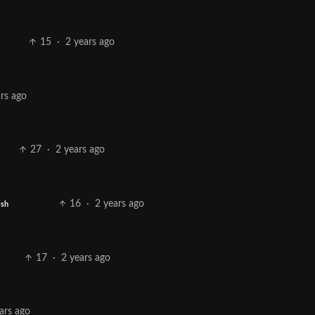
15
·
2 years ago
ars ago
27
·
2 years ago
16
·
2 years ago
ish
17
·
2 years ago
ars ago