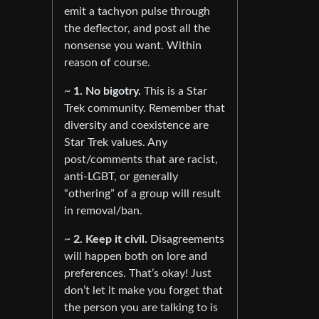
emit a tachyon pulse through
the deflector, and post all the
nonsense you want. Within
reason of course.
~
1. No bigotry.
This is a Star
Trek community. Remember that
diversity and coexistence are
Star Trek values. Any
post/comments that are racist,
anti-LGBT, or generally
“othering” of a group will result
in removal/ban.
~
2. Keep it civil.
Disagreements
will happen both on lore and
preferences. That’s okay! Just
don’t let it make you forget that
the person you are talking to is