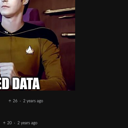
26
·
2 years ago
20
·
2 years ago