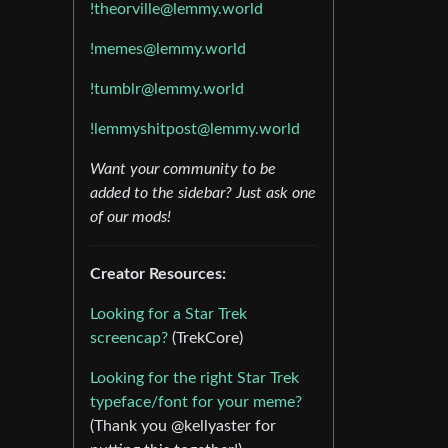
!theorville@lemmy.world
!memes@lemmy.world
!tumblr@lemmy.world
!lemmyshitpost@lemmy.world
Want your community to be
added to the sidebar? Just ask one
of our mods!
Creator Resources:
Looking for a Star Trek
screencap?
(TrekCore)
Looking for the right Star Trek
typeface/font for your meme?
(Thank you @kellyaster for