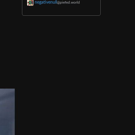
negativenull
@piefed.world