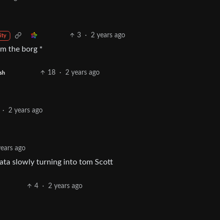
3
·
2 years ago
ity
om the borg *
18
·
2 years ago
sh
·
2 years ago
years ago
data slowly turning into tom Scott
4
·
2 years ago