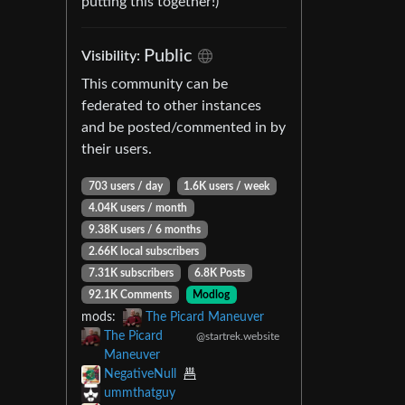
putting this together!)
Public
Visibility:
This community can be
federated to other instances
and be posted/commented in by
their users.
703 users / day
1.6K users / week
4.04K users / month
9.38K users / 6 months
2.66K local subscribers
7.31K subscribers
6.8K Posts
92.1K Comments
Modlog
mods:
The Picard Maneuver
The Picard
@startrek.website
Maneuver
NegativeNull
ummthatguy