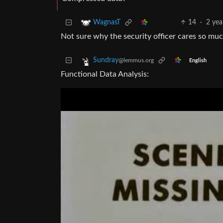
14
·
2 yea
WagnasT
Not sure why the security officer cares so mu
Sundray
@lemmus.org
English
Functional Data Analysis: