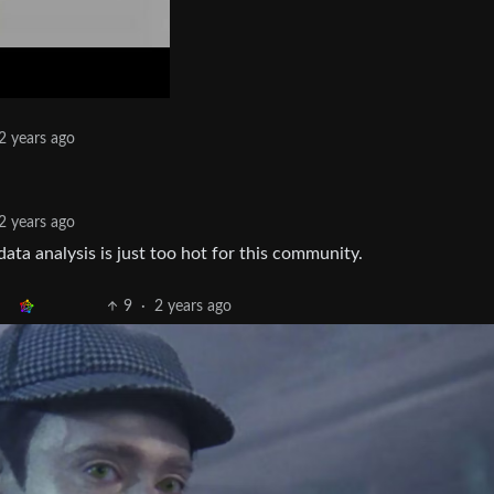
2 years ago
2 years ago
ata analysis is just too hot for this community.
9
·
2 years ago