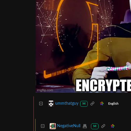
ummthatguy
English
M
NegativeNull
M