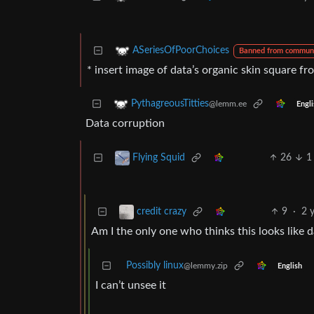
ASeriesOfPoorChoices
Banned from commun
* insert image of data’s organic skin square fr
PythagreousTitties
@lemm.ee
Engli
Data corruption
26
1
Flying Squid
9
·
2 
credit crazy
Am I the only one who thinks this looks like 
Possibly linux
@lemmy.zip
English
I can’t unsee it