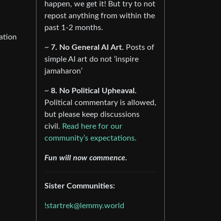
happen, we get it! But try to not
repost anything from within the
past 1-2 months.
ation
~
7. No General AI Art.
Posts of
simple AI art do not ‘inspire
jamaharon’
~
8. No Political Upheaval.
Political commentary is allowed,
but please keep discussions
civil.
Read here for our
community’s expectations.
Fun will now commence.
Sister Communities:
!startrek@lemmy.world