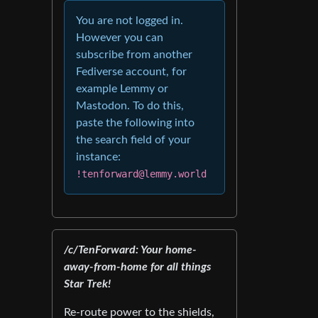
You are not logged in.
However you can
subscribe from another
Fediverse account, for
example Lemmy or
Mastodon. To do this,
paste the following into
the search field of your
instance:
!tenforward@lemmy.world
/c/TenForward: Your home-
away-from-home for all things
Star Trek!
Re-route power to the shields,