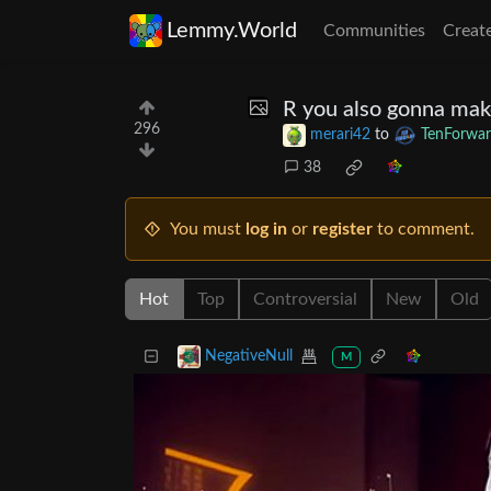
Lemmy.World
Communities
Creat
R you also gonna make
296
merari42
to
TenForwar
38
You must
log in
or
register
to comment.
Hot
Top
Controversial
New
Old
NegativeNull
M