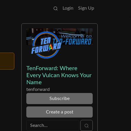
Login
Sign Up
TenForward: Where
Every Vulcan Knows Your
Name
tenforward
Subscribe
Create a post