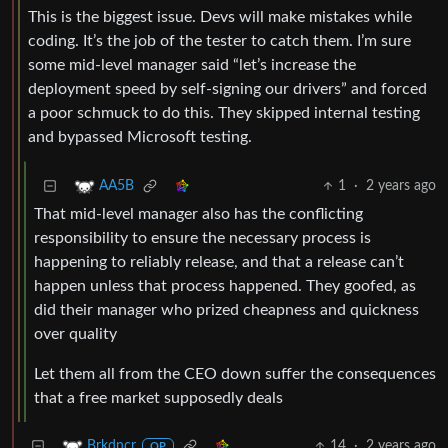
This is the biggest issue. Devs will make mistakes while
coding. It’s the job of the tester to catch them. I’m sure
some mid-level manager said “let’s increase the
deployment speed by self-signing our drivers” and forced
a poor schmuck to do this. They skipped internal testing
and bypassed Microsoft testing.
1
·
2 years ago
AA5B
That mid-level manager also has the conflicting
responsibility to ensure the necessary process is
happening to reliably release, and that a release can’t
happen unless that process happened. They goofed, as
did their manager who prized cheapness and quickness
over quality
Let them all from the CEO down suffer the consequences
that a free market supposedly deals
14
·
2 years ago
Brkdncr
OP