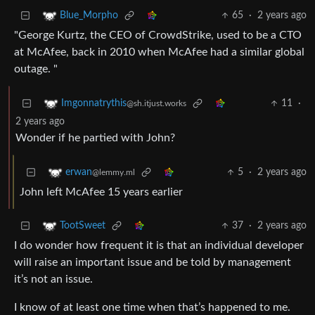
65
·
2 years ago
Blue_Morpho
"George Kurtz, the CEO of CrowdStrike, used to be a CTO
at McAfee, back in 2010 when McAfee had a similar global
outage. "
11
·
Imgonnatrythis
@sh.itjust.works
2 years ago
Wonder if he partied with John?
5
·
2 years ago
erwan
@lemmy.ml
John left McAfee 15 years earlier
37
·
2 years ago
TootSweet
I do wonder how frequent it is that an individual developer
will raise an important issue and be told by management
it’s not an issue.
I know of at least one time when that’s happened to me.