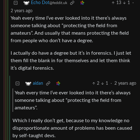
13
1
·
Echo Dot
@feddit.uk
2 years ago
Yeah every time I’ve ever looked into it there’s always
someone talking about “protecting the field from
amateurs”. And usually that means protecting the field
from people who don’t have a degree.
I actually do have a degree but it’s in forensics. I just let
them fill the blank in for themselves and let them think
it’s digital forensics.
2
1
·
2 years ago
aidan
Yeah every time I’ve ever looked into it there’s always
someone talking about “protecting the field from
amateurs”.
Which I really don’t get, because to my knowledge no
disproportionate amount of problems has been caused
by self-taught devs.