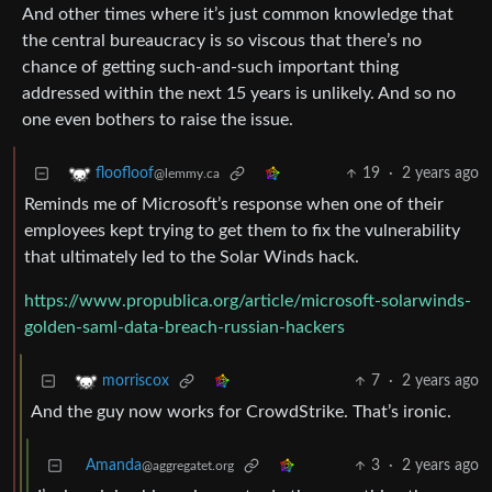
And other times where it’s just common knowledge that
the central bureaucracy is so viscous that there’s no
chance of getting such-and-such important thing
addressed within the next 15 years is unlikely. And so no
one even bothers to raise the issue.
19
·
2 years ago
floofloof
@lemmy.ca
Reminds me of Microsoft’s response when one of their
employees kept trying to get them to fix the vulnerability
that ultimately led to the Solar Winds hack.
https://www.propublica.org/article/microsoft-solarwinds-
golden-saml-data-breach-russian-hackers
7
·
2 years ago
morriscox
And the guy now works for CrowdStrike. That’s ironic.
Amanda
3
·
2 years ago
@aggregatet.org