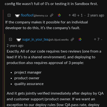
config file wasn’t full of 0’s or testing it in Sandbox first.
40
1
·
2 years ago
floofloof
@lemmy.ca
If the company makes it possible for an individual
developer to do this, it’s the company’s fault.
7
·
sugar_in_your_tea
@sh.itjust.works
2 years ago
Exactly. All of our code requires two reviews (one from a
lead if it’s to a shared environment), and deploying to
production also requires approval of 3 people:
project manager
product owner
quality assurance
And it gets jointly verified immediately after deploy by QA
and customer support/product owner. If we want an
exception to our deploy rules (low QA pass rate, deploy