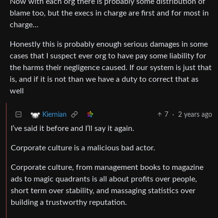
Now with each org there is probably some distribution of
blame too, but the execs in charge are first and for most in
charge…
Honestly this is probably enough serious damages in some
cases that I suspect ever org to have pay some liability for
the harms their negligence caused. If our system is just that
is, and if it is not than we have a duty to correct that as
well
7
·
2 years ago
Kiernian
I’ve said it before and I’ll say it again.
Corporate culture is a malicious bad actor.
Corporate culture, from management books to magazine
ads to magic quadrants is all about profits over people,
short term over stability, and massaging statistics over
building a trustworthy reputation.