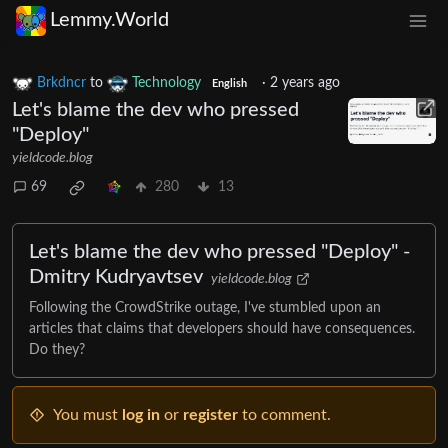
Lemmy.World
Brkdncr
to
Technology
·
2 years ago
English
Let's blame the dev who pressed
"Deploy"
yieldcode.blog
69
280
13
Let's blame the dev who pressed "Deploy" -
Dmitry Kudryavtsev
yieldcode.blog
Following the CrowdStrike outage, I've stumbled upon an
articles that claims that developers should have consequences.
Do they?
You must
log in
or
register
to comment.