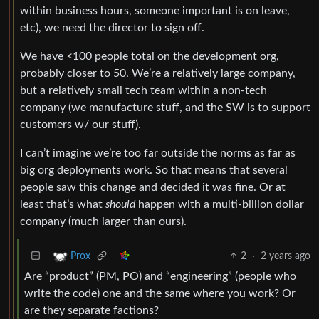
within business hours, someone important is on leave,
etc), we need the director to sign off.
We have <100 people total on the development org,
probably closer to 50. We’re a relatively large company,
but a relatively small tech team within a non-tech
company (we manufacture stuff, and the SW is to support
customers w/ our stuff).
I can’t imagine we’re too far outside the norms as far as
big org deployments work. So that means that several
people saw this change and decided it was fine. Or at
least that’s what
should
happen with a multi-billion dollar
company (much larger than ours).
2
·
2 years ago
Prox
Are “product” (PM, PO) and “engineering” (people who
write the code) one and the same where you work? Or
are they separate factions?