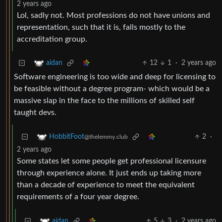
2 years ago
Lol, sadly not. Most professions do not have unions and
representation, such that it is, falls mostly to the
accreditation group.
12
1
·
2 years ago
aidan
Software engineering is too wide and deep for licensing to
be feasible without a degree program- which would be a
massive slap in the face to the millions of skilled self
taught devs.
2
·
HobbitFoot
@thelemmy.club
2 years ago
Some states let some people get professional licensure
through experience alone. It just ends up taking more
than a decade of experience to meet the equivalent
requirements of a four year degree.
5
3
·
2 years ago
aidan