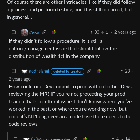
Of course there are other intricacies, like if they did follow
a process and perform testing, and this still occurred, but
in general…
33
1
·
2 years ago
𞋴𝛂𝛋𝛆
If they didn’t follow a procedure, it is still a
culture/management issue that should follow the
distribution of wealth 1:1 in the company.
23
·
aodhsishaj
deleted by creator
2 years ago
How could one Dev commit to prod without other Devs
reviewing the MR? IF you’re not protecting your prod
branch that’s a cultural issue. I don’t know where you’ve
worked in the past, or where you’re working now, but
once it’s N+1 engineers in a code base there needs to be
code reviews.
4
14
·
0x0
@programming.dev