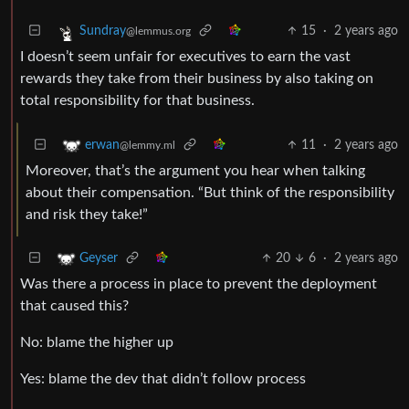
15
·
2 years ago
Sundray
@lemmus.org
I doesn’t seem unfair for executives to earn the vast
rewards they take from their business by also taking on
total responsibility for that business.
11
·
2 years ago
erwan
@lemmy.ml
Moreover, that’s the argument you hear when talking
about their compensation. “But think of the responsibility
and risk they take!”
20
6
·
2 years ago
Geyser
Was there a process in place to prevent the deployment
that caused this?
No: blame the higher up
Yes: blame the dev that didn’t follow process