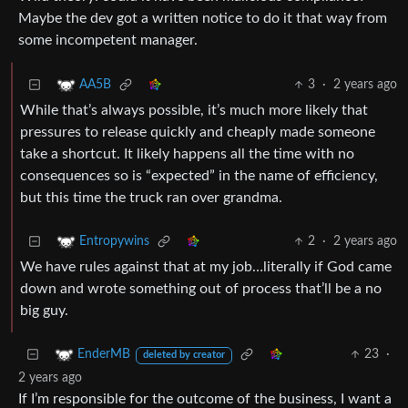
Maybe the dev got a written notice to do it that way from
some incompetent manager.
3
·
2 years ago
AA5B
While that’s always possible, it’s much more likely that
pressures to release quickly and cheaply made someone
take a shortcut. It likely happens all the time with no
consequences so is “expected” in the name of efficiency,
but this time the truck ran over grandma.
2
·
2 years ago
Entropywins
We have rules against that at my job…literally if God came
down and wrote something out of process that’ll be a no
big guy.
23
·
EnderMB
deleted by creator
2 years ago
If I’m responsible for the outcome of the business, I want a