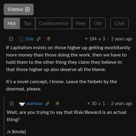
Sidebar
Hot
Top
Controversial
New
Old
Chat
184
3
·
2 years ago
Scio
If capitalism insists on those higher up getting exorbitantly
more money than those doing the work, then we have to
hold them to the other thing they claim they believe in:
that those higher up also deserve all the blame.
It’s a novel concept, I know. Leave the Nobels by the
doormat, please.
30
1
·
2 years ago
aramova
Wait, are you trying to say that Risk/Reward is an actual
thing?
/s (kinda)