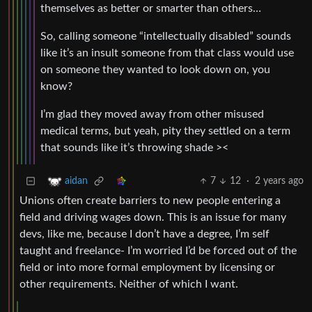
themselves as better or smarter than others…
So, calling someone “intellectually disabled” sounds
like it’s an insult someone from that class would use
on someone they wanted to look down on, you
know?
I’m glad they moved away from other misused
medical terms, but yeah, pity they settled on a term
that sounds like it’s throwing shade ><
7
12
·
2 years ago
aidan
Unions often create barriers to new people entering a
field and driving wages down. This is an issue for many
devs, like me, because I don’t have a degree, I’m self
taught and freelance- I’m worried I’d be forced out of the
field or into more formal employment by licensing or
other requirements. Neither of which I want.