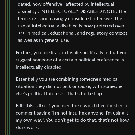
dated, now offensive : affected by intellectual
disability : INTELLECTUALLY DISABLED NOTE: The
term <r> is increasingly considered offensive. The
use of intellectually disabled is now preferred over
<r> in medical, educational, and regulatory contexts,
as well as in general use.
Further, you use it as an insult specifically in that you
suggest someone of a certain political preference is
intellectually disabled.
Essentially you are combining someone’s medical
situation they did not pick or cause, with someone
else’s political interests. That’s fucked up.
Edit this is like if you used the n word then finished a
comment saying “I’m not insulting anyone. I’m using it
my own way”. You don’t get to do that, that’s not how
slurs work.