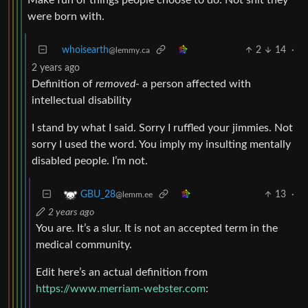
were born with.
whoisearth
2
14
·
@lemmy.ca
2 years ago
Definition of
removed
- a person affected with
intellectual disability
I stand by what I said. Sorry I ruffled your jimmies. Not
sorry I used the word. You imply my insulting mentally
disabled people. I’m not.
13
·
GBU_28
@lemm.ee
2 years ago
You are. It’s a slur. It is not an accepted term in the
medical community.
Edit here’s an actual definition from
https://www.merriam-webster.com
: