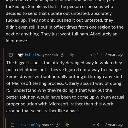
fucked up. Simple as that. The person or persons who
decided to send that update out untested, absolutely
fucked up. They not only pushed it out untested, they
didn’t even roll it out in offset times from one region to the
next or anything. They just went full ham. Absolutely an
idiot move.
21
·
2 years ago
Echo Dot
@feddit.uk
The bigger issue is the utterly deranged way in which they
push definitions out. They’ve figured out a way to change
kernel drivers without actually putting it through any kind
of Microsoft testing process. Utterly absurd way of doing
it. I understand why they’re doing it that way but the
better solution would have been to come up with an actual
proper solution with Microsoft, rather than this work
around that seems rather like a hack.
xavier666
8
·
2 years ago
@lemm.ee