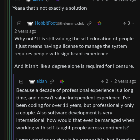
Yeaaa that’s not exactly a solution
3
·
HobbitFoot
@thelemmy.club
2 years ago
Why not? It is still valuing the self education of people.
It just means having a license to manage the system
requires people with significant experience.
And it isn’t like a degree alone is required for licensure.
2
·
2 years ago
aidan
Because a decade of professional experience is a long
time, and doesn’t value independent experience. I’ve
been coding for over 11 years, but professionally only
a couple. Also software development is very
international, how would that even be managed when
working with self-taught people across continents?