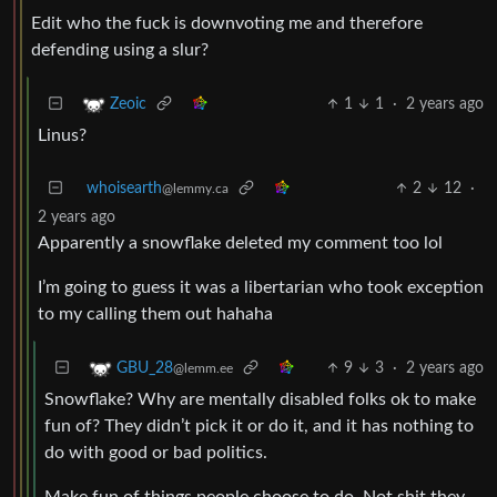
Edit who the fuck is downvoting me and therefore
defending using a slur?
1
1
·
2 years ago
Zeoic
Linus?
whoisearth
2
12
·
@lemmy.ca
2 years ago
Apparently a snowflake deleted my comment too lol
I’m going to guess it was a libertarian who took exception
to my calling them out hahaha
9
3
·
2 years ago
GBU_28
@lemm.ee
Snowflake? Why are mentally disabled folks ok to make
fun of? They didn’t pick it or do it, and it has nothing to
do with good or bad politics.
Make fun of things people choose to do. Not shit they