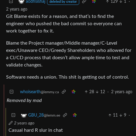
129
1
·
aodhsishaj
deleted by creator
2 years ago
Git Blame exists for a reason, and that’s to find the
engineer who pushed the bad commit so everyone can
work together to fix it.
Blame the Project manager/Middle manager/C-Level
exec/Unaware CEO/Greedy Shareholders who allowed for
a CI/CD process that doesn’t allow ample time to test and
validate changes.
Software needs a union. This shit is getting out of control.
whoisearth
28
12
·
2 years ago
@lemmy.ca
Removed by mod
11
9
·
GBU_28
@lemm.ee
2 years ago
Casual hard R slur in chat