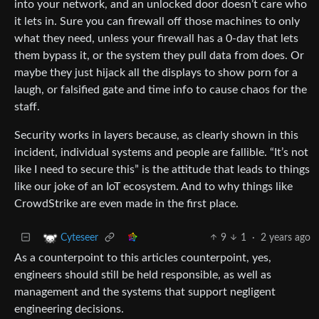
into your network, and an unlocked door doesn’t care who
it lets in. Sure you can firewall off those machines to only
what they need, unless your firewall has a 0-day that lets
them bypass it, or the system they pull data from does. Or
maybe they just hijack all the displays to show porn for a
laugh, or falsified gate and time info to cause chaos for the
staff.
Security works in layers because, as clearly shown in this
incident, individual systems and people are fallible. “It’s not
like I need to secure this” is the attitude that leads to things
like our joke of an IoT ecosystem. And to why things like
CrowdStrike are even made in the first place.
9
1
·
2 years ago
Cyteseer
As a counterpoint to this articles counterpoint, yes,
engineers should still be held responsible, as well as
management and the systems that support negligent
engineering decisions.