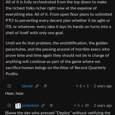
All of it is fully orchestrated from the top down to make
the richest folks richer right now at the expense of
everything else. All of it. From open floor plans to unlimited
PTO to perverting every decent plan whether it be agile or
ITIL or whatever, every idea it lays its hands on turns into a
shell of itself with only one goal.
Until we fix that problem, the enshittification, the golden
parachutes, and the passing around of horrible execs who
prove time and time again they should not be in charge of
anything will continue as part of the game where we
sacrifice human beings on the Altar of Record Quarterly
Profits.
6
1
·
2 years ago
tabular
Hear, hear.
5
29
·
2 years ago
jordanlund
Blame the dev who pressed “Deploy” without vetifying the