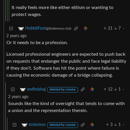
It really feels more like either elitism or wanting to
protect wages.
21
7
·
HobbitFoot
@thelemmy.club
2 years ago
Or it needs to be a profession.
Licensed professional engineers are expected to push back
on requests that endanger the public and face legal liability
if they don’t. Software has hit the point where failure is
causing the economic damage of a bridge collapsing.
12
1
·
aodhsishaj
deleted by creator
2 years ago
Sounds like the kind of oversight that tends to come with
a union and the representation therein.
3
1
·
mriormro
deleted by creator