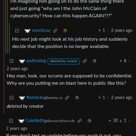
I’m imagining him going on to do the same thing there
and just going “why am I the John McClain of
cybersecurity? How can this happen AGAIN???”
1
·
2 years ago
morriscox
His next job might look at his job history and suddenly
decide that the position is no longer available.
8
·
aodhsishaj
deleted by creator
2 years ago
Hey man, look, our scrums are supposed to be confidential.
Why are you putting me on blast here in public like this?
1
·
2 years ago
Nomecks
@lemmy.ca
deleted by creator
30
1
·
ColeSloth
@discuss.tchncs.de
2 years ago
If you don’t test an update before you push it out, you