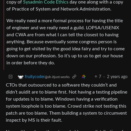
copy of
Sysadmin Code Ethics
day one along with a copy
of Practice of System and Network Administration.
We really need a more formal process for having the title
of engineer and we really need a guild. LOPSA/USENIX
and CWA are from what I can tell the closest to having
anything. Because eventually some congress person is
going to get visited by the good idea fairy and try to come
down on our profession. So it’s up to us to get our house
in order before they do.
7
·
2 years ago
fruitycoder
@sh.itjust.works
CTOs that outsourced to a software they couldn’t and
didn’t auidit are to blame first. Not having a testing pipeline
for updates is to blame. Windows having a verification
system loophole is too blame. Crowd strike not testing this
patch are too blame. Them building a system to circumvent
inspect by MS is their fault.