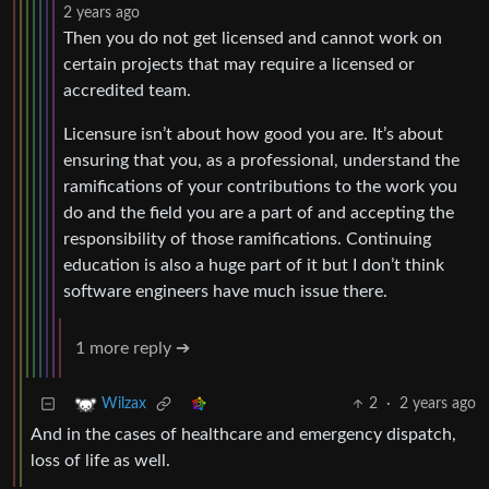
2 years ago
Then you do not get licensed and cannot work on
certain projects that may require a licensed or
accredited team.
Licensure isn’t about how good you are. It’s about
ensuring that you, as a professional, understand the
ramifications of your contributions to the work you
do and the field you are a part of and accepting the
responsibility of those ramifications. Continuing
education is also a huge part of it but I don’t think
software engineers have much issue there.
1 more reply ➔
2
·
2 years ago
Wilzax
And in the cases of healthcare and emergency dispatch,
loss of life as well.