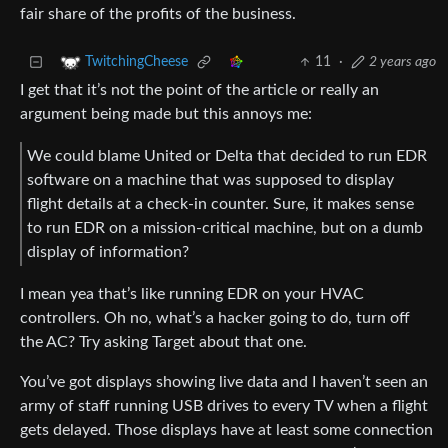
fair share of the profits of the business.
11
·
2 years ago
TwitchingCheese
I get that it’s not the point of the article or really an
argument being made but this annoys me:
We could blame United or Delta that decided to run EDR
software on a machine that was supposed to display
flight details at a check-in counter. Sure, it makes sense
to run EDR on a mission-critical machine, but on a dumb
display of information?
I mean yea that’s like running EDR on your HVAC
controllers. Oh no, what’s a hacker going to do, turn off
the AC? Try asking Target about that one.
You’ve got displays showing live data and I haven’t seen an
army of staff running USB drives to every TV when a flight
gets delayed. Those displays have at least some connection