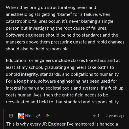
When they bring up structural engineers and
anesthesiologists getting “blame” for a failure, when
catastrophic failures occur, it’s never blaming a single
person but investigating the root cause of failures.
Software engineers should be held to standards and the
managers above them pressuring unsafe and rapid changes
should also be held responsible.
Education for engineers include classes like ethics and at
least at my school, graduating engineers take oaths to
uphold integrity, standards, and obligations to humanity.
For a long time, software engineering has been used for
integral human and societal tools and systems, if a fuck up
costs human lives, then the entire field needs to be
reevaluated and held to that standard and responsibility.
1
·
2 years ago
Nine
This is why every JR Engineer I’ve mentored is handed a