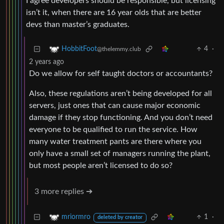
I agree developers should be responsible, but licensing
isn’t it, when there are 16 year olds that are better
devs than master’s graduates.
4
·
HobbitFoot
@thelemmy.club
2 years ago
Do we allow for self taught doctors or accountants?
Also, these regulations aren’t being developed for all
servers, just ones that can cause major economic
damage if they stop functioning. And you don’t need
everyone to be qualified to run the service. How
many water treatment pants are there where you
only have a small set of managers running the plant,
but most people aren’t licensed to do so?
3 more replies ➔
1
·
mriormro
deleted by creator