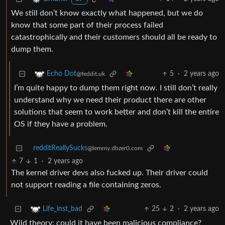
We still don’t know exactly what happened, but we do
know that some part of their process failed
catastrophically and their customers should all be ready to
dump them.
5
·
2 years ago
Echo Dot
@feddit.uk
I’m quite happy to dump them right now. I still don’t really
understand why we need their product there are other
solutions that seem to work better and don’t kill the entire
OS if they have a problem.
redditReallySucks
@lemmy.dbzer0.com
7
1
·
2 years ago
The kernel driver devs also fucked up. Their driver could
not support reading a file containing zeros.
25
2
·
2 years ago
Life_inst_bad
Wild theory: could it have been malicious compliance?