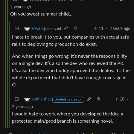
2 years ago
Oh you sweet summer child…
11
·
2 years ago
erwan
@lemmy.ml
I hate to break it to you, but companies with actual safe
rails to deploying to production do exist.
And when things go wrong, it’s never the responsibility
on a single dev. It’s also the dev who reviewed the PR.
It’s also the dev who buddy approved the deploy. It’s the
whole department that didn’t have enough coverage in
CI.
10
·
aodhsishaj
deleted by creator
2 years ago
I would hate to work where you developed the idea a
protected main/prod branch is something novel.