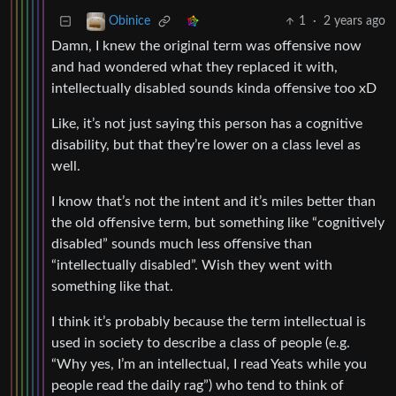
1
·
2 years ago
Obinice
Damn, I knew the original term was offensive now
and had wondered what they replaced it with,
intellectually disabled sounds kinda offensive too xD
Like, it’s not just saying this person has a cognitive
disability, but that they’re lower on a class level as
well.
I know that’s not the intent and it’s miles better than
the old offensive term, but something like “cognitively
disabled” sounds much less offensive than
“intellectually disabled”. Wish they went with
something like that.
I think it’s probably because the term intellectual is
used in society to describe a class of people (e.g.
“Why yes, I’m an intellectual, I read Yeats while you
people read the daily rag”) who tend to think of