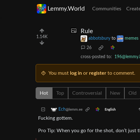
Lemmy.World
Communities
Creat
Rule
1.14K
abbotsbury
to
memes
26
cross-posted to:
196@lemmy.b
You must
log in
or
register
to comment.
Hot
Top
Controversial
New
Old
Ech
@lemm.ee
English
Fucking gottem.
Pro Tip: When you go for the shot, don’t just t