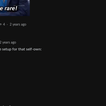
4
·
2 years ago
2 years ago
e setup for that self-own: