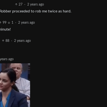
27
·
2 years ago
 Robber proceeded to rob me twice as hard.
99
1
·
2 years ago
minute!
88
·
2 years ago
years ago