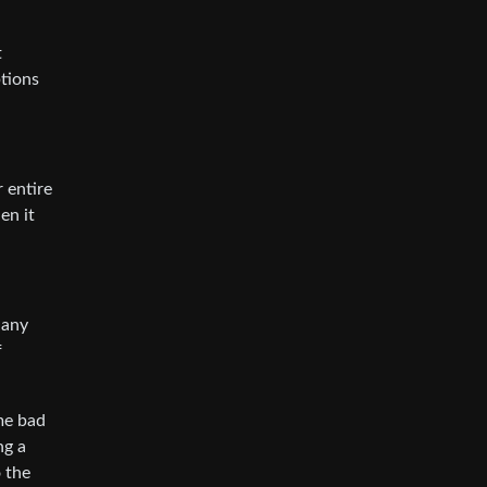
t
ptions
 entire
en it
 any
f
ome bad
ng a
 the