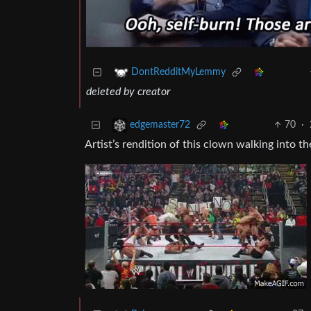
DontRedditMyLemmy
deleted by creator
70
·
edgemaster72
Artist’s rendition of this clown walking into th