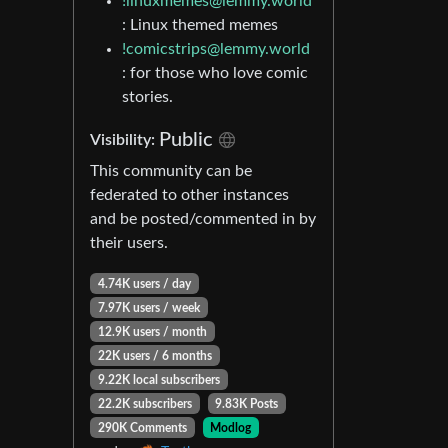
!linuxmemes@lemmy.world
: Linux themed memes
!comicstrips@lemmy.world
: for those who love comic
stories.
Public
Visibility:
This community can be
federated to other instances
and be posted/commented in by
their users.
4.74K users / day
7.97K users / week
12.9K users / month
22K users / 6 months
9.22K local subscribers
22.2K subscribers
9.83K Posts
290K Comments
Modlog