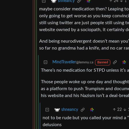
24
1
shneancy
maybe consider medication then? Leaping to c
only going to get worse as you keep convinci
still using twitter are just people still using
website owned by a sociopath, it certainly 
And being neurodivergent doesn’t mean you’re
so far no grandma had a knife, and no car ra
MindTraveller
@lemmy.ca
Banned
There’s no medication for STPD unless it’s 
Those people woke up one day and thought t
as a platform to push Trumpism and document
his website and his Nazism isn’t a deal-break
22
shneancy
not to be rude but you called your mind a 
delusions