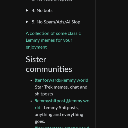
4. No bots
5. No Spam/Ads/AI Slop
A collection of some classic
Lemmy memes for your
enjoyment
Sister
communities
!tenforward@lemmy.world
:
Star Trek memes, chat and
shitposts
!lemmyshitpost@lemmy.wo
rld
: Lemmy Shitposts,
anything and everything
goes.