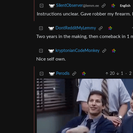
SilentObserver
@lemm.ee
English
Instructions unclear. Gave robber my firearm.
DontRedditMyLemmy
Two years in the making, then comeback in 1 
kryptonianCodeMonkey
Nice self own.
20
1
·
2 
Perodis