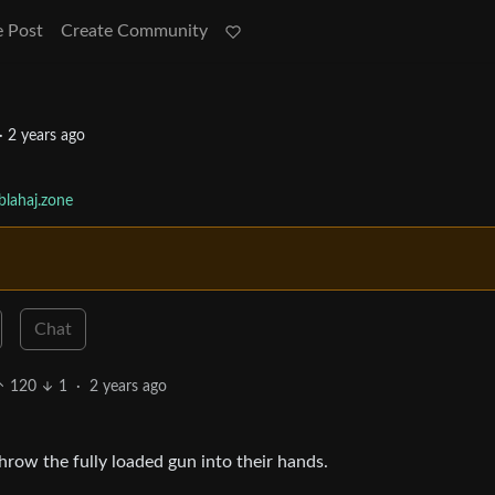
e Post
Create Community
·
2 years ago
lahaj.zone
Chat
120
1
·
2 years ago
hrow the fully loaded gun into their hands.