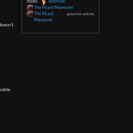
mods:
Tenthrow
The Picard Maneuver
The Picard
@startrek.website
Maneuver
oesn’t.
pable