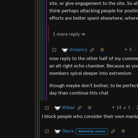
site, or give engagement to the site. So a
think perhaps attacking people for posting 
efforts are better spent elsewhere, where 
1 more reply ➔
3
·
shneancy
now reply to the other half of my commen
an alt right echo chamber. Because as y
members spiral deeper into extremism
though maybe don’t bother, to be perfect
day than continue this chat
14
1
·
Wilzax
I block people who consider their own mania
0laura
deleted by creator