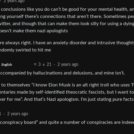
·
2 years ago
onclusions like you do can’t be good for your mental health, and
ng yourself there’s connections that aren’t there. Sometimes pe
 twitter, and though that can make them look silly for using a dyin
doesn’t make them nazi apologists
 always right. I have an anxiety disorder and intrusive thought
ndomly swirled to hit me
3
21
·
2 years ago
English
accompanied by hallucinations and delusions, and mine isn’t.
o themselves “I know Elon Musk is an alt right troll who uses T
aries made by self-identified theocratic fascists, but I want to
er for me”. And that’s Nazi apologism. I’m just stating pure facts
1
·
2 years ago
“conspiracy board” and quite a number of conspiracies are indee