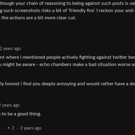
lthough your chain of reasoning to being against such posts is vali
such screenshots risks a bit of ‘friendly fire’. I reckon your anti
the actions are a bit more clear cut.
2 years ago
t where i mentioned people actively fighting against twitter b
ou might be aware - echo chambers make a bad situation worse a
ly honest i find you deeply annoying and would rather have a d
2 years ago
 to be a good thing.
2
·
2 years ago