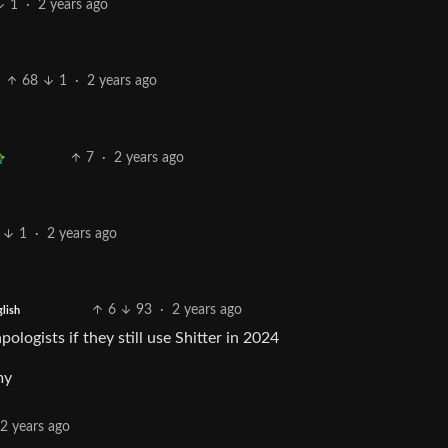
1
·
2 years ago
68
1
·
2 years ago
7
·
2 years ago
1
·
2 years ago
6
93
·
2 years ago
glish
logists if they still use Shitter in 2024
my
2 years ago