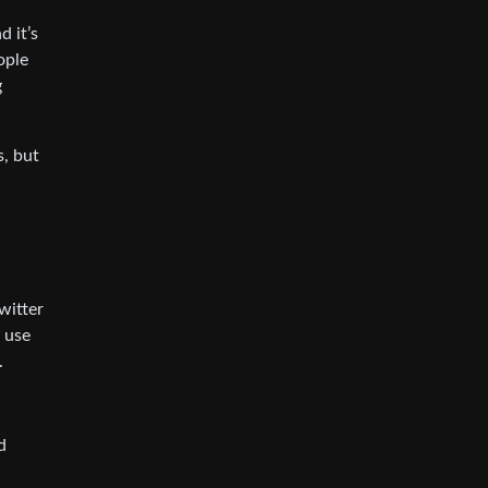
 it’s
ople
g
s, but
witter
 use
.
d