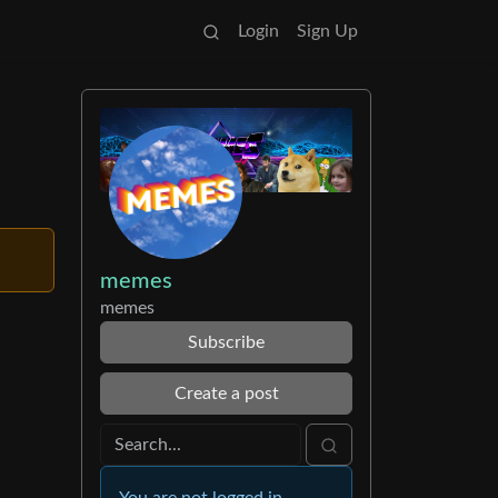
Login
Sign Up
memes
memes
Subscribe
Create a post
You are not logged in.