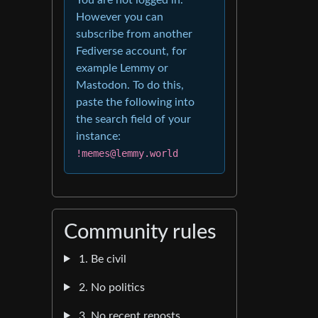
However you can
subscribe from another
Fediverse account, for
example Lemmy or
Mastodon. To do this,
paste the following into
the search field of your
instance:
!memes@lemmy.world
Community rules
1. Be civil
2. No politics
3. No recent reposts