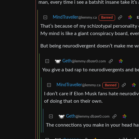
man, every time i see a batshit insane take it’
MindTraveller
@lemmy.ca
E
Banned
That’s because of my schizotypal personality 
My mind is like a giant conspiracy board, eve
But being neurodivergent doesn’t make me wron
Geth
@lemmy.dbzer0.com
You give a bad rap to neurodivergents and be
MindTraveller
@lemmy.ca
Banned
I don’t care if Elon Musk fans hate neurodiv
of doing that on their own.
Geth
@lemmy.dbzer0.com
The connections you make in your head have