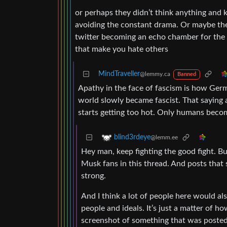
or perhaps they didn’t think anything and k
avoiding the constant drama. Or maybe they
twitter becoming an echo chamber for the 
that make you hate others
MindTraveller
@lemmy.ca
Banned
Apathy in the face of fascism is how Germ
world slowly became fascist. That saying a
starts getting too hot. Only humans becom
blind3rdeye
@lemm.ee
Hey man, keep fighting the good fight. Bu
Musk fans in this thread. And posts that s
strong.
And I think a lot of people here would al
people and ideals. It’s just a matter of h
screenshot of something that was posted o