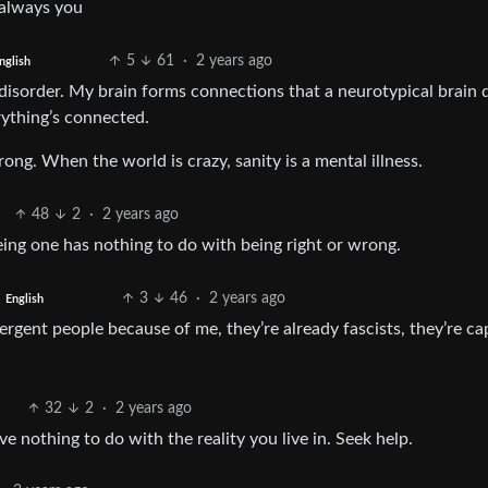
s always you
5
61
·
2 years ago
nglish
disorder. My brain forms connections that a neurotypical brain d
rything’s connected.
g. When the world is crazy, sanity is a mental illness.
48
2
·
2 years ago
ing one has nothing to do with being right or wrong.
3
46
·
2 years ago
English
ergent people because of me, they’re already fascists, they’re ca
32
2
·
2 years ago
 nothing to do with the reality you live in. Seek help.