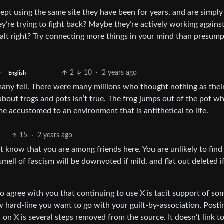
ept using the same site they have been for years, and are simply
’re trying to fight back? Maybe they’re actively working agains
alt right? Try connecting more things in your mind than presum
2
10
·
2 years ago
English
any fell. There were many millions who thought nothing as their
bout frogs and pots isn’t true. The frog jumps out of the pot wh
e accustomed to an environment that is antithetical to life.
15
·
2 years ago
t know that you are among friends here. You are unlikely to find
mell of fascism will be downvoted if mild, and flat out deleted i
so agree with you that continuing to use X is tacit support of s
ow hard-line you want to go with your guilt-by-association. Posti
n X is several steps removed from the source. It doesn’t link to