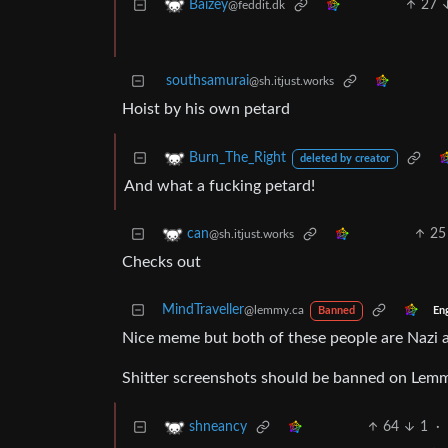
27
Baizey
@feddit.dk
southsamurai
@sh.itjust.works
Hoist by his own petard
Burn_The_Right
deleted by creator
And what a fucking petard!
25
can
@sh.itjust.works
Checks out
MindTraveller
@lemmy.ca
En
Banned
Nice meme but both of these people are Nazi apo
Shitter screenshots should be banned on Lem
64
1
·
shneancy