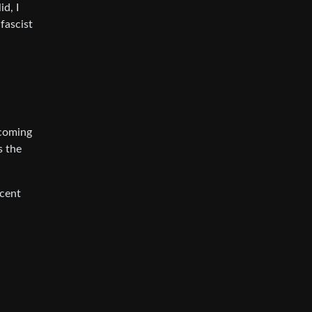
d, I
-fascist
ecoming
s the
ecent