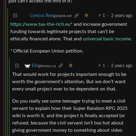
just can’t access the info in it?
1
·
2 years ago
Cynicus Rex
@slrpnk.net
https://www.tax-the-rich.eu
* and increase government
funding towards legitimate projects that can’t be
ethically financed alone. That and
universal basic income
.
* Official European Union petition.
1
·
2 years ago
Eiri
@lemmy.ca
That would work for projects important enough to be
worth the government’s attention. But we don’t want
every small project ever to be dependent on that.
Do you really see some teenager trying to meet a civil
servant to explain how their Super Random RPG 2025
wiki is worth it, and the project is finally accepted (or
refused, because the civil servant isn’t too hot about
giving government money to something about video