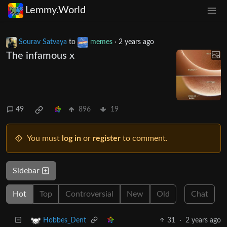
Lemmy.World
Sourav Satvaya
to
memes
·
2 years ago
The infamous x
49
896
19
You must
log in
or
register
to comment.
Sidebar
Hot
Top
Controversial
New
Old
Chat
31
·
2 years ago
Hobbes_Dent