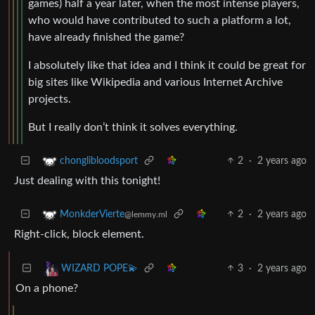
games) half a year later, when the most intense players,
who would have contributed to such a platform a lot,
have already finished the game?
I absolutely like that idea and I think it could be great for
big sites like Wikipedia and various Internet Archive
projects.
But I really don’t think it solves everything.
2
·
2 years ago
chonglibloodsport
Just dealing with this tonight!
2
·
2 years ago
MonkderVierte
@lemmy.ml
Right-click, block element.
3
·
2 years ago
WIZARD POPE💫
On a phone?