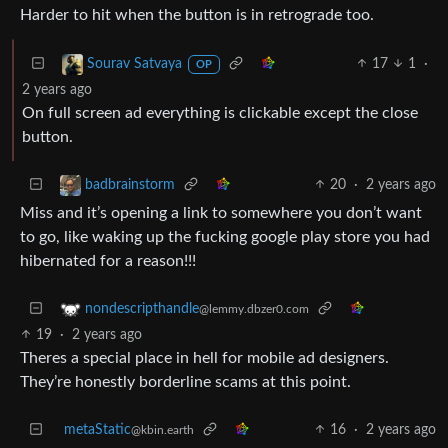
Harder to hit when the button is in retrograde too.
17
1
·
Sourav Satvaya
OP
2 years ago
On full screen ad everything is clickable except the close
button.
20
·
2 years ago
badbrainstorm
Miss and it’s opening a link to somewhere you don’t want
to go, like waking up the fucking google play store you had
hibernated for a reason!!!
nondescripthandle
@lemmy.dbzer0.com
19
·
2 years ago
Theres a special place in hell for mobile ad designers.
They’re honestly borderline scams at this point.
metaStatic
16
·
2 years ago
@kbin.earth