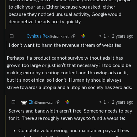
to click your ads. Either because you asked, either
because they noticed unusual activity, Google would
demonetize the ads pretty quickly.
1
·
2 years ago
Cynicus Rex
@slrpnk.net
I don’t want to harm the revenue stream of websites
Perhaps if a product cannot survive without ads it has
grown too large or just isn’t that necessary? I too could be
making extra by creating content and throwing ads on it,
but it’s not ethical so I don’t. Humanity should always
strive towards a utopia and a utopian society has zero ads.
1
·
2 years ago
Eiri
@lemmy.ca
Servers and bandwidth aren’t free. Someone needs to pay
for it. There are roughly seven ways to fund a website:
Complete volunteering, and maintainer pays all fees