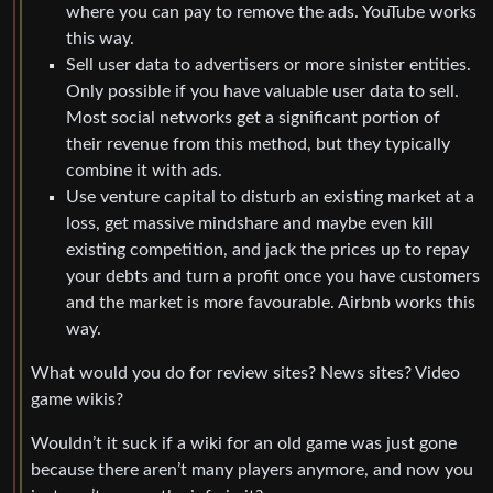
where you can pay to remove the ads. YouTube works
this way.
Sell user data to advertisers or more sinister entities.
Only possible if you have valuable user data to sell.
Most social networks get a significant portion of
their revenue from this method, but they typically
combine it with ads.
Use venture capital to disturb an existing market at a
loss, get massive mindshare and maybe even kill
existing competition, and jack the prices up to repay
your debts and turn a profit once you have customers
and the market is more favourable. Airbnb works this
way.
What would you do for review sites? News sites? Video
game wikis?
Wouldn’t it suck if a wiki for an old game was just gone
because there aren’t many players anymore, and now you