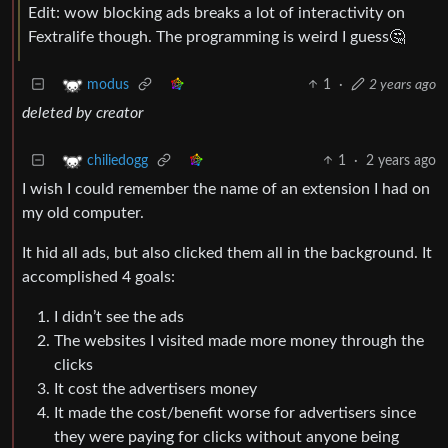
Edit: wow blocking ads breaks a lot of interactivity on
Fextralife though. The programming is weird I guess🤔
1
·
2 years ago
modus
deleted by creator
1
·
2 years ago
chiliedogg
I wish I could remember the name of an extension I had on
my old computer.
It hid all ads, but also clicked them all in the background. It
accomplished 4 goals:
I didn’t see the ads
The websites I visited made more money through the
clicks
It cost the advertisers money
It made the cost/benefit worse for advertisers since
they were paying for clicks without anyone being