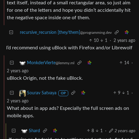
text itself, instead of a small rectangular area, so just aim
for one of the letters and hope you didn’t accidentally hit
the negative space inside one of them.
recursive_recursion [they/them]
@programming.dev
10
1
·
2 years ago
I’d recommend using uBlock with Firefox and/or Librewolf
14
·
MonkderVierte
@lemmy.ml
2 years ago
uBlock Origin, not the fake uBlock.
9
1
·
Sourav Satvaya
OP
2 years ago
What about in app ads? Especially the full screen ads on
mobile apps.
8
1
·
2 years ago
Shard