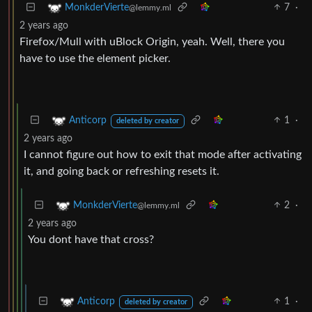
7
·
MonkderVierte
@lemmy.ml
2 years ago
Firefox/Mull with uBlock Origin, yeah. Well, there you
have to use the element picker.
1
·
Anticorp
deleted by creator
2 years ago
I cannot figure out how to exit that mode after activating
it, and going back or refreshing resets it.
2
·
MonkderVierte
@lemmy.ml
2 years ago
You dont have that cross?
1
·
Anticorp
deleted by creator