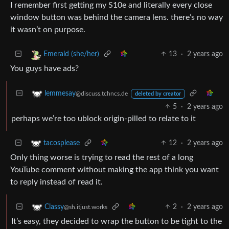
I remember first getting my S10e and literally every close
window button was behind the camera lens. there’s no way
it wasn’t on purpose.
13
·
2 years ago
Emerald (she/her)
You guys have ads?
lemmesay
@discuss.tchncs.de
deleted by creator
5
·
2 years ago
perhaps we’re too ublock origin-pilled to relate to it
12
·
2 years ago
tacosplease
Only thing worse is trying to read the rest of a long
YouTube comment without making the app think you want
to reply instead of read it.
2
·
2 years ago
Classy
@sh.itjust.works
It’s easy, they decided to wrap the button to be tight to the