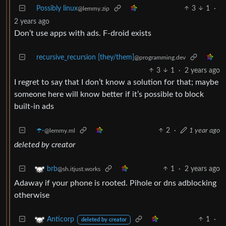
Possibly linux
3
1
·
@lemmy.zip
2 years ago
Don’t use apps with ads. F-droid exists
recursive_recursion [they/them]
@programming.dev
3
1
·
2 years ago
I regret to say that I don’t know a solution for that; maybe
someone here will know better if it’s possible to block
built-in ads
☂️-
2
·
1 year ago
@lemmy.ml
deleted by creator
1
·
2 years ago
brb
@sh.itjust.works
Adaway if your phone is rooted. Pihole or dns adblocking
otherwise
1
·
Anticorp
deleted by creator