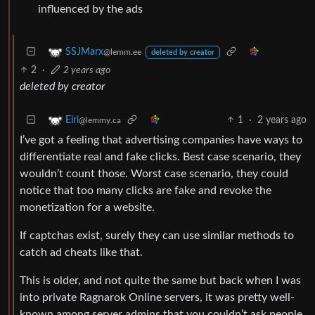
influenced by the ads
SSJMarx
@lemm.ee
deleted by creator
2
·
2 years ago
deleted by creator
1
·
2 years ago
Eiri
@lemmy.ca
I’ve got a feeling that advertising companies have ways to
differentiate real and fake clicks. Best case scenario, they
wouldn’t count those. Worst case scenario, they could
notice that too many clicks are fake and revoke the
monetization for a website.
If captchas exist, surely they can use similar methods to
catch ad cheats like that.
This is older, and not quite the same but back when I was
into private Ragnarok Online servers, it was pretty well-
known among server admins that you couldn’t ask people