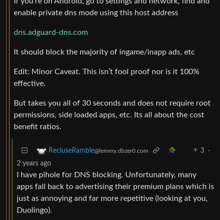
If you’re on Android, go to settings and network, find and
enable private dns mode using this host address
dns.adguard-dns.com
It should block the majority of ingame/inapp ads, etc
Edit: Minor Caveat. This isn’t fool proof nor is it 100%
effective.
But takes you all of 30 seconds and does not require root
permissions, side loaded apps, etc. Its all about the cost
benefit ratios.
3
·
RecluseRamble
@lemmy.dbzer0.com
2 years ago
I have pihole for DNS blocking. Unfortunately, many
apps fall back to advertising their premium plans which is
just as annoying and far more repetitive (looking at you,
Duolingo).