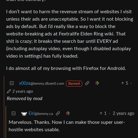
I don’t want to harm the revenue stream of websites I visit
unless their ads are unacceptable. So I want it not blocking
ads by default. But I’d really like a way to block the
website-breaking ads at Fextralife Elden Ring wiki. That
shit is crazy; it breaks the search bar until EVERY ad
(including autoplay video, even though I disabled autoplay
video in settings) has fully loaded.
I do almost all of my browsing with Firefox for Android.
x00za
5
·
@lemmy.dbzer0.com
Banned
2 years ago
Removed by mod
1
·
2 years ago
Eiri
@lemmy.ca
Marvelous. Thanks. Now I can make those super user-
hostile websites usable.