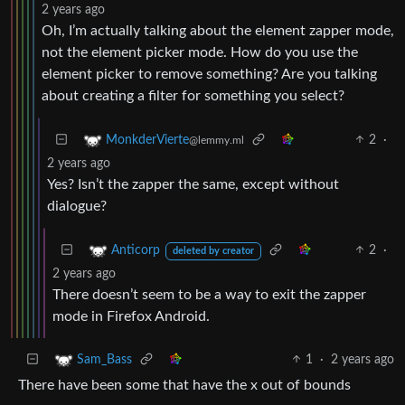
2 years ago
Oh, I’m actually talking about the element zapper mode,
not the element picker mode. How do you use the
element picker to remove something? Are you talking
about creating a filter for something you select?
2
·
MonkderVierte
@lemmy.ml
2 years ago
Yes? Isn’t the zapper the same, except without
dialogue?
2
·
Anticorp
deleted by creator
2 years ago
There doesn’t seem to be a way to exit the zapper
mode in Firefox Android.
1
·
2 years ago
Sam_Bass
There have been some that have the x out of bounds