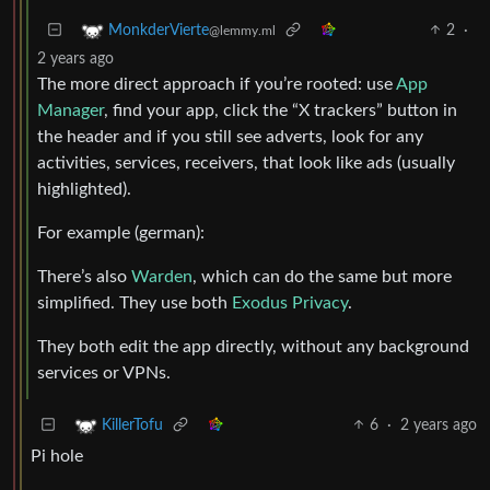
2
·
MonkderVierte
@lemmy.ml
2 years ago
The more direct approach if you’re rooted: use
App
Manager
, find your app, click the “X trackers” button in
the header and if you still see adverts, look for any
activities, services, receivers, that look like ads (usually
highlighted).
For example (german):
There’s also
Warden
, which can do the same but more
simplified. They use both
Exodus Privacy
.
They both edit the app directly, without any background
services or VPNs.
6
·
2 years ago
KillerTofu
Pi hole