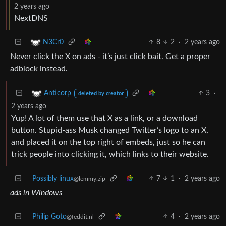
2 years ago
NextDNS
8
2
·
2 years ago
N3Cr0
Never click the X on ads - it’s just click bait. Get a proper
adblock instead.
3
·
Anticorp
deleted by creator
2 years ago
Yup! A lot of them use that X as a link, or a download
button. Stupid-ass Musk changed Twitter’s logo to an X,
and placed it on the top right of embeds, just so he can
trick people into clicking it, which links to their website.
Possibly linux
7
1
·
2 years ago
@lemmy.zip
ads in Windows
Philip Goto
4
·
2 years ago
@feddit.nl