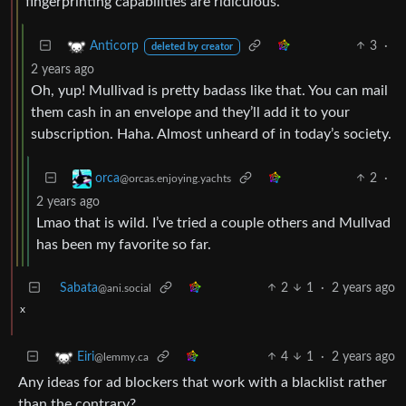
fingerprinting capabilities are ridiculous.
3
·
Anticorp
deleted by creator
2 years ago
Oh, yup! Mullivad is pretty badass like that. You can mail
them cash in an envelope and they’ll add it to your
subscription. Haha. Almost unheard of in today’s society.
2
·
orca
@orcas.enjoying.yachts
2 years ago
Lmao that is wild. I’ve tried a couple others and Mullvad
has been my favorite so far.
Sabata
2
1
·
2 years ago
@ani.social
x
4
1
·
2 years ago
Eiri
@lemmy.ca
Any ideas for ad blockers that work with a blacklist rather
than the contrary?