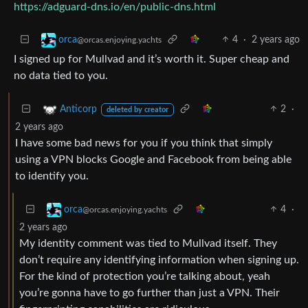
https://adguard-dns.io/en/public-dns.html
4
·
2 years ago
orca
@orcas.enjoying.yachts
I signed up for Mullvad and it’s worth it. Super cheap and
no data tied to you.
2
·
Anticorp
deleted by creator
2 years ago
I have some bad news for you if you think that simply
using a VPN blocks Google and Facebook from being able
to identify you.
4
·
orca
@orcas.enjoying.yachts
2 years ago
My identity comment was tied to Mullvad itself. They
don’t require any identifying information when signing up.
For the kind of protection you’re talking about, yeah
you’re gonna have to go further than just a VPN. Their