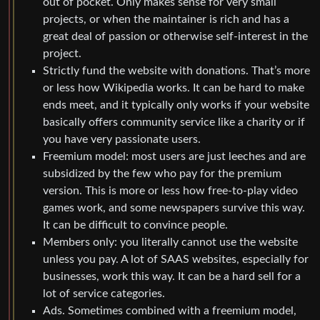
out of pocket. Only makes sense for very small
projects, or when the maintainer is rich and has a
great deal of passion or otherwise self-interest in the
project.
Strictly fund the website with donations. That’s more
or less how Wikipedia works. It can be hard to make
ends meet, and it typically only works if your website
basically offers community service like a charity or if
you have very passionate users.
Freemium model: most users are just leeches and are
subsidized by the few who pay for the premium
version. This is more or less how free-to-play video
games work, and some newspapers survive this way.
It can be difficult to convince people.
Members only: you literally cannot use the website
unless you pay. A lot of SAAS websites, especially for
businesses, work this way. It can be a hard sell for a
lot of service categories.
Ads. Sometimes combined with a freemium model,