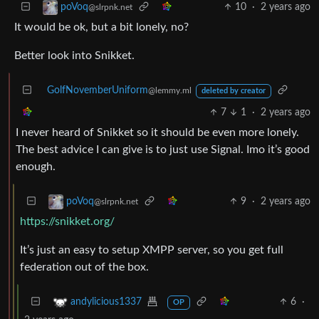
10
·
2 years ago
poVoq
@slrpnk.net
It would be ok, but a bit lonely, no?
Better look into Snikket.
GolfNovemberUniform
@lemmy.ml
deleted by creator
7
1
·
2 years ago
I never heard of Snikket so it should be even more lonely.
The best advice I can give is to just use Signal. Imo it’s good
enough.
9
·
2 years ago
poVoq
@slrpnk.net
https://snikket.org/
It’s just an easy to setup XMPP server, so you get full
federation out of the box.
6
·
andylicious1337
OP