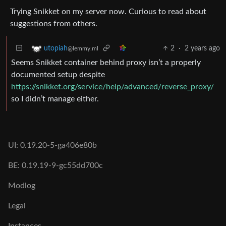
Trying Snikket on my server now. Curious to read about
suggestions from others.
2
·
2 years ago
utopiah
@lemmy.ml
Seems Snikket container behind proxy isn’t a properly
documented setup despite
https://snikket.org/service/help/advanced/reverse_proxy/
so I didn’t manage either.
UI: 0.19.20-5-ga406e80b
BE: 0.19.19-9-gc55dd700c
Modlog
Legal