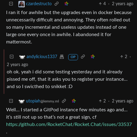
4
·
2 years ago
czardestructo
I ran it for awhile but the upgrades even in docker because
unnecessarily difficult and annoying. They often rolled out
so many incremental and useless updates instead of one
large one every once in awhile. I abandoned it for
mattermost.
2
·
andylicious1337
OP
2 years ago
oh ok. yeah i did some testing yesterday and it already
pissed me off, that it asks you to register your instance…
and so I swicthed to snikket :D
2
·
2 years ago
utopiah
@lemmy.ml
Well… I started a GitPod instance few minutes ago and…
it’s still not up so that’s not a great sign, cf
https://github.com/RocketChat/Rocket.Chat/issues/33537
.