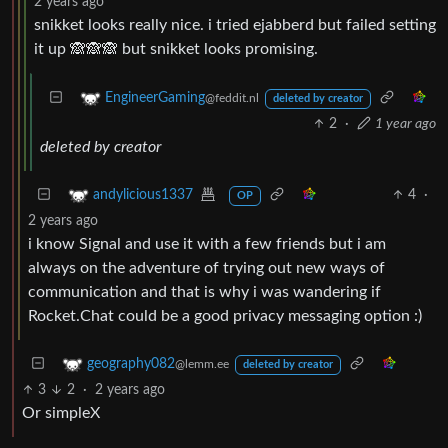
2 years ago
snikket looks really nice. i tried ejabberd but failed setting
it up 🙈🙈🙈 but snikket looks promising.
EngineerGaming
@feddit.nl
deleted by creator
2
·
1 year ago
deleted by creator
4
·
andylicious1337
OP
2 years ago
i know Signal and use it with a few friends but i am
always on the adventure of trying out new ways of
communication and that is why i was wandering if
Rocket.Chat could be a good privacy messaging option :)
geography082
@lemm.ee
deleted by creator
3
2
·
2 years ago
Or simpleX