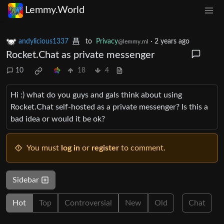
Lemmy.World
andylicious1337
to
Privacy
·
2 years ago
@lemmy.ml
Rocket.Chat as private messenger
10
18
4
Hi :) what do you guys and gals think about using
Rocket.Chat self-hosted as a private messenger? Is this a
bad idea or would it be ok?
You must
log in
or
register
to comment.
Sidebar
Hot
Top
Controversial
New
Old
Chat