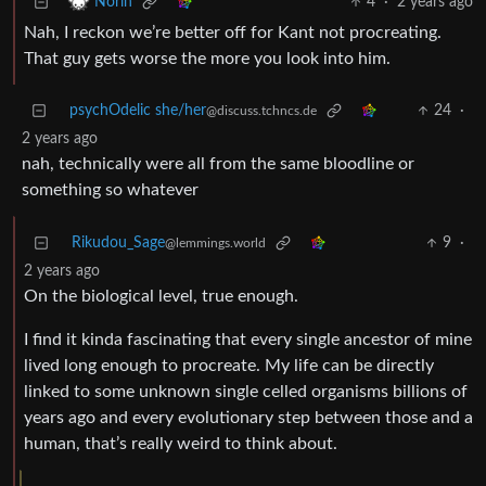
4
·
2 years ago
Norin
Nah, I reckon we’re better off for Kant not procreating.
That guy gets worse the more you look into him.
psychOdelic she/her
24
·
@discuss.tchncs.de
2 years ago
nah, technically were all from the same bloodline or
something so whatever
Rikudou_Sage
9
·
@lemmings.world
2 years ago
On the biological level, true enough.
I find it kinda fascinating that every single ancestor of mine
lived long enough to procreate. My life can be directly
linked to some unknown single celled organisms billions of
years ago and every evolutionary step between those and a
human, that’s really weird to think about.