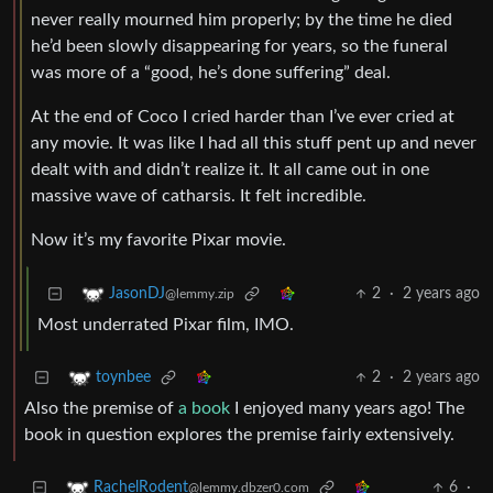
never really mourned him properly; by the time he died
he’d been slowly disappearing for years, so the funeral
was more of a “good, he’s done suffering” deal.
At the end of Coco I cried harder than I’ve ever cried at
any movie. It was like I had all this stuff pent up and never
dealt with and didn’t realize it. It all came out in one
massive wave of catharsis. It felt incredible.
Now it’s my favorite Pixar movie.
2
·
2 years ago
JasonDJ
@lemmy.zip
Most underrated Pixar film, IMO.
2
·
2 years ago
toynbee
Also the premise of
a book
I enjoyed many years ago! The
book in question explores the premise fairly extensively.
6
·
RachelRodent
@lemmy.dbzer0.com