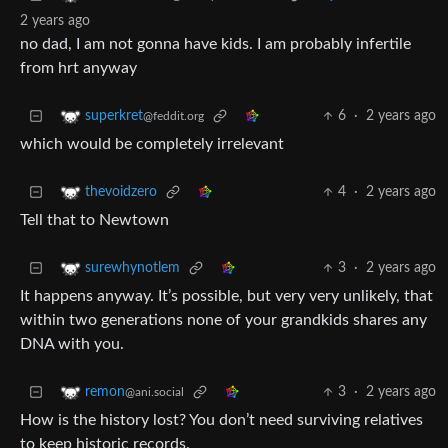
2 years ago
no dad, I am not gonna have kids. I am probably infertile
from hrt anyway
6
·
2 years ago
superkret
@feddit.org
which would be completely irrelevant
4
·
2 years ago
thevoidzero
Tell that to Newtown
3
·
2 years ago
surewhynotlem
It happens anyway. It’s possible, but very very unlikely, that
within two generations none of your grandkids shares any
DNA with you.
3
·
2 years ago
remon
@ani.social
How is the history lost? You don’t need surviving relatives
to keep historic records.