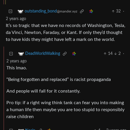
32
·
outstanding_bond
@mander.xyz
2 years ago
It’s so tragic that we have no records of Washington, Tesla,
da Vinci, Newton, Faraday, or Kant. If only they’d thought
to have kids they might have left a mark on the world.
14
2
·
DeadWorldWalking
2 years ago
This lmao.
“Being forgotten and replaced” is racist propaganda
And people will fall for it constantly.
Pro tip: if a right wing think tank can fear you into making
a human life then maybe you are too stupid to responsibly
raise children