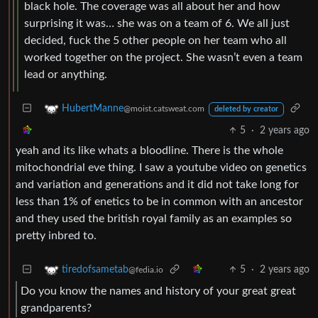
black hole. The coverage was all about her and how
surprising it was… she was on a team of 6. We all just
decided, fuck the 5 other people on her team who all
worked together on the project. She wasn’t even a team
lead or anything.
HubertManne
@moist.catsweat.com
deleted by creator
5
·
2 years ago
yeah and its like whats a bloodline. There is the whole
mitochondrial eve thing. I saw a youtube video on genetics
and variation and generations and it did not take long for
less than 1% of enetics to be in common with an ancestor
and they used the british royal family as an examples so
pretty inbred to.
5
·
2 years ago
tiredofsametab
@fedia.io
Do you know the names and history of your great great
grandparents?