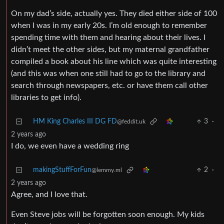
On my dad’s side, actually yes. They died either side of 100
when I was in my early 20s. I’m old enough to remember
spending time with them and hearing about their lives. I
didn’t meet the other sides, but my maternal grandfather
compiled a book about his line which was quite interesting
(and this was when one still had to go to the library and
search through newspapers, etc. or have them call other
libraries to get info).
HM King Charles III DG FD
3
·
@feddit.uk
2 years ago
I do, we even have a wedding ring
makingStuffForFun
2
·
@lemmy.ml
2 years ago
Agree, and I love that.
Even Steve jobs will be forgotten soon enough. My kids