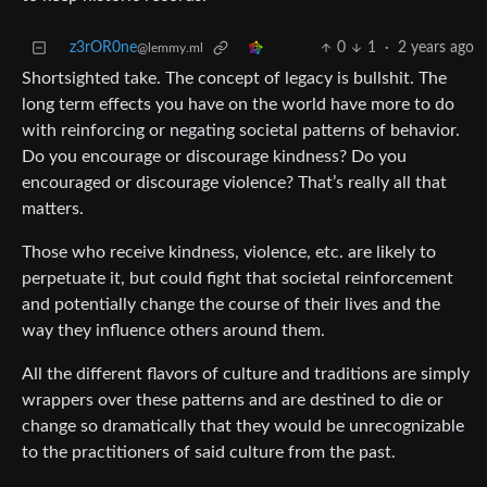
z3rOR0ne
0
1
·
2 years ago
@lemmy.ml
Shortsighted take. The concept of legacy is bullshit. The
long term effects you have on the world have more to do
with reinforcing or negating societal patterns of behavior.
Do you encourage or discourage kindness? Do you
encouraged or discourage violence? That’s really all that
matters.
Those who receive kindness, violence, etc. are likely to
perpetuate it, but could fight that societal reinforcement
and potentially change the course of their lives and the
way they influence others around them.
All the different flavors of culture and traditions are simply
wrappers over these patterns and are destined to die or
change so dramatically that they would be unrecognizable
to the practitioners of said culture from the past.