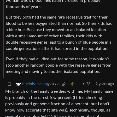
woman who’s bloodlines hadn’t crossed in probably
thousands of years.
But they both had the same rare recessive trait for their
blood to be less oxygenated than normal. So their kids had
a blue hue. Because they moved to an isolated location
with a small amount of other families, their kids with
double recessive genes lead to a bunch of blue people in a
couple generations after it had spread in the population.
Even if they had all died out for some reason, it wouldn’t
stop another random couple with the resseive genes from
meeting and moving to another isolated population.
23
·
2 years ago
tiredofsametab
@fedia.io
My branch of the family tree dies with me. My family name
is probably in the rarest few percent (I tried checking
previously and got some fraction of a percent, but I don’t
know how accurate that site was). Technically, though, as
several of us uploaded DNA to various sites, it’s not