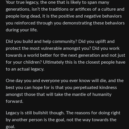
Your true legacy, the one that is likely to span many
generations, isn’t the traditions or artifices of a culture and
people long dead, it is the positive and negative behaviors
you reinforced through you demonstrating these behaviors
during your life.
Did you build and help community? Did you uplift and
protect the most vulnerable amongst you? Did you work
towards a world better for the next generation and not just
for your children? Ultimately this is the closest people have
to an actual legacy.
One day you and everyone you ever know will die, and the
best you can hope for is that you perpetuated kindness
amongst those that will take the mantle of humanity
forward.
Legacy is still bullshit though. The reasons for doing right
by another person is the goal, not the way towards the
goal.