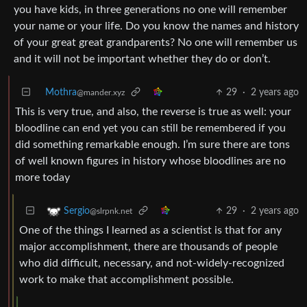
you have kids, in three generations no one will remember
your name or your life. Do you know the names and history
of your great great grandparents? No one will remember us
and it will not be important whether they do or don’t.
Mothra
29
·
2 years ago
@mander.xyz
This is very true, and also, the reverse is true as well: your
bloodline can end yet you can still be remembered if you
did something remarkable enough. I’m sure there are tons
of well known figures in history whose bloodlines are no
more today
29
·
2 years ago
Sergio
@slrpnk.net
One of the things I learned as a scientist is that for any
major accomplishment, there are thousands of people
who did difficult, necessary, and not-widely-recognized
work to make that accomplishment possible.