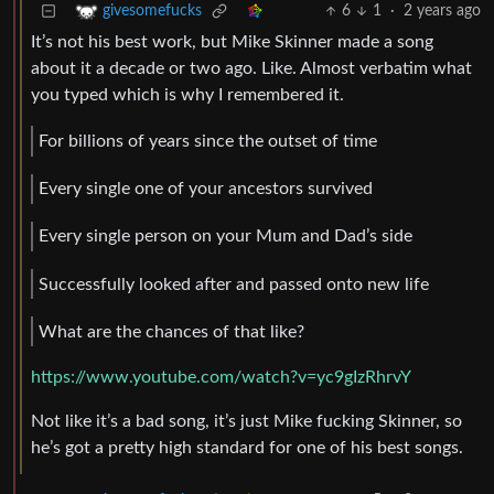
6
1
·
2 years ago
givesomefucks
It’s not his best work, but Mike Skinner made a song
about it a decade or two ago. Like. Almost verbatim what
you typed which is why I remembered it.
For billions of years since the outset of time
Every single one of your ancestors survived
Every single person on your Mum and Dad’s side
Successfully looked after and passed onto new life
What are the chances of that like?
https://www.youtube.com/watch?v=yc9gIzRhrvY
Not like it’s a bad song, it’s just Mike fucking Skinner, so
he’s got a pretty high standard for one of his best songs.