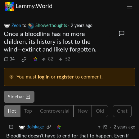
Lemmy.World
Zeon
to
Showerthoughts
·
2 years ago
Once a bloodline has no more
children, its history is lost to the
wind—extinct and likely forgotten.
34
82
52
You must
log in
or
register
to comment.
Sidebar
Hot
Top
Controversial
New
Old
Chat
92
·
2 years ago
Boinkage
Bloodline doesn’t have to end for that to happen. Even if