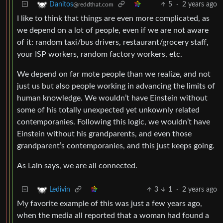
5
·
2 years ago
Danitos
@reddthat.com
I like to think that things are even more complicated, as
we depend on a lot of people, even if we are not aware
of it: random taxi/bus drivers, restaurant/grocery staff,
your ISP workers, random factory workers, etc.
We depend on far mote people than we realize, and not
just us but also people working in advancing the limits of
human knowledge. We wouldn’t have Einstein without
some of his totally unexpected yet unkownly related
contemporanies. Following this logic, we wouldn’t have
Einstein without his grandparents, and even those
grandparent’s contemporanies, and this just keeps going.
As Lain says, we are all connected.
3
1
·
2 years ago
Ledivin
My favorite example of this was just a few years ago,
when the media all reported that a woman had found a