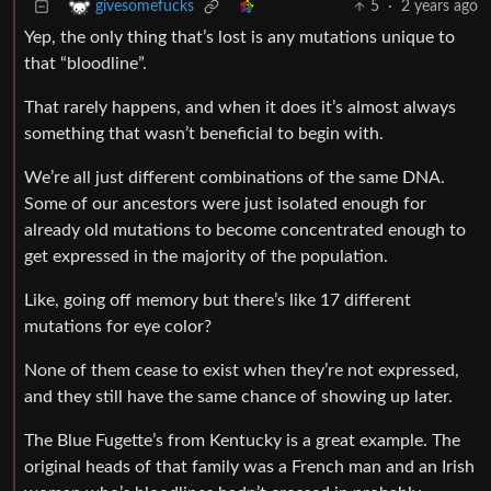
5
·
2 years ago
givesomefucks
Yep, the only thing that’s lost is any mutations unique to
that “bloodline”.
That rarely happens, and when it does it’s almost always
something that wasn’t beneficial to begin with.
We’re all just different combinations of the same DNA.
Some of our ancestors were just isolated enough for
already old mutations to become concentrated enough to
get expressed in the majority of the population.
Like, going off memory but there’s like 17 different
mutations for eye color?
None of them cease to exist when they’re not expressed,
and they still have the same chance of showing up later.
The Blue Fugette’s from Kentucky is a great example. The
original heads of that family was a French man and an Irish