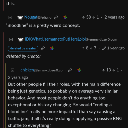
this.
58
1
·
2 years ago
Nougat
@fedia.io
“Bloodline” is a pretty weird concept.
IDKWhatUsernametoPutHereLolol
@lemmy.dbzer0.com
8
7
·
1 year ago
deleted by creator
deleted by creator
chicken
13
1
·
@lemmy.dbzer0.com
2 years ago
But other people fill their roles, with the main difference
being just genetics, so probably on average very similar
behavior. And most people don’t do anything too
exceptional or history changing. So would “ending a
bloodline” really be more impactful than say causing a
traffic jam, if all it’s really doing is applying a passive RNG
shuffle to everything?