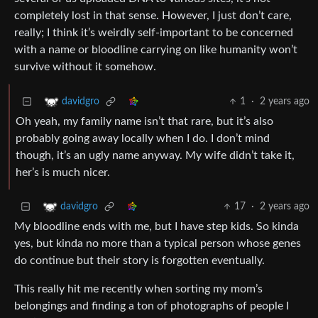
completely lost in that sense. However, I just don’t care,
really; I think it’s weirdly self-important to be concerned
with a name or bloodline carrying on like humanity won’t
survive without it somehow.
1
·
2 years ago
davidgro
Oh yeah, my family name isn’t that rare, but it’s also
probably going away locally when I do. I don’t mind
though, it’s an ugly name anyway. My wife didn’t take it,
her’s is much nicer.
17
·
2 years ago
davidgro
My bloodline ends with me, but I have step kids. So kinda
yes, but kinda no more than a typical person whose genes
do continue but their story is forgotten eventually.
This really hit me recently when sorting my mom’s
belongings and finding a ton of photographs of people I