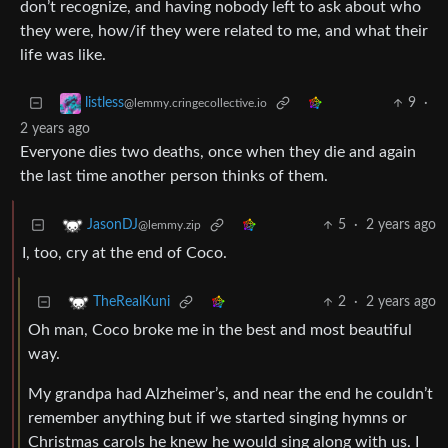
don’t recognize, and having nobody left to ask about who
they were, how/if they were related to me, and what their
life was like.
9
·
listless
@lemmy.cringecollective.io
2 years ago
Everyone dies two deaths, once when they die and again
the last time another person thinks of them.
5
·
2 years ago
JasonDJ
@lemmy.zip
I, too, cry at the end of Coco.
2
·
2 years ago
TheRealKuni
Oh man, Coco broke me in the best and most beautiful
way.
My grandpa had Alzheimer’s, and near the end he couldn’t
remember anything but if we started singing hymns or
Christmas carols he knew he would sing along with us. I