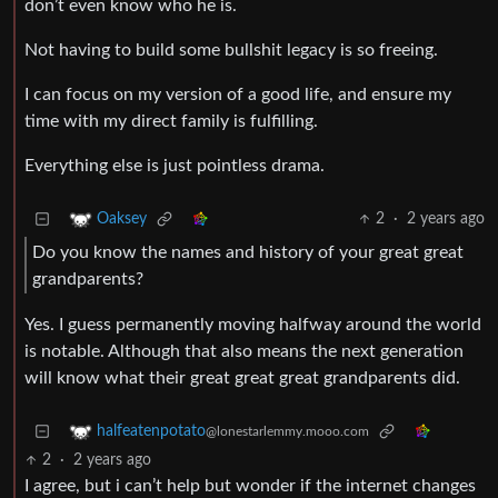
don’t even know who he is.
Not having to build some bullshit legacy is so freeing.
I can focus on my version of a good life, and ensure my
time with my direct family is fulfilling.
Everything else is just pointless drama.
2
·
2 years ago
Oaksey
Do you know the names and history of your great great
grandparents?
Yes. I guess permanently moving halfway around the world
is notable. Although that also means the next generation
will know what their great great great grandparents did.
halfeatenpotato
@lonestarlemmy.mooo.com
2
·
2 years ago
I agree, but i can’t help but wonder if the internet changes