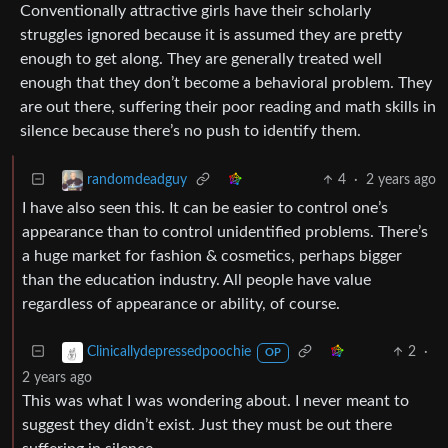
Conventionally attractive girls have their scholarly
struggles ignored because it is assumed they are pretty
enough to get along. They are generally treated well
enough that they don’t become a behavioral problem. They
are out there, suffering their poor reading and math skills in
silence because there’s no push to identify them.
4
·
2 years ago
randomdeadguy
I have also seen this. It can be easier to control one’s
appearance than to control unidentified problems. There’s
a huge market for fashion & cosmetics, perhaps bigger
than the education industry. All people have value
regardless of appearance or ability, of course.
2
·
Clinicallydepressedpoochie
OP
2 years ago
This was what I was wondering about. I never meant to
suggest they didn’t exist. Just they must be out there