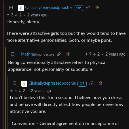
Clinicallydepressedpoochie
OP
3
2
·
2 years ago
Honestly, plenty.
There were attractive girls too but they would tend to have
more alternative personalities. Goth, or maybe punk.
Mothra
9
2
·
2 years ago
@mander.xyz
Being conventionally attractive refers to physical
appearance, not personality or subculture
Clinicallydepressedpoochie
OP
5
2
·
2 years ago
I don’t believe this for a second. I believe how you dress
and behave will directly effect how people perceive how
attractive you are.
Convention - General agreement on or acceptance of