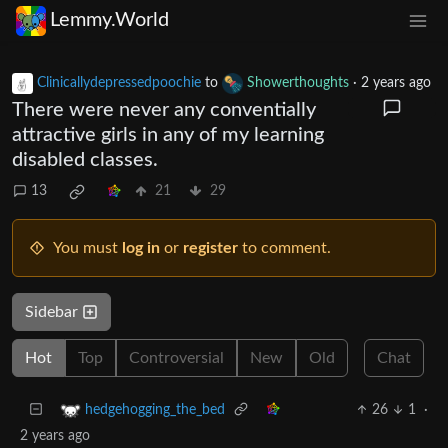
Lemmy.World
Clinicallydepressedpoochie
to
Showerthoughts
·
2 years ago
There were never any conventially
attractive girls in any of my learning
disabled classes.
13
21
29
You must
log in
or
register
to comment.
Sidebar
Hot
Top
Controversial
New
Old
Chat
26
1
·
hedgehogging_the_bed
2 years ago