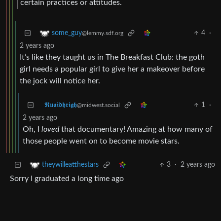
certain practices or attitudes.
4
·
some_guy
@lemmy.sdf.org
2 years ago
It’s like they taught us in The Breakfast Club: the goth
girl needs a popular girl to give her a makeover before
the jock will notice her.
𝕽𝖚𝖆𝖎𝖉𝖍𝖗𝖎𝖌𝖍
1
·
@midwest.social
2 years ago
Oh, I
loved
that documentary! Amazing at how many of
those people went on to become movie stars.
3
·
2 years ago
theywilleatthestars
Sorry I graduated a long time ago