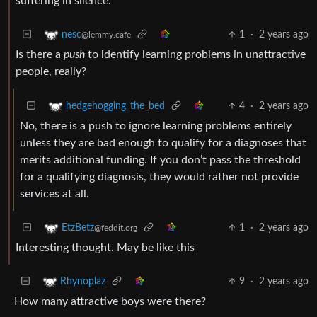
suffering in silence.
1
·
2 years ago
nesc
@lemmy.cafe
Is there a
push
to identify learning problems in unattractive
people, really?
4
·
2 years ago
hedgehogging_the_bed
No, there is a push to ignore learning problems entirely
unless they are bad enough to qualify for a diagnoses that
merits additional funding. If you don’t pass the threshold
for a qualifying diagnosis, they would rather not provide
services at all.
1
·
2 years ago
EtzBetz
@feddit.org
Interesting thought. May be like this
9
·
2 years ago
Rhynoplaz
How many attractive boys were there?