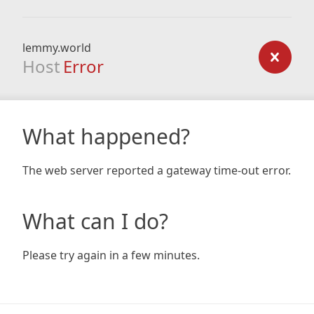
lemmy.world
Host
Error
What happened?
The web server reported a gateway time-out error.
What can I do?
Please try again in a few minutes.