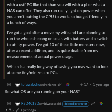
with a usff PC like that than you will with a pi or what a
NAS can offer. They also run really light on power when
you aren’t putting the CPU to work, so budget friendly in
a bunch of ways.
I’ve got a goal after a move my wife and I are planning to
run the whole shebang on solar, with battery and a switch
to utility power. I’ve got 10 of these little monsters now,
after a recent addition, and its quite doable from my
measurements of actual power usage.
Which is a really long way of saying you may want to look
at some tiny/mini/micro PCs.
17
·
1 year ago
tofuwabohu
@slrpnk.net
So what OS are you running on your NAS?
R3D4CT3D
@midwest.social
deleted by creator
9
·
1 year ago