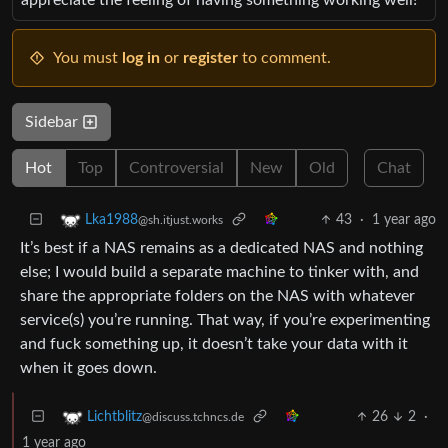
You must
log in
or
register
to comment.
Sidebar
Hot
Top
Controversial
New
Old
Chat
43
·
1 year ago
Lka1988
@sh.itjust.works
It’s best if a NAS remains as a dedicated NAS and nothing
else; I would build a separate machine to tinker with, and
share the appropriate folders on the NAS with whatever
service(s) you’re running. That way, if you’re experimenting
and fuck something up, it doesn’t take your data with it
when it goes down.
26
2
·
Lichtblitz
@discuss.tchncs.de
1 year ago