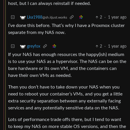
host, but I can always reinstall if needed.
2
·
1 year ago
Lka1988
@sh.itjust.works
I’ve done this before. That’s why I have a Proxmox cluster
separate from my NAS now.
2
·
1 year ago
greyfox
If your NAS has enough resources the happy(ish) medium
is to use your NAS as a hypervisor. The NAS can be on the
bare hardware or its own VM, and the containers can
have their own VMs as needed.
Then you don’t have to take down your NAS when you
need to reboot your container’s VMs, and you get a little
extra security separation between any externally facing
services and any potentially sensitive data on the NAS.
Lots of performance trade offs there, but I tend to want
to keep my NAS on more stable OS versions, and then the