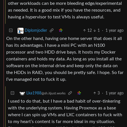
other workloads can be more bleeding edge/experimental
as needed. It is a good mix if you have the resources, and
having a hypervisor to test VMs is always useful.
12
1
·
1 year ago
Diplomjodler
On the other hand, having one home server that does it all
has its advantages. I have a mini PC with an N100
processor and two HDD drive bays. It hosts my Docker
containers and holds my data. As long as you install all the
software on the internal drive and keep only the data on
the HDDs in RAID, you should be pretty safe. I hope. So far
I’ve managed not to fuck it up.
3
·
1 year ago
Lka1988
@sh.itjust.works
I used to do that, but I have a bad habit of over-tinkering
with the underlying system. Having Proxmox as a base
where I can spin up VMs and LXC containers to fuck with
to my heart’s content is far more ideal in my situation.