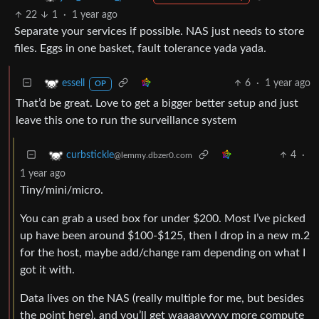
22
1
·
1 year ago
Separate your services if possible. NAS just needs to store
files. Eggs in one basket, fault tolerance yada yada.
6
·
1 year ago
essell
OP
That’d be great. Love to get a bigger better setup and just
leave this one to run the surveillance system
4
·
curbstickle
@lemmy.dbzer0.com
1 year ago
Tiny/mini/micro.
You can grab a used box for under $200. Most I’ve picked
up have been around $100-$125, then I drop in a new m.2
for the host, maybe add/change ram depending on what I
got it with.
Data lives on the NAS (really multiple for me, but besides
the point here), and you’ll get waaaayyyyy more compute