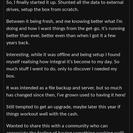
So, I finally started it up. Shunted all the data to external
drives, setup the box from scratch.
Between it being fresh, and me knowing better what I’m
doing and how I want things from the get-go, it’s running
better than ever, better even than when I got it a few
years back.
Interesting, while it was offline and being setup I found
myself realising how integral it’s become to my day. So
much stuff I went to do, only to discover I needed my
box.
It was intended as a file backup and server, but so much
has changed since then, I’ve grown used to having it here!
Still tempted to get an upgrade, maybe later this year if
things workout well with the cash.
Wanted to share this with a community who can
appreciate the feeling of having something working well!