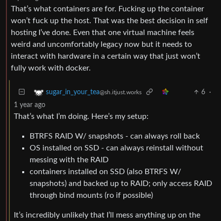
That’s what containers are for. Fucking up the container
won’t fuck up the host. That was the best decision in self
hosting I’ve done. Even that one virtual machine feels
weird and uncomfortably legacy now but it needs to
interact with hardware in a certain way that just won’t
fully work with docker.
6
·
sugar_in_your_tea
@sh.itjust.works
1 year ago
That’s what I’m doing. Here’s my setup:
BTRFS RAID W/ snapshots - can always roll back
OS installed on SSD - can always reinstall without
messing with the RAID
containers installed on SSD (also BTRFS W/
snapshots) and backed up to RAID; only access RAID
through bind mounts (ro if possible)
It’s incredibly unlikely that I’ll mess anything up on the