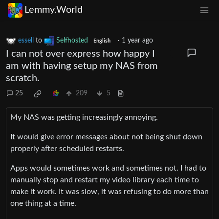
Lemmy.World
essell
to
Selfhosted
·
1 year ago
English
I can not over express how happy I
am with having setup my NAS from
scratch.
25
209
5
My NAS was getting increasingly annoying.
It would give error messages about not being shut down
properly after scheduled restarts.
Apps would sometimes work and sometimes not. I had to
manually stop and restart my video library each time to
make it work. It was slow, it was refusing to do more than
one thing at a time.