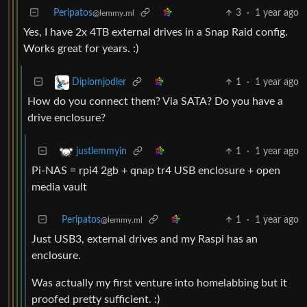
Peripatos
3
·
1 year ago
@lemmy.ml
Yes, I have 2x 4TB external drives in a Snap Raid config.
Works great for years. :)
1
·
1 year ago
Diplomjodler
How do you connect them? Via SATA? Do you have a
drive enclosure?
1
·
1 year ago
justlemmyin
Pi-NAS = rpi4 2gb + qnap tr4 USB enclosure + open
media vault
Peripatos
1
·
1 year ago
@lemmy.ml
Just USB3, external drives and my Raspi has an
enclosure.
Was actually my first venture into homelabbing but it
proofed pretty sufficient. :)