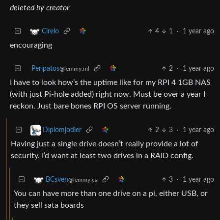
deleted by creator
4
1
·
1 year ago
Cirelo
encouraging
Peripatos
2
·
1 year ago
@lemmy.ml
I have to look how’s the uptime like for my RPI 4 1GB NAS
(with just Pi-hole added) right now. Must be over a year I
reckon. Just bare bones RPI OS server running.
2
3
·
1 year ago
Diplomjodler
Having just a single drive doesn’t really provide a lot of
security. I’d want at least two drives in a RAID config.
3
·
1 year ago
BCsven
@lemmy.ca
You can have more than one drive on a pi, either USB, or
they sell sata boards