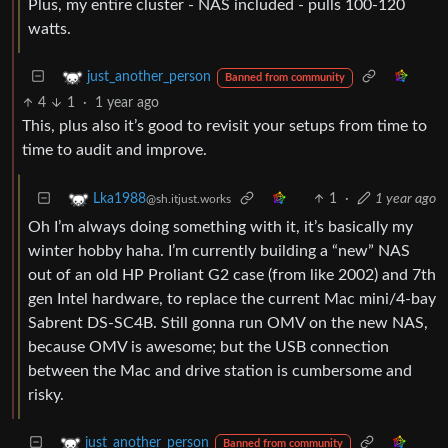
Plus, my entire cluster - NAS included - pulls 100-120
watts.
just_another_person
Banned from community
4
1
·
1 year ago
This, plus also it’s good to revisit your setups from time to
time to audit and improve.
1
·
1 year ago
Lka1988
@sh.itjust.works
Oh I’m always doing something with it, it’s basically my
winter hobby haha. I’m currently building a “new” NAS
out of an old HP Proliant G2 case (from like 2002) and 7th
gen Intel hardware, to replace the current Mac mini/4-bay
Sabrent DS-SC4B. Still gonna run OMV on the new NAS,
because OMV is awesome; but the USB connection
between the Mac and drive station is cumbersome and
risky.
just_another_person
Banned from community