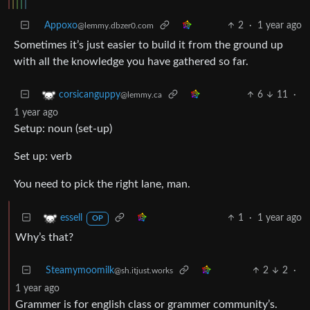
Appoxo
2
·
1 year ago
@lemmy.dbzer0.com
Sometimes it’s just easier to build it from the ground up
with all the knowledge you have gathered so far.
6
11
·
corsicanguppy
@lemmy.ca
1 year ago
Setup: noun (set-up)
Set up: verb
You need to pick the right lane, man.
1
·
1 year ago
essell
OP
Why’s that?
Steamymoomilk
2
2
·
@sh.itjust.works
1 year ago
Grammer is for english class or grammer community’s.