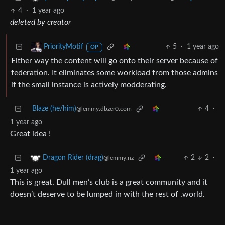
4
·
1 year ago
deleted by creator
5
·
1 year ago
PriorityMotif
OP
Either way the content will go onto their server because of
federation. It eliminates some workload from those admins
if the small instance is actively modderating.
Blaze (he/him)
4
·
@lemmy.dbzer0.com
1 year ago
Great idea !
2
2
·
Dragon Rider (drag)
@lemmy.nz
1 year ago
This is great. Dull men’s club is a great community and it
doesn’t deserve to be lumped in with the rest of .world.