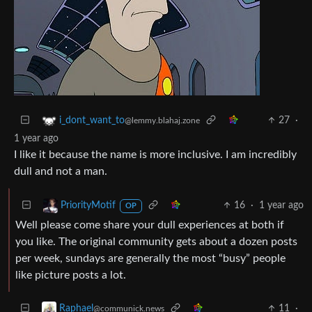
27
·
i_dont_want_to
@lemmy.blahaj.zone
1 year ago
I like it because the name is more inclusive. I am incredibly
dull and not a man.
16
·
1 year ago
PriorityMotif
OP
Well please come share your dull experiences at both if
you like. The original community gets about a dozen posts
per week, sundays are generally the most “busy” people
like picture posts a lot.
11
·
Raphael
@communick.news