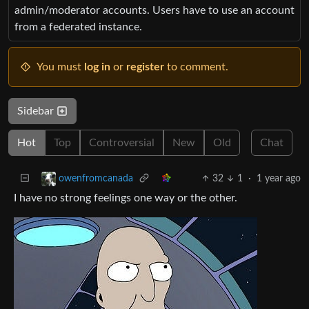
admin/moderator accounts. Users have to use an account
from a federated instance.
You must
log in
or
register
to comment.
Sidebar
Hot
Top
Controversial
New
Old
Chat
32
1
·
1 year ago
owenfromcanada
I have no strong feelings one way or the other.