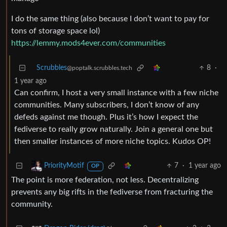
I do the same thing (also because I don’t want to pay for
tons of storage space lol)
https://lemmy.mods4ever.com/communities
Scrubbles
8
·
@poptalk.scrubbles.tech
1 year ago
Can confirm, I host a very small instance with a few niche
communities. Many subscribers, I don’t know of any
defeds against me though. Plus it’s how I expect the
fediverse to really grow naturally. Join a general one but
then smaller instances of more niche topics. Kudos OP!
7
·
1 year ago
PriorityMotif
OP
The point is more federation, not less. Decentralizing
prevents any big rifts in the fediverse from fracturing the
community.