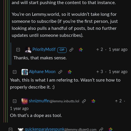
and will start pushing the content to that instance.
You’re on Lemmy.world, so it wouldn’t take long for
someone to subscribe (if you’re the first person, just
looking also pulls a handful of posts, but no further
updates until someone subscribes).
2
·
1 year ago
PriorityMotif
OP
Thanks, that makes sense.
3
·
1 year ago
Alphane Moon
Yeah, this is what I am refering to. Wasn’t sure how to
properly describe it. :)
2
·
shnizmuffin
@lemmy.inbutts.lol
1 year ago
Oh that’s a dope ass tool.
quickenparalysespunk
@lemmy.dbzer0.com