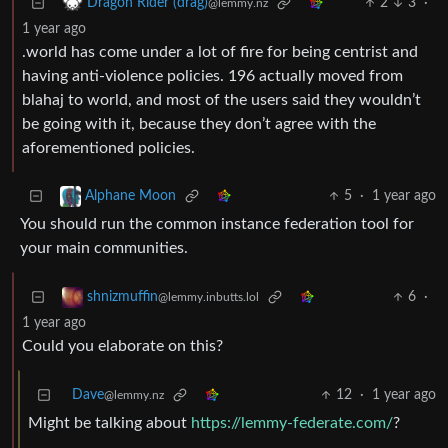
2
3
·
Dragon Rider (drag)
@lemmy.nz
1 year ago
.world has come under a lot of fire for being centrist and
having anti-violence policies. 196 actually moved from
blahaj to world, and most of the users said they wouldn’t
be going with it, because they don’t agree with the
aforementioned policies.
5
·
1 year ago
Alphane Moon
You should run the common instance federation tool for
your main communities.
6
·
shnizmuffin
@lemmy.inbutts.lol
1 year ago
Could you elaborate on this?
Dave
12
·
1 year ago
@lemmy.nz
Might be talking about
https://lemmy-federate.com/
?