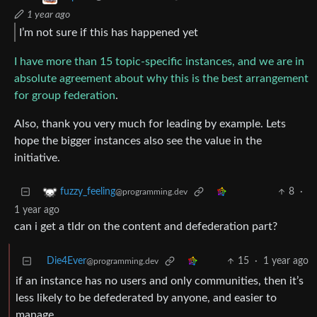
1 year ago
I’m not sure if this has happened yet
I have more than 15 topic-specific instances, and we are in
absolute agreement about why this is the best arrangement
for group federation
.
Also, thank you very much for leading by example. Lets
hope the bigger instances also see the value in the
initiative.
8
·
fuzzy_feeling
@programming.dev
1 year ago
can i get a tldr on the content and defederation part?
Die4Ever
15
·
1 year ago
@programming.dev
if an instance has no users and only communities, then it’s
less likely to be defederated by anyone, and easier to
manage