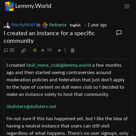
Lemmy.World
PriorityMotif
to
Fediverse
·
1 year ago
English
I created an instance for a specific
community
20
90
1
I created
!dull_mens_club@lemmy.world
a few months
ago and then started seeing contraversies around
moderation policies and federation that just don’t apply
to the type of content on dull mens club so I decided to
make an instance solely to host that community.
!dullsters@dullsters.net
I’m not sure if this has happened yet, but I like the idea of
having a neutral instance that users can still visit
regardless of what happens. There’s no user signups, only