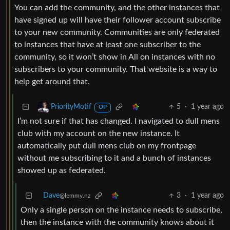
You can add the community, and the other instances that
have signed up will have their follower account subscribe
to your new community. Communities are only federated
to instances that have at least one subscriber to the
community, so it won’t show in All on instances with no
subscribers to your community. That website is a way to
help get around that.
5
·
1 year ago
PriorityMotif
OP
I’m not sure if that has changed. I navigated to dull mens
club with my account on the new instance. It
automatically put dull mens club on my frontpage
without me subscribing to it and a bunch of instances
showed up as federated.
Dave
3
·
1 year ago
@lemmy.nz
Only a single person on the instance needs to subscribe,
then the instance with the community knows about it