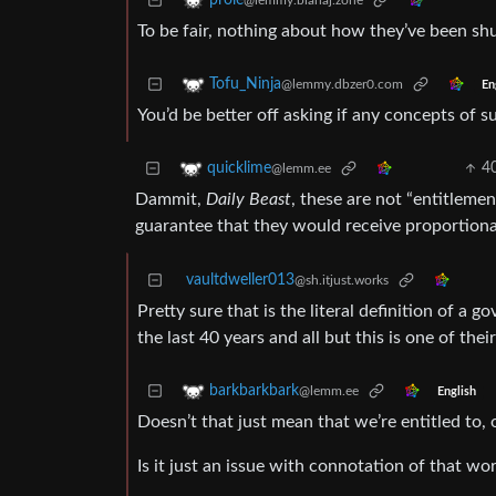
prole
@lemmy.blahaj.zone
To be fair, nothing about how they’ve been shu
Tofu_Ninja
@lemmy.dbzer0.com
En
You’d be better off asking if any concepts of su
4
quicklime
@lemm.ee
Dammit,
Daily Beast
, these are not “entitleme
guarantee that they would receive proportional
vaultdweller013
@sh.itjust.works
Pretty sure that is the literal definition of a
the last 40 years and all but this is one of thei
barkbarkbark
@lemm.ee
English
Doesn’t that just mean that we’re entitled to,
Is it just an issue with connotation of that wor