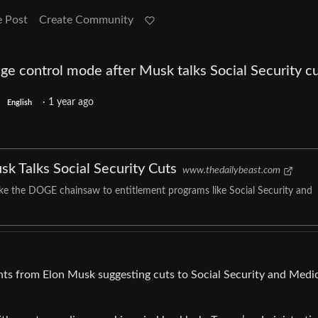
e Post
Create Community
e control mode after Musk talks Social Security c
·
1 year ago
English
 Talks Social Security Cuts
www.thedailybeast.com
ke the DOGE chainsaw to entitlement programs like Social Security and
s from Elon Musk suggesting cuts to Social Security and Medic