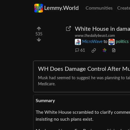
Lemmy.World
Communities
Creat
White House in damag
535
www.thedailybeast.com
MicroWave
to
politics
61
WH Does Damage Control After Musk
Musk had seemed to suggest he was planning to ta
Medicare.
Summary
The White House scrambled to clarify comment
insisting no such plans exist.