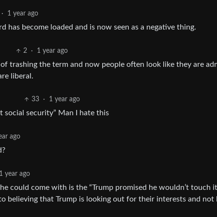
·
1 year ago
ord has become loaded and is now seen as a negative thing.
2
·
1 year ago
 of trashing the term and now people often look like they are ad
e liberal.
33
·
1 year ago
t social security” Man I hate this
ear ago
d?
1 year ago
 he could come with is the “Trump promised he wouldn’t touch it
 believing that Trump is looking out for their interests and not 