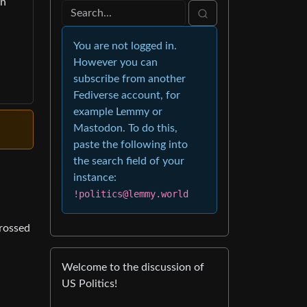
on
You are not logged in.
However you can
subscribe from another
Fediverse account, for
example Lemmy or
Mastodon. To do this,
paste the following into
the search field of your
instance:
!politics@lemmy.world
crossed
Welcome to the discussion of
US Politics!