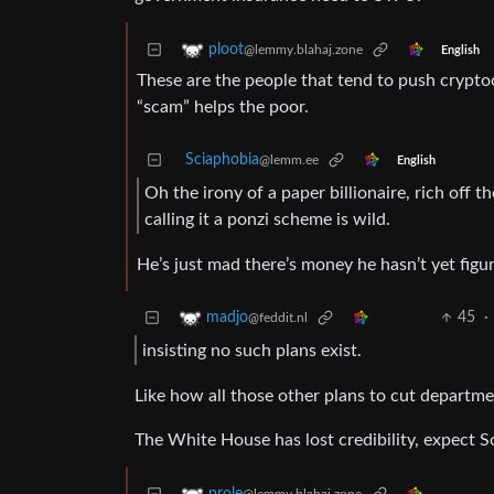
ploot
@lemmy.blahaj.zone
English
These are the people that tend to push crypto
“scam” helps the poor.
Sciaphobia
@lemm.ee
English
Oh the irony of a paper billionaire, rich off 
calling it a ponzi scheme is wild.
He’s just mad there’s money he hasn’t yet figu
45
·
madjo
@feddit.nl
insisting no such plans exist.
Like how all those other plans to cut departmen
The White House has lost credibility, expect S