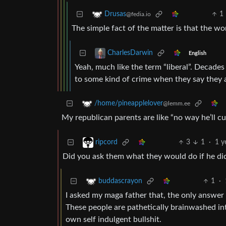
1
Drusas
@fedia.io
The simple fact of the matter is that the w
CharlesDarwin
English
Yeah, much like the term “liberal”. Decades
to some kind of crime when they say they ar
/home/pineapplelover
@lemm.ee
My republican parents are like “no way he’ll cu
3
1
·
1 y
ripcord
Did you ask them what they would do if he di
1
·
buddascrayon
I asked my maga father that, the only answer
These people are pathetically brainwashed into
own self indulgent bullshit.