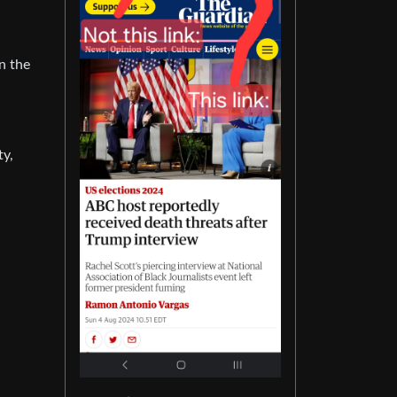
n the
ty,