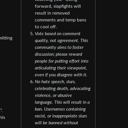
forward, slapfights will
result in removed
comments and temp bans
to cool off.
Vote based on comment
mitting
quality, not agreement. This
community aims to foster
discussion; please reward
people for putting effort into
articulating their viewpoint,
even if you disagree with it.
No hate speech, slurs,
celebrating death, advocating
violence, or abusive
language. This will result in a
ban. Usernames containing
”.
racist, or inappropriate slurs
his
will be banned without