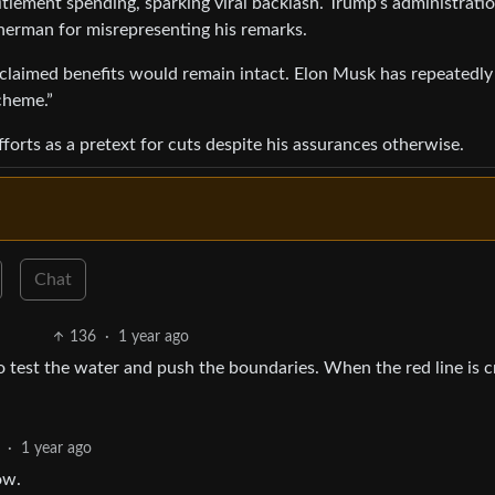
itlement spending, sparking viral backlash. Trump’s administrati
herman for misrepresenting his remarks.
t claimed benefits would remain intact. Elon Musk has repeatedly
scheme.”
forts as a pretext for cuts despite his assurances otherwise.
Chat
136
·
1 year ago
o test the water and push the boundaries. When the red line is 
·
1 year ago
ow.