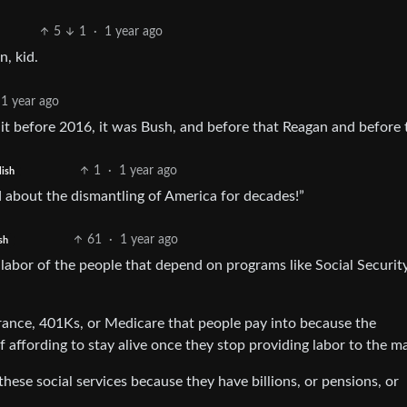
5
1
·
1 year ago
in, kid.
1 year ago
shit before 2016, it was Bush, and before that Reagan and before
1
·
1 year ago
lish
 about the dismantling of America for decades!”
61
·
1 year ago
sh
e labor of the people that depend on programs like Social Security
rance, 401Ks, or Medicare that people pay into because the
 affording to stay alive once they stop providing labor to the m
hese social services because they have billions, or pensions, or