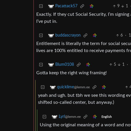
9
1
Pacattack57
Exactly. If they cut Social Security, I’m signi
I’ve put in.
6
·
1
buddascrayon
Entitlement is literally the term for social s
lives are 100% entitled to receive payments f
5
1
·
Blum0108
Gotta keep the right wing framing!
quicklime
@lemm.ee
yeah and ugh. but tbh we see this wording even
shifted so-called center, but anyway.)
Lyrl
@lemm.ee
English
Using the original meaning of a word and not 