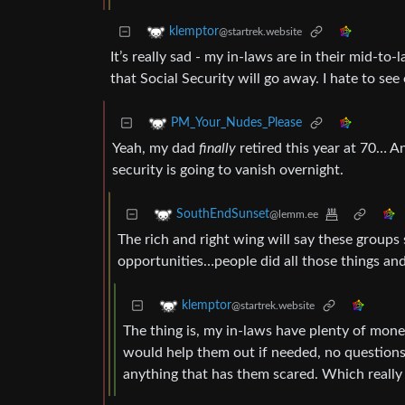
klemptor
@startrek.website
It’s really sad - my in-laws are in their mid-to
that Social Security will go away. I hate to see 
PM_Your_Nudes_Please
Yeah, my dad
finally
retired this year at 70… A
security is going to vanish overnight.
SouthEndSunset
@lemm.ee
The rich and right wing will say these groups
opportunities…people did all those things and a
klemptor
@startrek.website
The thing is, my in-laws have plenty of mone
would help them out if needed, no questions as
anything that has them scared. Which really 