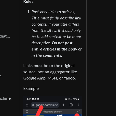
Rules:
Post only links to articles,
Title must fairly describe link
contents. If your title differs
from the site’s, it should only
 that…
be to add context or be more
descriptive.
Do not post
entire articles in the body or
in the comments
.
Links must be to the original
source, not an aggregator like
,
Google Amp, MSN, or Yahoo.
Example:
achine.