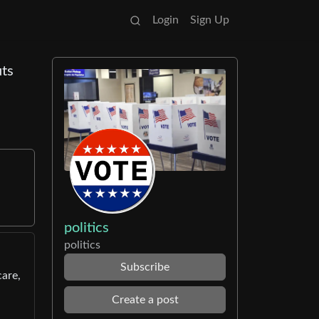
Login
Sign Up
uts
politics
politics
Subscribe
are,
Create a post