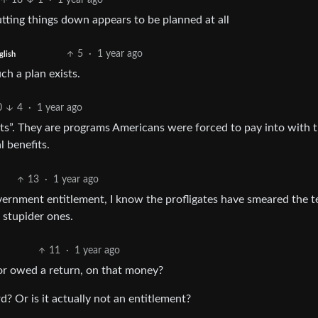
18
1
·
1 year ago
tting things down appears to be planned at all
5
·
1 year ago
glish
ch a plan exists.
0
4
·
1 year ago
nts”. They are programs Americans were forced to pay into with 
 benefits.
13
·
1 year ago
 government entitlement, I know the profligates have smeared the 
r stupider ones.
11
·
1 year ago
 or owed a return, on that money?
d? Or is it actually not an entitlement?