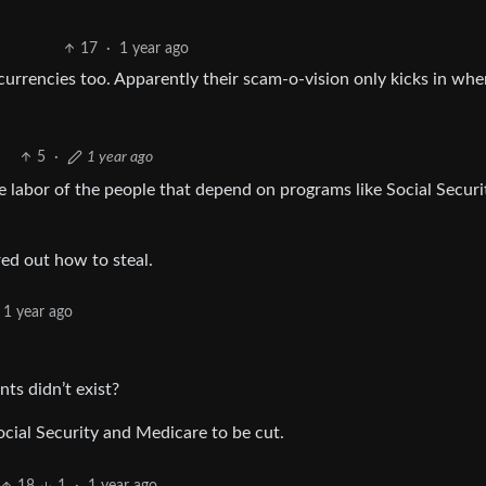
17
·
1 year ago
currencies too. Apparently their scam-o-vision only kicks in whe
5
·
1 year ago
the labor of the people that depend on programs like Social Securi
red out how to steal.
1 year ago
ts didn’t exist?
ocial Security and Medicare to be cut.