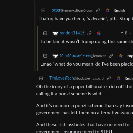
otter
@lemmy.dbzer0.com
English
Thafuq have
you
been,
“a decade”
, pfft. Strap 
8
·
randon31415
To be fair, it wasn’t Trump doing this same 
MiniMoose4Free
@lemm.ee
Eng
Lmao “what do you mean kid I’ve been placid
TimLovesTech
@badatbeing.social
Engli
Oh the irony of a paper billionaire, rich off th
calling it a ponzi scheme is wild.
And it’s no more a ponzi scheme than say insu
government has left them no alternative way of
And these rich assholes that have no need for t
government insurance need to STFU.