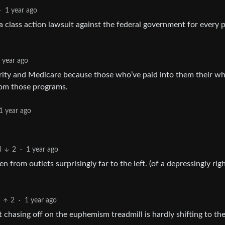
·
1 year ago
ng a class action lawsuit against the federal government for every
 year ago
ecurity and Medicare because those who’ve paid into them their w
rom those programs.
1 year ago
4
2
·
1 year ago
 from outlets surprisingly far to the left. (of a depressingly rig
2
·
1 year ago
chasing off on the euphemism treadmill is hardly shifting to the