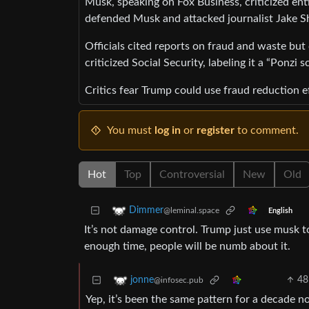
Musk, speaking on Fox Business, criticized ent
defended Musk and attacked journalist Jake S
Officials cited reports on fraud and waste bu
criticized Social Security, labeling it a “Ponzi 
Critics fear Trump could use fraud reduction ef
You must
log in
or
register
to comment.
Hot
Top
Controversial
New
Old
Dimmer
@leminal.space
English
It’s not damage control. Trump just use musk t
enough time, people will be numb about it.
48
jonne
@infosec.pub
Yep, it’s been the same pattern for a decade n