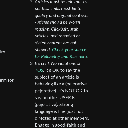
Articles must be relevant to
politics. Links must be to
quality and original content.
Articles should be worth
reading. Clickbait, stub
articles, and rehosted or
stolen content are not
allowed.
Check your source
the
for Reliability and Bias here
.
Be civil, No violations of
TOS
.
It’s OK to say the
subject of an article is
term for
behaving like a (pejorative,
pejorative). It’s NOT OK to
say another USER is
(pejorative). Strong
language is fine, just not
directed at other members.
Engage in good-faith and