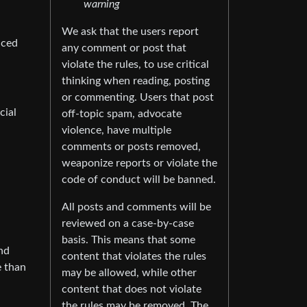
warning
We ask that the users report
nced
any comment or post that
violate the rules, to use critical
thinking when reading, posting
or commenting. Users that post
cial
off-topic spam, advocate
violence, have multiple
comments or posts removed,
weaponize reports or violate the
code of conduct will be banned.
All posts and comments will be
reviewed on a case-by-case
basis. This means that some
nd
content that violates the rules
e than
may be allowed, while other
content that does not violate
the rules may be removed. The