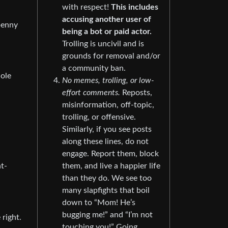
with respect!
This includes
accusing another user of
 penny
being a bot or paid actor.
Trolling is uncivil and is
grounds for removal and/or
a community ban.
hole
No memes, trolling, or low-
effort comments.
Reposts,
misinformation, off-topic,
trolling, or offensive.
Similarly, if you see posts
along these lines, do not
engage. Report them, block
ht-
them, and live a happier life
than they do. We see too
many slapfights that boil
down to “Mom! He’s
bugging me!” and “I’m not
 right.
touching you!” Going