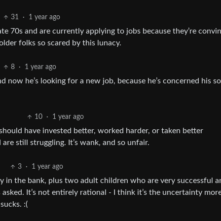
31
·
1 year ago
-late 70s and are currently applying to jobs because they’re convi
older folks so scared by this lunacy.
8
·
1 year ago
nd now he’s looking for a new job, because he’s concerned his so
10
·
1 year ago
 should have invested better, worked harder, or taken better
re still struggling. It’s wank, and so unfair.
3
·
1 year ago
y in the bank, plus two adult children who are very successful a
ked. It’s not entirely rational - I think it’s the uncertainty mor
sucks. :(