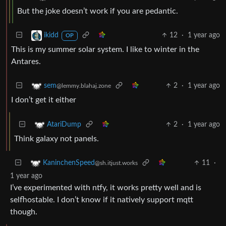
But the joke doesn’t work if you are pedantic.
12
·
1 year ago
ikidd
OP
This is my summer solar system. I like to winter in the
Antares.
2
·
1 year ago
sem
@lemmy.blahaj.zone
I don’t get it either
2
·
1 year ago
AtariDump
Think galaxy not panels.
11
·
KaninchenSpeed
@sh.itjust.works
1 year ago
I’ve experimented with ntfy, it works pretty well and is
selfhostable. I don’t know if it natively support mqtt
though.