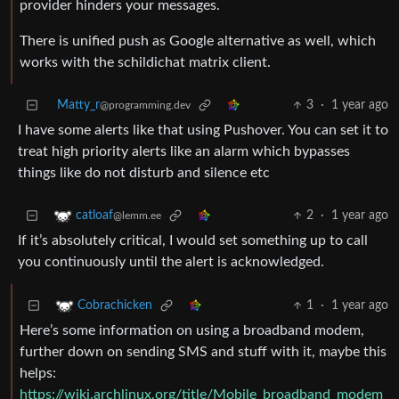
provider hinders your messages.
There is unified push as Google alternative as well, which
works with the schildichat matrix client.
Matty_r
3
·
1 year ago
@programming.dev
I have some alerts like that using Pushover. You can set it to
treat high priority alerts like an alarm which bypasses
things like do not disturb and silence etc
2
·
1 year ago
catloaf
@lemm.ee
If it’s absolutely critical, I would set something up to call
you continuously until the alert is acknowledged.
1
·
1 year ago
Cobrachicken
Here’s some information on using a broadband modem,
further down on sending SMS and stuff with it, maybe this
helps:
https://wiki.archlinux.org/title/Mobile_broadband_modem