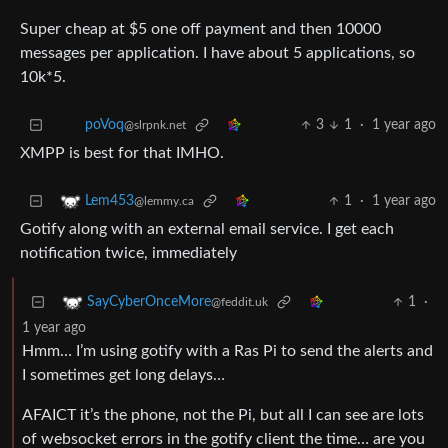
Super cheap at $5 one off payment and then 10000
messages per application. I have about 5 applications, so
10k*5.
3
1
·
1 year ago
poVoq
@slrpnk.net
XMPP is best for that IMHO.
1
·
1 year ago
Lem453
@lemmy.ca
Gotify along with an external email service. I get each
notification twice, immediately
1
·
SayCyberOnceMore
@feddit.uk
1 year ago
Hmm… I’m using gotify with a Ras Pi to send the alerts and
I sometimes get long delays…
AFAICT it’s the phone, not the Pi, but all I can see are lots
of websocket errors in the gotify client the time… are you