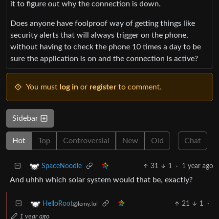
it to figure out why the connection is down.
Does anyone have foolproof way of getting things like
security alerts that will always trigger on the phone,
without having to check the phone 10 times a day to be
sure the application is on and the connection is active?
You must
log in
or
register
to comment.
Sidebar
Hot
Top
Controversial
New
Old
Chat
31
1
·
1 year ago
SpaceNoodle
And uhhh which solar system would that be, exactly?
21
1
·
HelloRoot
@lemy.lol
1 year ago