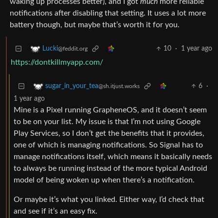
waking up processes better), and I got
much
more reliable
notifications after disabling that setting. It uses a lot more
battery though, but maybe that’s worth it for you.
10
·
1 year ago
Lucki
@feddit.org
https://dontkillmyapp.com/
6
·
sugar_in_your_tea
@sh.itjust.works
1 year ago
Mine is a Pixel running GrapheneOS, and it doesn’t seem
to be on your list. My issue is that I’m not using Google
Play Services, so I don’t get the benefits that it provides,
one of which is managing notifications. So Signal has to
manage notifications itself, which means it basically needs
to always be running instead of the more typical Android
model of being woken up when there’s a notification.
Or maybe it’s what you linked. Either way, I’d check that
and see if it’s an easy fix.