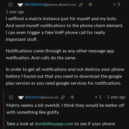
3
·
daniskarma
@lemmy.dbzer0.com
1 year ago
I selfhost a matrix instance just for myself and my bots.
And send myself notifications to the phone client element.
I can even trigger a fake VoIP phone call for really
important stuff.
Notifications come through as any other message app
notification. And calls do the same.
In order to get all notifications and not destroy your phone
battery I found out that you need to download the google
play version as you need google services for notifications.
1
·
1 year ago
lemonuri
@lemmy.ml
Matrix seems a bit overkill. I think they would be better off
with something like gotify.
Take a look at
dontkillmyapp.com
to see if your phone