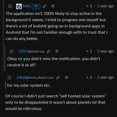
3
·
1 year ago
ikidd
OP
The application isn’t 100% likely to stay active in the
background it seems. I tried to program one myself but
there’s a lot of bullshit going on in background apps in
Android that I’m not familiar enough with to trust that I
can do any better.
Ulrich
2
·
1 year ago
@feddit.org
Okay so you didn’t miss the notification, you didn’t
receive it at all?
y0kai
3
·
1 year ago
@lemmy.dbzer0.com
for my solar system etc.
Of course I didn’t just search “self hosted solar system”
only to be disappointed it wasn’t about planets lol that
would be ridiculous.