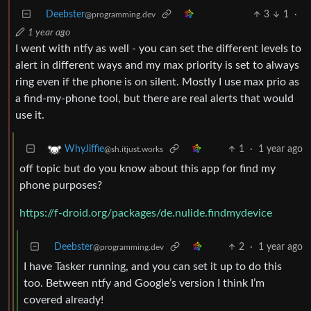
Deebster
3
1
·
@programming.dev
1 year ago
I went with ntfy as well - you can set the different levels to
alert in different ways and my max priority is set to always
ring even if the phone is on silent. Mostly I use max prio as
a find-my-phone tool, but there are real alerts that would
use it.
1
·
1 year ago
WhyJiffie
@sh.itjust.works
off topic but do you know about this app for find my
phone purposes?
https://f-droid.org/packages/de.nulide.findmydevice
Deebster
2
·
1 year ago
@programming.dev
I have Tasker running, and you can set it up to do this
too. Between ntfy and Google’s version I think I’m
covered already!