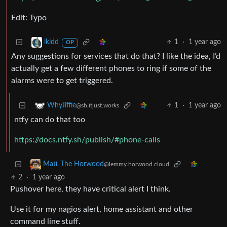
Edit: Typo
1
·
1 year ago
ikidd
OP
Any suggestions for services that do that? I like the idea, I’d
actually get a few different phones to ring if some of the
alarms were to get triggered.
1
·
1 year ago
WhyJiffie
@sh.itjust.works
ntfy can do that too
https://docs.ntfy.sh/publish/#phone-calls
Matt The Horwood
@lemmy.horwood.cloud
2
·
1 year ago
Pushover here, they have critical alert I think.
Use it for my nagios alert, home assistant and other
command line stuff.