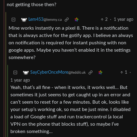
not getting those then?
2
·
1 year ago
Lem453
@lemmy.ca
Mine works instantly on a pixel 8. There is a notification
that is always active for the gotify app. I believe an always
on notification is required for instant pushing with non
google apps. Maybe you haven’t enabled it in the settings
somewhere?
1
·
SayCyberOnceMore
@feddit.uk
1 year ago
Yeah, that’s all fine - when it works, it works well… But
sometimes it just seems to get caught up in an error and
can’t seem to reset for a few minutes. But ok, looks like
your setup’s working ok, so must be just mine. I disabled
a load of Google stuff and run trackercontrol (a local
VPN on the phone that blocks stuff), so maybe I’ve
broken something…