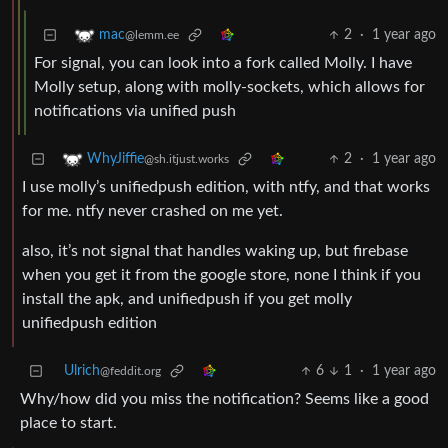
2
·
1 year ago
mac
@lemm.ee
For signal, you can look into a fork called Molly. I have
Molly setup, along with molly-sockets, which allows for
notifications via unified push
2
·
1 year ago
WhyJiffie
@sh.itjust.works
I use molly’s unifiedpush edition, with ntfy, and that works
for me. ntfy never crashed on me yet.
also, it’s not signal that handles waking up, but firebase
when you get it from the google store, none I think if you
install the apk, and unifiedpush if you get molly
unifiedpush edition
Ulrich
6
1
·
1 year ago
@feddit.org
Why/how did you miss the notification? Seems like a good
place to start.