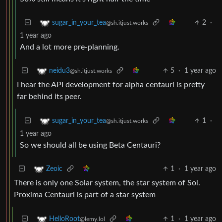
2
·
sugar_in_your_tea
@sh.itjust.works
1 year ago
And a lot more pre-planning.
5
·
1 year ago
neidu3
@sh.itjust.works
I hear the API development for alpha centauri is pretty
far behind its peer.
1
·
sugar_in_your_tea
@sh.itjust.works
1 year ago
So we should all be using Beta Centauri?
1
·
1 year ago
Zeoic
There is only one Solar system, the star system of Sol.
Proxima Centauri is part of a star system
1
·
1 year ago
HelloRoot
@lemy.lol