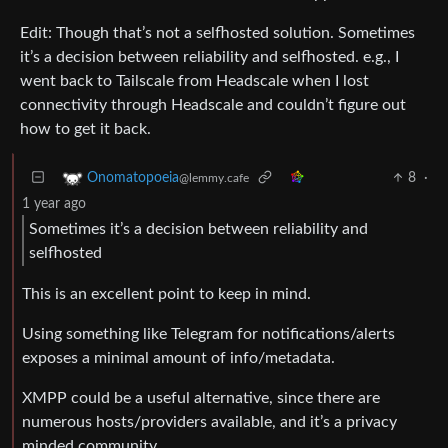
Edit: Though that’s not a selfhosted solution. Sometimes
it’s a decision between reliability and selfhosted. e.g., I
went back to Tailscale from Headscale when I lost
connectivity through Headscale and couldn’t figure out
how to get it back.
8
·
Onomatopoeia
@lemmy.cafe
1 year ago
Sometimes it’s a decision between reliability and
selfhosted
This is an excellent point to keep in mind.
Using something like Telegram for notifications/alerts
exposes a minimal amount of info/metadata.
XMPP could be a useful alternative, since there are
numerous hosts/providers available, and it’s a privacy
minded community.