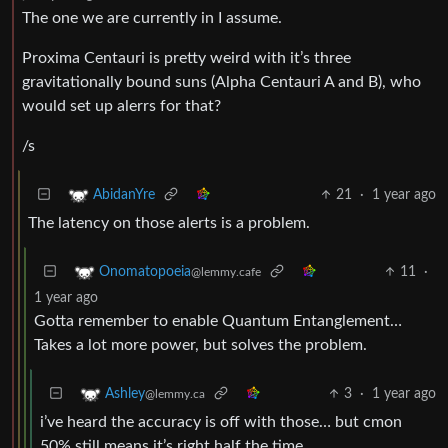
The one we are currently in I assume.
Proxima Centauri is pretty weird with it’s three
gravitationally bound suns (Alpha Centauri A and B), who
would set up alerrs for that?
/s
21
·
1 year ago
AbidanYre
The latency on those alerts is a problem.
11
·
Onomatopoeia
@lemmy.cafe
1 year ago
Gotta remember to enable Quantum Entanglement…
Takes a lot more power, but solves the problem.
3
·
1 year ago
Ashley
@lemmy.ca
i’ve heard the accuracy is off with those… but cmon
50% still means it’s right half the time