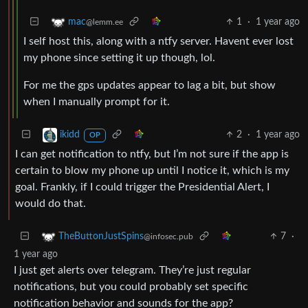
1
·
1 year ago
mac
@lemm.ee
I self host this, along with a ntfy server. Havent ever lost
my phone since setting it up though, lol.
For me the gps updates appear to lag a bit, but show
when I manually prompt for it.
2
·
1 year ago
ikidd
OP
I can get notification to ntfy, but I’m not sure if the app is
certain to blow my phone up until I notice it, which is my
goal. Frankly, if I could trigger the Presidential Alert, I
would do that.
7
·
TheButtonJustSpins
@infosec.pub
1 year ago
I just get alerts over telegram. They’re just regular
notifications, but you could probably set specific
notification behavior and sounds for the app?