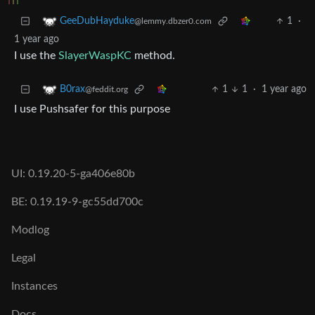
1
·
GeeDubHayduke
@lemmy.dbzer0.com
1 year ago
I use the
SlayerWaspKC
method.
1
1
·
1 year ago
B0rax
@feddit.org
I use Pushsafer for this purpose
UI: 0.19.20-5-ga406e80b
BE: 0.19.19-9-gc55dd700c
Modlog
Legal
Instances
Docs