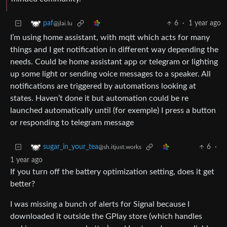
6
·
1 year ago
paf
@jlai.lu
I’m using home assistant, with mqtt which acts for many
things and I get notification in different way depending the
needs. Could be home assistant app or telegram or lighting
up some light or sending voice messages to a speaker. All
notifications are triggered by automations looking at
states. Haven’t done it but automation could be re
launched automatically until (for exemple) I press a button
or responding to telegram message
6
·
sugar_in_your_tea
@sh.itjust.works
1 year ago
If you turn off the battery optimization setting, does it get
better?
I was missing a bunch of alerts for Signal because I
downloaded it outside the GPlay store (which handles