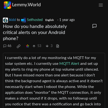
Lemmy.World
ikidd
to
Selfhosted
·
1 year ago
English
How do you handle absolutely
critical alerts on your Android
phone?
46
53
3
I currently do a lot of my monitoring via MQTT for my
solar system etc. I currently use
MQTT Alert
and set up
my alerts to ring my phone at top volume until silenced.
But I have missed more than one alert because I don’t
think the background agent is always active and it doesn’t
necessarily start when I reboot the phone. While the
application does “monitor” the MQTT connection, it only
makes a short sound if it drops, with no followup until
you notice that there was a notification and go back into