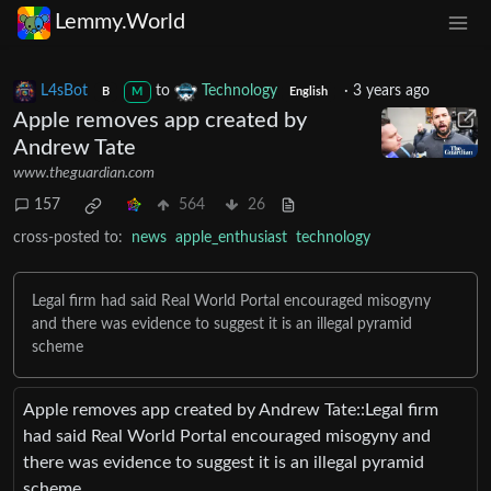
Lemmy.World
L4sBot
to
Technology
·
3 years ago
B
M
English
Apple removes app created by
Andrew Tate
www.theguardian.com
157
564
26
cross-posted to:
news
apple_enthusiast
technology
Legal firm had said Real World Portal encouraged misogyny
and there was evidence to suggest it is an illegal pyramid
scheme
Apple removes app created by Andrew Tate::Legal firm
had said Real World Portal encouraged misogyny and
there was evidence to suggest it is an illegal pyramid
scheme