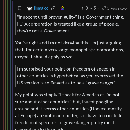
3
5
·
3 years ago
ilmagico
“innocent until proven guilty” is a Government thing.
[…] A corporation is treated like a group of people,
they’re not a Government.
You’re right and I’m not denying this. I’m just arguing
that, for certain very large monopolistic corporations,
maybe it should apply as well.
I’m surprised your point on freedom of speech in
other countries is hypothetical as you expressed the
US version is so flawed as to be a “grave danger”
My point was simply “I speak for America as I’m not
sure about other countries”, but, I went googling
around and it seems other countries (I looked mostly
at Europe) are not much better, so I have to conclude
freedom of speech is in grave danger pretty much
everywhere in the world.