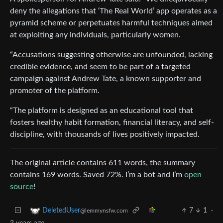
deny the allegations that ‘The Real World’ app operates as a
pyramid scheme or perpetuates harmful techniques aimed
at exploiting any individuals, particularly women.
“Accusations suggesting otherwise are unfounded, lacking
credible evidence, and seem to be part of a targeted
campaign against Andrew Tate, a known supporter and
promoter of the platform.
“The platform is designed as an educational tool that
fosters healthy habit formation, financial literacy, and self-
discipline, with thousands of lives positively impacted.
The original article contains 611 words, the summary
contains 169 words. Saved 72%. I’m a bot and I’m
open
source
!
7
1
·
DeletedUser
@lemmynsfw.com