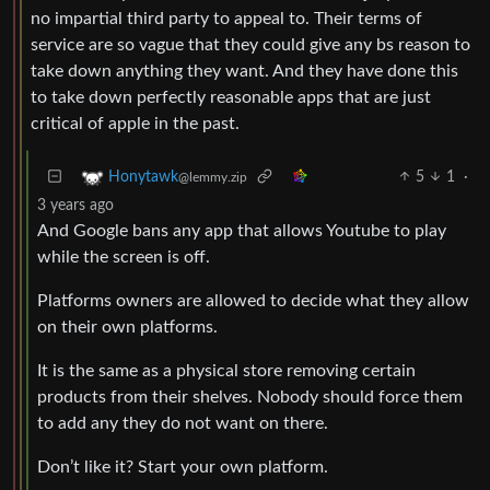
no impartial third party to appeal to. Their terms of
service are so vague that they could give any bs reason to
take down anything they want. And they have done this
to take down perfectly reasonable apps that are just
critical of apple in the past.
5
1
·
Honytawk
@lemmy.zip
3 years ago
And Google bans any app that allows Youtube to play
while the screen is off.
Platforms owners are allowed to decide what they allow
on their own platforms.
It is the same as a physical store removing certain
products from their shelves. Nobody should force them
to add any they do not want on there.
Don’t like it? Start your own platform.