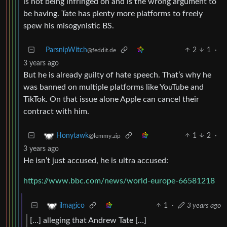
is not being infringed on and is the wrong argument to
be having. Tate has plenty more platforms to freely
spew his misogynistic BS.
ParsnipWitch
2
1
·
@feddit.de
3 years ago
But he is already guilty of hate speech. That’s why he
was banned on multiple platforms like YouTube and
TikTok. On that issue alone Apple can cancel their
contract with him.
1
2
·
Honytawk
@lemmy.zip
3 years ago
He isn’t just accused, he is ultra accused:
https://www.bbc.com/news/world-europe-66581218
1
·
3 years ago
ilmagico
[…] alleging that Andrew Tate […]