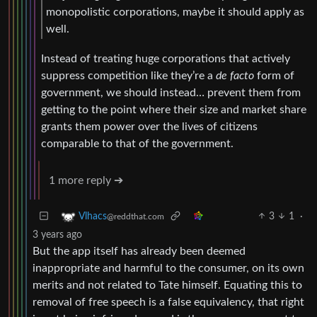
monopolistic corporations, maybe it should apply as
well.
Instead of treating huge corporations that actively
suppress competition like they’re a
de facto
form of
government, we should instead… prevent them from
getting to the point where their size and market share
grants them power over the lives of citizens
comparable to that of the government.
1 more reply ➔
3
1
·
Vlhacs
@reddthat.com
3 years ago
But the app itself has already been deemed
inappropriate and harmful to the consumer, on its own
merits and not related to Tate himself. Equating this to
removal of free speech is a false equivalency, that right