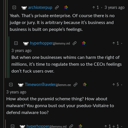
1
·
3 years ago
archiotterpup
Yeah. That’s private enterprise. Of course there is no
judge or jury. It is arbitrary because it’s business and
business is built on people’s feelings.
1
·
hyperhopper
@lemmy.ml
3 years ago
But when one businesses whims can harm the right of
millions, it’s time to regulate them so the CEOs feelings
don’t fuck users over.
5
·
TimewornTraveler
@lemm.ee
3 years ago
How about the pyramid scheme thing? How about
malware? You gonna bust out your pseduo-Voltaire to
defend malware too?
1
1
·
hyperhopper
@lemmy.ml