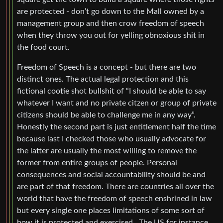
are protected - don’t go down to the Mall owned by a
management group and then crow freedom of speech
when they throw you out for yelling obnoxious shit in
the food court.
Freedom of Speech is a concept - but there are two
distinct ones. The actual legal protection and this
fictional cootie shot bullshit of “I should be able to say
whatever I want and no private citzen or group of private
citizens should be able to challenge me in any way”.
Honestly the second part is just entitlement half the time
because last I checked those who usually advocate for
the latter are usually the most willing to remove the
former from entire groups of people. Personal
consequences and social accountability should be and
are part of that freedom. There are countries all over the
world that have the freedom of speech enshrined in law
but every single one places limitations of some sort of
how it is protected and exercised . The US for instance