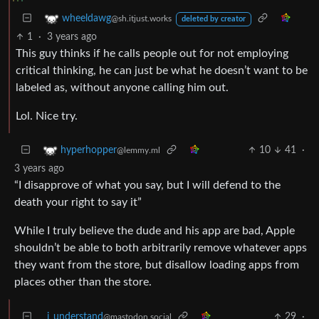
wheeldawg
@sh.itjust.works
deleted by creator
1
·
3 years ago
This guy thinks if he calls people out for not employing
critical thinking, he can just be what he doesn’t want to be
labeled as, without anyone calling him out.
Lol. Nice try.
10
41
·
hyperhopper
@lemmy.ml
3 years ago
“I disapprove of what you say, but I will defend to the
death your right to say it”
While I truly believe the dude and his app are bad, Apple
shouldn’t be able to both arbitrarily remove whatever apps
they want from the store, but disallow loading apps from
places other than the store.
i_understand
29
·
@mastodon.social