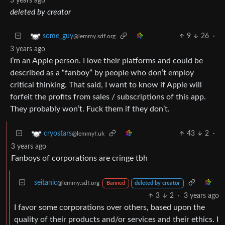
3 years ago
deleted by creator
9
26
·
some_guy
@lemmy.sdf.org
3 years ago
I’m an Apple person. I love their platforms and could be
described as a “fanboy” by people who don’t employ
critical thinking. That said, I want to know if Apple will
forfeit the profits from sales / subscriptions of this app.
They probably won’t. Fuck them if they don’t.
43
2
·
cryostars
@lemmyf.uk
3 years ago
Fanboys of corporations are cringe tbh
seitanic
@lemmy.sdf.org
Banned
deleted by creator
3
2
·
3 years ago
I favor some corporations over others, based upon the
quality of their products and/or services and their ethics. I