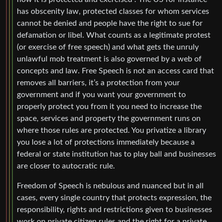
has obscenity law, protected classes for whom services
cannot be denied and people have the right to sue for
defamation or libel. What counts as a legitimate protest
(or exercise of free speech) and what gets the unruly
unlawful mob treatment is also governed by a web of
concepts and law. Free Speech is not an access card that
removes all barriers, it’s a protection from your
government and if you want your government to
properly protect you from it you need to increase the
space, services and property the government runs on
where those rules are protected. You privatize a library
you lose a lot of protections immediately because a
federal or state institution has to play ball and businesses
are closer to autocratic rule.
Freedom of Speech is nebulous and nuanced but in all
cases, every single country that protects expression, the
responsibility, rights and restrictions given to businesses
work on private citizen rules and the right for a private