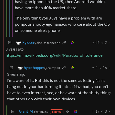
having an Iphone in the US, then Android wouldn’t
have more than 40% market share.
The only thing you guys have a problem with are
pompous snooty egomaniacs who care about the OS
on someone else’s phone.
26
2
·
Rykzon
@discuss.tchncs.de
3 years ago
https://en.m.wikipedia.org/wiki/Paradox_of_tolerance
4
16
·
hyperhopper
@lemmy.ml
3 years ago
I’m aware of it. But this is not the same as letting Nazis
hang out in your bar turning it into a Nazi bad, you don’t
have to even interact, see, or be aware of the shitty things
that others do with their own devices.
Grant_M
17
3
·
@lemmy.ca
Banned