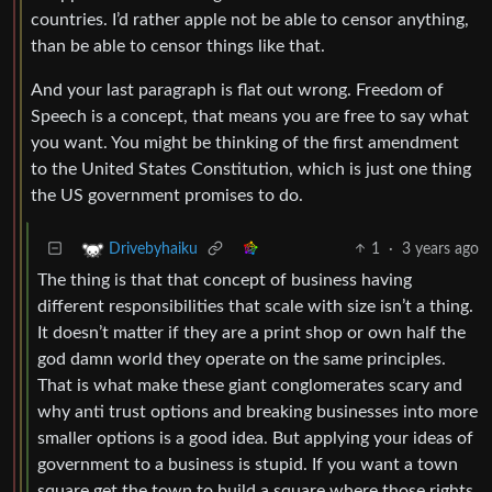
countries. I’d rather apple not be able to censor anything,
than be able to censor things like that.
And your last paragraph is flat out wrong. Freedom of
Speech is a concept, that means you are free to say what
you want. You might be thinking of the first amendment
to the United States Constitution, which is just one thing
the US government promises to do.
1
·
3 years ago
Drivebyhaiku
The thing is that that concept of business having
different responsibilities that scale with size isn’t a thing.
It doesn’t matter if they are a print shop or own half the
god damn world they operate on the same principles.
That is what make these giant conglomerates scary and
why anti trust options and breaking businesses into more
smaller options is a good idea. But applying your ideas of
government to a business is stupid. If you want a town
square get the town to build a square where those rights