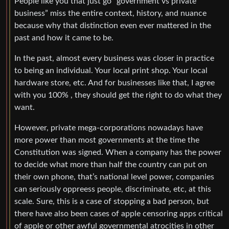
People like you that just go “government vs private
business” miss the entire context, history, and nuance
because why that distinction even ever mattered in the
past and how it came to be.
In the past, almost every business was closer in practice
to being an individual. Your local print shop. Your local
hardware store, etc. And for businesses like that, I agree
with you 100% , they should get the right to do what they
want.
However, private mega-corporations nowadays have
more power than most governments at the time the
Constitution was signed. When a company has the power
to decide what more than half the country can put on
their own phone, that’s national level power, companies
can seriously oppreess people, discriminate, etc, at this
scale. Sure, this is a case of stopping a bad person, but
there have also been cases of apple censoring apps critical
of apple or other awful governmental atrocities in other