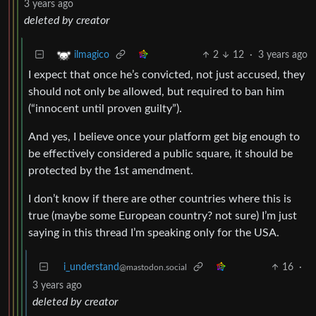
3 years ago
deleted by creator
2
12
·
3 years ago
ilmagico
I expect that once he’s convicted, not just accused, they
should not only be allowed, but required to ban him
(“innocent until proven guilty”).
And yes, I believe once your platform get big enough to
be effectively considered a public square, it should be
protected by the 1st amendment.
I don’t know if there are other countries where this is
true (maybe some European country? not sure) I’m just
saying in this thread I’m speaking only for the USA.
i_understand
16
·
@mastodon.social
3 years ago
deleted by creator