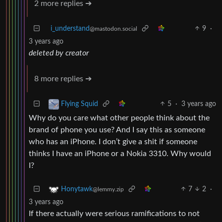
2 more replies ➔
i_understand
9
·
@mastodon.social
3 years ago
deleted by creator
8 more replies ➔
5
·
3 years ago
Flying Squid
Why do you care what other people think about the
brand of phone you use? And I say this as someone
who has an iPhone. I don’t give a shit if someone
thinks I have an iPhone or a Nokia 3310. Why would
I?
7
2
·
Honytawk
@lemmy.zip
3 years ago
If there actually were serious ramifications to not