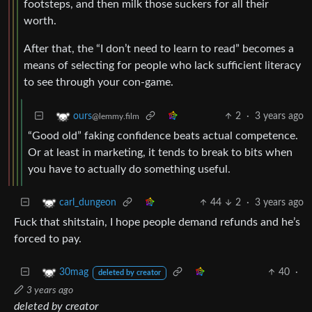
footsteps, and then milk those suckers for all their
worth.
After that, the “I don’t need to learn to read” becomes a
means of selecting for people who lack sufficient literacy
to see through your con-game.
2
·
3 years ago
ours
@lemmy.film
“Good old” faking confidence beats actual competence.
Or at least in marketing, it tends to break to bits when
you have to actually do something useful.
44
2
·
3 years ago
carl_dungeon
Fuck that shitstain, I hope people demand refunds and he’s
forced to pay.
40
·
30mag
deleted by creator
3 years ago
deleted by creator