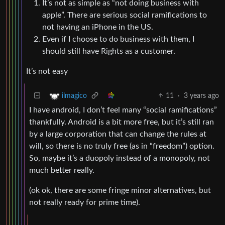
It’s not as simple as “not doing business with
apple”. There are serious social ramifications to
not having an iPhone in the US.
Even if I choose to do business with them, I
should still have Rights as a customer.
It’s not easy
11
·
3 years ago
ilmagico
I have android, I don’t feel many “social ramifications”
thankfully. Android is a bit more free, but it’s still ran
by a large corporation that can change the rules at
will, so there is no truly free (as in “freedom”) option.
So, maybe it’s a duopoly instead of a monopoly, not
much better really.
(ok ok, there are some fringe minor alternatives, but
not really ready for prime time).