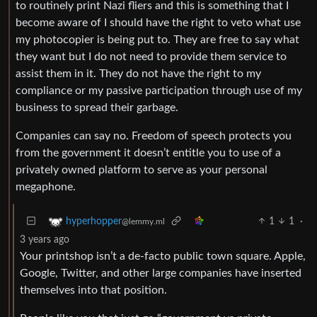
to routinely print Nazi fliers and this is something that I
become aware of I should have the right to veto what use
my photocopier is being put to. They are free to say what
they want but I do not need to provide them service to
assist them in it. They do not have the right to my
compliance or my passive participation through use of my
business to spread their garbage.
Companies can say no. Freedom of speech protects you
from the government it doesn’t entitle you to use of a
privately owned platform to serve as your personal
megaphone.
1
1
·
hyperhopper
@lemmy.ml
3 years ago
Your printshop isn’t a de-facto public town square. Apple,
Google, Twitter, and other large companies have inserted
themselves into that position.