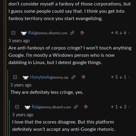
don’t consider myself a fanboy of those corporations, but
I guess some people could say that. I think you get into
fanboy territory once you start evangelizing.
4
6
·
Rai
@lemmy.dbzer0.com
3 years ago
Are anti-fanboys of corpos cringe? I won’t touch anything
Google. I’m mostly a Windows person who is now
dabbling in Linux, but I detest google things.
5
1
·
Honytawk
@lemmy.zip
3 years ago
They are definitely less cringe, yes.
1
3
·
Rai
@lemmy.dbzer0.com
3 years ago
I love that the scores disagree. But this platform
definitely won’t accept any anti-Google rhetoric.