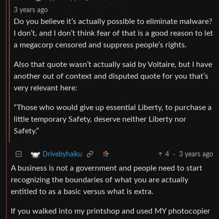
3 years ago
Do you believe it’s actually possible to eliminate malware?
I don’t, and I don’t think fear of that is a good reason to let
a megacorp censored and suppress people’s rights.
Also that quote wasn’t actually said by Voltaire, but I have
another out of context and disputed quote for you that’s
very relevant here:
“Those who would give up essential Liberty, to purchase a
little temporary Safety, deserve neither Liberty nor
Safety.”
4
·
3 years ago
Drivebyhaiku
A business is not a government and people need to start
recognizing the boundaries of what you are actually
entitled to as a basic versus what is extra.
If you walked into my printshop and used MY photocopier