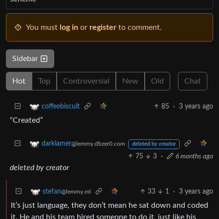
You must
log in
or
register
to comment.
Sidebar
Hot
Top
Controversial
New
Old
Chat
85
·
3 years ago
coffeebiscuit
“Created”
darklamer
@lemmy.dbzer0.com
deleted by creator
75
3
·
6 months ago
deleted by creator
33
1
·
3 years ago
stefan
@lemmy.ml
It’s just language, they don’t mean he sat down and coded
it. He and his team hired someone to do it, just like his