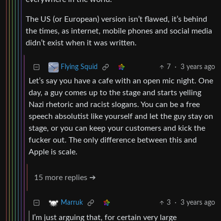
The US (or European) version isn’t flawed, it’s behind
the times, as internet, mobile phones and social media
didn’t exist when it was written.
7
·
3 years ago
Flying Squid
Let’s say you have a cafe with an open mic night. One
day, a guy comes up to the stage and starts yelling
Nazi rhetoric and racist slogans. You can be a free
speech absolutist like yourself and let the guy stay on
stage, or you can keep your customers and kick the
fucker out. The only difference between this and
Apple is scale.
15 more replies ➔
3
·
3 years ago
Marruk
I’m just arguing that, for certain very large