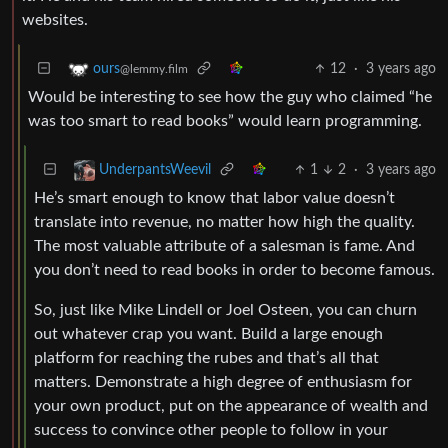
websites.
12
·
3 years ago
ours
@lemmy.film
Would be interesting to see how the guy who claimed “he
was too smart to read books” would learn programming.
1
2
·
3 years ago
UnderpantsWeevil
He’s smart enough to know that labor value doesn’t
translate into revenue, no matter how high the quality.
The most valuable attribute of a salesman is fame. And
you don’t need to read books in order to become famous.
So, just like Mike Lindell or Joel Osteen, you can churn
out whatever crap you want. Build a large enough
platform for reaching the rubes and that’s all that
matters. Demonstrate a high degree of enthusiasm for
your own product, put on the appearance of wealth and
success to convince other people to follow in your