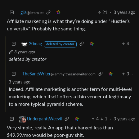
gila
21
·
3 years ago
@lemm.ee
Affiliate marketing is what they’re doing under “Hustler’s
university”. Probably the same thing.
4
·
30mag
deleted by creator
3 years ago
deleted by creator
TheSaneWriter
3
·
@lemmy.thesanewriter.com
3 years ago
Indeed. Affiliate marketing is another term for multi-level
marketing, which itself offers a thin veneer of legitimacy
to a more typical pyramid scheme.
4
1
·
3 years ago
UnderpantsWeevil
Very simple, really. An app that charged less than
$49.99/mo would be poor-guy shit.