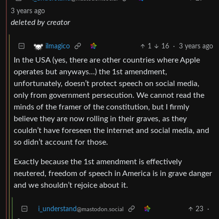
3 years ago
deleted by creator
1
16
·
3 years ago
ilmagico
In the USA (yes, there are other countries where Apple
operates but anyways…) the 1st amendment,
unfortunately, doesn’t protect speech on social media,
only from government persecution. We cannot read the
minds of the framer of the constitution, but I firmly
believe they are now rolling in their graves, as they
couldn’t have foreseen the internet and social media, and
so didn’t account for those.
Exactly because the 1st amendment is effectively
neutered, freedom of speech in America is in grave danger
and we shouldn’t rejoice about it.
i_understand
23
·
@mastodon.social