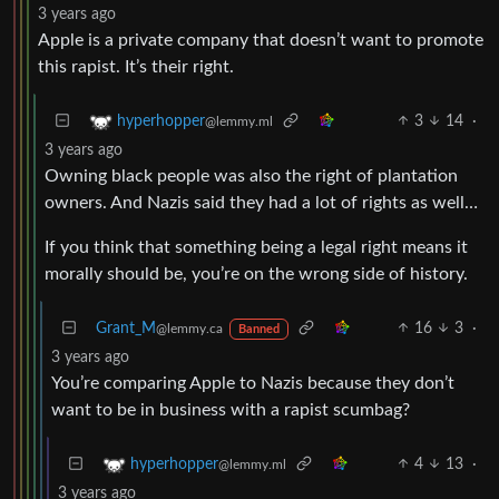
3 years ago
Apple is a private company that doesn’t want to promote
this rapist. It’s their right.
3
14
·
hyperhopper
@lemmy.ml
3 years ago
Owning black people was also the right of plantation
owners. And Nazis said they had a lot of rights as well…
If you think that something being a legal right means it
morally should be, you’re on the wrong side of history.
Grant_M
16
3
·
@lemmy.ca
Banned
3 years ago
You’re comparing Apple to Nazis because they don’t
want to be in business with a rapist scumbag?
4
13
·
hyperhopper
@lemmy.ml
3 years ago