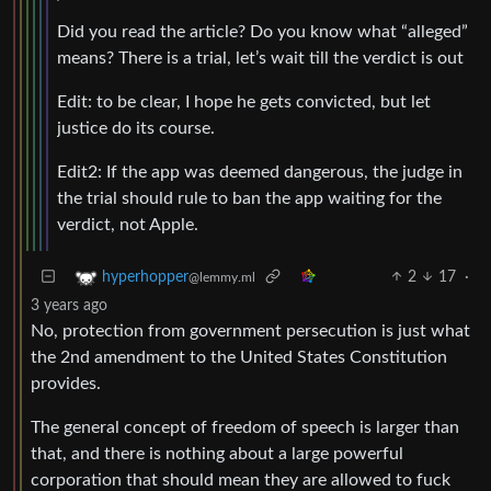
Did you read the article? Do you know what “alleged”
means? There is a trial, let’s wait till the verdict is out
Edit: to be clear, I hope he gets convicted, but let
justice do its course.
Edit2: If the app was deemed dangerous, the judge in
the trial should rule to ban the app waiting for the
verdict, not Apple.
2
17
·
hyperhopper
@lemmy.ml
3 years ago
No, protection from government persecution is just what
the 2nd amendment to the United States Constitution
provides.
The general concept of freedom of speech is larger than
that, and there is nothing about a large powerful
corporation that should mean they are allowed to fuck