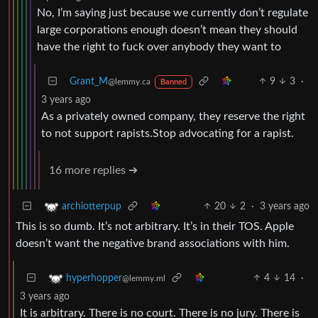
No, I’m saying just because we currently don’t regulate
large corporations enough doesn’t mean they should
have the right to fuck over anybody they want to
Grant_M
9
3
·
@lemmy.ca
Banned
3 years ago
As a privately owned company, they reserve the right
to not support rapists.Stop advocating for a rapist.
16 more replies ➔
20
2
·
3 years ago
archiotterpup
This is so dumb. It’s not arbitrary. It’s in their TOS. Apple
doesn’t want the negative brand associations with him.
4
14
·
hyperhopper
@lemmy.ml
3 years ago
It is arbitrary. There is no court. There is no jury. There is