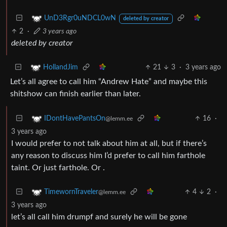
UnD3Rgr0uNDCL0wN
deleted by creator
2
·
3 years ago
deleted by creator
21
3
·
3 years ago
HollandJim
Let’s all agree to call him “Andrew Hate” and maybe this
shitshow can finish earlier than later.
16
·
IDontHavePantsOn
@lemm.ee
3 years ago
I would prefer to not talk about him at all, but if there’s
any reason to discuss him I’d prefer to call him farthole
taint. Or just farthole. Or .
4
2
·
TimewornTraveler
@lemm.ee
3 years ago
let’s all call him drumpf and surely he will be gone