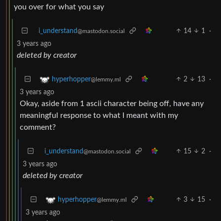
you over for what you say
i_understand
14
1
·
@mastodon.social
3 years ago
deleted by creator
2
13
·
hyperhopper
@lemmy.ml
3 years ago
Okay, aside from 1 ascii character being off, have any
meaningful response to what I meant with my
comment?
i_understand
15
2
·
@mastodon.social
3 years ago
deleted by creator
3
15
·
hyperhopper
@lemmy.ml
3 years ago