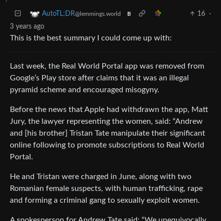
16
·
AutoTL;DR
@lemmings.world
B
3 years ago
This is the best summary I could come up with:
Last week, the Real World Portal app was removed from
Google’s Play store after claims that it was an illegal
pyramid scheme and encouraged misogyny.
Before the news that Apple had withdrawn the app, Matt
Jury, the lawyer representing the women, said: “Andrew
and [his brother] Tristan Tate manipulate their significant
online following to promote subscriptions to Real World
Portal.
He and Tristan were charged in June, along with two
Romanian female suspects, with human trafficking, rape
and forming a criminal gang to sexually exploit women.
A spokesperson for Andrew Tate said: “We unequivocally