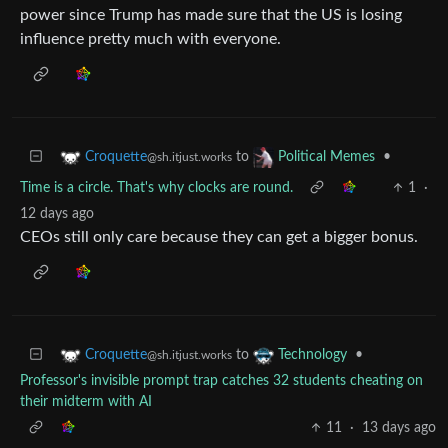
power since Trump has made sure that the US is losing
influence pretty much with everyone.
to
•
Croquette
Political Memes
@sh.itjust.works
Time is a circle. That's why clocks are round.
1
·
12 days ago
CEOs still only care because they can get a bigger bonus.
to
•
Croquette
Technology
@sh.itjust.works
Professor's invisible prompt trap catches 32 students cheating on
their midterm with AI
11
·
13 days ago