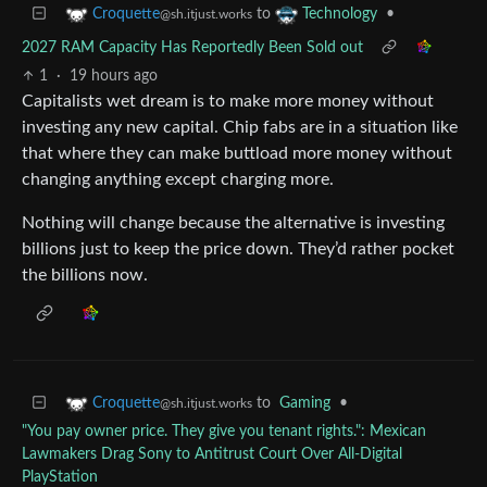
to
•
Croquette
Technology
@sh.itjust.works
2027 RAM Capacity Has Reportedly Been Sold out
1
·
19 hours ago
Capitalists wet dream is to make more money without
investing any new capital. Chip fabs are in a situation like
that where they can make buttload more money without
changing anything except charging more.
Nothing will change because the alternative is investing
billions just to keep the price down. They’d rather pocket
the billions now.
to
Gaming
•
Croquette
@sh.itjust.works
"You pay owner price. They give you tenant rights.": Mexican
Lawmakers Drag Sony to Antitrust Court Over All-Digital
PlayStation