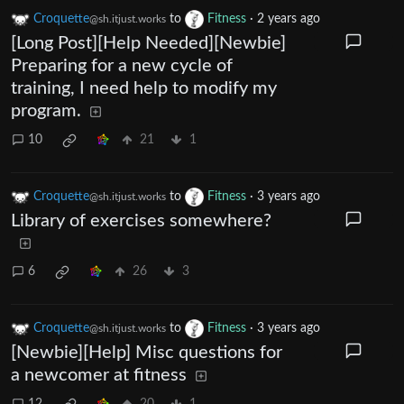
Croquette
to
Fitness
·
2 years ago
@sh.itjust.works
[Long Post][Help Needed][Newbie]
Preparing for a new cycle of
training, I need help to modify my
program.
10
21
1
Croquette
to
Fitness
·
3 years ago
@sh.itjust.works
Library of exercises somewhere?
6
26
3
Croquette
to
Fitness
·
3 years ago
@sh.itjust.works
[Newbie][Help] Misc questions for
a newcomer at fitness