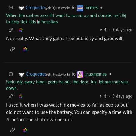
to
•
Croquette
memes
@sh.itjust.works
When the cashier asks if I want to round up and donate my 28¢
to help sick kids in hospitals
4
·
9 days ago
Not really. What they get is free publicity and goodwill.
to
•
Croquette
linuxmemes
@sh.itjust.works
Seriously, every time I gotta be out the door. Just let me shut you
down.
4
·
9 days ago
I used it when I was watching movies to fall asleep to but
did not want to use the battery. You can specify a time with
/t before the shutdown occurs.