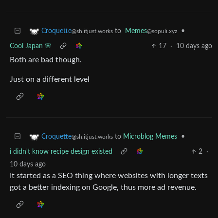
to
Memes
•
Croquette
@sopuli.xyz
@sh.itjust.works
Cool Japan 🌸
17
·
10 days ago
Both are bad though.
Just on a different level
to
Microblog Memes
•
Croquette
@sh.itjust.works
i didn't know recipe design existed
2
·
10 days ago
It started as a SEO thing where websites with longer texts
got a better indexing on Google, thus more ad revenue.