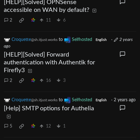
[HELP][Solved] OPNSense
accessible on WAN by default?
2
11
6
Croquette
to
Selfhosted
·
2 years
@sh.itjust.works
English
ago
[HELP][Solved] Forward
authentication with Authentik for
Firefly3
2
16
3
Croquette
to
Selfhosted
·
2 years ago
@sh.itjust.works
English
[Help] SMTP options for Authelia
5
12
1