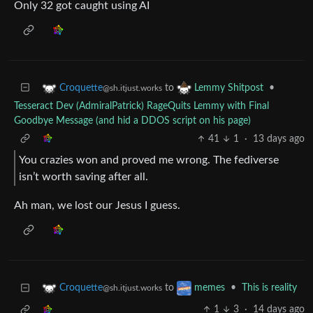
Only 32 got caught using AI
to
•
Croquette
Lemmy Shitpost
@sh.itjust.works
Tesseract Dev (AdmiralPatrick) RageQuits Lemmy with Final
Goodbye Message (and hid a DDOS script on his page)
41
1
·
13 days ago
You crazies won and proved me wrong. The fediverse
isn’t worth saving after all.
Ah man, we lost our Jesus I guess.
to
•
This is reality
Croquette
memes
@sh.itjust.works
1
3
·
14 days ago