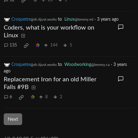
12
20
1
Croquette
to
Linux
·
3 years ago
@sh.itjust.works
@lemmy.ml
Coders, what is your workflow on
Linux
135
144
5
Croquette
to
Woodworking
·
3 years
@sh.itjust.works
@lemmy.ca
ago
Replacement Iron for an old Miller
Falls #9B
6
8
2
Next