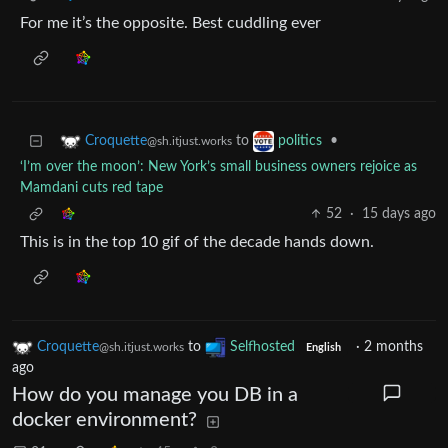
For me it’s the opposite. Best cuddling ever
to
•
Croquette
politics
@sh.itjust.works
‘I’m over the moon’: New York’s small business owners rejoice as
Mamdani cuts red tape
52
·
15 days ago
This is in the top 10 gif of the decade hands down.
Croquette
to
Selfhosted
·
2 months
@sh.itjust.works
English
ago
How do you manage you DB in a
docker environment?