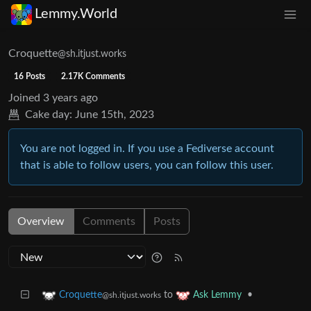
Lemmy.World
Croquette
@sh.itjust.works
16 Posts
2.17K Comments
Joined
3 years ago
Cake day:
June 15th, 2023
You are not logged in. If you use a Fediverse account
that is able to follow users, you can follow this user.
Overview
Comments
Posts
to
•
Croquette
Ask Lemmy
@sh.itjust.works