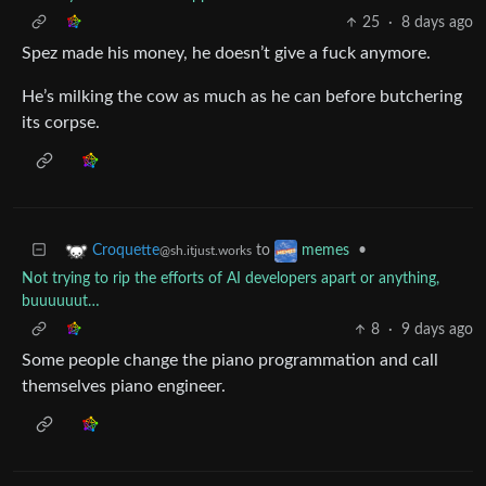
25
·
8 days ago
Spez made his money, he doesn’t give a fuck anymore.
He’s milking the cow as much as he can before butchering
its corpse.
to
•
Croquette
memes
@sh.itjust.works
Not trying to rip the efforts of AI developers apart or anything,
buuuuuut…
8
·
9 days ago
Some people change the piano programmation and call
themselves piano engineer.