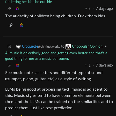
for letting her kids be outside
3
·
7 days ago
The audacity of children being children. Fuck them kids
to
•
Croquette
Unpopular Opinion
@sh.itjust.works
AI music is objectively good and getting even better and that's a
good thing for me as a music consumer.
1
·
7 days ago
See music notes as letters and different type of sound
(trumpet, piano, guitar, etc) as a style of writing.
LLMs being good at processing text, music is adjacent to
this. Music styles tend to have common elements between
them and the LLMs can be trained on the similarities and to
predict them, just like text prediction.