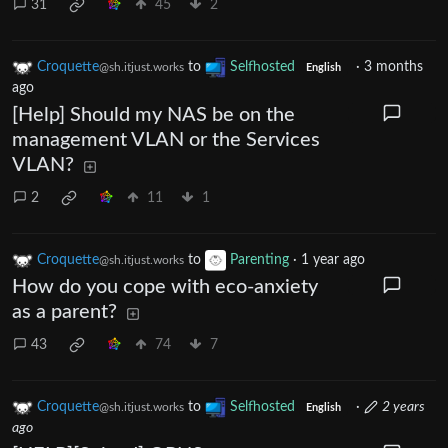
31
45
2
Croquette
to
Selfhosted
·
3 months
@sh.itjust.works
English
ago
[Help] Should my NAS be on the
management VLAN or the Services
VLAN?
2
11
1
Croquette
to
Parenting
·
1 year ago
@sh.itjust.works
How do you cope with eco-anxiety
as a parent?
43
74
7
Croquette
to
Selfhosted
·
2 years
@sh.itjust.works
English
ago