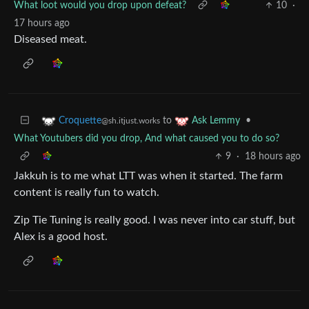
What loot would you drop upon defeat?
10
·
17 hours ago
Diseased meat.
to
•
Croquette
Ask Lemmy
@sh.itjust.works
What Youtubers did you drop, And what caused you to do so?
9
·
18 hours ago
Jakkuh is to me what LTT was when it started. The farm
content is really fun to watch.
Zip Tie Tuning is really good. I was never into car stuff, but
Alex is a good host.