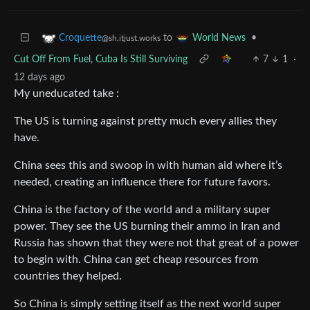
to
•
Croquette
World News
@sh.itjust.works
Cut Off From Fuel, Cuba Is Still Surviving
7
1
·
12 days ago
My uneducated take :
The US is turning against pretty much every allies they
have.
China sees this and swoop in with human aid where it’s
needed, creating an influence there for future favors.
China is the factory of the world and a military super
power. They see the US burning their ammo in Iran and
Russia has shown that they were not that great of a power
to begin with. China can get cheap resources from
countries they helped.
So China is simply setting itself as the next world super