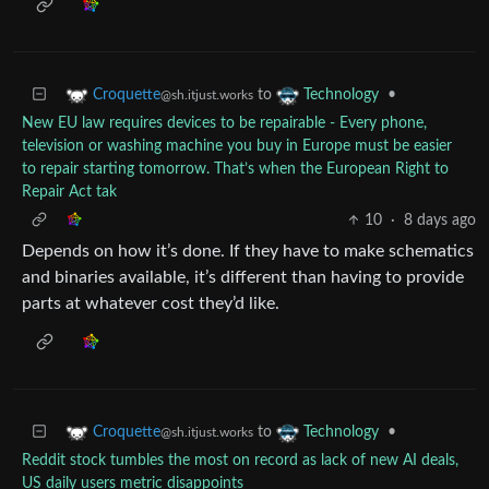
to
•
Croquette
Technology
@sh.itjust.works
New EU law requires devices to be repairable - Every phone,
television or washing machine you buy in Europe must be easier
to repair starting tomorrow. That’s when the European Right to
Repair Act tak
10
·
8 days ago
Depends on how it’s done. If they have to make schematics
and binaries available, it’s different than having to provide
parts at whatever cost they’d like.
to
•
Croquette
Technology
@sh.itjust.works
Reddit stock tumbles the most on record as lack of new AI deals,
US daily users metric disappoints