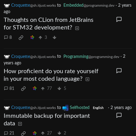
Croquette
to
Embedded
·
2 years
@sh.itjust.works
@programming.dev
ago
Thoughts on CLion from JetBrains
for STM32 development?
8
3
Croquette
to
Programming
·
2
@sh.itjust.works
@programming.dev
years ago
How proficient do you rate yourself
in your most coded language?
81
77
5
Croquette
to
Selfhosted
·
2 years ago
@sh.itjust.works
English
Immutable backup for important
data
21
27
2