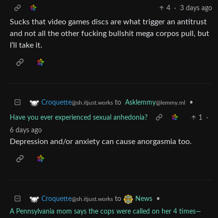
4
·
3 days ago
Sucks that video games discs are what trigger an antitrust
and not all the other fucking bullshit mega corpos pull, but
I’ll take it.
to
Asklemmy
•
Croquette
@lemmy.ml
@sh.itjust.works
Have you ever experienced sexual anhedonia?
1
·
6 days ago
Depression and/or anxiety can cause anorgasmia too.
to
•
Croquette
News
@sh.itjust.works
A Pennsylvania mom says the cops were called on her 4 times—