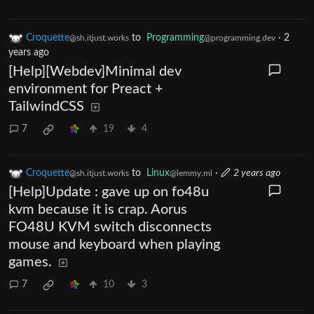
Croquette
to
Programming
·
2
@sh.itjust.works
@programming.dev
years ago
[Help][Webdev]Minimal dev
environment for Preact +
TailwindCSS
7
19
4
Croquette
to
Linux
·
2 years ago
@sh.itjust.works
@lemmy.ml
[Help]Update : gave up on fo48u
kvm because it is crap. Aorus
FO48U KVM switch disconnects
mouse and keyboard when playing
games.
7
10
3