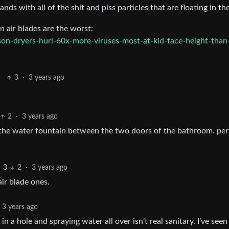
ds with all of the shit and piss particles that are floating in the
n air blades are the worst:
on-dryers-hurl-60x-more-viruses-most-at-kid-face-height-than
3
·
3 years ago
2
·
3 years ago
 the water fountain between the two doors of the bathroom. per
3
2
·
3 years ago
air blade ones.
3 years ago
n a hole and spraying water all over isn’t real sanitary. I’ve see