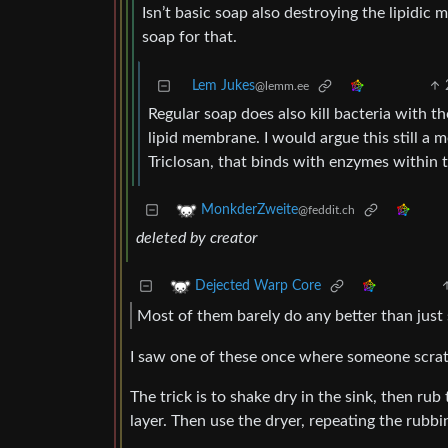
Isn’t basic soap also destroying the lipidic
soap for that.
Lem Jukes
@lemm.ee
Regular soap does also kill bacteria with t
lipid membrane. I would argue this still a 
Triclosan, that binds with enzymes within 
MonkderZweite
@feddit.ch
deleted by creator
Dejected Warp Core
Most of them barely do any better than just 
I saw one of these once where someone scratc
The trick is to shake dry in the sink, then ru
layer. Then use the dryer, repeating the rubbi