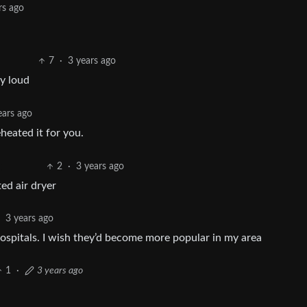
rs ago
7
·
3 years ago
ly loud
ears ago
heated it for you.
2
·
3 years ago
ed air dryer
·
3 years ago
 hospitals. I wish they’d become more popular in my area
1
·
3 years ago