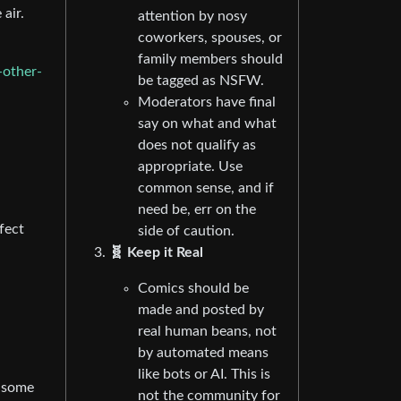
 air.
attention by nosy
coworkers, spouses, or
family members should
-other-
be tagged as NSFW.
Moderators have final
say on what and what
does not qualify as
appropriate. Use
common sense, and if
need be, err on the
fect
side of caution.
🧬 Keep it Real
Comics should be
made and posted by
real human beans, not
by automated means
like bots or AI. This is
n some
not the community for