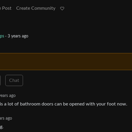
e Post
Create Community
ips
·
3 years ago
Chat
years ago
is a lot of bathroom doors can be opened with your foot now.
ars ago
g.