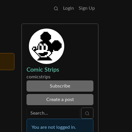
Login
Sign Up
Comic Strips
comicstrips
Subscribe
Create a post
You are not logged in.