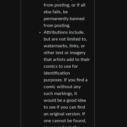
from posting, or if all
else fails, be
permanently banned
from posting.
Attributions include,
but are not limited to,
watermarks, links, or
other text or imagery
that artists add to their
comics to use for
identification
purposes. If you find a
comic without any
such markings, it
would be a good idea
to see if you can find
an original version. If
one cannot be found,