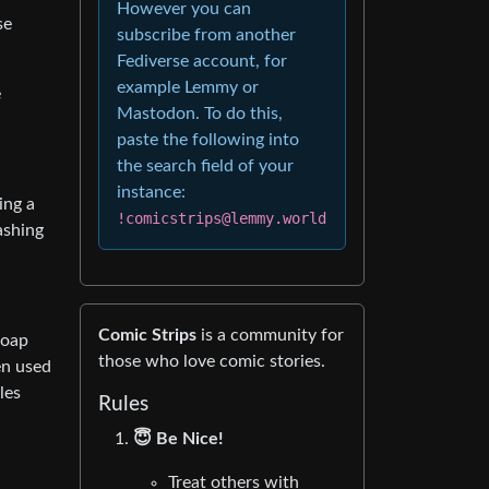
However you can
se
subscribe from another
Fediverse account, for
example Lemmy or
e
Mastodon. To do this,
paste the following into
the search field of your
instance:
ing a
!comicstrips@lemmy.world
ashing
Comic Strips
is a community for
Soap
those who love comic stories.
en used
les
Rules
😇 Be Nice!
Treat others with