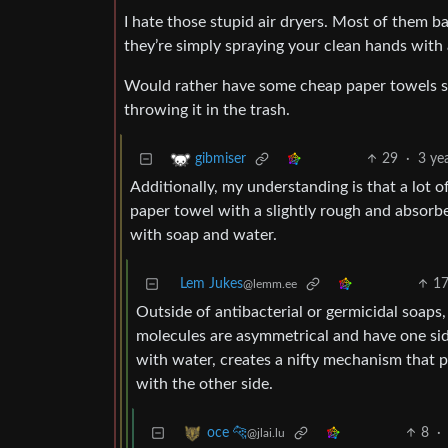
I hate those stupid air dryers. Most of them ba
they’re simply spraying your clean hands with all
Would rather have some cheap paper towels so
throwing it in the trash.
29
·
3 ye
gibmiser
Additionally, my understanding is that a lot 
paper towel with a slightly rough and absorbe
with soap and water.
Lem Jukes
1
@lemm.ee
Outside of antibacterial or germicidal soaps
molecules are asymmetrical and have one sid
with water, creates a nifty mechanism that p
with the other side.
8
·
oce 🐆
@jlai.lu