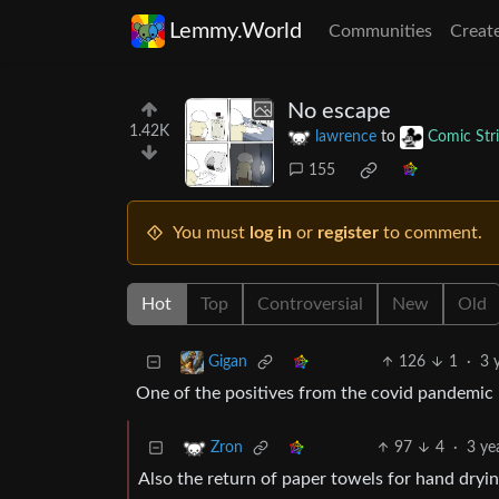
Lemmy.World
Communities
Creat
No escape
1.42K
lawrence
to
Comic Str
155
You must
log in
or
register
to comment.
Hot
Top
Controversial
New
Old
126
1
·
3 
Gigan
One of the positives from the covid pandemic 
97
4
·
3 ye
Zron
Also the return of paper towels for hand dryin