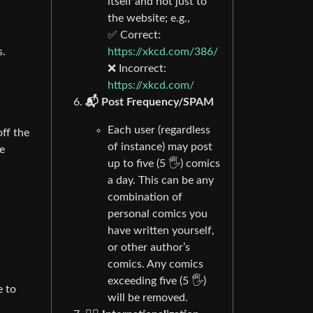
itself and not just to
the website; e.g.,
✅ Correct:
https://xkcd.com/386/
s.
❌ Incorrect:
https://xkcd.com/
📬 Post Frequency/SPAM
Each user (regardless
off the
of instance) may post
e
up to five (5 🖐) comics
a day. This can be any
combination of
personal comics you
have written yourself,
or other author’s
comics. Any comics
exceeding five (5 🖐)
e to
will be removed.