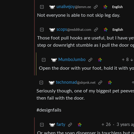
unalivejoy
@lemm.ee
English
Not everyone is able to not skip leg day.
scops
@reddthat.com
English
Those foot pull hooks are useful, but I have y
step or downright stumble as I pull the door o
8
MumboJumbo
Open the door with your foot, hold it with y
technomad
@slrpnk.net
Seriously though, one of my biggest pet peeves
then fail with the door.
#designfails
26
·
3 years a
farty
Or when the soap dispenser is touchless but n