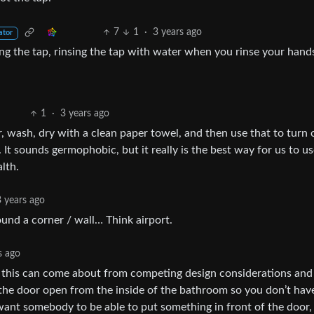
7
1
·
3 years ago
ator
ing the tap, rinsing the tap with water when you rinse your hand
1
·
3 years ago
, wash, dry with a clean paper towel, and then use that to turn 
t sounds germophobic, but it really is the best way for us to us
lth.
3 years ago
ound a corner / wall… Think airport.
s ago
t this can come about from competing design considerations and
sh the door open from the inside of the bathroom so you don’t hav
want somebody to be able to put something in front of the door,