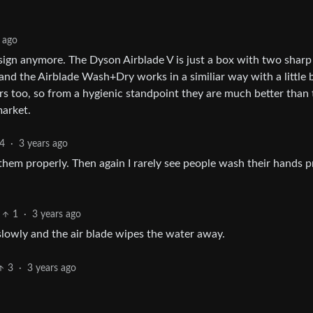
 ago
sign anymore. The Dyson Airblade V is just a box with two sharp
and the Airblade Wash+Dry works in a similiar way with a little b
rs too, so from a hygienic standpoint they are much better than 
market.
4
·
3 years ago
 them properly. Then again I rarely see people wash their hands p
1
·
3 years ago
lowly and the air blade wipes the water away.
3
·
3 years ago