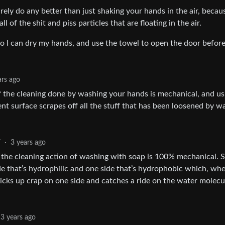
rely do any better than just shaking your hands in the air, becau
 of the shit and piss particles that are floating in the air.
 I can dry my hands, and use the towel to open the door befor
ars ago
of the cleaning done by washing your hands is mechanical, and us
nt surface scrapes off all the stuff that has been loosened by w
7
·
3 years ago
, the cleaning action of washing with soap is 100% mechanical. 
e that’s hydrophilic and one side that’s hydrophobic which, wh
icks up crap on one side and catches a ride on the water molecu
3 years ago