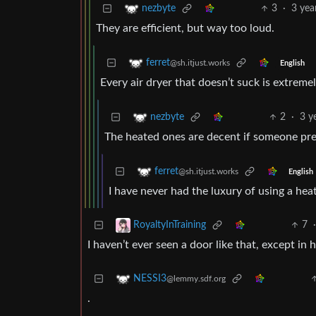
3
·
3 yea
nezbyte
They are efficient, but way too loud.
ferret
@sh.itjust.works
English
Every air dryer that doesn’t suck is extreme
2
·
3 y
nezbyte
The heated ones are decent if someone pre
ferret
@sh.itjust.works
English
I have never had the luxury of using a heat
7
RoyaltyInTraining
I haven’t ever seen a door like that, except in
NESSI3
@lemmy.sdf.org
.