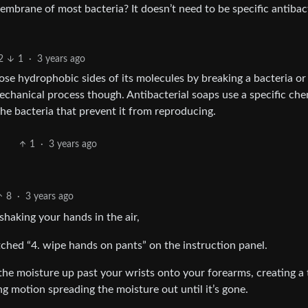
 membrane of most bacteria? It doesn’t need to be specific antibac
2
1
·
3 years ago
hose hydrophobic sides of its molecules by breaking a bacteria or 
mechanical process though. Antibacterial soaps use a specific che
the bacteria that prevent it from reproducing.
1
·
3 years ago
8
·
3 years ago
shaking your hands in the air,
hed “4. wipe hands on pants” on the instruction panel.
b the moisture up past your wrists onto your forearms, creating a 
ng motion spreading the moisture out until it’s gone.