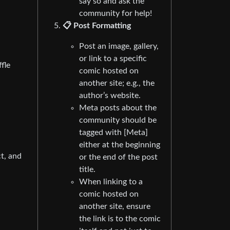
say so and ask the
community for help!
📋 Post Formatting
Post an image, gallery,
or link to a specific
fle
comic hosted on
another site; e.g., the
author’s website.
Meta posts about the
community should be
tagged with [Meta]
either at the beginning
t, and
or the end of the post
title.
When linking to a
comic hosted on
another site, ensure
the link is to the comic