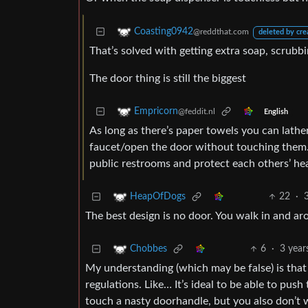
Coasting0942
@reddthat.com
deleted by cre
That’s solved with getting extra soap, scrubb
The door thing is still the biggest
Empricorn
@feddit.nl
English
As long as there’s paper towels you can lather
faucet/open the door without touching them. I
public restrooms and protect each others’ hea
22
·
HeapOfDogs
The best design is no door. You walk in and ar
6
·
3 year
Chobbes
My understanding (which may be false) is tha
regulations. Like… It’s ideal to be able to pu
touch a nasty doorhandle, but you also don’t 