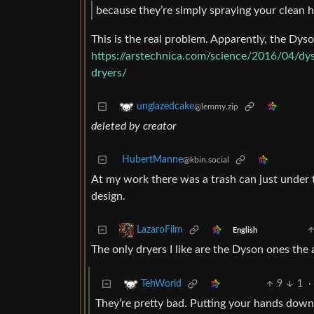
because they’re simply spraying your clean han
This is the real problem. Apparently, the Dyso
https://arstechnica.com/science/2016/04/dys
dryers/
unglazedcake
@lemmy.zip
deleted by creator
HubertManne
@kbin.social
At my work there was a trash can just under
design.
LazaroFilm
English
The only dryers I like are the Dyson ones the 
9
1
·
TehWorld
They’re pretty bad. Putting your hands down i