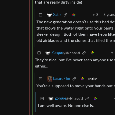
that are really dirty inside!
8
·
3 years
Xatix
The new generation doesn’t use this bad de
that blows the water right onto your pants 
sleeker design. Both of them have hepa filte
old airblades and the clones that filled the 
Zorque
@kbin.social
They’re nice, but I’ve never seen anyone use
either…
LazaroFilm
English
You’re a supposed to move your hands out s
Zorque
@kbin.social
I am well aware. No one else is.