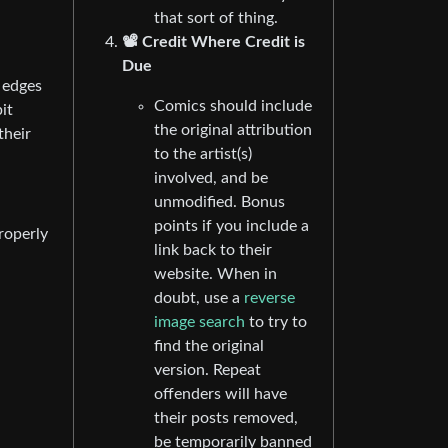
that sort of thing.
📽️ Credit Where Credit is
Due
 edges
Comics should include
it
the original attribution
their
to the artist(s)
involved, and be
unmodified. Bonus
points if you include a
roperly
link back to their
website. When in
doubt, use a
reverse
image search
to try to
find the original
version. Repeat
offenders will have
their posts removed,
be temporarily banned