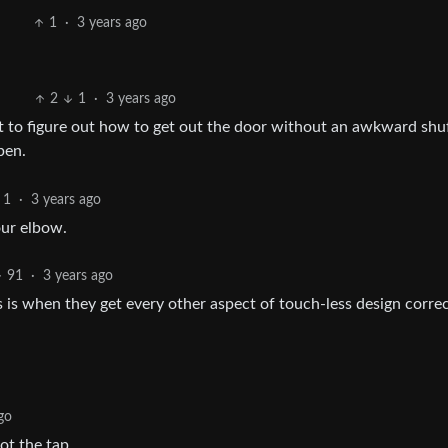
1
·
3 years ago
2
1
·
3 years ago
et to figure out how to get out the door without an awkward shuf
pen.
1
·
3 years ago
our elbow.
91
·
3 years ago
 is when they get every other aspect of touch-less design correc
go
ot the tap.