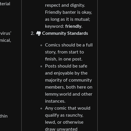
terial
respect and dignity.
Friendly banter is okay,
as long as it is mutual;
keyword:
friendly
.
🏘️ Community Standards
virus’
mical,
Comics should be a full
story, from start to
finish, in one post.
Posts should be safe
and enjoyable by the
majority of community
members, both here on
lemmy.world and other
instances.
Any comic that would
qualify as raunchy,
thin
lewd, or otherwise
draw unwanted