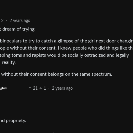
2
·
2 years ago
 dream of trying.
binoculars to try to catch a glimpse of the girl next door changi
ople without their consent. I knew people who did things like th
eping toms and rapists would be socially ostracized and legally
reality.
e without their consent belongs on the same spectrum.
21
1
·
2 years ago
glish
nd propriety.