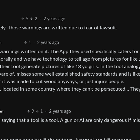
5
2
·
2 years ago
ly. Those warnings are written due to fear of lawsuit.
1
·
2 years ago
h
arnings written on it. The App they used specifically caters for
morally and we have technology to tell age from pictures for like
heir tool generate pictures of like 13 yo girls. In the tool analogy
aware of, misses some well established safety standards and is like
 it was made to cut wood anyways, or just injure people.
s, located in some country where they can’t be persecuted… They
9
1
·
2 years ago
ish
e saying that a tool is a tool. A gun or AI are only dangerous if mi