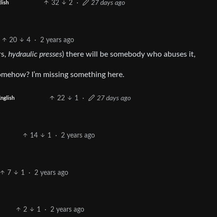
32
2
·
27 days ago
lish
20
4
·
2 years ago
rs,
hydraulic presses
) there will be somebody who abuses it,
omehow? I’m missing something here.
22
1
·
27 days ago
English
14
1
·
2 years ago
7
1
·
2 years ago
2
1
·
2 years ago