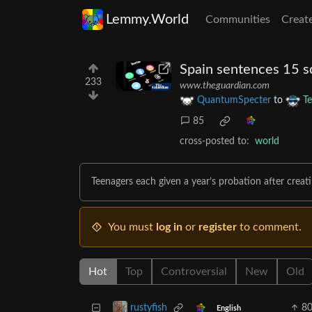
Lemmy.World
Communities
Creat
Spain sentences 15 s
233
www.theguardian.com
QuantumSpecter
to
T
85
cross-posted to:
world
Teenagers each given a year’s probation after crea
You must
log in
or
register
to comment.
Hot
Top
Controversial
New
Old
8
rustyfish
English