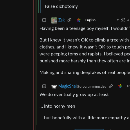
False dichotomy.
63
Zak
English
Having been a teenage boy myself, I wouldn’t
But I knew it wasn’t OK to climb a tree with 
clothes, and I knew it wasn’t OK to touch pe
were peeping toms and rapists. I believed pe
punished more harshly than they often are in 
Making and sharing deepfakes of real peopl
MagicShel
@programming.dev
En
We do eventually grow up at least
… into horny men
… but hopefully with a little more empathy a