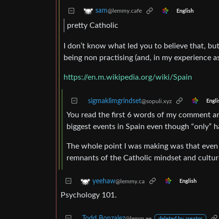
sam
@lemmy.cafe
English
pretty Catholic
I don’t know what led you to believe that, but
being non practising (and, in my experience as
https://en.m.wikipedia.org/wiki/Spain
sigmaklimgrindset
@sopuli.xyz
Engli
You read the first 6 words of my comment and
biggest events in Spain even though “only” ha
The whole point I was making was that even if
remnants of the Catholic mindset and culture
yeehaw
@lemmy.ca
English
Psychology 101.
Todd Bonzalez
@lemm.ee
deleted by creator