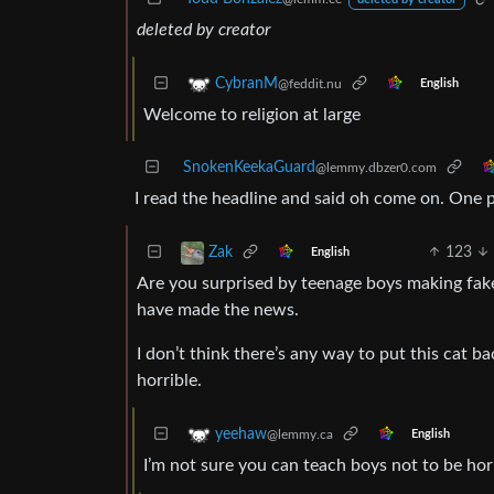
deleted by creator
CybranM
@feddit.nu
English
Welcome to religion at large
SnokenKeekaGuard
@lemmy.dbzer0.com
I read the headline and said oh come on. One p
123
Zak
English
Are you surprised by teenage boys making fake
have made the news.
I don’t think there’s any way to put this cat 
horrible.
yeehaw
@lemmy.ca
English
I’m not sure you can teach boys not to be ho