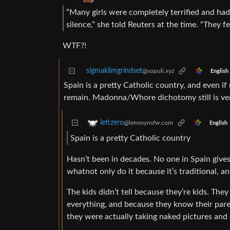
“Many girls were completely terrified and had
silence,” she told Reuters at the time. “They fe
WTF?!
sigmaklimgrindset
@sopuli.xyz
English
Spain is a pretty Catholic country, and even if 
remain. Madonna/Whore dichotomy still is very
leftzero
@lemmynsfw.com
English
Spain is a pretty Catholic country
Hasn’t been in decades. No one in Spain gives
whatnot only do it because it’s traditional, a
The kids didn’t tell because they’re kids. The
everything, and because they know their par
they were actually taking naked pictures and