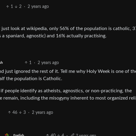
1
2
·
2 years ago
 just look at wikipedia, only 56% of the population is catholic, 
 a spaniard, agnostic) and 16% actually practising.
1
·
2 years ago
sh
 just ignored the rest of it. Tell me why Holy Week is one of th
lf the population is Catholic.
 people identify as atheists, agnostics, or non-practicing, the
 remain, including the misogyny inherent to most organized reli
46
3
·
2 years ago
40
4
·
2 years ago
English