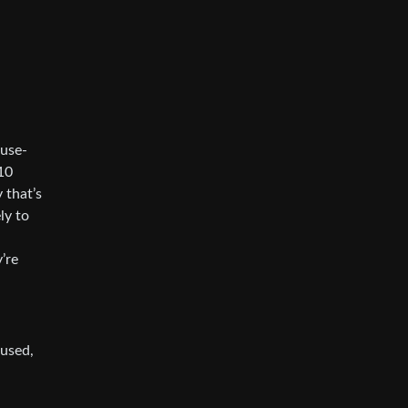
 use-
 10
 that’s
ly to
’re
sused,