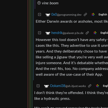
🤨
vine boom
0x0
@programming.dev
English
Either Darwin awards or assholes, most like
hendrik
@palaver.p3x.de
Englis
However this tool doesn’t have any safety w
cases like this. They advertise to use it un
years. And they deliberately chose to have t
like selling a jigsaw that you’re very well 
injure someone. And it’s debatable whether
And the rest fits, too. No company addres
well aware of the use-case of their App.
Ookami38
@sh.itjust.works
Engl
I don’t think they’re offended. I think they’r
like a hydraulic press.