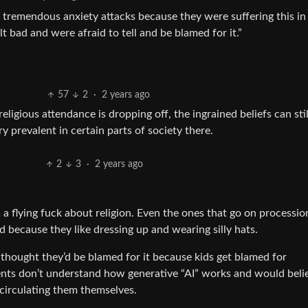
 tremendous anxiety attacks because they were suffering this in
lt bad and were afraid to tell and be blamed for it.”
57
2
·
2 years ago
religious attendance is dropping off, the ingrained beliefs can stil
 prevalent in certain parts of society there.
2
3
·
2 years ago
 a flying fuck about religion. Even the ones that go on processi
nd because they like dressing up and wearing silly hats.
y thought they’d be blamed for it because kids get blamed for
ents don’t understand how generative “AI” works and would beli
 circulating them themselves.