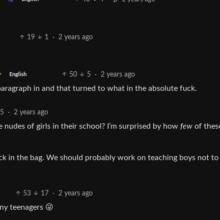
19
1
·
2 years ago
50
5
·
2 years ago
English
aragraph in and that turned to what in the absolute fuck.
5
·
2 years ago
 nudes of girls in their school? I’m surprised by how
few
of thes
back in the bag. We should probably work on teaching boys not to
53
17
·
2 years ago
rny teenagers 😜