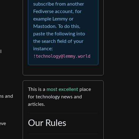
subscribe from another
Fediverse account, for
example Lemmy or
Mastodon. To do this,
paste the following into
the search field of your
instance:
l
!technology@lemmy.world
This is a
most excellent
place
ons and
for technology news and
articles.
Our Rules
eve