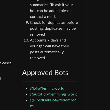
summaries. To ask if your
bot can be added please
contact a mod.
Check for duplicates before
posting, duplicates may be
removed
Accounts 7 days and
younger will have their
posts automatically
removed.
e cases
Approved Bots
 be
@
L4s@lemmy.world
@
autotldr@lemmings.world
@
PipedLinkBot@feddit.roc
ks