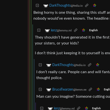
DarkThoughts
@fedia.io
Being horny is one thing, sharing this stuff 
nobody would’ve even known. The headline sti
lenz
@lemmy.ml
English
They shouldn’t have generated it in the firs
your sisters, or your kids?
I don’t think just keeping it to yourself is e
DarkThoughts
@fedia.io
I don’t really care. People can and will fa
thought police.
BruceTwarzen
@lemm.ee
Engli
Man can you imagine? Someone cutting out 
lenz
@lemmy.ml
English