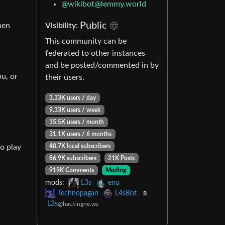
@
wikibot@lemmy.world
Public
hen
Visibility:
This community can be
federated to other instances
and be posted/commented in by
ou, or
their users.
3.33K users / day
9.33K users / week
15.5K users / month
31.1K users / 6 months
to play
40.7K local subscribers
86.9K subscribers
21K Posts
919K Comments
Modlog
mods:
L3s
enu
Technopagan
L4sBot
B
L3s
@hackingne.ws