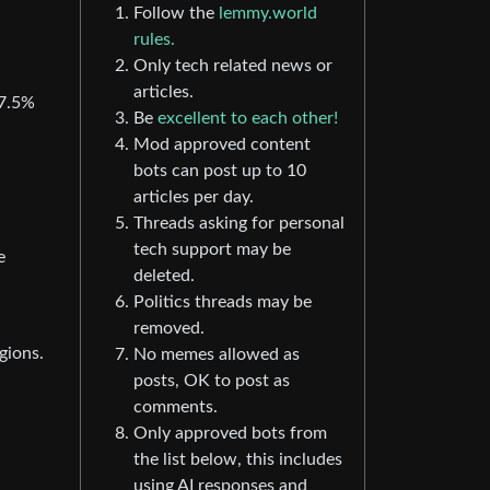
Follow the
lemmy.world
rules.
Only tech related news or
articles.
37.5%
Be
excellent to each other!
Mod approved content
bots can post up to 10
articles per day.
Threads asking for personal
tech support may be
e
deleted.
Politics threads may be
removed.
gions.
No memes allowed as
posts, OK to post as
comments.
Only approved bots from
the list below, this includes
using AI responses and