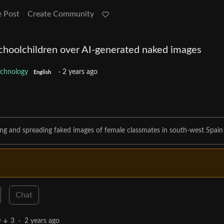
e Post
Create Community
choolchildren over AI-generated naked images
echnology
·
2 years ago
English
ting and spreading faked images of female classmates in south-west Spain
Chat
0
3
·
2 years ago