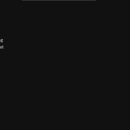
ng
at