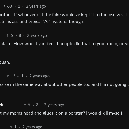
63
1
·
2 years ago
another. If whoever did the fake would’ve kept it to themselves, t
ll is ass and typical “AI” hysteria though.
5
8
·
2 years ago
t place. How would you feel if people did that to your mom, or y
nough.
13
1
·
2 years ago
ntasize in the same way about other people too and I’m not going 
5
3
·
2 years ago
sh
my moms head and glues it on a porstar? I would kill myself.
1
·
2 years ago