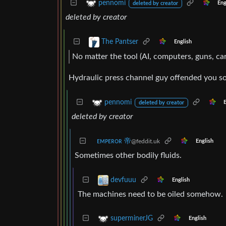
pennomi
Eng
deleted by creator
deleted by creator
The Pantser
English
No matter the tool (AI, computers, guns, ca
Hydraulic press channel guy offended you s
pennomi
deleted by creator
deleted by creator
ᴇᴍᴘᴇʀᴏʀ 帝
@feddit.uk
English
Sometimes other bodily fluids.
devfuuu
English
The machines need to be oiled somehow.
superminerJG
English