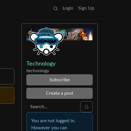
Login
Sign Up
Technology
technology
Subscribe
Create a post
You are not logged in.
However you can