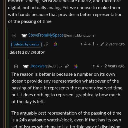
modern “analog” wristwatches are quartz, and therefore
digital, not actually analog. Yet we choose to make them
with hands because that provides a better representation
of the passing of time.
SteveFromMySpace
@lemmy.blahaj.zone
4
1
·
2 years ago
deleted by creator
deleted by creator
4
·
2 years ago
Jrockwar
@feddit.uk
The reason is better is because a number on its own
doesn’t provide any representation whatsoever of the
passing of time. It represents the current observed time,
but it does nothing to represent graphically how much
of the day is left.
The arguably
best
representation of the passing of time
is a 24h analogue watch/clock, even if that has its own
set of issues which make it a terrible way of displaying