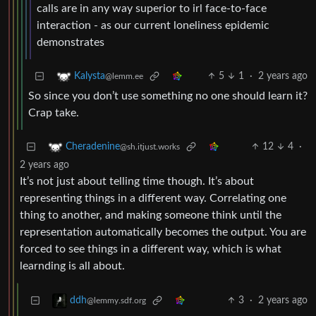
calls are in any way superior to irl face-to-face
interaction - as our current loneliness epidemic
demonstrates
5
1
·
2 years ago
Kalysta
@lemm.ee
So since you don’t use something no one should learn it?
Crap take.
12
4
·
Cheradenine
@sh.itjust.works
2 years ago
It’s not just about telling time though. It’s about
representing things in a different way. Correlating one
thing to another, and making someone think until the
representation automatically becomes the output. You are
forced to see things in a different way, which is what
learnding is all about.
3
·
2 years ago
ddh
@lemmy.sdf.org