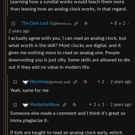
Learning how a sundial works would teach them more
than leaning how an analog clock works, in that regard.
The Dark Lord ☑️
8
2
·
@lemmy.ca
2 years ago
I actually agree with you. I can read an analog clock, but
what worth is the skill? Most clocks are digital, and it
gives me nothing more to read an analog one. People
downvoting you is just silly. Some skills are allowed to die
out if they add no value in modern life.
2
·
2 years ago
PlexSheep
@infosec.pub
Yeah, same for me
3
1
·
2 years ago
MutilationWave
Someone else made a comment and I think it’s great so
imma plagiarize it-
If kids are taught to read an analog clock early, which