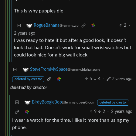
This is why puppies die
2
·
RogueBanana
@lemmy.zip
2 years ago
I was ready to hate it but after a good look, it doesn’t
look that bad. Doesn’t work for small wristwatches but
could look nice for a big wall clock.
SteveFromMySpace
@lemmy.blahaj.zone
5
4
·
2 years ago
deleted by creator
deleted by creator
BirdyBoogleBop
@lemmy.dbzer0.com
deleted by creator
9
2
·
2 years ago
I wear a watch for the time. I like it more than using my
phone.