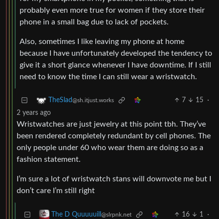
probably even more true for women if they store their
phone in a small bag due to lack of pockets.
Also, sometimes I like leaving my phone at home
because I have unfortunately developed the tendency to
give it a short glance whenever I have downtime. If I still
need to know the time I can still wear a wristwatch.
7
15
·
TheSlad
@sh.itjust.works
2 years ago
Wristwatches are just jewelry at this point tbh. They’ve
been rendered completely redundant by cell phones. The
only people under 60 who wear them are doing so as a
fashion statement.
I’m sure a lot of wristwatch stans will downvote me but I
don’t care I’m still right
16
1
·
The D Quuuuuill
@slrpnk.net