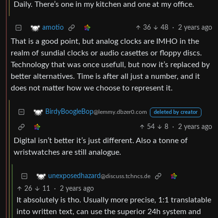
Daily. There’s one in my kitchen and one at my office.
36
48
·
2 years ago
amotio
That is a good point, but analog clocks are IMHO in the
realm of sundial clocks or audio casettes or floppy discs.
Technology that was once usefull, but now it’s replaced by
better alternatives. Time is after all just a number, and it
does not matter how we choose to represent it.
BirdyBoogleBop
@lemmy.dbzer0.com
deleted by creator
54
8
·
2 years ago
Digital isn’t better it’s just different. Also a tonne of
wristwatches are still analogue.
unexposedhazard
@discuss.tchncs.de
26
11
·
2 years ago
It absolutely is tho. Usually more precise, 1:1 translatable
into written text, can use the superior 24h system and