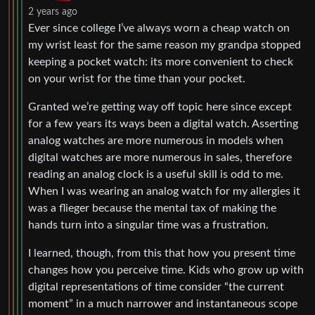
2 years ago
Ever since college I’ve always worn a cheap watch on
my wrist least for the same reason my grandpa stopped
keeping a pocket watch: its more convenient to check
on your wrist for the time than your pocket.
Granted we’re getting way off topic here since except
for a few years its ways been a digital watch. Asserting
analog watches are more numerous in models when
digital watches are more numerous in sales, therefore
reading an analog clock is a useful skill is odd to me.
When I was wearing an analog watch for my allergies it
was a flieger because the mental tax of making the
hands turn into a singular time was a frustration.
I learned, though, from this that how you present time
changes how you perceive time. Kids who grow up with
digital representations of time consider “the current
moment” in a much narrower and instantaneous scope