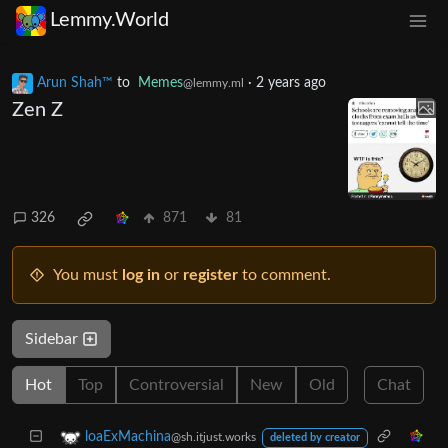
Lemmy.World
Arun Shah™
to
Memes
·
2 years ago
@lemmy.ml
Zen Z
326
871
81
You must
log in
or
register
to comment.
Sidebar
Hot
Top
Controversial
New
Old
Chat
loaExMachina
@sh.itjust.works
deleted by creator