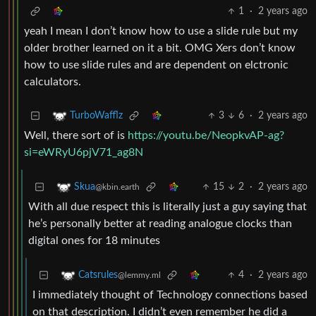
1
·
2 years ago
yeah I mean I don’t know how to use a slide rule but my
older brother learned on it a bit. OMG Xers don’t know
how to use slide rules and are dependent on elctronic
calculators.
3
6
·
2 years ago
TurboWafflz
Well, there sort of is
https://youtu.be/NeopkvAP-ag?
si=eWRyU6pjV71_ag8N
15
2
·
2 years ago
Skua
@kbin.earth
With all due respect this is literally just a guy saying that
he’s personally better at reading analogue clocks than
digital ones for 18 minutes
4
·
2 years ago
Catsrules
@lemmy.ml
I immediately thought of Technology connections based
on that description. I didn’t even remember he did a