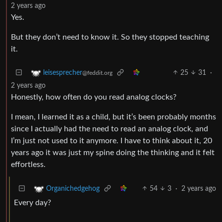
2 years ago
Yes.
But they don’t need to know it. So they stopped teaching
it.
25
31
·
leisesprecher
@feddit.org
2 years ago
Honestly, how often do you read analog clocks?
I mean, I learned it as a child, but it’s been probably months
since I actually had the need to read an analog clock, and
I’m just not used to it anymore. I have to think about it, 20
years ago it was just my spine doing the thinking and it felt
effortless.
54
3
·
2 years ago
Organichedgehog
Every day?