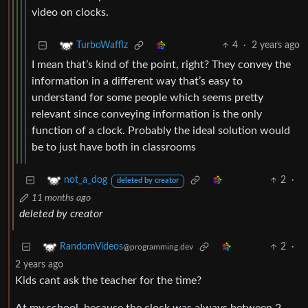
video on clocks.
4
·
2 years ago
TurboWafflz
I mean that’s kind of the point, right? They convey the
information in a different way that’s easy to
understand for some people which seems pretty
relevant since conveying information is the only
function of a clock. Probably the ideal solution would
be to just have both in classrooms
2
·
not_a_dog
deleted by creator
11 months ago
deleted by creator
2
·
RandomVideos
@programming.dev
2 years ago
Kids cant ask the teacher for the time?