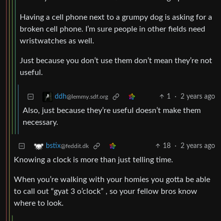
Having a cell phone next to a grumpy dog is asking for a
broken cell phone. I’m sure people in other fields need
wristwatches as well.
Just because you don’t use them don’t mean they’re not
useful.
1
·
2 years ago
ddh
@lemmy.sdf.org
Also, just because they’re useful doesn’t make them
necessary.
18
·
2 years ago
bstix
@feddit.dk
Knowing a clock is more than just telling time.
When you’re walking with your homies you gotta be able
to call out “gyat 3 o’clock” , so your fellow bros know
where to look.