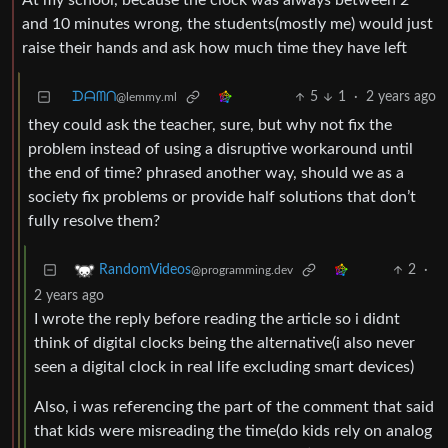
At my school, because the clock was always between 2
and 10 minutes wrong, the students(mostly me) would just
raise their hands and ask how much time they have left
ᗪᗩᗰᑎ
5
1
·
2 years ago
@lemmy.ml
they could ask the teacher, sure, but why not fix the
problem instead of using a disruptive workaround until
the end of time? phrased another way, should we as a
society fix problems or provide half solutions that don’t
fully resolve them?
2
·
RandomVideos
@programming.dev
2 years ago
I wrote the reply before reading the article so i didnt
think of digital clocks being the alternative(i also never
seen a digital clock in real life excluding smart devices)
Also, i was referencing the part of the comment that said
that kids were misreading the time(do kids rely on analog