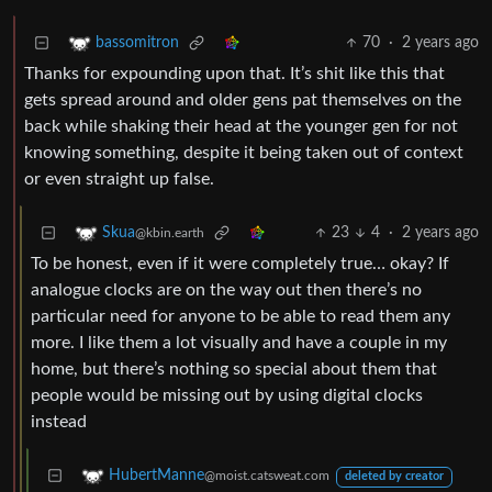
70
·
2 years ago
bassomitron
Thanks for expounding upon that. It’s shit like this that
gets spread around and older gens pat themselves on the
back while shaking their head at the younger gen for not
knowing something, despite it being taken out of context
or even straight up false.
23
4
·
2 years ago
Skua
@kbin.earth
To be honest, even if it were completely true… okay? If
analogue clocks are on the way out then there’s no
particular need for anyone to be able to read them any
more. I like them a lot visually and have a couple in my
home, but there’s nothing so special about them that
people would be missing out by using digital clocks
instead
HubertManne
@moist.catsweat.com
deleted by creator