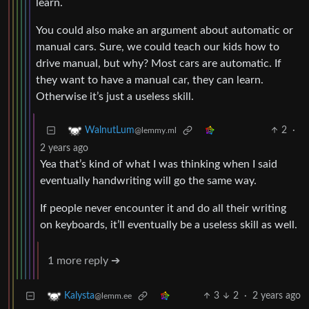
learn.
You could also make an argument about automatic or
manual cars. Sure, we could teach our kids how to
drive manual, but why? Most cars are automatic. If
they want to have a manual car, they can learn.
Otherwise it’s just a useless skill.
2
·
WalnutLum
@lemmy.ml
2 years ago
Yea that’s kind of what I was thinking when I said
eventually handwriting will go the same way.
If people never encounter it and do all their writing
on keyboards, it’ll eventually be a useless skill as well.
1 more reply ➔
3
2
·
2 years ago
Kalysta
@lemm.ee