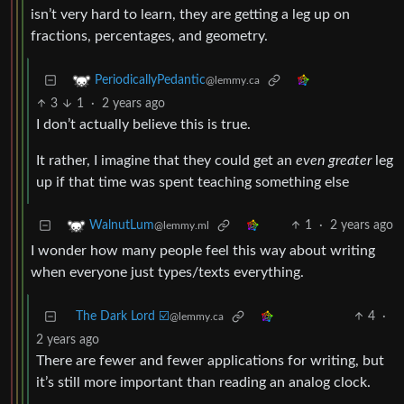
isn’t very hard to learn, they are getting a leg up on
fractions, percentages, and geometry.
PeriodicallyPedantic
@lemmy.ca
3
1
·
2 years ago
I don’t actually believe this is true.
It rather, I imagine that they could get an
even greater
leg
up if that time was spent teaching something else
1
·
2 years ago
WalnutLum
@lemmy.ml
I wonder how many people feel this way about writing
when everyone just types/texts everything.
The Dark Lord ☑️
4
·
@lemmy.ca
2 years ago
There are fewer and fewer applications for writing, but
it’s still more important than reading an analog clock.