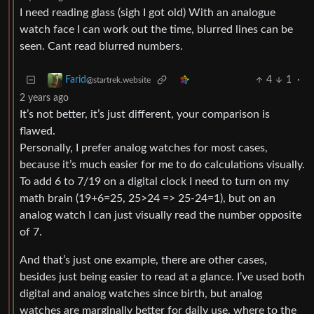
I need reading glass (sigh I got old) With an analogue
watch face I can work out the time, blurred lines can be
seen. Cant read blurred numbers.
4
1
·
Farid
@startrek.website
2 years ago
It’s not better, it’s just different, your comparison is
flawed.
Personally, I prefer analog watches for most cases,
because it’s much easier for me to do calculations visually.
To add 6 to 7/19 on a digital clock I need to turn on my
math brain (19+6=25, 25>24 => 25-24=1), but on an
analog watch I can just visually read the number opposite
of 7.
And that’s just one example, there are other cases,
besides just being easier to read at a glance. I’ve used both
digital and analog watches since birth, but analog
watches are marginally better for daily use, where to the