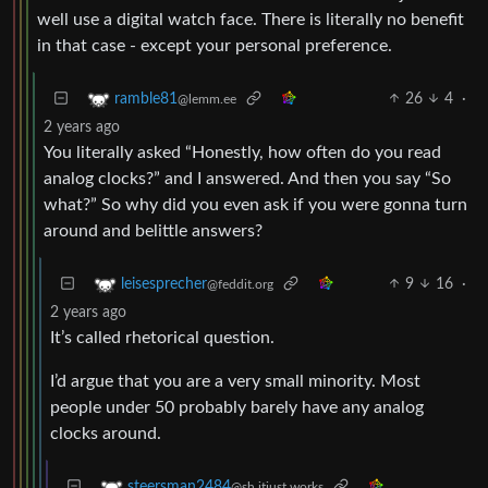
well use a digital watch face. There is literally no benefit
in that case - except your personal preference.
26
4
·
ramble81
@lemm.ee
2 years ago
You literally asked “Honestly, how often do you read
analog clocks?” and I answered. And then you say “So
what?” So why did you even ask if you were gonna turn
around and belittle answers?
9
16
·
leisesprecher
@feddit.org
2 years ago
It’s called rhetorical question.
I’d argue that you are a very small minority. Most
people under 50 probably barely have any analog
clocks around.
steersman2484
@sh.itjust.works