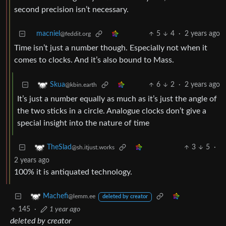
second precision isn’t necessary.
macniel
5
4
·
2 years ago
@feddit.org
Time isn’t just a number though. Especially not when it
comes to clocks. And it’s also bound to Mass.
6
2
·
2 years ago
Skua
@kbin.earth
It’s just a number equally as much as it’s just the angle of
the two sticks in a circle. Analogue clocks don’t give a
special insight into the nature of time
3
5
·
TheSlad
@sh.itjust.works
2 years ago
100% it is antiquated technology.
Machefi
@lemm.ee
deleted by creator
145
·
1 year ago
deleted by creator