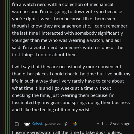
I’m a watch nerd with a collection of mechanical
watches and I’m not going to downvote you because
you’re right. I wear them because I like them even
though I know they are anachronistic. I can’t remember
the last time I interacted with somebody significantly
younger than me who was wearing a watch, and as I
said, I’m a watch nerd, someone’s watch is one of the
first things I notice about them.
I will say that they are occasionally more convenient
than other places I could check the time but I’ve built my
life in such a way that I very rarely have to care about
what time it is and I go weeks at a time without
checking the time, just wearing them because I’m
fascinated by tiny gears and springs doing their business
and I like the feeling of it on my wrist.
1
·
2 years ago
Kalysta
@lemm.ee
I use my wristwatch all the time to take dogs’ pulses.