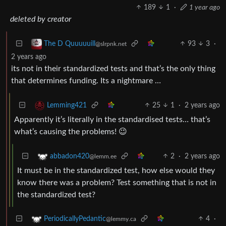
189
1
·
1 year ago
deleted by creator
93
3
·
The D Quuuuuill
@slrpnk.net
2 years ago
its not in their standardized tests and that’s the only thing
that determines funding. Its a nightmare …
25
1
·
2 years ago
Lemming421
Apparently it’s literally in the standardised tests… that’s
what’s causing the problems! 😉
2
·
2 years ago
abbadon420
@lemm.ee
It must be in the standardized test, how else would they
know there was a problem? Test something that is not in
the standardized test?
4
·
PeriodicallyPedantic
@lemmy.ca