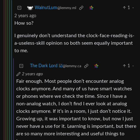
1
·
WalnutLum
@lemmy.ml
2 years ago
How so?
I genuinely don’t understand the clock-face-reading-is-
a-useless-skill opinion so both seem equally important
to me.
The Dark Lord ☑️
1
·
@lemmy.ca
2 years ago
Fair enough. Most people don’t encounter analog
clocks anymore. And many of us have smart watches
or phones where we check the time. Since I have a
non-analog watch, I don’t find I ever look at analog
clocks anymore. If it’s in a room, I just don’t notice it.
Growing up, it was important to know, but now I just
never have a use for it. Learning is important, but there
are so many more interesting and useful things to