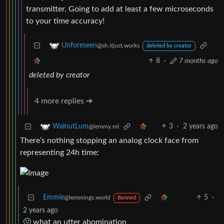
transmitter. Going to add at least a few microseconds
to your time accuracy!
Unforeseen
@sh.itjust.works
deleted by creator
8
·
7 months ago
deleted by creator
4 more replies ➔
3
·
2 years ago
WalnutLum
@lemmy.ml
There’s nothing stopping an analog clock face from
representing 24h time:
Emmie
5
·
@lemmings.world
Banned
2 years ago
🤢 what an utter abomination