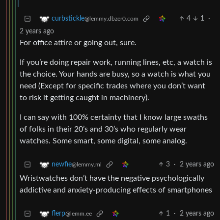
4
1
·
curbstickle
@lemmy.dbzer0.com
2 years ago
For office attire or going out, sure.
If you’re doing repair work, running lines, etc, a watch is
the choice. Your hands are busy, so a watch is what you
need (Except for specific trades where you don’t want
to risk it getting caught in machinery).
I can say with 100% certainty that I know large swaths
of folks in their 20’s and 30’s who regularly wear
watches. Some smart, some digital, some analog.
3
·
2 years ago
newfie
@lemmy.ml
Wristwatches don’t have the negative psychologically
addictive and anxiety-producing effects of smartphones
1
·
2 years ago
flerp
@lemm.ee