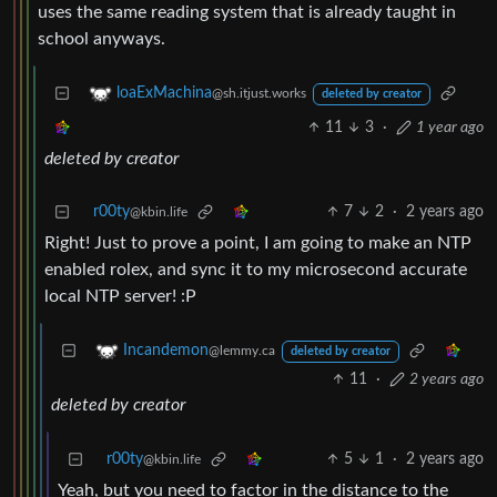
uses the same reading system that is already taught in
school anyways.
loaExMachina
@sh.itjust.works
deleted by creator
11
3
·
1 year ago
deleted by creator
r00ty
7
2
·
2 years ago
@kbin.life
Right! Just to prove a point, I am going to make an NTP
enabled rolex, and sync it to my microsecond accurate
local NTP server! :P
Incandemon
@lemmy.ca
deleted by creator
11
·
2 years ago
deleted by creator
r00ty
5
1
·
2 years ago
@kbin.life
Yeah, but you need to factor in the distance to the