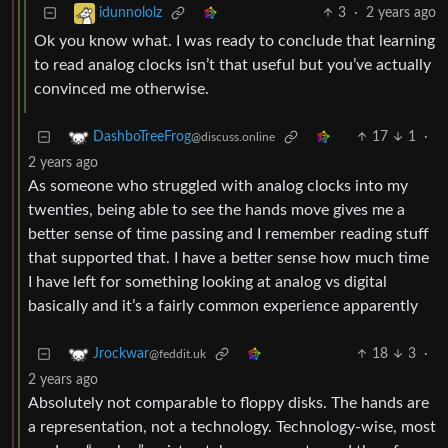
3
·
2 years ago
idunnololz
Ok you know what. I was ready to conclude that learning
to read analog clocks isn’t that useful but you’ve actually
convinced me otherwise.
17
1
·
DashboTreeFrog
@discuss.online
2 years ago
As someone who struggled with analog clocks into my
twenties, being able to see the hands move gives me a
better sense of time passing and I remember reading stuff
that supported that. I have a better sense how much time
I have left for something looking at analog vs digital
basically and it’s a fairly common experience apparently
18
3
·
Jrockwar
@feddit.uk
2 years ago
Absolutely not comparable to floppy disks. The hands are
a representation, not a technology. Technology-wise, most