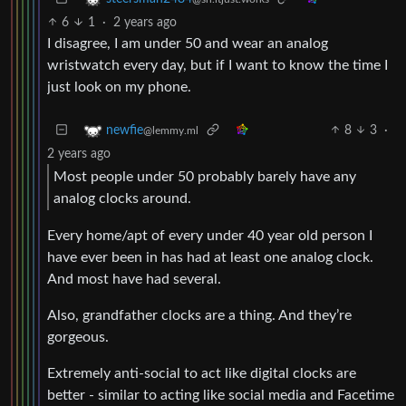
6
1
·
2 years ago
I disagree, I am under 50 and wear an analog
wristwatch every day, but if I want to know the time I
just look on my phone.
8
3
·
newfie
@lemmy.ml
2 years ago
Most people under 50 probably barely have any
analog clocks around.
Every home/apt of every under 40 year old person I
have ever been in has had at least one analog clock.
And most have had several.
Also, grandfather clocks are a thing. And they’re
gorgeous.
Extremely anti-social to act like digital clocks are
better - similar to acting like social media and Facetime