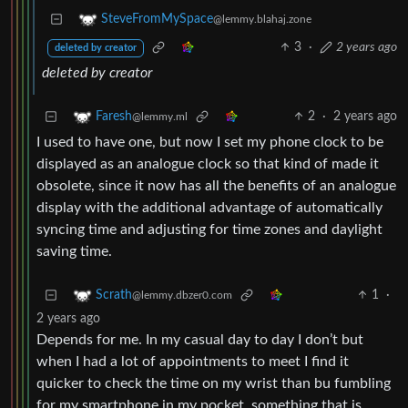
SteveFromMySpace
@lemmy.blahaj.zone
3
·
2 years ago
deleted by creator
deleted by creator
2
·
2 years ago
Faresh
@lemmy.ml
I used to have one, but now I set my phone clock to be
displayed as an analogue clock so that kind of made it
obsolete, since it now has all the benefits of an analogue
display with the additional advantage of automatically
syncing time and adjusting for time zones and daylight
saving time.
1
·
Scrath
@lemmy.dbzer0.com
2 years ago
Depends for me. In my casual day to day I don’t but
when I had a lot of appointments to meet I find it
quicker to check the time on my wrist than bu fumbling
for my smartphone in my pocket, something that is