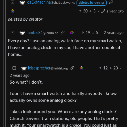
loaExMachina
@sh.itjust.works
deleted by creator
30
3
·
1 year ago
deleted by creator
19
5
·
2 years ago
ramble81
@lemm.ee
Every day? I use an analog watch face on my smartwatch,
I have an analog clock in my car, I have another couple at
home….
12
23
·
leisesprecher
@feddit.org
2 years ago
So what? I don’t.
I don’t have a smart watch and hardly anybody I know
actually owns some analog clock?
Take a look around you. Where are any analog clocks?
Church towers, train stations, old people. That’s pretty
much it. Your smartwatch is a
choice
. You could just as