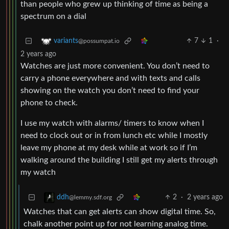
than people who grew up thinking of time as being a
spectrum on a dial
7
1
·
variants
@possumpat.io
2 years ago
Watches are just more convenient. You don’t need to
carry a phone everywhere and with texts and calls
showing on the watch you don’t need to find your
phone to check.
I use my watch with alarms/ timers to know when I
need to clock out or in from lunch etc while I mostly
leave my phone at my desk while at work so if I’m
walking around the building I still get my alerts through
my watch
2
·
2 years ago
ddh
@lemmy.sdf.org
Watches that can get alerts can show digital time. So,
chalk another point up for not learning analog time.