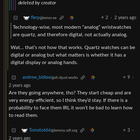
deleted by creator
2
·
2 years ago
flerp
@lemm.ee
Technology-wise, most modern “analog” wristwatches
are quartz, and therefore digital, not actually analog.
Wat… that’s not how that works. Quartz watches can be
digital or analog but what matters is whether it has a
digital display or analog hands.
andrew_bidlaw
9
·
@sh.itjust.works
2 years ago
Are they going anywhere, tho? They start cheap and are
very energy-efficient, so I think they’d stay. If there is a
probability to face them IRL it won’t be bad to learn how
to read them.
3
·
Tomato666
@lemmy.sdf.org
2 years ago