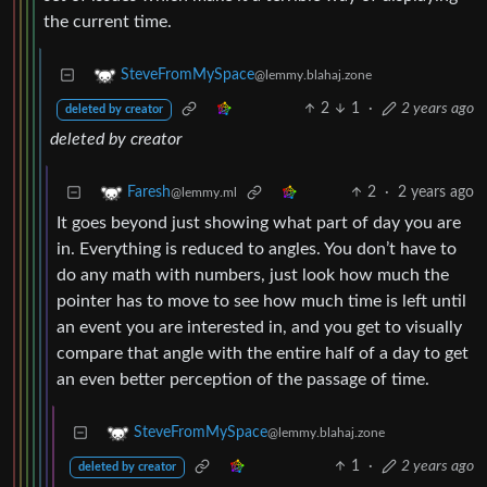
the current time.
SteveFromMySpace
@lemmy.blahaj.zone
2
1
·
2 years ago
deleted by creator
deleted by creator
2
·
2 years ago
Faresh
@lemmy.ml
It goes beyond just showing what part of day you are
in. Everything is reduced to angles. You don’t have to
do any math with numbers, just look how much the
pointer has to move to see how much time is left until
an event you are interested in, and you get to visually
compare that angle with the entire half of a day to get
an even better perception of the passage of time.
SteveFromMySpace
@lemmy.blahaj.zone
1
·
2 years ago
deleted by creator