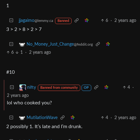
1
jjagaimo
6
·
2 years ago
@lemmy.ca
Banned
3 > 2 > 8 > 2 > 7
No_Money_Just_Change
@feddit.org
6
1
·
2 years ago
#10
4
·
nifty
Banned from community
OP
2 years ago
lol who cooked you?
4
·
2 years ago
MutilationWave
2 possibly 1. It’s late and I’m drunk.