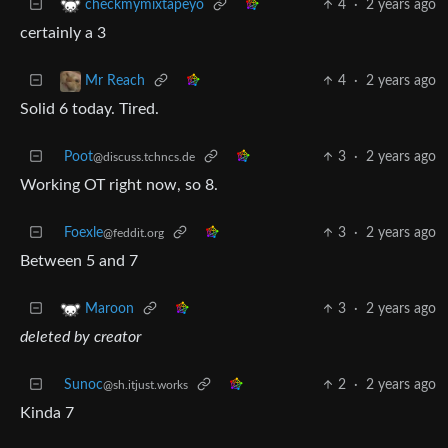
4
·
2 years ago
checkmymixtapeyo
certainly a 3
4
·
2 years ago
Mr Reach
Solid 6 today. Tired.
Poot
3
·
2 years ago
@discuss.tchncs.de
Working OT right now, so 8.
Foexle
3
·
2 years ago
@feddit.org
Between 5 and 7
3
·
2 years ago
Maroon
deleted by creator
Sunoc
2
·
2 years ago
@sh.itjust.works
Kinda 7