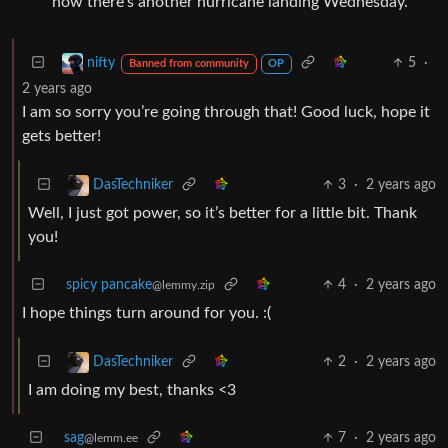
now there’s another hurricane landing Wednesday.
5
·
nifty
Banned from community
OP
2 years ago
I am so sorry you’re going through that! Good luck, hope it
gets better!
3
·
2 years ago
DasTechniker
Well, I just got power, so it’s better for a little bit. Thank
you!
spicy pancake
4
·
2 years ago
@lemmy.zip
I hope things turn around for you. :(
2
·
2 years ago
DasTechniker
I am doing my best, thanks <3
sag
7
·
2 years ago
@lemm.ee