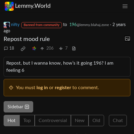
Lemmy.World
nifty
to
196
·
2 years
@lemmy.blahaj.zone
Banned from community
ago
Repost mood rule
18
206
7
Repost, but I wanna know, how’s it going 196? I am
feeling 6
You must
log in
or
register
to comment.
Sidebar
Hot
Top
Controversial
New
Old
Chat