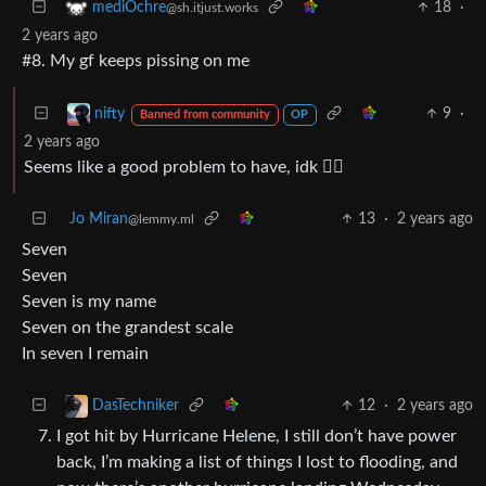
18
·
mediOchre
@sh.itjust.works
2 years ago
#8. My gf keeps pissing on me
9
·
nifty
Banned from community
OP
2 years ago
Seems like a good problem to have, idk 🤷‍♀️
Jo Miran
13
·
2 years ago
@lemmy.ml
Seven
Seven
Seven is my name
Seven on the grandest scale
In seven I remain
12
·
2 years ago
DasTechniker
I got hit by Hurricane Helene, I still don’t have power
back, I’m making a list of things I lost to flooding, and