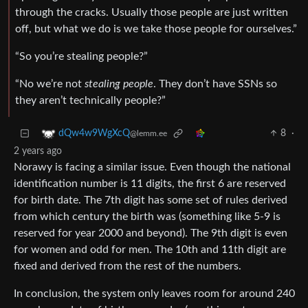
through the cracks. Usually those people are just written
off, but what we do is we take those people for ourselves.”
“So you’re stealing people?”
“No we’re not
stealing people
. They don’t have SSNs so
they aren’t technically people?”
8
·
dQw4w9WgXcQ
@lemm.ee
2 years ago
Norawy is facing a similar issue. Even though the national
identification number is 11 digits, the first 6 are reserved
for birth date. The 7th digit has some set of rules derived
from which century the birth was (something like 5-9 is
reserved for year 2000 and beyond). The 9th digit is even
for women and odd for men. The 10th and 11th digit are
fixed and derived from the rest of the numbers.
In conclusion, the system only leaves room for around 240