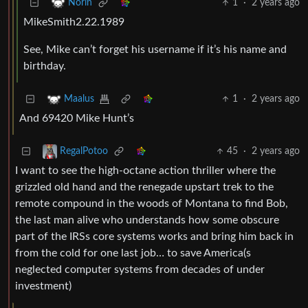
1
·
2 years ago
Norin
MikeSmith2.22.1989
See, Mike can’t forget his username if it’s his name and
birthday.
1
·
2 years ago
Maalus
And 69420 Mike Hunt’s
45
·
2 years ago
RegalPotoo
I want to see the high-octane action thriller where the
grizzled old hand and the renegade upstart trek to the
remote compound in the woods of Montana to find Bob,
the last man alive who understands how some obscure
part of the IRSs core systems works and bring him back in
from the cold for one last job… to save America(s
neglected computer systems from decades of under
investment)