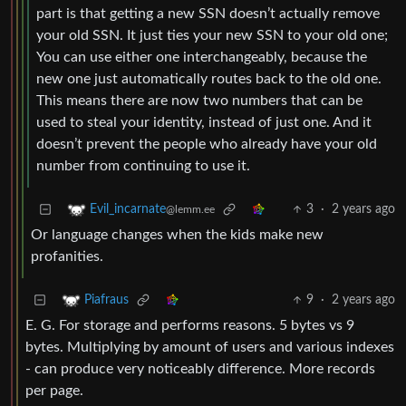
part is that getting a new SSN doesn’t actually remove
your old SSN. It just ties your new SSN to your old one;
You can use either one interchangeably, because the
new one just automatically routes back to the old one.
This means there are now two numbers that can be
used to steal your identity, instead of just one. And it
doesn’t prevent the people who already have your old
number from continuing to use it.
3
·
2 years ago
Evil_incarnate
@lemm.ee
Or language changes when the kids make new
profanities.
9
·
2 years ago
Piafraus
E. G. For storage and performs reasons. 5 bytes vs 9
bytes. Multiplying by amount of users and various indexes
- can produce very noticeably difference. More records
per page.