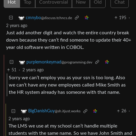
Hot
Top
Controversial
New
Old
Chat
195
·
cmnybo
@discuss.tchncs.de
2 years ago
Just add another digit and watch the entire country break
down because they can’t find someone to update their 40+
year old software written in COBOL.
purplemonkeymad
@programming.dev
51
·
2 years ago
Sorry we can’t employ you as your ssn is too long. Also
we can’t have any new employees called Mike Smith as
the HR system already has someone with that name.
26
·
BigDanishGuy
@sh.itjust.works
2 years ago
The LMS we use at my school can’t handle multiple
students with the same name. So we have John Smith and