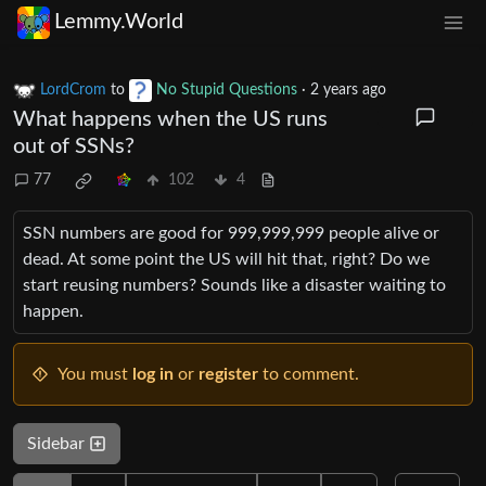
Lemmy.World
LordCrom
to
No Stupid Questions
·
2 years ago
What happens when the US runs
out of SSNs?
77
102
4
SSN numbers are good for 999,999,999 people alive or
dead. At some point the US will hit that, right? Do we
start reusing numbers? Sounds like a disaster waiting to
happen.
You must
log in
or
register
to comment.
Sidebar