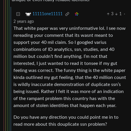
3
1
·
11111one11111
2 years ago
That white paper was very uninformative lol. I see now
rereading your comment that its wasnt meant to
support your 40 mil claim. So I googled varius
combinations of ID analytics, ssn, studies, and 40
million but couldn’t find anything. I’m not that
interested, I just wanted to read it tonsee if my gut
feeling was correct. The funny thing is the white paper
kinda outlined my gut feeling, that the 40 million count
is wildly inaccurate demonstration of duplicate ssn’s
being issued. Rather I felt it was more of an indication
of the rampant problem this country has with the
amount of stolen identities that happen each year.
Do you have any direction you could point me in to
read more about this douplicate ssn problem?