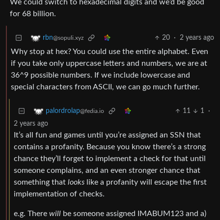
We could switch to hexadecimal digits and we’d be good
for 68 billion.
20
·
2 years ago
rbn
@sopuli.xyz
Why stop at hex? You could use the entire alphabet. Even
if you take only uppercase letters and numbers, we are at
36^9 possible numbers. If we include lowercase and
special characters from ASCII, we can go much further.
11
1
·
palordrolap
@fedia.io
2 years ago
It’s all fun and games until you’re assigned an SSN that
contains a profanity. Because you know there’s a strong
chance they’ll forget to implement a check for that until
someone complains, and an even stronger chance that
something that
looks
like a profanity will escape the first
implementation of checks.
e.g. There
will
be someone assigned IMABUM123 and a)