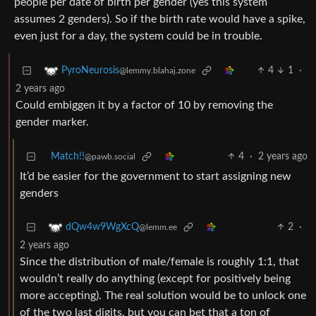
people per date of birth per gender (yes this system
assumes 2 genders). So if the birth rate would have a spike,
even just for a day, the system could be in trouble.
4
1
·
PyroNeurosis
@lemmy.blahaj.zone
2 years ago
Could embiggen it by a factor of 10 by removing the
gender marker.
Match!!
4
·
2 years ago
@pawb.social
It’d be easier for the government to start assigning new
genders
2
·
dQw4w9WgXcQ
@lemm.ee
2 years ago
Since the distribution of male/female is roughly 1:1, that
wouldn’t really do anything (except for positively being
more accepting). The real solution would be to unlock one
of the two last digits, but you can bet that a ton of