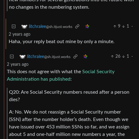
no changes in the numbering system.
9
1
·
litchralee
@sh.itjust.works
2 years ago
Haha, your reply beat out mine by only a minute.
26
1
·
litchralee
@sh.itjust.works
2 years ago
This does not agree with what the
Social Security
Administration has published
:
Q20: Are Social Security numbers reused after a person
dies?
A: No. We do not reassign a Social Security number
(SSN) after the number holder’s death. Even though we
have issued over 453 million SSNs so far, and we assign
about 5 and one-half million new numbers a year, the