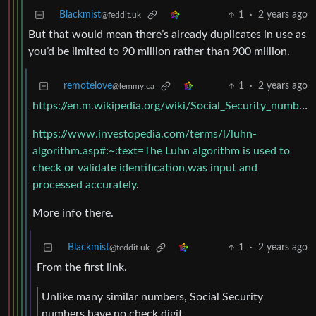
Blackmist
1
·
2 years ago
@feddit.uk
But that would mean there’s already duplicates in use as
you’d be limited to 90 million rather than 900 million.
remotelove
1
·
2 years ago
@lemmy.ca
https://en.m.wikipedia.org/wiki/Social_Security_number#Valid_SSNs
https://www.investopedia.com/terms/l/luhn-
algorithm.asp#:~:text=The Luhn algorithm is used to
check or validate identification,was input and
processed accurately
.
More info there.
Blackmist
1
·
2 years ago
@feddit.uk
From the first link.
Unlike many similar numbers, Social Security
numbers have no check digit.