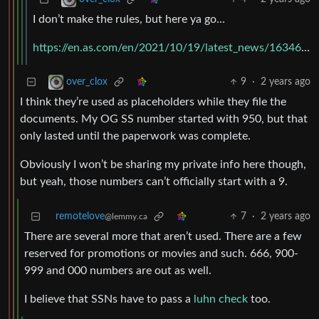
I don’t make the rules, but here ya go…
https://en.as.com/en/2021/10/19/latest_news/1634661081_521261.html
9
·
2 years ago
over_clox
I think they’re used as placeholders while they file the
documents. My OG SS number started with 950, but that
only lasted until the paperwork was complete.
Obviously I won’t be sharing my private info here though,
but yeah, those numbers can’t officially start with a 9.
remotelove
7
·
2 years ago
@lemmy.ca
There are several more that aren’t used. There are a few
reserved for promotions or movies and such. 666, 900-
999 and 000 numbers are out as well.
I believe that SSNs have to pass a
luhn check
too.