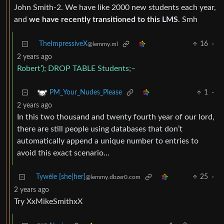
John Smith-2. We have like 2000 new students each year,
and
we have recently transitioned to this LMS
. Smh
TheImpressiveX
16
·
@lemmy.ml
2 years ago
Robert’); DROP TABLE Students;–
1
·
PM_Your_Nudes_Please
2 years ago
In this two thousand and twenty fourth year of our lord,
there are still people using databases that don’t
automatically append a unique number to entries to
avoid this exact scenario…
Tywèle [she|her]
25
·
@lemmy.dbzer0.com
2 years ago
Try XxMikeSmithxX