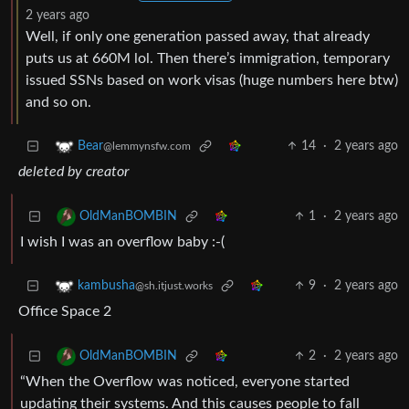
2 years ago
Well, if only one generation passed away, that already
puts us at 660M lol. Then there’s immigration, temporary
issued SSNs based on work visas (huge numbers here btw)
and so on.
14
·
2 years ago
Bear
@lemmynsfw.com
deleted by creator
1
·
2 years ago
OldManBOMBIN
I wish I was an overflow baby :-(
9
·
2 years ago
kambusha
@sh.itjust.works
Office Space 2
2
·
2 years ago
OldManBOMBIN
“When the Overflow was noticed, everyone started
updating their systems. And this causes people to fall