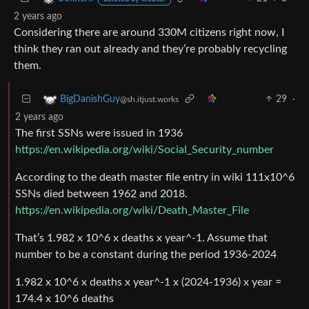
2 years ago
Considering there are around 330M citizens right now, I
think they ran out already and they’re probably recycling
them.
29
·
BigDanishGuy
@sh.itjust.works
2 years ago
The first SSNs were issued in 1936
https://en.wikipedia.org/wiki/Social_Security_number
According to the death master file entry in wiki 111x10^6
SSNs died between 1962 and 2018.
https://en.wikipedia.org/wiki/Death_Master_File
That’s 1.982 x 10^6 x deaths x year^-1. Assume that
number to be a constant during the period 1936-2024
1.982 x 10^6 x deaths x year^-1 x (2024-1936) x year =
174.4 x 10^6 deaths