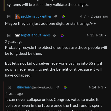
systems will break as they validate those digits.
7
·
2 years ago
problematicPanther
Maybe they can just add one digit, or start using A-F
15
10
·
RightHandOfIkaros
2 years ago
Probably recycle the oldest ones because those people will
be long dead by then.
But let’s not kid ourselves, everyone paying into SS right
now is never going to get the benefit of it because it will
have collapsed.
stinerman
24
3
·
@midwest.social
2 years ago
It can never collapse unless Congress votes to make it
collapse. Even in the future once the trust fund is spent