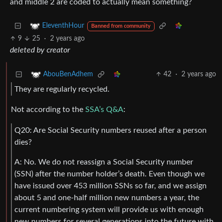
and middle 2 are coded to actually mean something?
EleventhHour
Banned from community
9
25
·
2 years ago
deleted by creator
42
·
2 years ago
AbouBenAdhem
They are regularly recycled.
Not according to the
SSA’s Q&A
:
Q20: Are Social Security numbers reused after a person
dies?
A: No. We do not reassign a Social Security number
(SSN) after the number holder’s death. Even though we
have issued over 453 million SSNs so far, and we assign
about 5 and one-half million new numbers a year, the
current numbering system will provide us with enough
new numbers for several generations into the future with