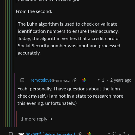
From the second.
The Luhn algorithm is used to check or validate
identification numbers to ensure their accuracy.
Today, the algorithm verifies that a credit card or
Social Security number was input and processed
accurately.
remotelove
1
·
2 years ago
@lemmy.ca
Yeah, personally, I have questions about the luhn
check myself. (I am not in a state to research more
this evening, unfortunately.)
1 more reply ➔
21
3
·
bokherif
deleted by creator