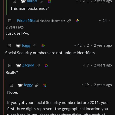
1
1
·
2 years ago
nullptr
This man backs ends^
Prison Mike
14
·
@links.hackliberty.org
2 years ago
Just use IPv6
42
2
·
2 years ago
foggy
Social Security numbers are not unique identifiers.
7
·
2 years ago
Zacpod
Really?
19
·
2 years ago
foggy
Nope.
If you got your social Security number before 2011, your
first three digits represent the geographical location you