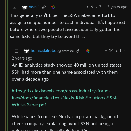
6
3
·
2 years ago
yoevli
This generally isn’t true. The SSA makes an effort to
assign a unique number to each individual. It’s happened
before where two people have accidentally gotten the
same SSN, but they try to avoid this.
14
1
·
homicidalrobot
@lemm.ee
2 years ago
An ID analytics study showed 40 million united states
SSN had more than one name associated with them
over a decade ago.
https://risk.lexisnexis.com/cross-industry-fraud-
files/docs/financial/LexisNexis-Risk-Solutions-SSN-
White-Paper.pdf
Whitepaper from LexisNexis, corporate background
check company, explaining avout SSN not being a
unique or even really reliable identifier