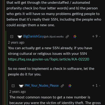
that will get through the understaffed / automated
profanity check (no four letter words) and b) the person
who gets it will have so many problems getting people to
believe that it’s really their SSN, including the people who
could assign them a new one.
9
·
BigDanishGuy
@sh.itjust.works
2 years ago
You can actually get a new SSN already, if you have
strong cultural or religious issues with your SSN
https://faq.ssa.gov/en-us/Topic/article/KA-02220
So no need to implement a check in software, let the
people do it for you.
1
·
PM_Your_Nudes_Please
2 years ago
The most common reason to get a new number is
because you were the victim of identity theft. The gross