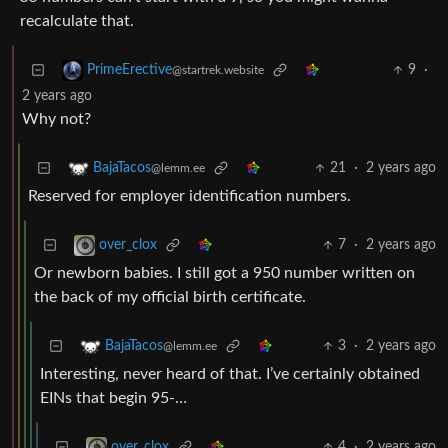
recalculate that.
9
·
PrimeErective
@startrek.website
2 years ago
Why not?
21
·
2 years ago
BajaTacos
@lemm.ee
Reserved for employer identification numbers.
7
·
2 years ago
over_clox
Or newborn babies. I still got a 950 number written on
the back of my official birth certificate.
3
·
2 years ago
BajaTacos
@lemm.ee
Interesting, never heard of that. I’ve certainly obtained
EINs that begin 95-…
4
·
2 years ago
over_clox