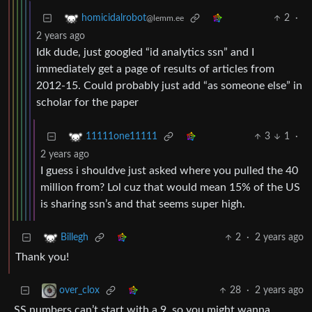
2
·
homicidalrobot
@lemm.ee
2 years ago
Idk dude, just googled “id analytics ssn” and I
immediately get a page of results of articles from
2012-15. Could probably just add “as someone else” in
scholar for the paper
3
1
·
11111one11111
2 years ago
I guess i shouldve just asked where you pulled the 40
million from? Lol cuz that would mean 15% of the US
is sharing ssn’s and that seems super high.
2
·
2 years ago
Billegh
Thank you!
28
·
2 years ago
over_clox
SS numbers can’t start with a 9, so you might wanna