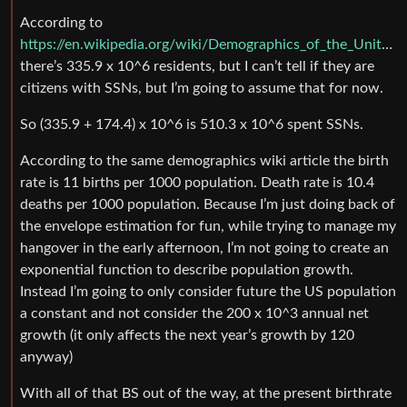
According to
https://en.wikipedia.org/wiki/Demographics_of_the_United_States
there’s 335.9 x 10^6 residents, but I can’t tell if they are
citizens with SSNs, but I’m going to assume that for now.
So (335.9 + 174.4) x 10^6 is 510.3 x 10^6 spent SSNs.
According to the same demographics wiki article the birth
rate is 11 births per 1000 population. Death rate is 10.4
deaths per 1000 population. Because I’m just doing back of
the envelope estimation for fun, while trying to manage my
hangover in the early afternoon, I’m not going to create an
exponential function to describe population growth.
Instead I’m going to only consider future the US population
a constant and not consider the 200 x 10^3 annual net
growth (it only affects the next year’s growth by 120
anyway)
With all of that BS out of the way, at the present birthrate