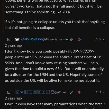
down, benefits will be reduced to what comes in from
current workers. That’s not the full amount but it will be
something. I think something like 70%.
So it’s not going to collapse unless you think that anything
but full benefits is a collapse.
2
·
ZealousSealion
@discuss.tchncs.de
2 years ago
I don’t know how you could possibly fit 999,999,999
people into an SSN, or even the entire current fleet of US
SSNs. And I don’t know how reusing numbers will help,
given the time to build a new SSN. But it will undoubtedly
be a disaster for the USN and the US. Hopefully, some of
us outside the US, will be alive to make memes about it.
🇰 🌀 🇱 🇦 🇳 🇦 🇰 🇮 🏆
1
·
@yiffit.net
2 years ago
Does it even have that many permutations when the first 3