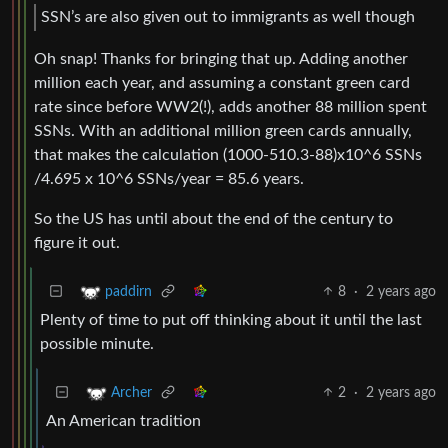
SSN’s are also given out to immigrants as well though
Oh snap! Thanks for bringing that up. Adding another
million each year, and assuming a constant green card
rate since before WW2(!), adds another 88 million spent
SSNs. With an additional million green cards annually,
that makes the calculation (1000-510.3-88)x10^6 SSNs
/4.695 x 10^6 SSNs/year = 85.6 years.
So the US has until about the end of the century to
figure it out.
8
·
2 years ago
paddirn
Plenty of time to put off thinking about it until the last
possible minute.
2
·
2 years ago
Archer
An American tradition