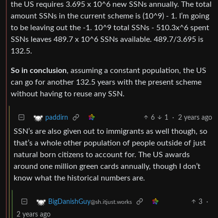
the US requires 3.695 x 10^6 new SSNs annually. The total
amount SSNs in the current scheme is (10^9) - 1. I’m going
to be leaving out the -1. 10^9 total SSNs - 510.3x^6 spent
SSNs leaves 489.7 x 10^6 SSNs available. 489.7/3.695 is
132.5.
So in conclusion
, assuming a constant population, the US
can go for another 132.5 years with the present scheme
without having to reuse any SSN.
6
1
·
2 years ago
paddirn
SSN’s are also given out to immigrants as well though, so
that’s a whole other population of people outside of just
natural born citizens to account for. The US awards
around one million green cards annually, though I don’t
know what the historical numbers are.
3
·
BigDanishGuy
@sh.itjust.works
2 years ago