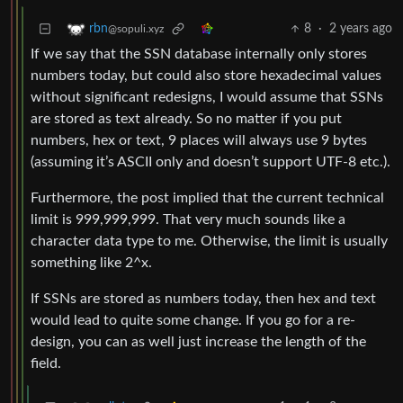
8
·
2 years ago
rbn
@sopuli.xyz
If we say that the SSN database internally only stores
numbers today, but could also store hexadecimal values
without significant redesigns, I would assume that SSNs
are stored as text already. So no matter if you put
numbers, hex or text, 9 places will always use 9 bytes
(assuming it’s ASCII only and doesn’t support UTF-8 etc.).
Furthermore, the post implied that the current technical
limit is 999,999,999. That very much sounds like a
character data type to me. Otherwise, the limit is usually
something like 2^x.
If SSNs are stored as numbers today, then hex and text
would lead to quite some change. If you go for a re-
design, you can as well just increase the length of the
field.