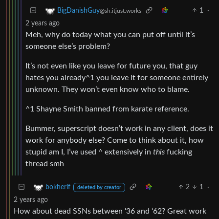
1
·
BigDanishGuy
@sh.itjust.works
2 years ago
Meh, why do today what you can put off until it’s
someone else’s problem?
It’s not even like you leave for future you, that guy
hates you already^1 you leave it for someone entirely
unknown. They won’t even know who to blame.
^1 Shayne Smith banned from karate reference.
Bummer, superscript doesn’t work in any client, does it
work for anybody else? Come to think about it, how
stupid am I, I’ve used ^ extensively in
this
fucking
thread smh
2
1
·
bokherif
deleted by creator
2 years ago
How about dead SSNs between ‘36 and ‘62? Great work