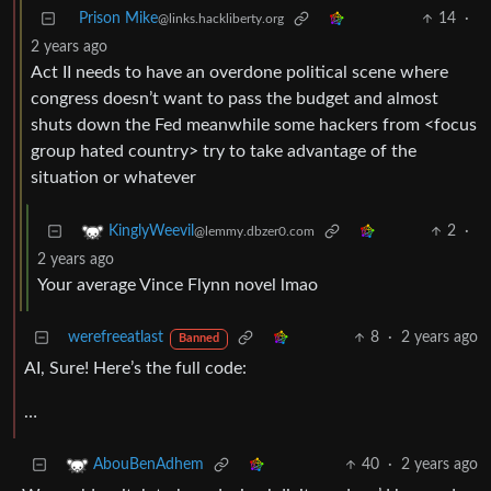
Prison Mike
14
·
@links.hackliberty.org
2 years ago
Act II needs to have an overdone political scene where
congress doesn’t want to pass the budget and almost
shuts down the Fed meanwhile some hackers from <focus
group hated country> try to take advantage of the
situation or whatever
2
·
KinglyWeevil
@lemmy.dbzer0.com
2 years ago
Your average Vince Flynn novel lmao
werefreeatlast
8
·
2 years ago
Banned
AI, Sure! Here’s the full code:
…
40
·
2 years ago
AbouBenAdhem