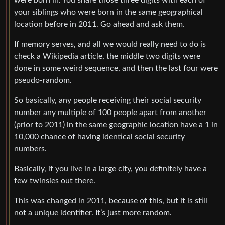
were born in. You share those three digits with each of
your siblings who were born in the same geographical
location before in 2011. Go ahead and ask them.
If memory serves, and all we would really need to do is
check a Wikipedia article, the middle two digits were
done in some weird sequence, and then the last four were
pseudo-random.
So basically, any people receiving their social security
number any multiple of 100 people apart from another
(prior to 2011) in the same geographic location have a 1 in
10,000 chance of having identical social security
numbers.
Basically, if you live in a large city, you definitely have a
few twinsies out there.
This was changed in 2011, because of this, but it is still
not a unique identifier. It’s just more random.