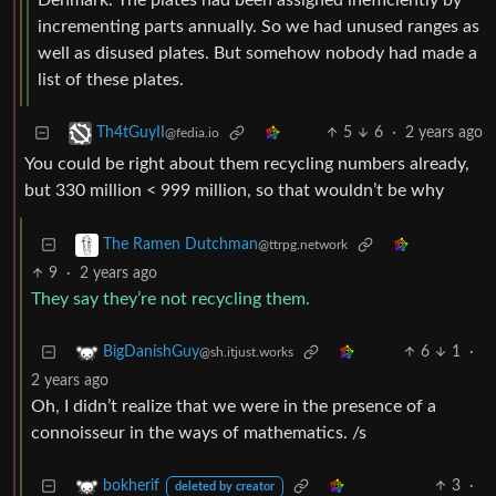
Denmark. The plates had been assigned inefficiently by
incrementing parts annually. So we had unused ranges as
well as disused plates. But somehow nobody had made a
list of these plates.
5
6
·
2 years ago
Th4tGuyII
@fedia.io
You could be right about them recycling numbers already,
but 330 million < 999 million, so that wouldn’t be why
The Ramen Dutchman
@ttrpg.network
9
·
2 years ago
They say they’re not recycling them.
6
1
·
BigDanishGuy
@sh.itjust.works
2 years ago
Oh, I didn’t realize that we were in the presence of a
connoisseur in the ways of mathematics. /s
3
·
bokherif
deleted by creator