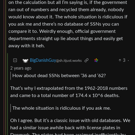
on the calculation but all I’m saying is, if the government
ran out of numbers and recycled them already, nobody
would know about it. The whole situation is ridiculous if
you ask me and there’s no database of SSNs you can
compare it to. Weirdly enough, official government
departments straight up lie about things and easily get
away with it heh.
3
·
BigDanishGuy
@sh.itjust.works
2 years ago
How about dead SSNs between ‘36 and ‘62?
That’s why I extrapolated from the 1962-2018 numbers
and came to a total number of 174.4 x 10^6 deaths.
The whole situation is ridiculous if you ask me.
Oh I agree. But it’s a classic issue with old databases. We
had a similar issue awhile back with license plates in