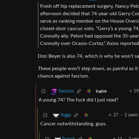
Fresh off hip replacement surgery, Nancy Pel
afternoon decided that 74-year-old Gerry C
serve as ranking member on the House Oversi
closed-door caucus vote. “Gerry’s a young 74
Connolly ally. Pelosi had opposed the 35-year
Connolly over Ocasio-Cortez,” Axios reported
Don Beyer is also 74, which is why he won’t say
These people won’t step down, as painful as i
chance against fascism.
59
Sanctus
English
A young 74? The fuck did I just read?
27
·
2 years
foggy
Cancer notwithstanding, guys.