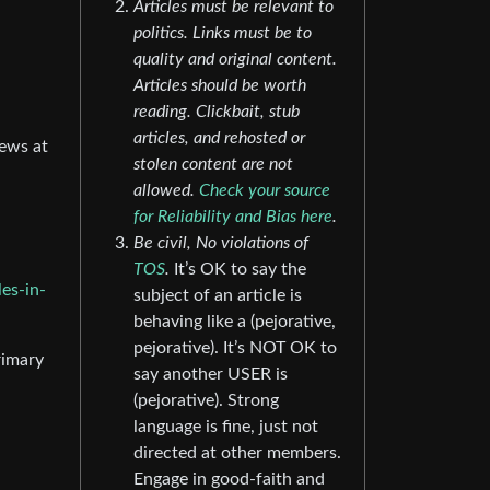
Articles must be relevant to
politics. Links must be to
quality and original content.
Articles should be worth
reading. Clickbait, stub
articles, and rehosted or
news at
stolen content are not
allowed.
Check your source
for Reliability and Bias here
.
Be civil, No violations of
TOS
.
It’s OK to say the
es-in-
subject of an article is
behaving like a (pejorative,
pejorative). It’s NOT OK to
rimary
say another USER is
(pejorative). Strong
language is fine, just not
directed at other members.
Engage in good-faith and