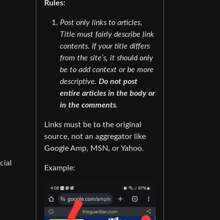
Rules:
Post only links to articles,
Title must fairly describe link
contents. If your title differs
from the site’s, it should only
be to add context or be more
descriptive.
Do not post
entire articles in the body or
in the comments
.
Links must be to the original
source, not an aggregator like
Google Amp, MSN, or Yahoo.
cial
Example: