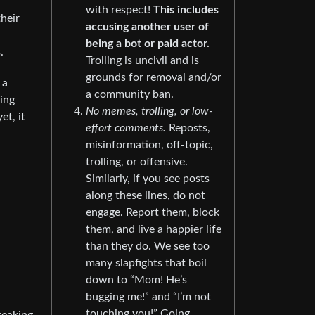
with respect!
This includes
their
accusing another user of
being a bot or paid actor.
.
Trolling is uncivil and is
grounds for removal and/or
 a
a community ban.
hing
No memes, trolling, or low-
t, it
effort comments.
Reposts,
misinformation, off-topic,
trolling, or offensive.
Similarly, if you see posts
along these lines, do not
engage. Report them, block
them, and live a happier life
than they do. We see too
many slapfights that boil
down to “Mom! He’s
bugging me!” and “I’m not
touching you!” Going