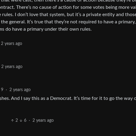
 that were cast, then there’s a cause of action because they’re b
 contract. There’s no cause of action for some votes being more va
les. I don’t love that system, but it’s a private entity and thos
 the general. It’s true that they’re not required to have a primary
ms do have a primary under their own rules.
2 years ago
2 years ago
9
·
2 years ago
s. And I say this as a Democrat. It’s time for it to go the way 
2
6
·
2 years ago