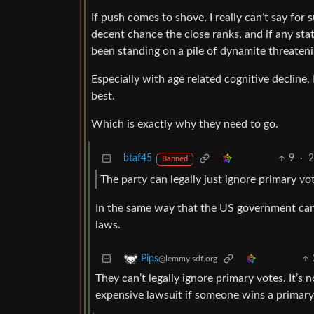
If push comes to shove, I really can’t say for su
decent chance the close ranks, and if any stat
been standing on a pile of dynamite threateni
Especially with age related cognitive decline,
best.
Which is exactly why they need to go.
btaf45
9
·
2
Banned
The party can legally just ignore primary v
In the same way that the US government can 
laws.
Pips
@lemmy.sdf.org
They can’t legally ignore primary votes. It’s n
expensive lawsuit if someone wins a primary 