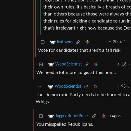
Right but if they don’t count primary votes
their own rules. It’s basically a breach of
than others because those were always the ru
their rules for picking a candidate to run in
that’s irrelevant right now because the De
20
1
·
ieatpwns
Vote for candidates that aren’t a fall risk
16
·
WoodScientist
We need a lot more Luigis at this point.
95
WoodScientist
The Democratic Party needs to be burned to ashe
Whigs.
JaggedRobotPubes
English
You misspelled Republicans.