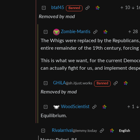
btaf45
10
1
Banned
Removed by mod
28
Zombie-Mantis
The Whigs were replaced by the Republicans,
entire remainder of the 19th century, forcing
This is what we want, for the current Democr
can actually fight for us, and implement des
GHiLA
@sh.itjust.works
Banned
Removed by mod
1
WoodScientist
Equilibrium.
Rivalarrival
@lemmy.today
English
Nancy Pelosi, 84