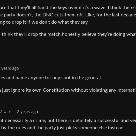
re that they’ll all hand the keys over if it’s a wave. I think there’
e party doesn’t, the DNC cuts them off. Like, for the last decad
ng to drop it if we don’t do what they say.
 I think they’ll drop the match honestly believe they’re doing wha
 years ago
otes and name anyone for any spot in the general.
just ignore its own Constitution without violating any internat
2
7
·
2 years ago
ot necessarily a crime, but there is definitely a successful and ve
by the rules and the party just picks someone else instead.