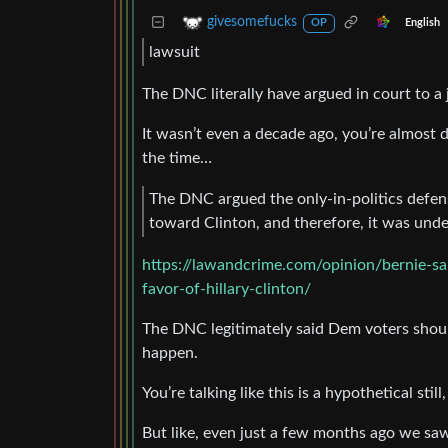
givesomefucks
English
OP
lawsuit
The DNC literally have argued in court to a
It wasn’t even a decade ago, you’re almost d
the time…
The DNC argued the only-in-politics defe
toward Clinton, and therefore, it was under 
https://lawandcrime.com/opinion/bernie-sa
favor-of-hillary-clinton/
The DNC legitimately said Dem voters shoul
happen.
You’re talking like this is a hypothetical sti
But like, even just a few months ago we saw