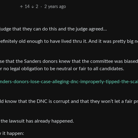
14
2
·
2 years ago
 judge that they can do this and the judge agreed…
efinitely old enough to have lived thru it. And it was pretty big 
nse that the Sanders donors knew that the committee was biased
no legal obligation to be neutral or fair to all candidates.
nders-donors-lose-case-alleging-dnc-improperly-tipped-the-scal
d know that the DNC is corrupt and that they won’t let a fair p
ll, the lawsuit has already happened.
 it happen: