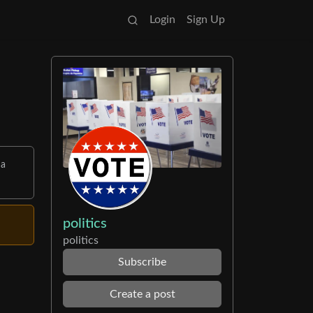
Login
Sign Up
 a
politics
politics
Subscribe
Create a post