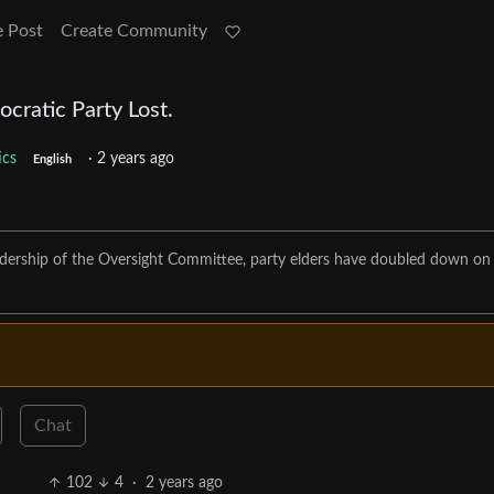
e Post
Create Community
cratic Party Lost.
tics
·
2 years ago
English
eadership of the Oversight Committee, party elders have doubled down on
Chat
102
4
·
2 years ago