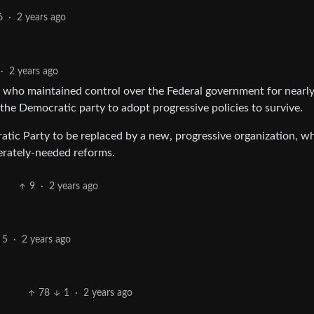
6
·
2 years ago
·
2 years ago
 who maintained control over the Federal government for nearly
 the Democratic party to adopt progressive policies to survive.
atic Party to be replaced by a new, progressive organization, w
perately-needed reforms.
9
·
2 years ago
5
·
2 years ago
78
1
·
2 years ago