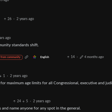
rs ago
26
·
2 years ago
ars ago
unity standards shift.
14
·
4 months ago
English
 from community
1
·
2 years ago
for maximum age limits for all Congressional, executive and judi
24
5
·
2 years ago
es and name anyone for any spot in the general.