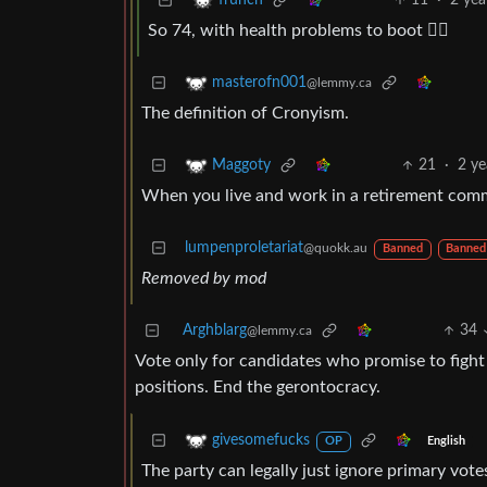
11
·
2 yea
frunch
So 74, with health problems to boot 🤸‍♂️
masterofn001
@lemmy.ca
The definition of Cronyism.
21
·
2 ye
Maggoty
When you live and work in a retirement comm
lumpenproletariat
@quokk.au
Banned
Banned
Removed by mod
Arghblarg
34
@lemmy.ca
Vote only for candidates who promise to fight 
positions. End the gerontocracy.
givesomefucks
English
OP
The party can legally just ignore primary vot