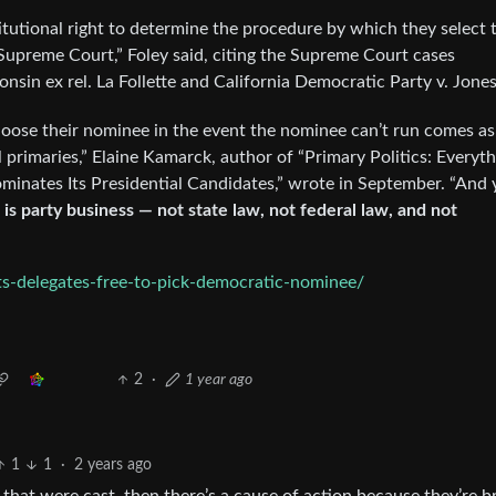
itutional right to determine the procedure by which they select 
Supreme Court,” Foley said, citing the Supreme Court cases
nsin ex rel. La Follette and California Democratic Party v. Jones
choose their nominee in the event the nominee can’t run comes as
l primaries,” Elaine Kamarck, author of “Primary Politics: Everyt
ates Its Presidential Candidates,” wrote in September. “And ye
is party business — not state law, not federal law, and not
s-delegates-free-to-pick-democratic-nominee/
2
·
1 year ago
1
1
·
2 years ago