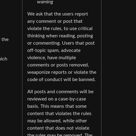
warning
We ask that the users report
any comment or post that
violate the rules, to use critical
thinking when reading, posting
 the
or commenting. Users that post
off-topic spam, advocate
violence, have multiple
hich
comments or posts removed,
weaponize reports or violate the
code of conduct will be banned.
All posts and comments will be
reviewed on a case-by-case
basis. This means that some
content that violates the rules
may be allowed, while other
content that does not violate
the rules may be removed. The