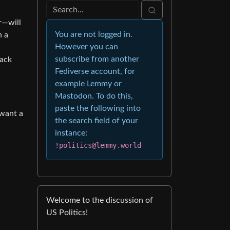
r—will
You are not logged in.
n a
However you can
subscribe from another
back
Fediverse account, for
example Lemmy or
Mastodon. To do this,
paste the following into
 want a
the search field of your
instance:
!politics@lemmy.world
Welcome to the discussion of
US Politics!