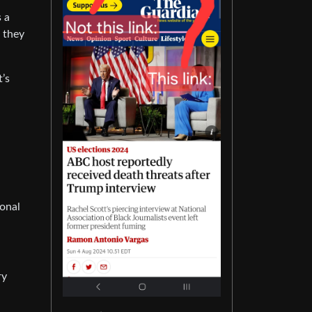
s a
e they
t’s
ional
ry