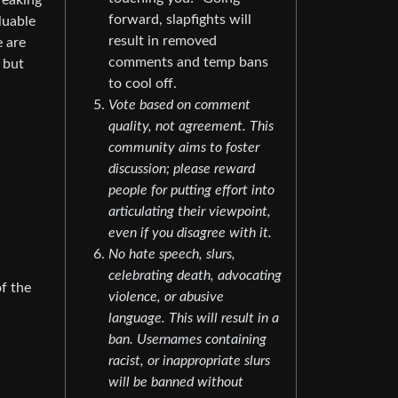
reaking
forward, slapfights will
luable
result in removed
e are
comments and temp bans
, but
to cool off.
Vote based on comment
quality, not agreement. This
community aims to foster
discussion; please reward
people for putting effort into
articulating their viewpoint,
even if you disagree with it.
No hate speech, slurs,
celebrating death, advocating
of the
violence, or abusive
language. This will result in a
ban. Usernames containing
racist, or inappropriate slurs
will be banned without