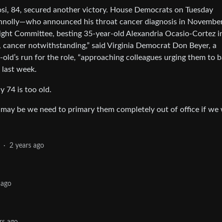
osi, 84, secured another victory. House Democrats on Tuesday
onnolly—who announced his throat cancer diagnosis in Novembe
ght Committee, besting 35-year-old Alexandria Ocasio-Cortez i
, cancer notwithstanding,” said Virginia Democrat Don Beyer, a
-old’s run for the role, “approaching colleagues urging them to 
 last week.
 74 is too old.
t may be we need to primary them completely out of office if we
·
2 years ago
 ago