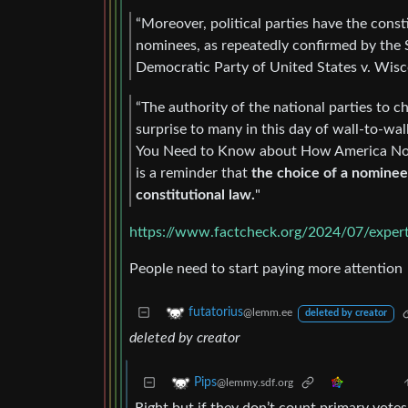
“Moreover, political parties have the const
nominees, as repeatedly confirmed by the 
Democratic Party of United States v. Wisco
“The authority of the national parties to 
surprise to many in this day of wall-to-wal
You Need to Know about How America Nomin
is a reminder that
the choice of a nominee 
constitutional law.
"
https://www.factcheck.org/2024/07/expert
People need to start paying more attention
futatorius
@lemm.ee
deleted by creator
deleted by creator
Pips
@lemmy.sdf.org