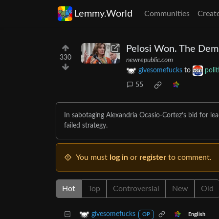
Lemmy.World
Communities
Creat
Pelosi Won. The Demo
330
newrepublic.com
givesomefucks
to
poli
55
In sabotaging Alexandria Ocasio-Cortez’s bid for l
failed strategy.
You must
log in
or
register
to comment.
Hot
Top
Controversial
New
Old
givesomefucks
English
OP