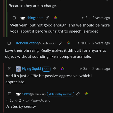
Because they are in charge.
2
·
2 years ago
chingadera
Well yeah, but not good enough, and we should be more
vocal about it before our right to speech is eroded
KoboldCoterie
100
·
2 years ago
@pawb.social
Love their phrasing. Really makes it difficult for anyone to
object without sounding like a complete asshole.
85
·
2 years ago
Flying Squid
OP
And it’s just a
little
bit passive-aggressive, which I
appreciate.
sleen
@lemmy.zip
deleted by creator
15
2
·
7 months ago
deleted by creator