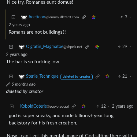
Nice try. Romanes eunt domus!
3
·
Aceticon
@lemmy.dbzer0.com
2 years ago
Romans are not buildings?!
29
·
Olgratin_Magmatoe
@slrpnk.net
2 years ago
The bar is so fucking low.
21
·
Sterile_Technique
deleted by creator
5 months ago
deleted by creator
KoboldCoterie
12
·
2 years ago
@pawb.social
god is super sneaky, and made billions+ year long
backstory for his fresh creation,
Now I can’t get this mental image of God sitting there with