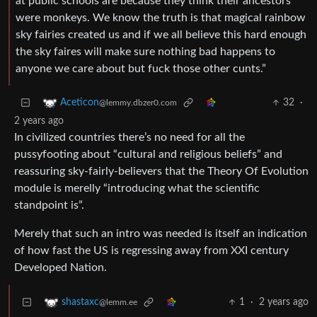
at public schools are because they think their ancestors
were monkeys. We know the truth is that magical rainbow
sky fairies created us and if we all believe this hard enough
the sky faires will make sure nothing bad happens to
anyone we care about but fuck those other cunts.”
32
·
Aceticon
@lemmy.dbzer0.com
2 years ago
In civilized countries there’s no need for all the
pussyfooting about “cultural and religious beliefs” and
reassuring sky-fairly-believers that the Theory Of Evolution
module is merelly “introducing what the scientific
standpoint is”.
Merely that such an intro was needed is itself an indication
of how fast the US is regressing away from XXI century
Developed Nation.
1
·
2 years ago
shastaxc
@lemm.ee