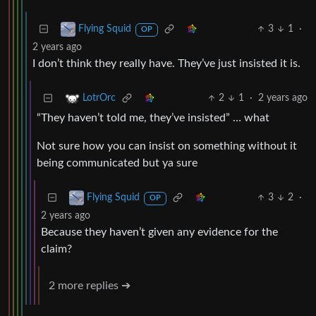
3
1
·
Flying Squid
OP
2 years ago
I don’t think they really have. They’ve just insisted it is.
2
1
·
2 years ago
LotrOrc
“They haven’t told me, they’ve insisted” … what
Not sure how you can insist on something without it
being communicated but ya sure
3
2
·
Flying Squid
OP
2 years ago
Because they haven’t given any evidence for the
claim?
2 more replies ➔