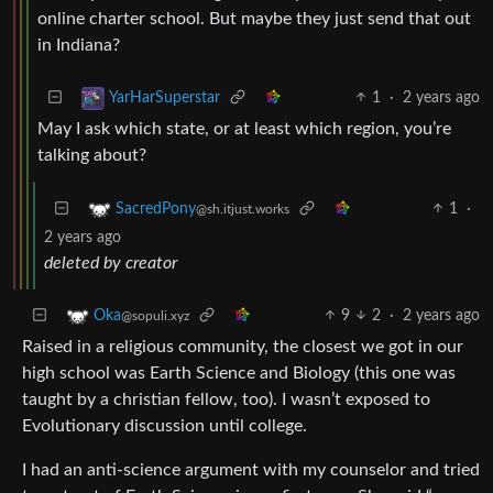
online charter school. But maybe they just send that out
in Indiana?
1
·
2 years ago
YarHarSuperstar
May I ask which state, or at least which region, you’re
talking about?
1
·
SacredPony
@sh.itjust.works
2 years ago
deleted by creator
9
2
·
2 years ago
Oka
@sopuli.xyz
Raised in a religious community, the closest we got in our
high school was Earth Science and Biology (this one was
taught by a christian fellow, too). I wasn’t exposed to
Evolutionary discussion until college.
I had an anti-science argument with my counselor and tried