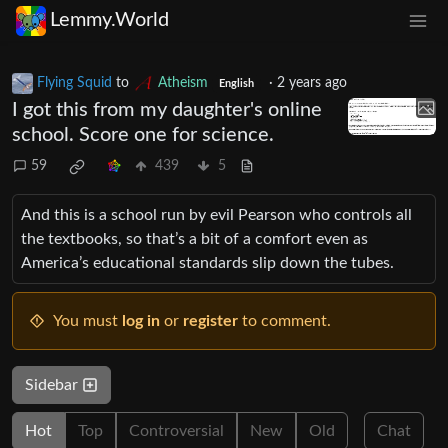
Lemmy.World
Flying Squid
to
Atheism
·
2 years ago
English
I got this from my daughter's online
school. Score one for science.
59
439
5
And this is a school run by evil Pearson who controls all
the textbooks, so that’s a bit of a comfort even as
America’s educational standards slip down the tubes.
You must
log in
or
register
to comment.
Sidebar
Hot
Top
Controversial
New
Old
Chat