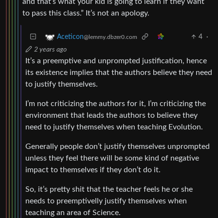
and that’s what your kid is going to learn if they want
to pass this class.” It’s not an apology.
4
·
Aceticon
@lemmy.dbzer0.com
2 years ago
It’s a preemptive and unprompted justification, hence
its existence implies that the authors believe they need
to justify themselves.
I’m not criticizing the authors for it, I’m criticizing the
environment that leads the authors to believe they
need to justify themselves when teaching Evolution.
Generally people don’t justify themselves unprompted
unless they feel there will be some kind of negative
impact to themselves if they don’t do it.
So, it’s pretty shit that the teacher feels he or she
needs to preemptivelly justify themselves when
teaching an area of Science.