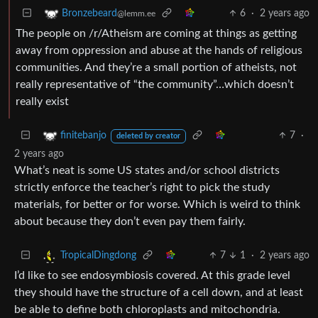
6
·
2 years ago
Bronzebeard
@lemm.ee
The people on /r/Atheism are coming at things as getting
away from oppression and abuse at the hands of religious
communities. And they’re a small portion of atheists, not
really representative of “the community”…which doesn’t
really exist
7
·
finitebanjo
deleted by creator
2 years ago
What’s neat is some US states and/or school districts
strictly enforce the teacher’s right to pick the study
materials, for better or for worse. Which is weird to think
about because they don’t even pay them fairly.
7
1
·
2 years ago
TropicalDingdong
I’d like to see endosymbiosis covered. At this grade level
they should have the structure of a cell down, and at least
be able to define both chloroplasts and mitochondria.