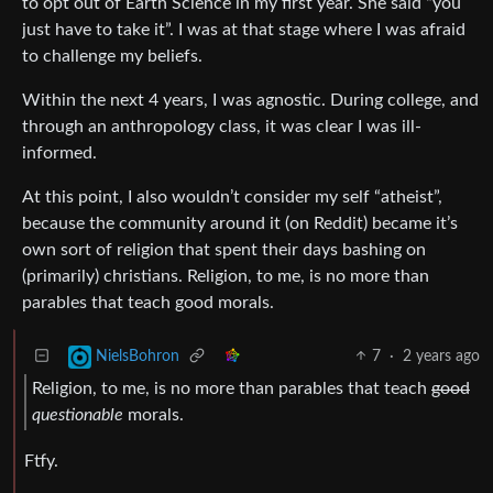
to opt out of Earth Science in my first year. She said “you
just have to take it”. I was at that stage where I was afraid
to challenge my beliefs.
Within the next 4 years, I was agnostic. During college, and
through an anthropology class, it was clear I was ill-
informed.
At this point, I also wouldn’t consider my self “atheist”,
because the community around it (on Reddit) became it’s
own sort of religion that spent their days bashing on
(primarily) christians. Religion, to me, is no more than
parables that teach good morals.
7
·
2 years ago
NielsBohron
Religion, to me, is no more than parables that teach
good
questionable
morals.
Ftfy.