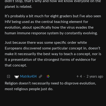
didn’t stop, that’s why and how we know everyone on the
planet is related.
It’s probably a bit much for eight graders but I’ve also seen
HIV being used as the central teaching element for
evolution, about specifically how the virus evades the
human immune response system by constantly evolving.
Just because there was some specific order white
Europeans discovered some particular concept in, doesn’t
make it necessarily the best way to teach a concept, nor is
it a presentation of the strongest forms of evidence for
that concept.
4
·
2 years ago
Matriks404
Religion doesn’t necessarily need to disprove evolution,
most religious people just do.