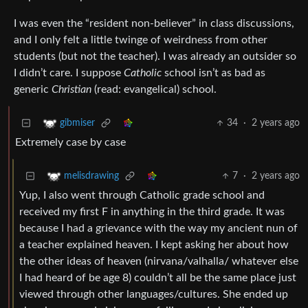
I was even the “resident non-believer” in class discussions,
and I only felt a little twinge of weirdness from other
students (but not the teacher). I was already an outsider so
I didn’t care. I suppose
Catholic
school isn’t as bad as
generic
Christian
(read: evangelical) school.
34
·
2 years ago
gibmiser
Extremely case by case
7
·
2 years ago
melisdrawing
Yup, I also went through Catholic grade school and
received my first F in anything in the third grade. It was
because I had a grievance with the way my ancient nun of
a teacher explained heaven. I kept asking her about how
the other ideas of heaven (nirvana/valhalla/ whatever else
I had heard of be age 8) couldn’t all be the same place just
viewed through other languages/cultures. She ended up