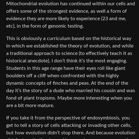
Mitochondrial evolution has continued within our cells and
offers some of the strongest evidence, as well a form of
evidence they are more likely to experience (23 and me,
etc), in the form of genomic testing.
This is obviously a curriculum based on the historical way
in which we established the theory of evolution, and while
a traditional approach to science (to effectively teach it as
historical anecdote), I don’t think it’s the most engaging.
Students in this age range have their eyes roll like giant
boulders off a cliff when confronted with the highly
dynamic concepts of finches and peas. At the end of the
day it’s the story of a dude who married his cousin and was
fond of plant tropisms. Maybe more interesting when you
are a bit more mature.
If you take it from the perspective of endosymbiosis, you
get to tell a story of cells attacking or invading other cells,
but how evolution didn’t stop there. And because evolution