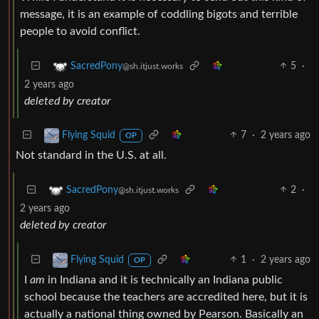
message, it is an example of coddling bigots and terrible
people to avoid conflict.
5
·
SacredPony
@sh.itjust.works
2 years ago
deleted by creator
7
·
2 years ago
Flying Squid
OP
Not standard in the U.S. at all.
2
·
SacredPony
@sh.itjust.works
2 years ago
deleted by creator
1
·
2 years ago
Flying Squid
OP
I
am
in Indiana and it is technically an Indiana public
school because the teachers are accredited here, but it is
actually a national thing owned by Pearson. Basically an