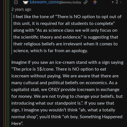
2
·
lukewarm_ozone
@lemmy.today
2 years ago
I feel like the tone of “There is NO option to opt out of
this unit, it is required for all students to complete”
along with “As as science class we will only focus on
the scientific theory and evidence.” is suggesting that
their religious beliefs are irrelevant when it comes to
science, which is far from an apology.
Imagine if you saw an ice-cream stand with a sign saying
“The price is 5$/cone. There is NO option to eat
icecream without paying. We are aware that there are
many cultural and political beliefs on economics. As a
capitalist stall, we ONLY provide icecream in exchange
for money. We are not trying to change your beliefs, but
introducing what our standpoint is.”. If you saw that
sign, I imagine you wouldn’t think “ah, what a totally
normal shop”, you’d think “oh boy, Something Happened
Here”.