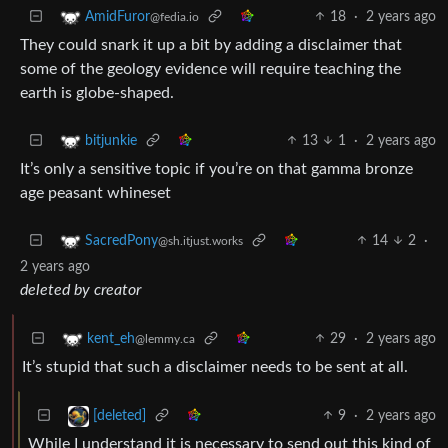
18
·
2 years ago
AmidFuror
@fedia.io
They could snark it up a bit by adding a disclaimer that
some of the geology evidence will require teaching the
earth is globe-shaped.
13
1
·
2 years ago
bitjunkie
It’s only a sensitive topic if you’re on that gamma bronze
age peasant whineset
14
2
·
SacredPony
@sh.itjust.works
2 years ago
deleted by creator
29
·
2 years ago
kent_eh
@lemmy.ca
It’s stupid that such a disclaimer needs to be sent at all.
9
·
2 years ago
[deleted]
While I understand it is necessary to send out this kind of