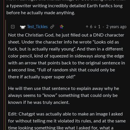
a typewriter writing incredibly detailed Earth fanfics long
before he actually made anything.
6
1
·
2 years ago
Test_Tickles
Not the Christian God, he just filled out a DND character
sheet. Under the character info he wrote “Looks old as
fuck, but is actually really young”. And then in a different
color pencil, kind of squeezed in sideways along the edge
with an arrow that points back to the original sentence in
a second line, “Full of random shit that could only be
there if actually super super old!”
He will then use that sentence to explain away why he
always seems to “know” something that could only be
known if he was truly ancient.
Edit: Chatgpt was actually able to make an image I asked
for without telling me it violated its rules, and at the same
time looking something like what I asked for, what a