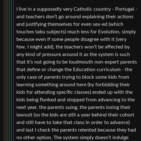
I live in a supposedly very Catholic country - Portugal -
and teachers don’t go around explaining their actions
and justifying themselves for even sex-ed (which
touches tabu subjects) much less for Evolution, simply
because even if some people disagree with it (very
few, I might add), the teachers won’t be affected by
any kind of pressure around it as the system is such
that it’s not going to be loudmouth non-expert parents
that define or change the Education curriculum - the
only case of parents trying to block some kids from
learning something around here (by forbidding their
kids for attending specific classes) ended up with the
kids being flunked and stopped from advancing to the
next year, the parents suing, the parents losing their
lawsuit (so the kids are still a year behind their cohort
and still have to take that class in order to advance)
and last I check the parents relented because they had
no other option. The system simply doesn’t indulge