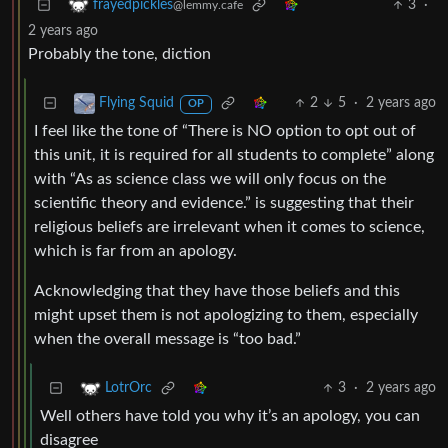
3
·
frayedpickles
@lemmy.cafe
2 years ago
Probably the tone, diction
2
5
·
2 years ago
Flying Squid
OP
I feel like the tone of “There is NO option to opt out of
this unit, it is required for all students to complete” along
with “As as science class we will only focus on the
scientific theory and evidence.” is suggesting that their
religious beliefs are irrelevant when it comes to science,
which is far from an apology.
Acknowledging that they have those beliefs and this
might upset them is not apologizing to them, especially
when the overall message is “too bad.”
3
·
2 years ago
LotrOrc
Well others have told you why it’s an apology, you can
disagree