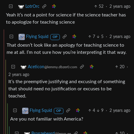
52
·
2 years ago
LotrOrc
Yeah it’s not a point for science if the science teacher has
to apologize for teaching science
7
5
·
2 years ago
Flying Squid
OP
That doesn’t look like an apology for teaching science to
me at all. I’m not sure how you’re interpreting it that way.
20
·
Aceticon
@lemmy.dbzer0.com
2 years ago
It’s the preemptive justifying and excusing of something
that should need no justification or excuses to be
teached.
4
9
·
2 years ago
Flying Squid
OP
Are you not familiar with America?
10
·
Bronzebeard
@lemm.ee