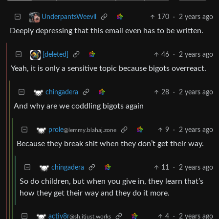
170
·
2 years ago
UnderpantsWeevil
Deeply depressing that this email even has to be written.
46
·
2 years ago
[deleted]
Yeah, it is only a sensitive topic because bigots overreact.
28
·
2 years ago
chingadera
And why are we coddling bigots again
9
·
2 years ago
prole
@lemmy.blahaj.zone
Because they break shit when they don’t get their way.
11
·
2 years ago
chingadera
So do children, but when you give in, they learn that’s
how they get their way and they do it more.
4
·
2 years ago
activ8r
@sh.itjust.works