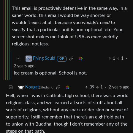
This email is proactively defensive in the same way. In a
saner world, this email would be way shorter or
wouldn’t exist at all, because you
wouldn’t need to
specify
that a particular unit is non-optional, etc. Your
screenshot makes me think of USA as
more
weirdly
religious, not less.
1
1
·
Flying Squid
OP
2 years ago
Ice cream is optional. School is not.
39
1
·
2 years ago
Nougat
@fedia.io
Hell, when I was in Catholic high school, there was a world
religions class, and we learned all sorts of stuff about all
sorts of religions, without any snark or derision or sense of
superiority. I still remember that there’s an eightfold path
to union with Buddha, though I don’t remember any of the
steps on that path.