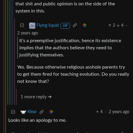
that shit and public opinion is on the side of the
system in this.
2
4
·
Flying Squid
OP
2 years ago
It’s a preemptive justification, hence its existence
implies that the authors believe they need to
justifying themselves.
Yes. Because otherwise religious asshole parents try
to get them fired for teaching evolution. Do you really
not know that?
1 more reply ➔
4
·
2 years ago
Klear
Looks like an apology to me.