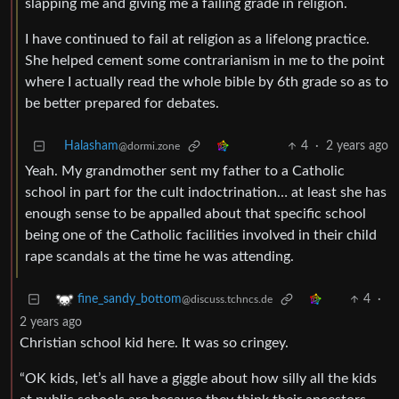
slapping me and giving me a failing grade in religion.
I have continued to fail at religion as a lifelong practice.
She helped cement some contrarianism in me to the point
where I actually read the whole bible by 6th grade so as to
be better prepared for debates.
Halasham
4
·
2 years ago
@dormi.zone
Yeah. My grandmother sent my father to a Catholic
school in part for the cult indoctrination… at least she has
enough sense to be appalled about that specific school
being one of the Catholic facilities involved in their child
rape scandals at the time he was attending.
4
·
fine_sandy_bottom
@discuss.tchncs.de
2 years ago
Christian school kid here. It was so cringey.
“OK kids, let’s all have a giggle about how silly all the kids