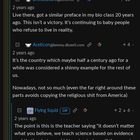
2 years ago
Live there, got a similar preface in my bio class 20 years
ago. This isn’t a victory. It’s continuing to baby people
who refuse to live in reality.
4
·
Aceticon
@lemmy.dbzer0.com
2 years ago
It’s the country which maybe half a century ago for a
while was considered a shinny example for the rest of
us.
Nowadays, not so much (even the far right around these
parts avoids copying the religious shit from America)
2
6
·
Flying Squid
OP
2 years ago
The point is this is the teacher saying “it doesn’t matter
what you believe, we teach science based on evidence