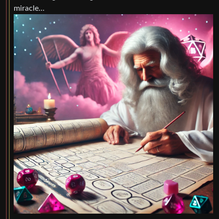
miracle…