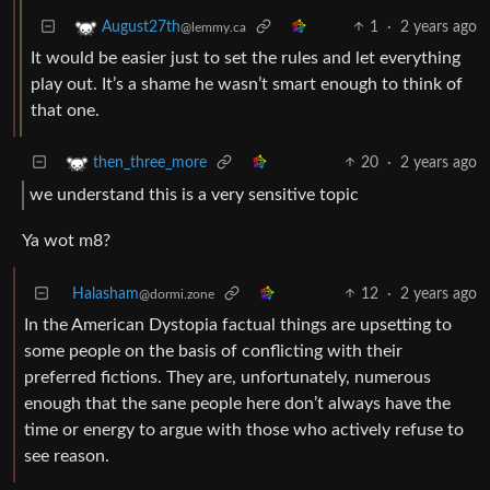
1
·
2 years ago
August27th
@lemmy.ca
It would be easier just to set the rules and let everything
play out. It’s a shame he wasn’t smart enough to think of
that one.
20
·
2 years ago
then_three_more
we understand this is a very sensitive topic
Ya wot m8?
Halasham
12
·
2 years ago
@dormi.zone
In the American Dystopia factual things are upsetting to
some people on the basis of conflicting with their
preferred fictions. They are, unfortunately, numerous
enough that the sane people here don’t always have the
time or energy to argue with those who actively refuse to
see reason.