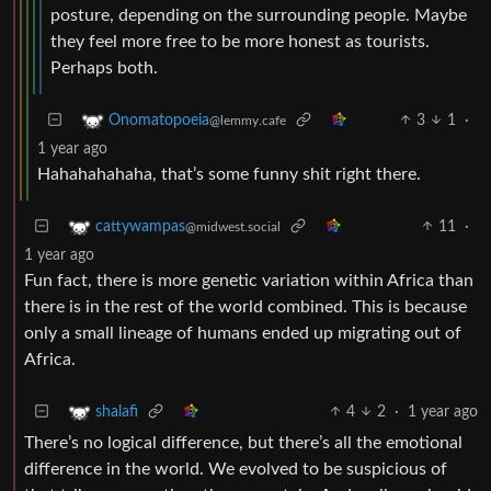
posture, depending on the surrounding people. Maybe
they feel more free to be more honest as tourists.
Perhaps both.
3
1
·
Onomatopoeia
@lemmy.cafe
1 year ago
Hahahahahaha, that’s some funny shit right there.
11
·
cattywampas
@midwest.social
1 year ago
Fun fact, there is more genetic variation within Africa than
there is in the rest of the world combined. This is because
only a small lineage of humans ended up migrating out of
Africa.
4
2
·
1 year ago
shalafi
There’s no logical difference, but there’s all the emotional
difference in the world. We evolved to be suspicious of