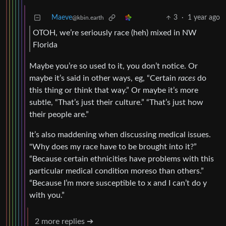
Maeve
3
·
1 year ago
@kbin.earth
OTOH, we’re seriously race (heh) mixed in NW
Florida
Maybe you’re so used to it, you don’t notice. Or
maybe it’s said in other ways, eg, “Certain
races
do
this thing or think that way.” Or maybe it’s more
subtle, “That’s just their culture.” “That’s just how
their people are.”
It’s also maddening when discussing medical issues.
"Why does my race have to be brought into it?”
“Because certain ethnicities have problems with this
particular medical condition moreso than others.”
“Because I’m more susceptible to x and I can’t do y
with you.”
2 more replies ➔