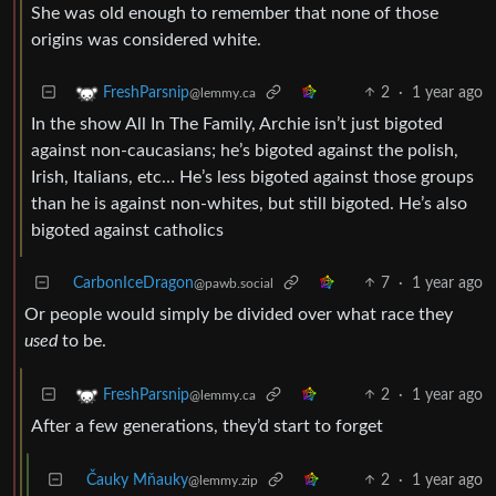
She was old enough to remember that none of those
origins was considered white.
2
·
1 year ago
FreshParsnip
@lemmy.ca
In the show All In The Family, Archie isn’t just bigoted
against non-caucasians; he’s bigoted against the polish,
Irish, Italians, etc… He’s less bigoted against those groups
than he is against non-whites, but still bigoted. He’s also
bigoted against catholics
CarbonIceDragon
7
·
1 year ago
@pawb.social
Or people would simply be divided over what race they
used
to be.
2
·
1 year ago
FreshParsnip
@lemmy.ca
After a few generations, they’d start to forget
Čauky Mňauky
2
·
1 year ago
@lemmy.zip