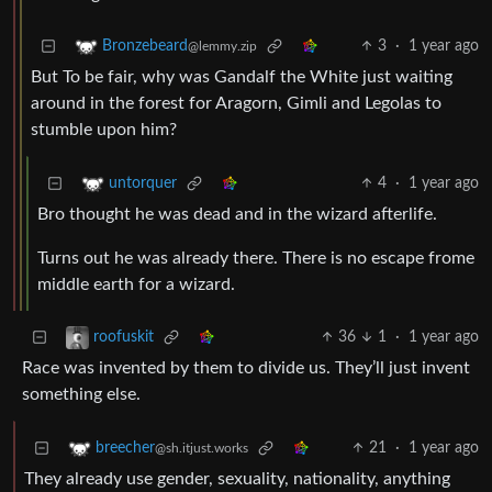
3
·
1 year ago
Bronzebeard
@lemmy.zip
But To be fair, why was Gandalf the White just waiting
around in the forest for Aragorn, Gimli and Legolas to
stumble upon him?
4
·
1 year ago
untorquer
Bro thought he was dead and in the wizard afterlife.
Turns out he was already there. There is no escape frome
middle earth for a wizard.
36
1
·
1 year ago
roofuskit
Race was invented by them to divide us. They’ll just invent
something else.
21
·
1 year ago
breecher
@sh.itjust.works
They already use gender, sexuality, nationality, anything