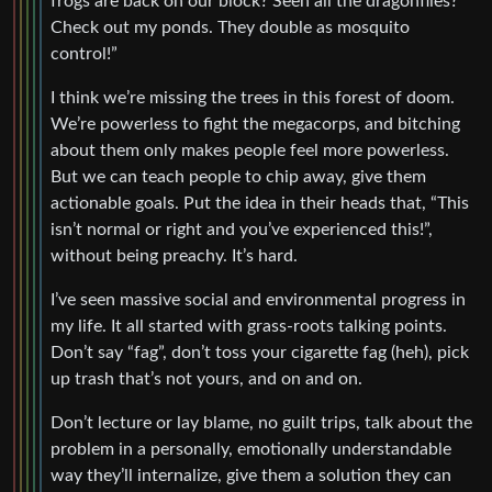
frogs are back on our block? Seen all the dragonflies?
Check out my ponds. They double as mosquito
control!”
I think we’re missing the trees in this forest of doom.
We’re powerless to fight the megacorps, and bitching
about them only makes people feel more powerless.
But we can teach people to chip away, give them
actionable goals. Put the idea in their heads that, “This
isn’t normal or right and you’ve experienced this!”,
without being preachy. It’s hard.
I’ve seen massive social and environmental progress in
my life. It all started with grass-roots talking points.
Don’t say “fag”, don’t toss your cigarette fag (heh), pick
up trash that’s not yours, and on and on.
Don’t lecture or lay blame, no guilt trips, talk about the
problem in a personally, emotionally understandable
way they’ll internalize, give them a solution they can