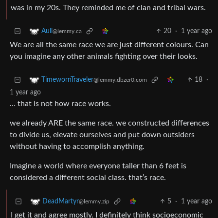
was in my 20s. They reminded me of clan and tribal wars.
20
·
1 year ago
Auli
@lemmy.ca
We are all the same race we are just different colours. Can
you imagine any other animals fighting over their looks.
18
·
TimewornTraveler
@lemmy.dbzer0.com
1 year ago
… that is not how race works.
we already ARE the same race. we constructed differences
to divide us, elevate ourselves and put down outsiders
without having to accomplish anything.
Imagine a world where everyone taller than 6 feet is
considered a different social class. that’s race.
5
·
1 year ago
DeadMartyr
@lemmy.zip
I get it and agree mostly. I definitely think socioeconomic