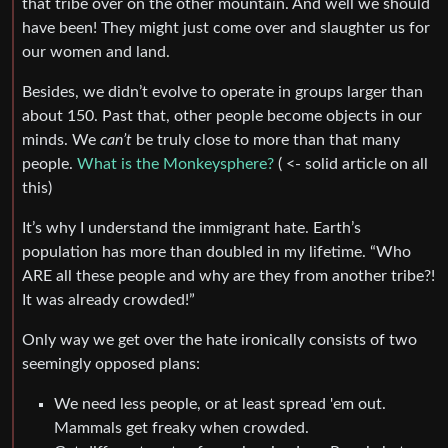
that tribe over on the other mountain. And well we should
have been! They might just come over and slaughter us for
our women and land.
Besides, we didn’t evolve to operate in groups larger than
about 150. Past that, other people become objects in our
minds. We
can’t
be truly close to more than that many
people.
What is the Monkeysphere?
( <- solid article on all
this)
It’s why I understand the immigrant hate. Earth’s
population has more than doubled in my lifetime. “Who
ARE all these people and why are they from another tribe?!
It was already crowded!”
Only way we get over the hate ironically consists of two
seemingly opposed plans:
We need less people, or at least spread 'em out.
Mammals get freaky when crowded.