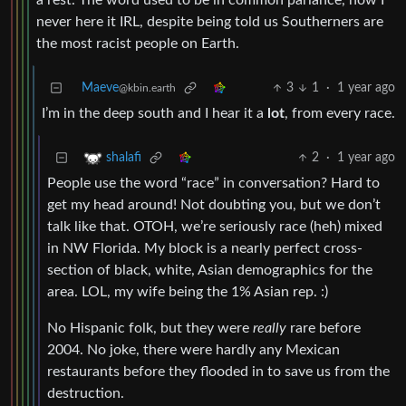
a rest. The word used to be in common parlance, now I
never here it IRL, despite being told us Southerners are
the most racist people on Earth.
Maeve
3
1
·
1 year ago
@kbin.earth
I’m in the deep south and I hear it a
lot
, from every race.
2
·
1 year ago
shalafi
People use the word “race” in conversation? Hard to
get my head around! Not doubting you, but we don’t
talk like that. OTOH, we’re seriously race (heh) mixed
in NW Florida. My block is a nearly perfect cross-
section of black, white, Asian demographics for the
area. LOL, my wife being the 1% Asian rep. :)
No Hispanic folk, but they were
really
rare before
2004. No joke, there were hardly any Mexican
restaurants before they flooded in to save us from the
destruction.