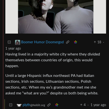
18
·
Boomer Humor Doomergod
1 year ago
Having lived in a majority white city where they divided
themselves between countries of origin, this would
happen.
Until a large Hispanic influx northeast PA had Italian
sections, Irish sections, Lithuanian sections, Polish
sections, etc. When my ex’s grandmother met me she
asked me “what are you?” despite us both being white.
4
·
1 year ago
plyth
@feddit.org