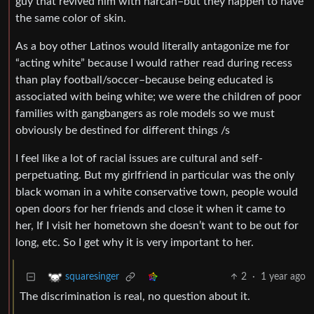
guy that revived him with narcan–but they happen to have
the same color of skin.
As a boy other Latinos would literally antagonize me for
“acting white” because I would rather read during recess
than play football/soccer–because being educated is
associated with being white; we were the children of poor
families with gangbangers as role models so we must
obviously be destined for different things /s
I feel like a lot of racial issues are cultural and self-
perpetuating. But my girlfriend in particular was the only
black woman in a white conservative town, people would
open doors for her friends and close it when it came to
her, If I visit her hometown she doesn’t want to be out for
long, etc. So I get why it is very important to her.
2
·
1 year ago
squaresinger
The discrimination is real, no question about it.