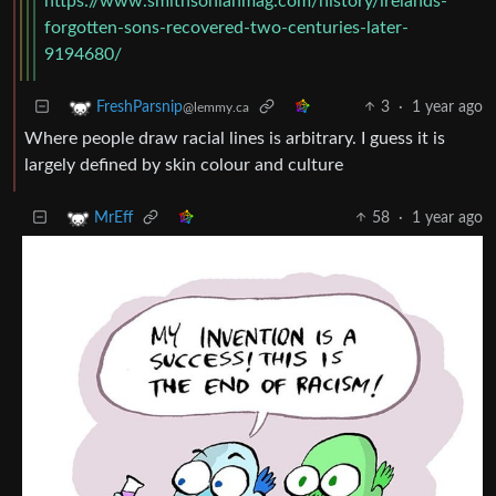
https://www.smithsonianmag.com/history/irelands-
forgotten-sons-recovered-two-centuries-later-
9194680/
3
·
1 year ago
FreshParsnip
@lemmy.ca
Where people draw racial lines is arbitrary. I guess it is
largely defined by skin colour and culture
58
·
1 year ago
MrEff