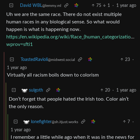
David WBL
75
1
·
1 year ago
@lemmy.ml
Uh we are the same race. There do not exist multiple
human races in any biological sense. So what would
happen is what is happening now.
https://en.wikipedia.org/wiki/Race_(human_categorization)?
wprov=sfti1
ToastedRavioli
23
·
@midwest.social
1 year ago
Virtually all racism boils down to colorism
20
·
1 year ago
sulgoth
Don’t forget that people hated the Irish too. Color ain’t
the only reason.
7
·
lonefighter
@sh.itjust.works
1 year ago
I remember a little while ago when it was in the news for