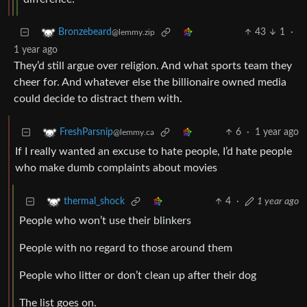
43
1
·
Bronzebeard
@lemmy.zip
1 year ago
They’d still argue over religion. And what sports team they
cheer for. And whatever else the billionaire owned media
could decide to distract them with.
6
·
1 year ago
FreshParsnip
@lemmy.ca
If I really wanted an excuse to hate people, I’d hate people
who make dumb complaints about movies
4
·
1 year ago
thermal_shock
People who won’t use their blinkers
People with no regard to those around them
People who litter or don’t clean up after their dog
The list goes on.