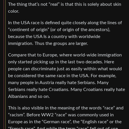
The thing that’s not “real” is that this is solely about skin
color.
In the USA race is defined quite closely along the lines of
“continent of origin” (or of origin of the ancestors),
because the USA Is a country with worldwide
immigration. Thus the groups are larger.
Compare that to Europe, where world-wide immigration
only started picking up in the last two decades. Here
people can discriminate just as easily within what would
be considered the same race in the USA. For example,
many people in Austria really hate Serbians. Many
Serbians really hate Croatians. Many Croatians really hate
Albanians and so on.
This is also visible in the meaning of the words “race” and
“racism”. Before WW2 “race” was commonly used in
Europe as in the “German race”, the “English race” or the
“French race”. And while the term “race” fell out of use