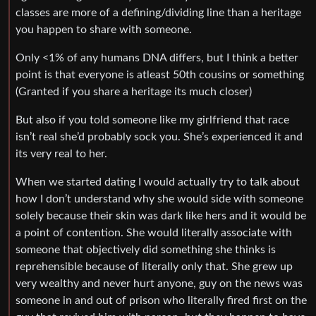
classes are more of a defining/dividing line than a heritage
you happen to share with someone.
Only <1% of any humans DNA differs, but I think a better
point is that everyone is atleast 50th cousins or something
(Granted if you share a heritage its much closer)
But also if you told someone like my girlfriend that race
isn’t real she’d probably sock you. She’s experienced it and
its very real to her.
When we started dating I would actually try to talk about
how I don’t understand why she would side with someone
solely because their skin was dark like hers and it would be
a point of contention. She would literally associate with
someone that objectively did something she thinks is
reprehensible because of literally only that. She grew up
very wealthy and never hurt anyone, guy on the news was
someone in and out of prison who literally fired first on the