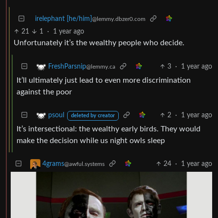
irelephant [he/him]
@lemmy.dbzer0.com
21
1
·
1 year ago
Unfortunately it’s the wealthy people who decide.
3
·
1 year ago
FreshParsnip
@lemmy.ca
It’ll ultimately just lead to even more discrimination
against the poor
2
·
1 year ago
psoul
deleted by creator
It’s intersectional: the wealthy early birds. They would
make the decision while us night owls sleep
24
·
1 year ago
4grams
@awful.systems