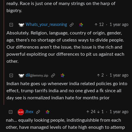
really. Race is just one of many strings on the harp of
bigotry.
12
·
1 year ago
Whats_your_reasoning
Absolutely. Religion, language, country of origin, gender,
age, there’s no shortage of useless ways to divide people.
Our differences aren’t the issue, the issue is the rich and
powerful exploiting our differences to pit us against each
other.
2
·
1 year ago
dil
@lemmy.zip
Indian hate goes up whenever india related policies go into
effect, trump tarrifs india and no one gived a fk since all
day see is normalized indian hate for months prior
24
1
·
1 year ago
Jhex
nah… equally looking people, indistinguishble from each
other, have managed levels of hate high enough to attemp