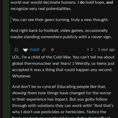
world war would decimate humans. I
do
hold hope,
and
recognize very real potentialities.
You can see their gears turning, truly a new thought.
And right back to football, video games, occasionally
maybe standing somewhere publicly with a clever sign.
2
·
1 year ago
shalafi
LOL, I’m a child of the Cold War. You can’t tell me about
global thermonuclear war fears! :) Weirdly, us teens just
accepted it was a thing that could happen any second.
Whatever.
And don’t be so cynical! Educating people like that,
showing
them how things have changed for the worse
in their experience has impact. But you gotta follow
through with solutions they can work with! “And that’s
why I don’t use pesticides or herbicides. Notice the