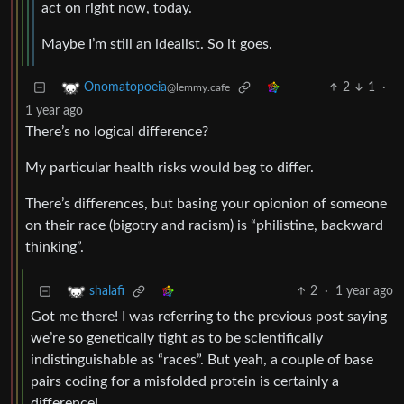
act on right now, today.
Maybe I’m still an idealist. So it goes.
2
1
·
Onomatopoeia
@lemmy.cafe
1 year ago
There’s no logical difference?
My particular health risks would beg to differ.
There’s differences, but basing your opionion of someone
on their race (bigotry and racism) is “philistine, backward
thinking”.
2
·
1 year ago
shalafi
Got me there! I was referring to the previous post saying
we’re so genetically tight as to be scientifically
indistinguishable as “races”. But yeah, a couple of base
pairs coding for a misfolded protein is certainly a
difference!