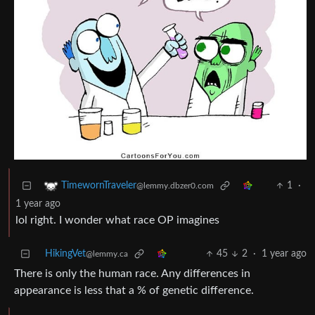
1
·
TimewornTraveler
@lemmy.dbzer0.com
1 year ago
lol right. I wonder what race OP imagines
HikingVet
45
2
·
1 year ago
@lemmy.ca
There is only the human race. Any differences in
appearance is less that a % of genetic difference.