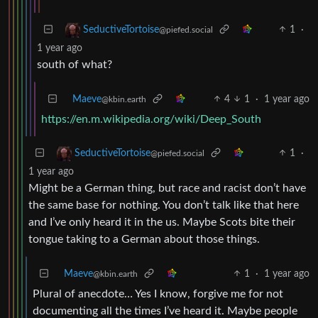
1
·
SeductiveTortoise
@piefed.social
1 year ago
south of what?
Maeve
4
1
·
1 year ago
@kbin.earth
https://en.m.wikipedia.org/wiki/Deep_South
1
·
SeductiveTortoise
@piefed.social
1 year ago
Might be a German thing, but race and racist don’t have
the same base for nothing. You don’t talk like that here
and I’ve only heard it in the us. Maybe Scots bite their
tongue taking to a German about those things.
Maeve
1
·
1 year ago
@kbin.earth
Plural of anecdote… Yes I know, forgive me for not
documenting all the times I’ve heard it. Maybe people