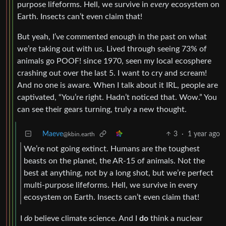
purpose lifeforms. Hell, we survive in
every
ecosystem on
Earth. Insects can’t even claim that!
But yeah, I’ve commented enough in the past on what
we’re taking out with us. Lived through seeing 73% of
animals go POOF! since 1970, seen my local ecosphere
crashing out over the last 5. I want to cry and scream!
And no one is aware. When I talk about it IRL, people are
captivated, “You’re right. Hadn’t noticed that. Wow.” You
can see their gears turning, truly a new thought.
Maeve
3
·
1 year ago
@kbin.earth
We’re not going extinct. Humans are the toughest
beasts on the planet, the AR-15 of animals. Not the
best at anything, not by a long shot, but we’re perfect
multi-purpose lifeforms. Hell, we survive in every
ecosystem on Earth. Insects can’t even claim that!
I
do
believe climate science. And I
do
think a nuclear