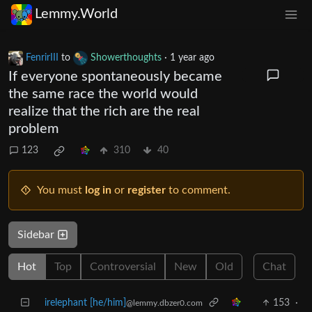
Lemmy.World
FenrirIII
to
Showerthoughts
·
1 year ago
If everyone spontaneously became
the same race the world would
realize that the rich are the real
problem
123
310
40
You must
log in
or
register
to comment.
Sidebar
Hot
Top
Controversial
New
Old
Chat
irelephant [he/him]
153
·
@lemmy.dbzer0.com