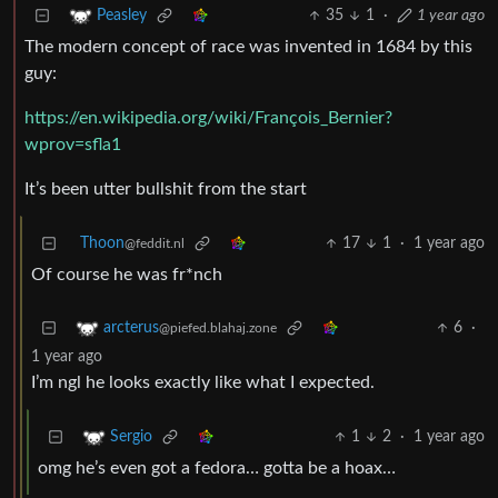
35
1
·
1 year ago
Peasley
The modern concept of race was invented in 1684 by this
guy:
https://en.wikipedia.org/wiki/François_Bernier?
wprov=sfla1
It’s been utter bullshit from the start
Thoon
17
1
·
1 year ago
@feddit.nl
Of course he was fr*nch
6
·
arcterus
@piefed.blahaj.zone
1 year ago
I’m ngl he looks exactly like what I expected.
1
2
·
1 year ago
Sergio
omg he’s even got a fedora… gotta be a hoax…