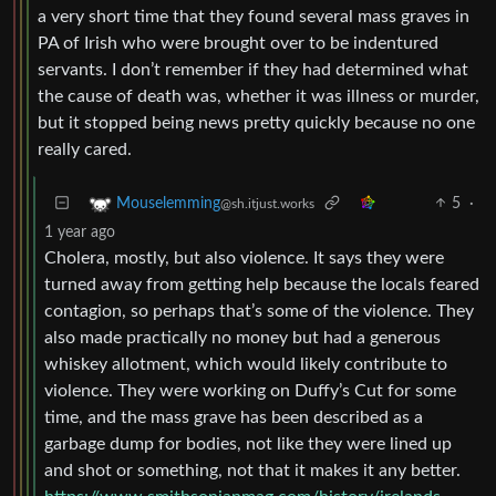
a very short time that they found several mass graves in
PA of Irish who were brought over to be indentured
servants. I don’t remember if they had determined what
the cause of death was, whether it was illness or murder,
but it stopped being news pretty quickly because no one
really cared.
5
·
Mouselemming
@sh.itjust.works
1 year ago
Cholera, mostly, but also violence. It says they were
turned away from getting help because the locals feared
contagion, so perhaps that’s some of the violence. They
also made practically no money but had a generous
whiskey allotment, which would likely contribute to
violence. They were working on Duffy’s Cut for some
time, and the mass grave has been described as a
garbage dump for bodies, not like they were lined up
and shot or something, not that it makes it any better.