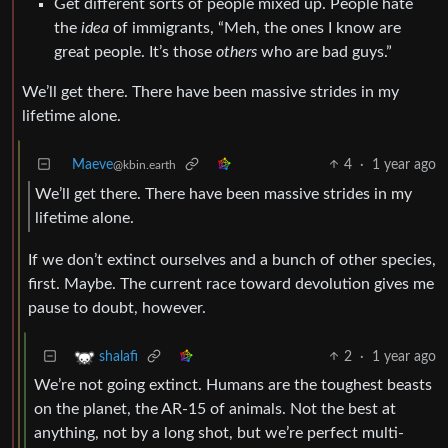
Get different sorts of people mixed up. People hate
the
idea
of immigrants, “Meh, the ones I know are
great people. It’s those
others
who are bad guys.”
We’ll get there. There have been massive strides in my
lifetime alone.
Maeve
4
·
1 year ago
@kbin.earth
We’ll get there. There have been massive strides in my
lifetime alone.
If we don’t extinct ourselves and a bunch of other species,
first. Maybe. The current race toward devolution gives me
pause to doubt, however.
2
·
1 year ago
shalafi
We’re not going extinct. Humans are the toughest beasts
on the planet, the AR-15 of animals. Not the best at
anything, not by a long shot, but we’re perfect multi-