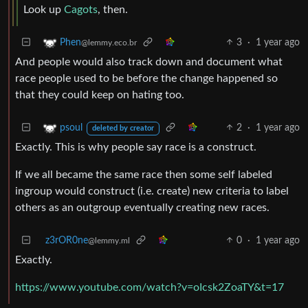
Look up
Cagots
, then.
3
·
1 year ago
Phen
@lemmy.eco.br
And people would also track down and document what
race people used to be before the change happened so
that they could keep on hating too.
2
·
1 year ago
psoul
deleted by creator
Exactly. This is why people say race is a construct.
If we all became the same race then some self labeled
ingroup would construct (i.e. create) new criteria to label
others as an outgroup eventually creating new races.
z3rOR0ne
0
·
1 year ago
@lemmy.ml
Exactly.
https://www.youtube.com/watch?v=oIcsk2ZoaTY&t=17