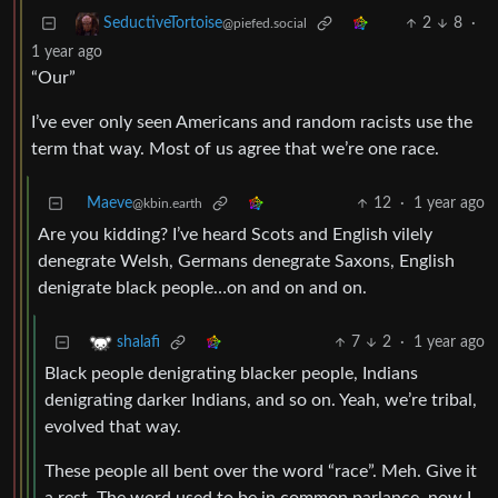
2
8
·
SeductiveTortoise
@piefed.social
1 year ago
“Our”
I’ve ever only seen Americans and random racists use the
term that way. Most of us agree that we’re one race.
Maeve
12
·
1 year ago
@kbin.earth
Are you kidding? I’ve heard Scots and English vilely
denegrate Welsh, Germans denegrate Saxons, English
denigrate black people…on and on and on.
7
2
·
1 year ago
shalafi
Black people denigrating blacker people, Indians
denigrating darker Indians, and so on. Yeah, we’re tribal,
evolved that way.
These people all bent over the word “race”. Meh. Give it