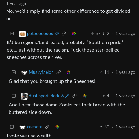
1 year ago
No, we’d simply find some other difference to get divided
on.
57
2
·
1 year ago
potoooooooo 🥔
It’d be regions/land-based, probably. “Southern pride,”
etc…just without the racism. Fuck those star-bellied
sneeches across the river.
11
·
1 year ago
MuskyMelon
Glad that you brought up the Sneeches!
4
·
1 year ago
dual_sport_dork 🐧🗡️
And I hear those damn Zooks eat their bread with the
buttered side down.
30
·
1 year ago
ceenote
I vote we use wealth.