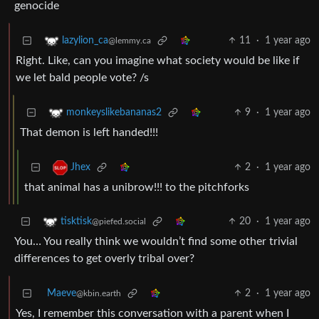
genocide
11
·
1 year ago
lazylion_ca
@lemmy.ca
Right. Like, can you imagine what society would be like if
we let bald people vote? /s
9
·
1 year ago
monkeyslikebananas2
That demon is left handed!!!
2
·
1 year ago
Jhex
that animal has a unibrow!!! to the pitchforks
20
·
1 year ago
tisktisk
@piefed.social
You… You really think we wouldn’t find some other trivial
differences to get overly tribal over?
Maeve
2
·
1 year ago
@kbin.earth
Yes, I remember this conversation with a parent when I