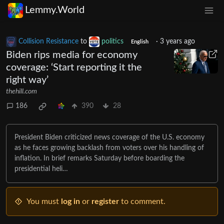
Lemmy.World
Collision Resistance
to
politics
·
3 years ago
English
Biden rips media for economy
coverage: ‘Start reporting it the
right way’
thehill.com
186
390
28
President Biden criticized news coverage of the U.S. economy
as he faces growing backlash from voters over his handling of
inflation. In brief remarks Saturday before boarding the
presidential heli…
You must
log in
or
register
to comment.