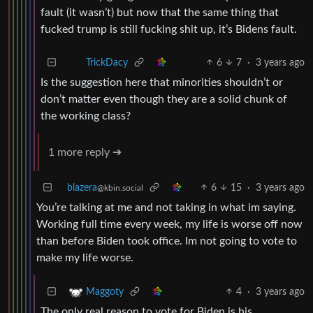
fault (it wasn’t) but now that the same thing that
fucked trump is still fucking shit up, it’s Bidens fault.
6
7
·
3 years ago
TrickDacy
Is the suggestion here that minorities shouldn’t or
don’t matter even though they are a solid chunk of
the working class?
1 more reply ➔
blazera
6
15
·
3 years ago
@kbin.social
You’re talking at me and not taking in what im saying.
Working full time every week, my life is worse off now
than before Biden took office. Im not going to vote to
make my life worse.
4
·
3 years ago
Maggoty
The only real reason to vote for Biden is his