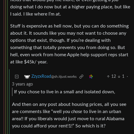
doing what I do now but at a higher paying place, but like
I said. I like where I’m at.
Stuff is expensive as hell now, but you can do something
about it. It sounds like you may not want to choose any
options that exist, though. If you’re dealing with
something that totally prevents you from doing so. But
hell, even work from home Apple help support reps start
at like $45k/ year.
12
1
·
ZzyzxRoad
@sh.itjust.works
3 years ago
If you chose to live in a small and isolated down,
And then on any post about housing prices, all you see
are comments like “well
you chose
to live in an urban
area!! If you liberals would just move to rural Alabama
you could afford your rent!1!” So which is it?