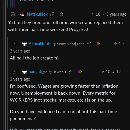
18
·
3 years ago
NatakuNox
Ya but they fired one full time worker and replaced them
with three part time workers! Progress!
4
·
AltheaHunter
@lemmy.blahaj.zone
3 years ago
All hail the job creators!
10
12
·
naught
@sh.itjust.works
3 years ago
I’m confused. Wages are growing faster than inflation
now. Unemployment is back down. Every metric for
WORKERS (not stocks, markets, etc.) is on the up.
Do you have evidence I can read about this part time
phenomena?