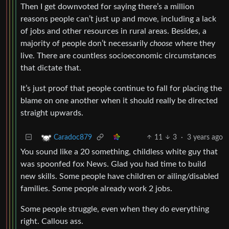
Then I get downvoted for saying there’s a million
reasons people can’t just up and move, including a lack
of jobs and other resources in rural areas. Besides, a
majority of people don’t necessarily
choose
where they
live. There are countless socioeconomic circumstances
that dictate that.
It’s just proof that people continue to fall for placing the
blame on one another when it should really be directed
straight upwards.
11
3
·
3 years ago
Caradoc879
You sound like a 20 something, childless white guy that
was spoonfed fox News. Glad you had time to build
new skills. Some people have children or ailing/disabled
families. Some people already work 2 jobs.
Some people struggle, even when they do everything
right. Callous ass.