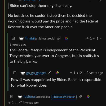
Biden can’t stop them singlehandedly.
No but since he couldn’t stop them he decided the
working class would pay the price and had the Federal
Reserve fuck over the American people.
1
1
·
Tinidril
@midwest.social
3 years ago
The Federal Reserve is independent of the President.
They technically answer to Congress, but in reality it’s
to the big banks.
1
2
·
3 years ago
go_go_gadget
Powell was reappointed by Biden. Biden is responsible
for what Powell does.
fosforus
@sopuli.xyz
deleted by creator
1
·
3 years ago