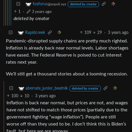
fosforus
@sopuli.xyz
deleted by creator
1
·
3 years ago
deleted by creator
109
29
·
3 years ago
Rapidcreek
Pandemic-disrupted supply chains are pretty much righted.
Inflation is already back near normal levels. Labor shortages
have eased. The Federal Reserve is poised to cut interest
rates next year.
We’ll still get a thousand stories about a looming recession.
aberrate_junior_beatnik
deleted by creator
100
10
·
3 years ago
Inflation is back near normal, but prices are not, and wages
have not shifted to match those prices (partially due to the
government fighting “wage inflation”). People are still
worse off than they used to be. I don’t think this is Biden’s
fault, but here we are anyway.