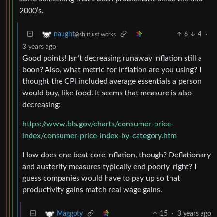
2000’s.
6
4
·
naught
@sh.itjust.works
3 years ago
Good points! Isn’t decreasing runaway inflation still a
boon? Also, what metric for inflation are you using? I
thought the CPI included average essentials a person
would buy, like food. It seems that measure is also
decreasing:
https://www.bls.gov/charts/consumer-price-
index/consumer-price-index-by-category.htm
How does one beat core inflation, though? Deflationary
and austerity measures typically end poorly, right? I
guess companies would have to pay up so that
productivity gains match real wage gains.
15
·
3 years ago
Maggoty