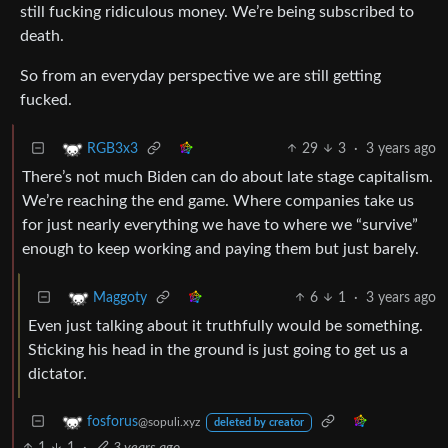
still fucking ridiculous money. We’re being subscribed to
death.
So from an everyday perspective we are still getting
fucked.
29
3
·
3 years ago
RGB3x3
There’s not much Biden can do about late stage capitalism.
We’re reaching the end game. Where companies take us
for just nearly everything we have to where we “survive”
enough to keep working and paying them but just barely.
6
1
·
3 years ago
Maggoty
Even just talking about it truthfully would be something.
Sticking his head in the ground is just going to get us a
dictator.
fosforus
@sopuli.xyz
deleted by creator
1
1
·
3 years ago