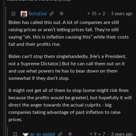
35
2
·
3 years ago
TechyDad
Biden has called this out. A lot of companies are still
raising prices or aren’t letting prices fall. They’re still
saying “oh, this is inflation causing this” while their costs
fall and their profits rise.
Biden can’t stop them singlehandedly. (He’s a President,
not a Supreme Dictator.) But he can call them out on it
and use what powers he has to bear down on them
somewhat if they don’t stop.
It might not get all of them to stop (some might risk fines
because the profits would be greater), but hopefully it will
direct the anger towards the actual culprits - big
companies taking advantage of past inflation to raise
prices.
9
7
·
3 years ago
go_go_gadget