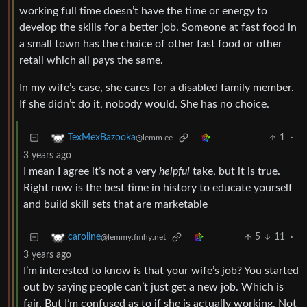
working full time doesn’t have the time or energy to
develop the skills for a better job. Someone at fast food in
a small town has the choice of other fast food or other
retail which all pays the same.
In my wife’s case, she cares for a disabled family member.
If she didn’t do it, nobody would. She has no choice.
1
·
TexMexBazooka
@lemm.ee
3 years ago
I mean I agree it’s not a very
helpful
take, but it is true.
Right now is the best time in history to educate yourself
and build skill sets that are marketable
5
11
·
caroline
@lemmy.fmhy.net
3 years ago
I’m interested to know is that your wife’s job? You started
out by saying people can’t just get a new job. Which is
fair. But I’m confused as to if she is actually working. Not