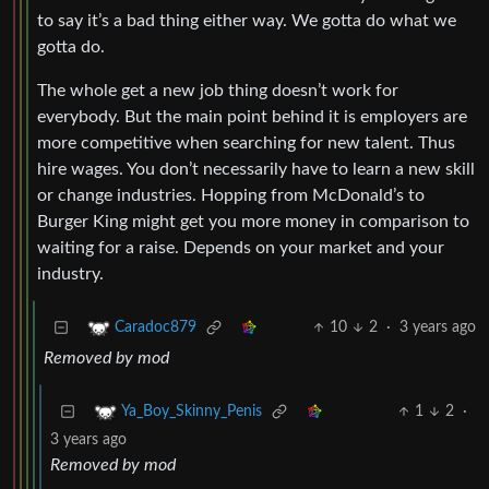
to say it’s a bad thing either way. We gotta do what we
gotta do.
The whole get a new job thing doesn’t work for
everybody. But the main point behind it is employers are
more competitive when searching for new talent. Thus
hire wages. You don’t necessarily have to learn a new skill
or change industries. Hopping from McDonald’s to
Burger King might get you more money in comparison to
waiting for a raise. Depends on your market and your
industry.
10
2
·
3 years ago
Caradoc879
Removed by mod
1
2
·
Ya_Boy_Skinny_Penis
3 years ago
Removed by mod