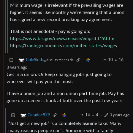
Minimum wage is irrelevant if the prevailing wages are
higher. It seems like monthly we’re hearing that a union
has signed a new record breaking pay agreement.
That is not anecdotal - pay is going up:
https://www.bls.gov/news.release/empsit.t19.htm
https://tradingeconomics.com/united-states/wages
10
16
·
ColeSloth
@discuss.tchncs.de
3 years ago
Get in a union. Or keep changing jobs just going to
wherever will pay you the most.
I have a union job and a non union part time job. Pay has
gone up a decent chunk at both over the past few years.
14
4
·
3 years ago
Caradoc879
“Just get a new job” is a completely asinine take. Many
many reasons people can’t. Someone with a family