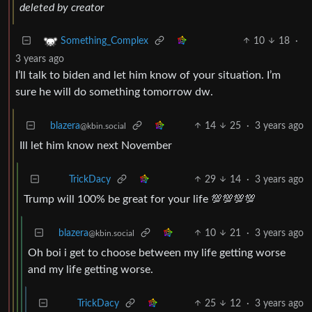
deleted by creator
10
18
·
Something_Complex
3 years ago
I’ll talk to biden and let him know of your situation. I’m
sure he will do something tomorrow dw.
blazera
14
25
·
3 years ago
@kbin.social
Ill let him know next November
29
14
·
3 years ago
TrickDacy
Trump will 100% be great for your life 💯💯💯💯
blazera
10
21
·
3 years ago
@kbin.social
Oh boi i get to choose between my life getting worse
and my life getting worse.
25
12
·
3 years ago
TrickDacy