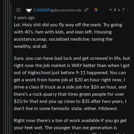
4
7
·
ColeSloth
@discuss.tchncs.de
3 years ago
Lol. Holy shit did you fly way off the mark. Try going
with 40’s, fam with kids, and lean left. Housing
assistance,snap, socialized medicine, taxing the
wealthy, and all.
Sure, you can have bad luck and get screwed in life, but
right now the job market is WAY better than when I got
out of highschool just before 9-11 happened. You can
get a work from home job at $20 an hour right now, I
drive a class B truck as a side job for $26 an hour, and
there’s a rock quarry that hires green people for over
$25/hr that end you up close to $35 after two years. I
don’t live in some fantastic state, either. Midwest.
Right now there’s a ton of work available if you go get
your feet wet. The younger than me generation is