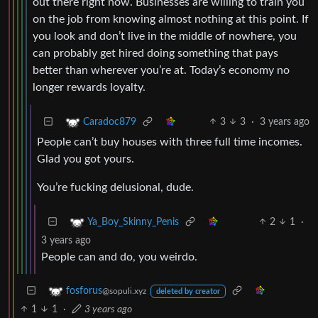
out there right now. Businesses are willing to train you
on the job from knowing almost nothing at this point. If
you look and don’t live in the middle of nowhere, you
can probably get hired doing something that pays
better than wherever you’re at. Today’s economy no
longer rewards loyalty.
3
3
·
3 years ago
Caradoc879
People can’t buy houses with three full time incomes.
Glad you got yours.
You’re fucking delusional, dude.
2
1
·
Ya_Boy_Skinny_Penis
3 years ago
People can and do, you weirdo.
fosforus
@sopuli.xyz
deleted by creator
1
1
·
3 years ago