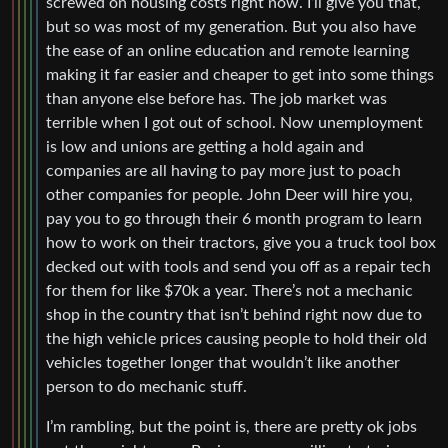
screwed on housing costs right now. I’ll give you that,
but so was most of my generation. But you also have
the ease of an online education and remote learning
making it far easier and cheaper to get into some things
than anyone else before has. The job market was
terrible when I got out of school. Now unemployment
is low and unions are getting a hold again and
companies are all having to pay more just to poach
other companies for people. John Deer will hire you,
pay you to go through their 6 month program to learn
how to work on their tractors, give you a truck tool box
decked out with tools and send you off as a repair tech
for them for like $70k a year. There’s not a mechanic
shop in the country that isn’t behind right now due to
the high vehicle prices causing people to hold their old
vehicles together longer that wouldn’t like another
person to do mechanic stuff.
I’m rambling, but the point is, there are pretty ok jobs