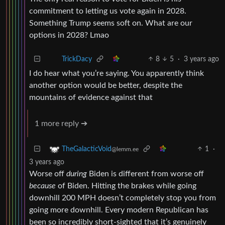
commitment to letting us vote again in 2028.
Something Trump seems soft on. What are our
options in 2028? Lmao
8
5
·
3 years ago
TrickDacy
I do hear what you’re saying. You apparently think
another option would be better, despite the
mountains of evidence against that
1 more reply ➔
1
·
TheGalacticVoid
@lemm.ee
3 years ago
Worse off
during
Biden is different from worse off
because
of Biden. Hitting the brakes while going
downhill 200 MPH doesn’t completely stop you from
going more downhill. Every modern Republican has
been so incredibly short-sighted that it’s genuinely