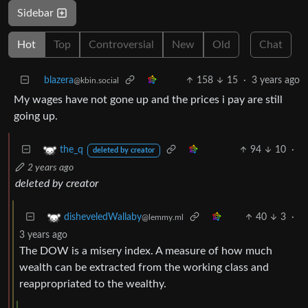
Sidebar
Hot
Top
Controversial
New
Old
Chat
blazera
158
15
·
3 years ago
@kbin.social
My wages have not gone up and the prices i pay are still
going up.
94
10
·
the_q
deleted by creator
2 years ago
deleted by creator
40
3
·
disheveledWallaby
@lemmy.ml
3 years ago
The DOW is a misery index. A measure of how much
wealth can be extracted from the working class and
reappropriated to the wealthy.