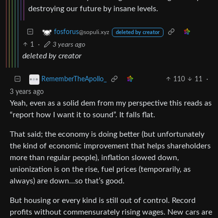
destroying our future by insane levels.
fosforus
@sopuli.xyz
deleted by creator
1
·
3 years ago
deleted by creator
110
11
·
RememberTheApollo_
3 years ago
Yeah, even as a solid dem from my perspective this reads as
“report how I want it to sound”. It falls flat.
That said; the economy is doing better (but unfortunately
the kind of economic improvement that helps shareholders
more than regular people), inflation slowed down,
unionization is on the rise, fuel prices (temporarily, as
always) are down…so that’s good.
But housing or every kind is still out of control. Record
profits without commensurately rising wages. New cars are