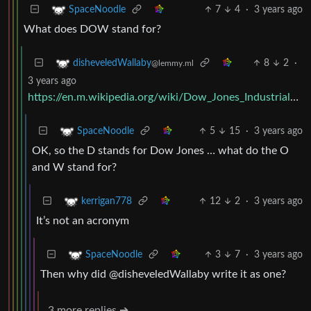
7
4
·
3 years ago
SpaceNoodle
What does DOW stand for?
8
2
·
disheveledWallaby
@lemmy.ml
3 years ago
https://en.m.wikipedia.org/wiki/Dow_Jones_Industrial_Average
5
15
·
3 years ago
SpaceNoodle
OK, so the D stands for Dow Jones … what do the O
and W stand for?
12
2
·
3 years ago
kerrigan778
It’s not an acronym
3
7
·
3 years ago
SpaceNoodle
Then why did @disheveledWallaby write it as one?
3 more replies ➔