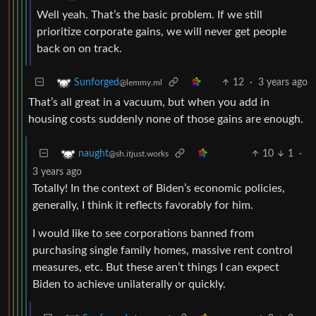
Well yeah. That’s the basic problem. If we still
prioritize corporate gains, we will never get people
back on on track.
12
·
3 years ago
Sunforged
@lemmy.ml
That’s all great in a vacuum, but when you add in
housing costs suddenly none of those gains are enough.
10
1
·
naught
@sh.itjust.works
3 years ago
Totally! In the context of Biden’s economic policies,
generally, I think it reflects favorably for him.
I would like to see corporations banned from
purchasing single family homes, massive rent control
measures, etc. But these aren’t things I can expect
Biden to achieve unilaterally or quickly.