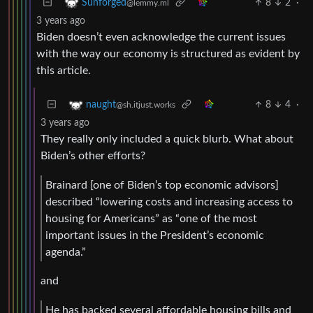
8
2
·
Sunforged
@lemmy.ml
3 years ago
Biden doesn’t even acknowledge the current issues
with the way our economy is structured as evident by
this article.
8
4
·
naught
@sh.itjust.works
3 years ago
They really only included a quick blurb. What about
Biden’s other efforts?
Brainard [one of Biden’s top economic advisors]
described “lowering costs and increasing access to
housing for Americans” as “one of the most
important issues in the President’s economic
agenda.”
and
He has backed several affordable housing bills and