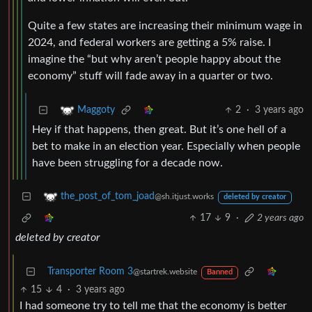
Quite a few states are increasing their minimum wage in
2024, and federal workers are getting a 5% raise. I
imagine the “but why aren’t people happy about the
economy” stuff will fade away in a quarter or two.
2
·
3 years ago
Maggoty
Hey if that happens, then great. But it’s one hell of a
bet to make in an election year. Especially when people
have been struggling for a decade now.
the_post_of_tom_joad
@sh.itjust.works
deleted by creator
17
9
·
2 years ago
deleted by creator
Transporter Room 3
@startrek.website
Banned
15
4
·
3 years ago
I had someone try to tell me that the economy is better