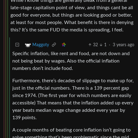
While I know things are generally bleak from a general
late-stage capitalism point of view, and things cant be all
good for everyone, but things are looking good or better,
at least for most people. What benefit is there in denying
this? It’s the same FUD the media is spreading, I feel.
32
1
·
3 years ago
Maggoty
Specific inflation, like rent and food, are not down and
not being beat by wages. Also the official inflation
numbers don’t include food.
Furthermore, there’s decades of slippage to make up for,
just in the official numbers. There is a 139 percent gap
since 1974. (The first year for which numbers are easily
accessible) That means that the inflation added up every
year beats median wage change added every year by
139 points.
A couple months of beating core inflation isn’t going to
solve something that’s been problematic since the mid