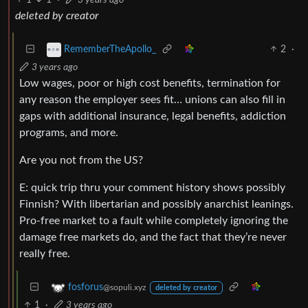
deleted by creator
2
·
RememberTheApollo_
3 years ago
Low wages, poor or high cost benefits, termination for
any reason the employer sees fit… unions can also fill in
gaps with additional insurance, legal benefits, addiction
programs, and more.
Are you not from the US?
E: quick trip thru your comment history shows possibly
Finnish? With libertarian and possibly anarchist leanings.
Pro-free market to a fault while completely ignoring the
damage free markets do, and the fact that they’re never
really free.
fosforus
@sopuli.xyz
deleted by creator
1
·
3 years ago