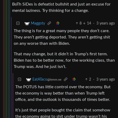
BoTh SiDes is defeatist bullshit and just an excuse for
mental laziness. Try thinking for a change.
8
14
·
3 years ago
Maggoty
The thing is for a great many people they don’t care.
They aren’t getting deported. They aren’t getting shit
on any worse than with Biden.
That may change, but it didn’t in Trump’s first term.
Biden has to be better now, for the working class, than
Trump was. And he just isn’t.
2
·
3 years ago
EatATaco
@lemm.ee
The POTUS has little control over the economy. But
the economy is way better than when Trump left
office, and the outlook is thousands of times better.
It’s just that people bought the claim that somehow
the economy going to shit under trump wasn’t his