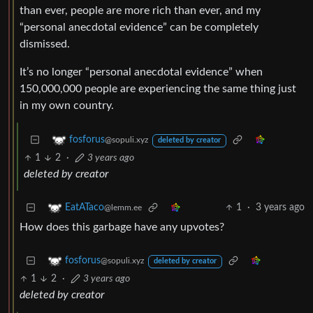
than ever, people are more rich than ever, and my
“personal anecdotal evidence” can be completely
dismissed.
It’s no longer “personal anecdotal evidence” when
150,000,000 people are experiencing the same thing just
in my own country.
fosforus
@sopuli.xyz
deleted by creator
1
2
·
3 years ago
deleted by creator
1
·
3 years ago
EatATaco
@lemm.ee
How does this garbage have any upvotes?
fosforus
@sopuli.xyz
deleted by creator
1
2
·
3 years ago
deleted by creator