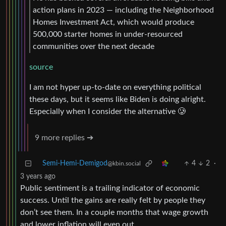
action plans in 2023 — including the Neighborhood
Homes Investment Act, which would produce
500,000 starter homes in under-resourced
communities over the next decade
source
I am not hyper up-to-date on everything political
these days, but it seems like Biden is doing alright.
Especially when I consider the alternative 🥲
9 more replies ➔
Semi-Hemi-Demigod
4
2
·
@kbin.social
3 years ago
Public sentiment is a trailing indicator of economic
success. Until the gains are really felt by people they
don’t see them. In a couple months that wage growth
and lower inflation will even out.