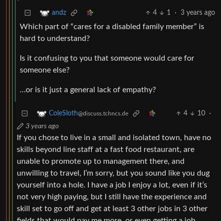
4
1
·
3 years ago
andz
Which part of “cares for a disabled family member” is
hard to understand?
Is it confusing to you that someone would care for
someone else?
…or is it just a general lack of empathy?
4
10
·
ColeSloth
@discuss.tchncs.de
3 years ago
If you chose to live in a small and isolated town, have no
skills beyond line staff at a fast food restaurant, are
unable to promote up to management there, and
unwilling to travel, I’m sorry, but you sound like you dug
yourself into a hole. I have a job I enjoy a lot, even if it’s
not very high paying, but I still have the experience and
skill set to go off and get at least 3 other jobs in 3 other
fields that would pay me more, or even getting a job