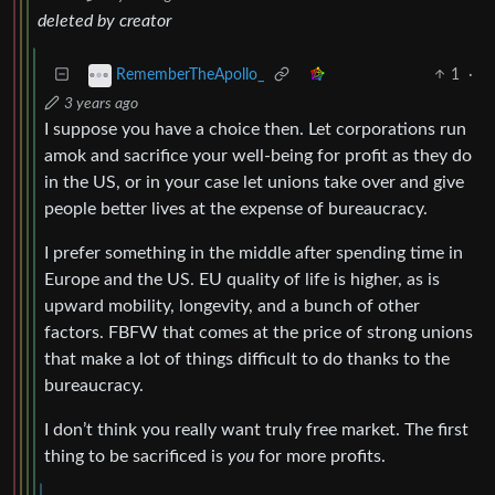
deleted by creator
1
·
RememberTheApollo_
3 years ago
I suppose you have a choice then. Let corporations run
amok and sacrifice your well-being for profit as they do
in the US, or in your case let unions take over and give
people better lives at the expense of bureaucracy.
I prefer something in the middle after spending time in
Europe and the US. EU quality of life is higher, as is
upward mobility, longevity, and a bunch of other
factors. FBFW that comes at the price of strong unions
that make a lot of things difficult to do thanks to the
bureaucracy.
I don’t think you really want truly free market. The first
thing to be sacrificed is
you
for more profits.