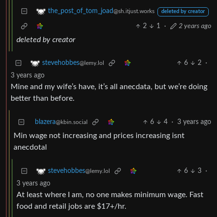
the_post_of_tom_joad
@sh.itjust.works
deleted by creator
2
1
·
2 years ago
deleted by creator
6
2
·
stevehobbes
@lemy.lol
3 years ago
Mine and my wife’s have, it’s all anecdata, but we’re doing
better than before.
blazera
6
4
·
3 years ago
@kbin.social
Min wage not increasing and prices increasing isnt
anecdotal
6
3
·
stevehobbes
@lemy.lol
3 years ago
At least where I am, no one makes minimum wage. Fast
food and retail jobs are $17+/hr.