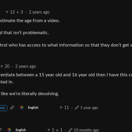
12
3
·
2 years ago
timate the age from a video.
d that isn’t problematic.
ntrol who has access to what information so that they don’t get
20
·
2 years ago
erentiate between a 15 year old and 16 year old then I have this c
ted in.
like we’re literally devolving.
11
·
1 year ago
English
ator
5
1
·
10 months ago
English