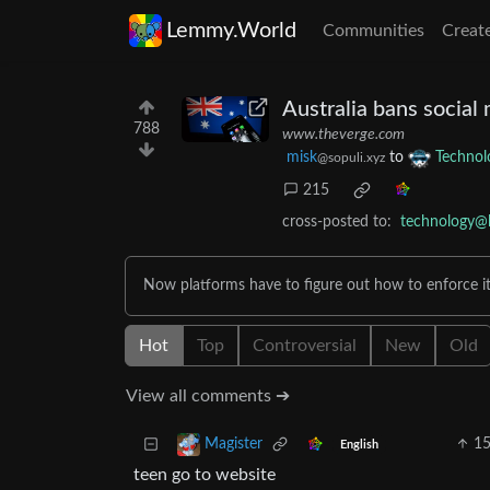
Lemmy.World
Communities
Creat
Australia bans social
788
www.theverge.com
misk
to
Technol
@sopuli.xyz
215
cross-posted to:
technology@
Now platforms have to figure out how to enforce it
Hot
Top
Controversial
New
Old
View all comments ➔
1
Magister
English
teen go to website