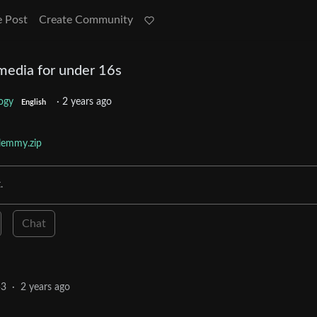
e Post
Create Community
 media for under 16s
ogy
·
2 years ago
English
lemmy.zip
.
Chat
53
·
2 years ago