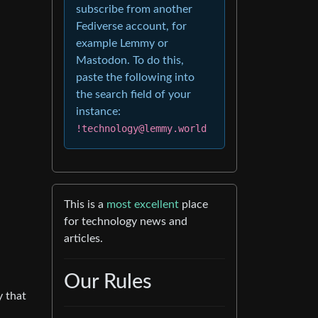
subscribe from another
Fediverse account, for
example Lemmy or
Mastodon. To do this,
paste the following into
the search field of your
instance:
!technology@lemmy.world
This is a
most excellent
place
for technology news and
articles.
Our Rules
y that