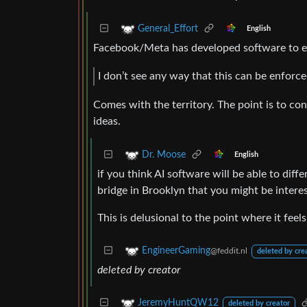
General_Effort
English
Facebook/Meta has developed software to es
I don’t see any way that this can be enforce
Comes with the territory. The point is to co
ideas.
Dr. Moose
English
if you think AI software will be able to diff
bridge in Brooklyn that you might be interes
This is delusional to the point where it feels 
EngineerGaming
@feddit.nl
deleted by cre
deleted by creator
JeremyHuntQW12
deleted by creator