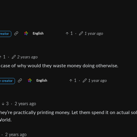
1
·
1 year ago
English
reator
1
·
2 years ago
 a case of why would they waste money doing otherwise.
1
·
1 year ago
English
y creator
3
·
2 years ago
y’re practically printing money. Let them spend it on actual so
World.
·
2 years ago