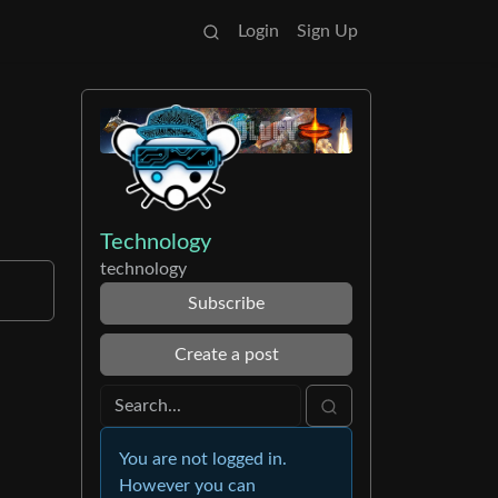
Login
Sign Up
Technology
technology
Subscribe
Create a post
You are not logged in.
However you can