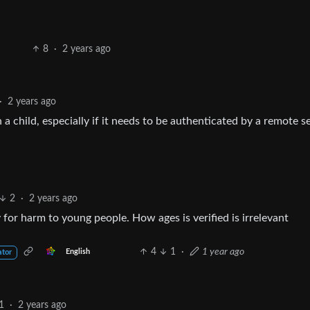
8
·
2 years ago
·
2 years ago
 a child, especially if it needs to be authenticated by a remote s
2
·
2 years ago
ty for harm to young people. How ages is verified is irrelevant
4
1
·
1 year ago
English
ator
1
·
2 years ago