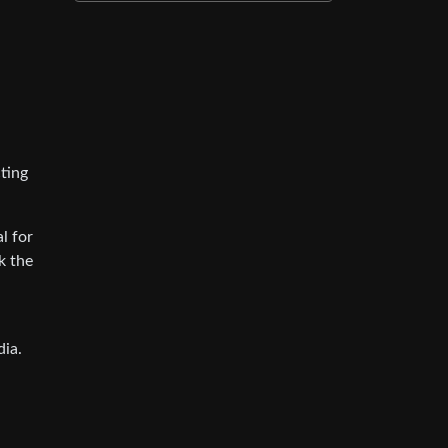
ting
l for
k the
dia.