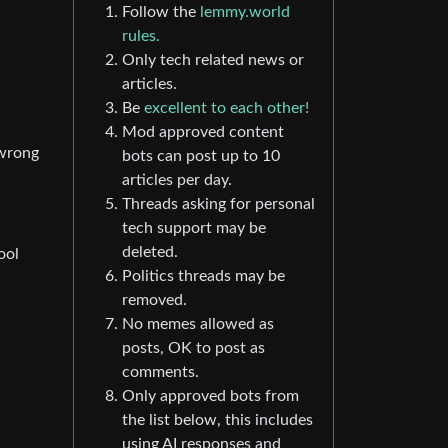
Follow the
lemmy.world
rules.
Only tech related news or
articles.
Be
excellent to each other!
Mod approved content
 wrong
bots can post up to 10
articles per day.
Threads asking for personal
tech support may be
deleted.
ool
Politics threads may be
removed.
No memes allowed as
posts, OK to post as
comments.
Only approved bots from
the list below, this includes
using AI responses and