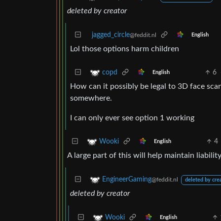
deleted by creator
jagged_circle
@feddit.nl
English
Lol those options harm children
6
copd
English
How can it possibly be legal to 3D face scan
somewhere.
I can only ever see option 1 working
4
Wooki
English
A large part of this will help maintain liabili
EngineerGaming
@feddit.nl
deleted by cre
deleted by creator
Wooki
English