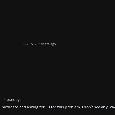
53
5
·
2 years ago
·
2 years ago
 birthdate and asking for ID for this problem. I don’t see any wa