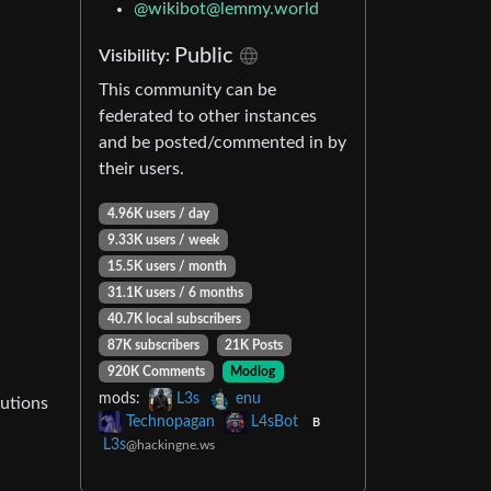
@
wikibot@lemmy.world
Public
Visibility:
This community can be
federated to other instances
and be posted/commented in by
their users.
4.96K users / day
9.33K users / week
15.5K users / month
31.1K users / 6 months
40.7K local subscribers
87K subscribers
21K Posts
920K Comments
Modlog
mods:
L3s
enu
lutions
Technopagan
L4sBot
B
L3s
@hackingne.ws