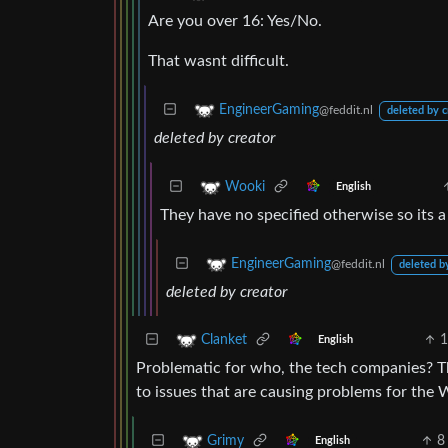
Are you over 16: Yes/No.
That wasnt difficult.
EngineerGaming
@feddit.nl
deleted by c
deleted by creator
Wooki
English
They have no specified otherwise so its
EngineerGaming
@feddit.nl
deleted b
deleted by creator
1
Clanket
English
Problematic for who, the tech companies? The
to issues that are causing problems for the 
8
Grimy
English