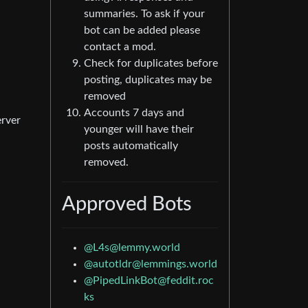
summaries. To ask if your
bot can be added please
contact a mod.
Check for duplicates before
posting, duplicates may be
removed
Accounts 7 days and
erver
younger will have their
posts automatically
removed.
Approved Bots
@
L4s@lemmy.world
@
autotldr@lemmings.world
@
PipedLinkBot@feddit.roc
ks