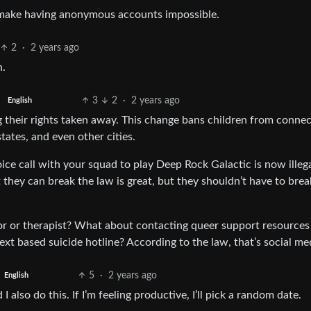
t make having anonymous accounts impossible.
2
·
2 years ago
h.
3
2
·
2 years ago
English
 their rights taken away. This change bans children from connec
states, and even other cities.
ice call with your squad to play Deep Rock Galactic is now illega
t they can break the law is great, but they shouldn’t have to brea
r or therapist? What about contacting queer support resources
xt based suicide hotline? According to the law, that’s social me
5
·
2 years ago
English
 also do this. If I’m feeling productive, I’ll pick a random date.