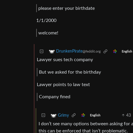
please enter your birthdate
1/1/2000
welcome!
DrunkenPirate
@feddit.org
English
Lawyer sues tech company
But we asked for the birthday
Lawyer points to law text
Company fined
43
Grimy
English
I don’t see many options between asking for a
this can be enforced that isn’t problematic.