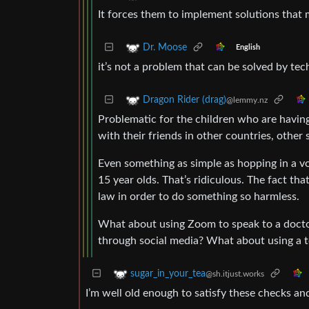
It forces them to implement solutions tha
Dr. Moose
English
it’s not a problem that can be solved by tec
Dragon Rider (drag)
@lemmy.nz
Problematic for the children who are having
with their friends in other countries, other 
Even something as simple as hopping in a vo
15 year olds. That’s ridiculous. The fact tha
law in order to do something so harmless.
What about using Zoom to speak to a docto
through social media? What about using a te
sugar_in_your_tea
@sh.itjust.works
I’m well old enough to satisfy these checks and I