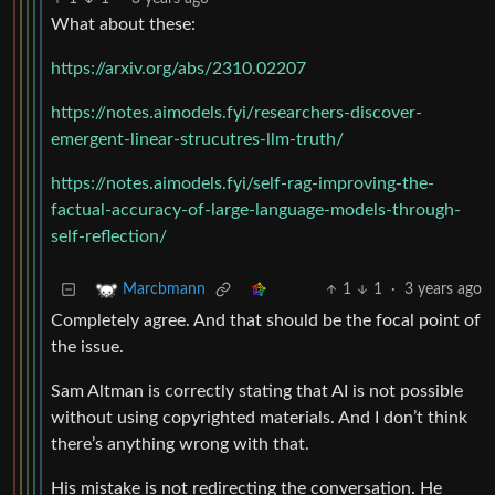
What about these:
https://arxiv.org/abs/2310.02207
https://notes.aimodels.fyi/researchers-discover-
emergent-linear-strucutres-llm-truth/
https://notes.aimodels.fyi/self-rag-improving-the-
factual-accuracy-of-large-language-models-through-
self-reflection/
1
1
·
3 years ago
Marcbmann
Completely agree. And that should be the focal point of
the issue.
Sam Altman is correctly stating that AI is not possible
without using copyrighted materials. And I don’t think
there’s anything wrong with that.
His mistake is not redirecting the conversation. He