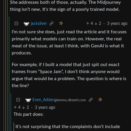
She addresses both of those, actually. The Midjourney
thing isn’t new, It’s the sign of a poorly trained model.
4
2
·
3 years ago
jacksilver
I’m not sure she does, just read the article and it focuses
primarily what models can train on. However, the real
meat of the issue, at least I think, with GenAI is what it
produces.
For example, if I built a model that just spit out exact
frames from “Space Jam”, I don’t think anyone would
argue that would be a problem. The question is where is
the line?
Even_Adder
@lemmy.dbzer0.com
4
2
·
3 years ago
This part does:
It’s not surprising that the complaints don’t include