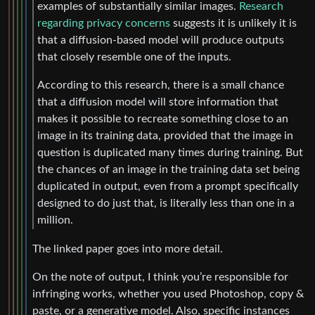
examples of substantially similar images.
Research
regarding privacy concerns
suggests it is unlikely it is
that a diffusion-based model will produce outputs
that closely resemble one of the inputs.
According to this research, there is a small chance
that a diffusion model will store information that
makes it possible to recreate something close to an
image in its training data, provided that the image in
question is duplicated many times during training. But
the chances of an image in the training data set being
duplicated in output, even from a prompt specifically
designed to do just that, is literally less than one in a
million.
The linked paper goes into more detail.
On the note of output, I think you’re responsible for
infringing works, whether you used Photoshop, copy &
paste, or a generative model. Also, specific instances