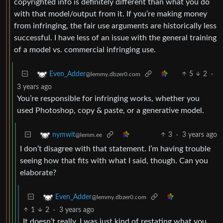
copyrighted info is definitely different than what you do
with that model/output from it. If you’re making money
from infringing, the fair use arguments are historically less
successful. I have less of an issue with the general training
of a model vs. commercial infringing use.
5
2
·
Even_Adder
@lemmy.dbzer0.com
3 years ago
You’re responsible for infringing works, whether you
used Photoshop, copy & paste, or a generative model.
3
·
3 years ago
nymwit
@lemm.ee
I don’t disagree with that statement. I’m having trouble
seeing how that fits with what I said, though. Can you
elaborate?
Even_Adder
@lemmy.dbzer0.com
1
2
·
3 years ago
It doesn’t really, I was just kind of restating what you