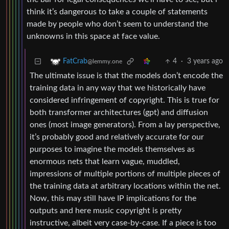
think it’s dangerous to take a couple of statements
made by people who don’t seem to understand the
unknowns in this space at face value.
4
·
3 years ago
FatCrab
@lemmy.one
The ultimate issue is that the models don’t encode the
training data in any way that we historically have
considered infringement of copyright. This is true for
both transformer architectures (gpt) and diffusion
ones (most image generators). From a lay perspective,
it’s probably good and relatively accurate for our
purposes to imagine the models themselves as
enormous nets that learn vague, muddled,
impressions of multiple portions of multiple pieces of
the training data at arbitrary locations within the net.
Now, this may still have IP implications for the
outputs and here music copyright is pretty
instructive, albeit very case-by-case. If a piece is too