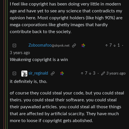
I feel like copyright has been doing very little in modern
age and have yet to see any science that contradicts my
opinion here. Most copyright holders (like high 90%) are
mega corporations like ghetty images that hardly
contribute back to the society.
7
1
·
Zoboomafoo
@slrpnk.net
3 years ago
Weakening
copyright is a win
7
3
·
3 years ago
sir_reginald
it definitely is, tho.
of course they could steal your code, but you could steal
theirs. you could steal their software. you could steal
their paywalled articles. you could steal all those things
that are affected by artificial scarcity. They have much
more to loose if copyright gets abolished.