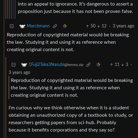
into an appeal to ignorance. It’s dangerous to assert a
proposition just because it has not been proven false.
50
12
·
3 years ago
Marcbmann
Reproduction of copyrighted material would be breaking
the law. Studying it and using it as reference when
creating original content is not.
11
3
·
1Fuji2Taka3Nasubi
@lemmy.zip
3 years ago
Reproduction of copyrighted material would be breaking
the law. Studying it and using it as reference when
creating original content is not.
I’m curious why we think otherwise when it is a student
obtaining an unauthorized copy of a textbook to study, or
researchers getting papers from sci-hub. Probably
because it benefits corporations and they say so?