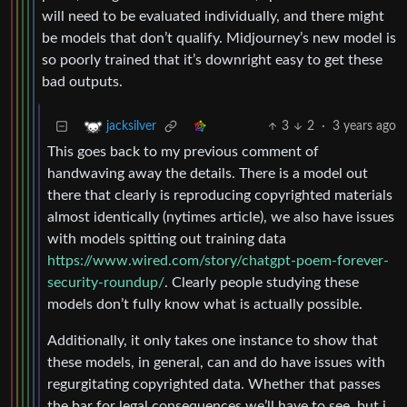
will need to be evaluated individually, and there might
be models that don’t qualify. Midjourney’s new model is
so poorly trained that it’s downright easy to get these
bad outputs.
3
2
·
3 years ago
jacksilver
This goes back to my previous comment of
handwaving away the details. There is a model out
there that clearly is reproducing copyrighted materials
almost identically (nytimes article), we also have issues
with models spitting out training data
https://www.wired.com/story/chatgpt-poem-forever-
security-roundup/
. Clearly people studying these
models don’t fully know what is actually possible.
Additionally, it only takes one instance to show that
these models, in general, can and do have issues with
regurgitating copyrighted data. Whether that passes
the bar for legal consequences we’ll have to see, but i