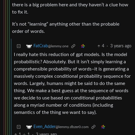
there is a big problem here and they haven’t a clue how
to fix it.
It’s not “learning” anything other than the probable
order of words.
4
·
3 years ago
FatCrab
@lemmy.one
I really hate this reduction of gpt models. Is the model
probabilistic? Absolutely. But it isn’t simply learning a
comprehensible probability of words–it is generating a
massively complex conditional probability sequence for
words. Largely, humans might be said to do the same
thing. We make a best guess at the sequence of words
we decide to use based on conditional probabilities
along a myriad number of conditions (including
semantics of the thing we want to say).
Even_Adder
@lemmy.dbzer0.com
1
1
·
3 years ago