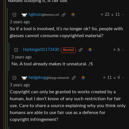
humans
studying it, is fair use.
22
11
·
hglman
@lemmy.ml
3 years ago
So if a tool is involved, it’s no longer ok? So, people with
glasses cannot consume copyrighted material?
Harbinger01173430
6
·
Banned
3 years ago
No. A tool already makes it unnatural. /S
11
4
·
hedgehog
@ttrpg.network
3 years ago
Copyright can only be granted to works created by a
human, but I don’t know of any such restriction for fair
use. Care to share a source explaining why you think only
humans are able to use fair use as a defense for
copyright infringement?