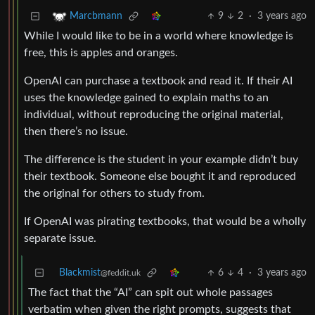
9
2
·
3 years ago
Marcbmann
While I would like to be in a world where knowledge is
free, this is apples and oranges.
OpenAI can purchase a textbook and read it. If their AI
uses the knowledge gained to explain maths to an
individual, without reproducing the original material,
then there’s no issue.
The difference is the student in your example didn’t buy
their textbook. Someone else bought it and reproduced
the original for others to study from.
If OpenAI was pirating textbooks, that would be a wholly
separate issue.
Blackmist
6
4
·
3 years ago
@feddit.uk
The fact that the “AI” can spit out whole passages
verbatim when given the right prompts, suggests that