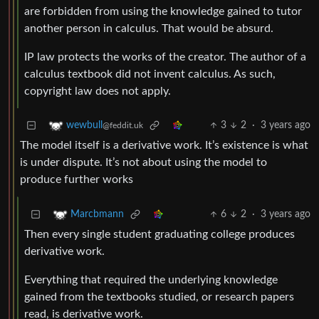
are forbidden from using the knowledge gained to tutor
another person in calculus. That would be absurd.
IP law protects the works of the creator. The author of a
calculus textbook did not invent calculus. As such,
copyright law does not apply.
3
2
·
3 years ago
wewbull
@feddit.uk
The model itself is a derivative work. It’s existence is what
is under dispute. It’s not about using the model to
produce further works
6
2
·
3 years ago
Marcbmann
Then every single student graduating college produces
derivative work.
Everything that required the underlying knowledge
gained from the textbooks studied, or research papers
read, is derivative work.