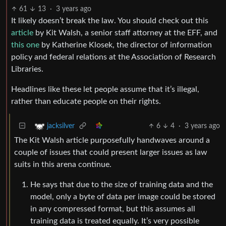
61
13
·
3 years ago
It likely doesn’t break the law. You should check out this
article
by Kit Walsh, a senior staff attorney at the EFF, and
this one
by Katherine Klosek, the director of information
policy and federal relations at the Association of Research
Libraries.
Headlines like these let people assume that it’s illegal,
rather than educate people on their rights.
6
4
·
3 years ago
jacksilver
The Kit Walsh article purposefully handwaves around a
couple of issues that could present larger issues as law
suits in this arena continue.
He says that due to the size of training data and the
model, only a byte of data per image could be stored
in any compressed format, but this assumes all
training data is treated equally. It’s very possible