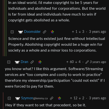
In an ideal world, I’d make copyright to be 5 years for
individuals and abolished for corporations. But the world
is far from ideal and individuals have much to win if
copyright gets abolished as a whole.
1
3
·
3 years ago
Doomsider
Science and the arts existed just fine without Intellectual
Property. Abolishing copyright would be a huge win for
society as a whole and a minor loss to corporations.
60
4
·
3 years ago
Dran
you know what? I like this argument. Software/Streaming
services are “too complex and costly to work in practice”
therefore my viewership/participation “could not exist” if I
were forced to pay for them.
12
2
·
3 years ago
Szymon
@lemmy.ca
Hey if they want to set that precedent, so be it.