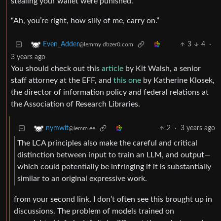
stealing your wallet were punished.”
“Ah, you’re right, how silly of me, carry on.”
3
4
·
Even_Adder
@lemmy.dbzer0.com
3 years ago
You should check out this
article
by Kit Walsh, a senior
staff attorney at the EFF, and
this one
by Katherine Klosek,
the director of information policy and federal relations at
the Association of Research Libraries.
2
·
3 years ago
nymwit
@lemm.ee
The LCA principles also make the careful and critical
distinction between input to train an LLM, and output—
which could potentially be infringing if it is substantially
similar to an original expressive work.
from your second link. I don’t often see this brought up in
discussions. The problem of models trained on