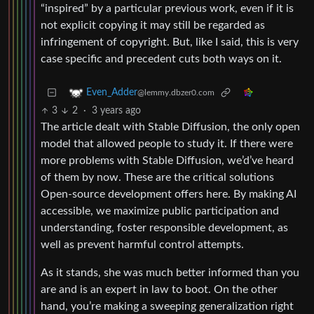
“inspired” by a particular previous work, even if it is
not explicit copying it may still be regarded as
infringement of copyright. But, like I said, this is very
case specific and precedent cuts both ways on it.
Even_Adder
@lemmy.dbzer0.com
3
2
·
3 years ago
The article dealt with Stable Diffusion, the only open
model that allowed people to study it. If there were
more problems with Stable Diffusion, we’d’ve heard
of them by now. These are the critical solutions
Open-source development offers here. By making AI
accessible, we maximize public participation and
understanding, foster responsible development, as
well as prevent harmful control attempts.
As it stands, she was much better informed than you
are and is an expert in law to boot. On the other
hand, you’re making a sweeping generalization right