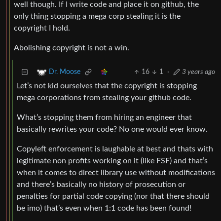
well though. If I write code and place it on github, the
only thing stopping a mega corp stealing it is the
copyright I hold.
Abolishing copyright is not a win.
16
1
·
3 years ago
Dr. Moose
Let’s not kid ourselves that the copyright is stopping
mega corporations from stealing your github code.
What’s stopping them from hiring an engineer that
basically rewrites your code? No one would ever know.
Copyleft enforcement is laughable at best and thats with
legitimate non profits working on it (like FSF) and that’s
when it comes to direct library use without modifications
and there’s basically no history of prosecution or
penalties for partial code copying (nor that there should
be imo) that’s even when 1:1 code has been found!