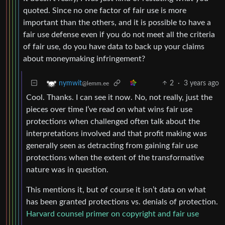
quoted. Since no one factor of fair use is more
important than the others, and it is possible to have a
fair use defense even if you do not meet all the criteria
of fair use, do you have data to back up your claims
about moneymaking infringement?
2
·
3 years ago
nymwit
@lemm.ee
Cool. Thanks. I can see it now. No, not really, just the
pieces over time I’ve read on what wins fair use
protections when challenged often talk about the
interpretations involved and that profit making was
generally seen as detracting from gaining fair use
protections when the extent of the transformative
nature was in question.
This mentions it, but of course it isn’t data on what
has been granted protections vs. denials of protection.
Harvard counsel primer on copyright and fair use