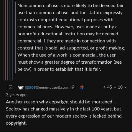
Noncommercial use is more likely to be deemed fair
use than commercial use, and the statute expressly
contrasts nonprofit educational purposes with
commercial ones. However, uses made at or by a
nonprofit educational institution may be deemed
commercial if they are made in connection with
content that is sold, ad-supported, or profit-making.
When the use of a work is commercial, the user
must show a greater degree of transformation (see
below) in order to establish that it is fair.
45
10
·
space
@lemmy.dbzer0.com
3 years ago
Another reason why copyright should be shortened…
Society has changed massively in the last 100 years, but
every expression of our modern society is locked behind
copyright.