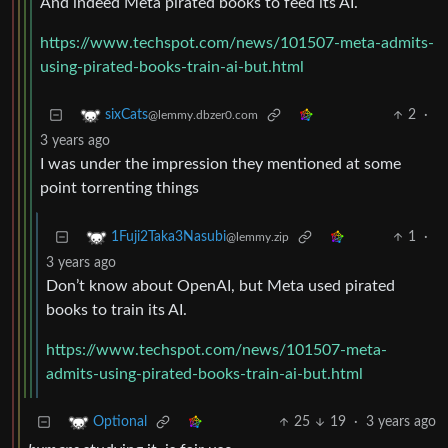
And indeed Meta pirated books to feed its AI.
https://www.techspot.com/news/101507-meta-admits-
using-pirated-books-train-ai-but.html
2
·
sixCats
@lemmy.dbzer0.com
3 years ago
I was under the impression they mentioned at some
point torrenting things
1
·
1Fuji2Taka3Nasubi
@lemmy.zip
3 years ago
Don’t know about OpenAI, but Meta used pirated
books to train its AI.
https://www.techspot.com/news/101507-meta-
admits-using-pirated-books-train-ai-but.html
25
19
·
3 years ago
Optional