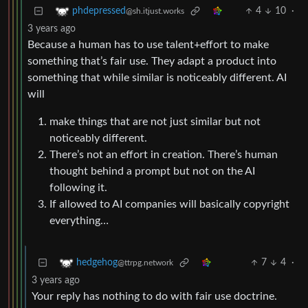
4
10
·
phdepressed
@sh.itjust.works
3 years ago
Because a human has to use talent+effort to make
something that’s fair use. They adapt a product into
something that while similar is noticeably different. AI
will
make things that are not just similar but not
noticeably different.
There’s not an effort in creation. There’s human
thought behind a prompt but not on the AI
following it.
If allowed to AI companies will basically copyright
everything…
7
4
·
hedgehog
@ttrpg.network
3 years ago
Your reply has nothing to do with fair use doctrine.