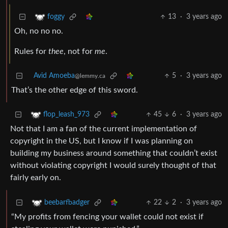
13
·
3 years ago
foggy
Oh, no no no.
Rules for
thee
, not for
me
.
Avid Amoeba
5
·
3 years ago
@lemmy.ca
That’s the other edge of this sword.
45
6
·
3 years ago
flop_leash_973
Not that I am a fan of the current implementation of
copyright in the US, but I know if I was planning on
building my business around something that couldn’t exist
without violating copyright I would surely thought of that
fairly early on.
22
2
·
3 years ago
beebarfbadger
“My profits from fencing your wallet could not exist if