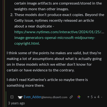
certain image artifacts are compressed/stored in the
weights more than other images.
These models don’t produce exact copies. Beyond the
Getty issue, nytimes recently released an article
about a near duplicate -
https://www.nytimes.com/interactive/2024/01/25/busi
image-generators-openai-microsoft-midjourney-
copyright.html
.
I think some of the points he makes are valid, but they’re
making a lot of assumptions about what is actually going
on in these models which we either don’t know for
certain or have evidence to the contrary.
I didn’t read Katherine’s article so maybe there is
something more there.
5
4
·
Even_Adder
@lemmy.dbzer0.com
3 years ago