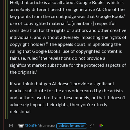
Hell, that article is also all about Google Books, which is
an
entirely
different beast from generative AI. One of the
key points from the circuit judge was that Google Books’
use of copyrighted material “…[maintains] respectful
consideration for the rights of authors and other creative
individuals, and without adversely impacting the rights of
copyright holders.” The appeals court, in upholding the
ruling that Google Books’ use of copyrighted content is
fair use, ruled “the revelations do not provide a
significant market substitute for the protected aspects of
the originals.”
If you think that gen AI doesn’t provide a significant
market substitute for the artwork created by the artists
and authors used to train these models, or that it doesn’t
adversely impact their rights, then you’re utterly
delusional.
tsonfeir
@lemm.ee
deleted by creator