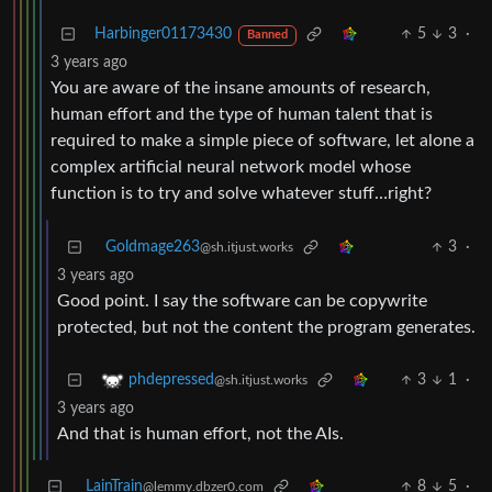
Harbinger01173430
5
3
·
Banned
3 years ago
You are aware of the insane amounts of research,
human effort and the type of human talent that is
required to make a simple piece of software, let alone a
complex artificial neural network model whose
function is to try and solve whatever stuff…right?
Goldmage263
3
·
@sh.itjust.works
3 years ago
Good point. I say the software can be copywrite
protected, but not the content the program generates.
3
1
·
phdepressed
@sh.itjust.works
3 years ago
And that is human effort, not the AIs.
LainTrain
8
5
·
@lemmy.dbzer0.com