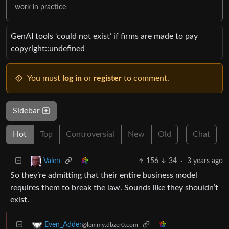
work in practice
GenAI tools ‘could not exist’ if firms are made to pay
copyright::undefined
You must
log in
or
register
to comment.
Sidebar
Hot
Top
Controversial
New
Old
Chat
156
34
·
3 years ago
Valen
So they’re admitting that their entire business model
requires them to break the law. Sounds like they shouldn’t
exist.
Even_Adder
@lemmy.dbzer0.com