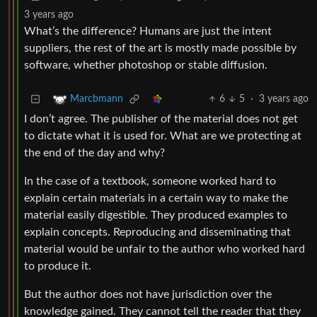
3 years ago
What’s the difference? Humans are just the intent
suppliers, the rest of the art is mostly made possible by
software, whether photoshop or stable diffusion.
6
5
·
3 years ago
Marcbmann
I don’t agree. The publisher of the material does not get
to dictate what it is used for. What are we protecting at
the end of the day and why?
In the case of a textbook, someone worked hard to
explain certain materials in a certain way to make the
material easily digestible. They produced examples to
explain concepts. Reproducing and disseminating that
material would be unfair to the author who worked hard
to produce it.
But the author does not have jurisdiction over the
knowledge gained. They cannot tell the reader that they