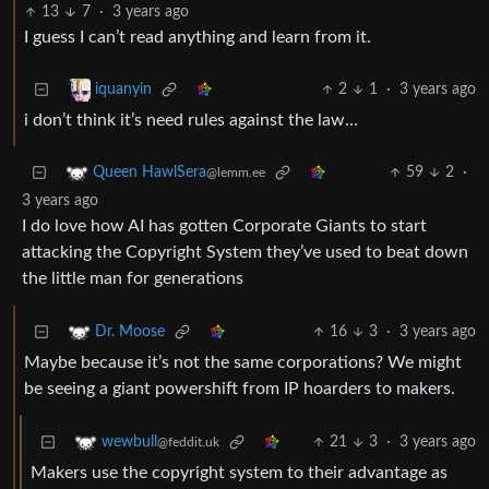
13
7
·
3 years ago
I guess I can’t read anything and learn from it.
2
1
·
3 years ago
iquanyin
i don’t think it’s need rules against the law…
59
2
·
Queen HawlSera
@lemm.ee
3 years ago
I do love how AI has gotten Corporate Giants to start
attacking the Copyright System they’ve used to beat down
the little man for generations
16
3
·
3 years ago
Dr. Moose
Maybe because it’s not the same corporations? We might
be seeing a giant powershift from IP hoarders to makers.
21
3
·
3 years ago
wewbull
@feddit.uk
Makers use the copyright system to their advantage as