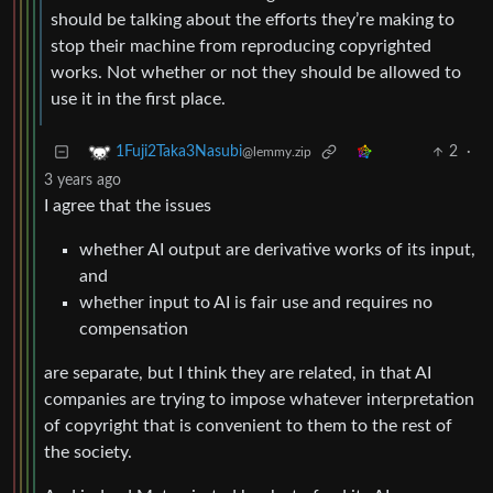
should be talking about the efforts they’re making to
stop their machine from reproducing copyrighted
works. Not whether or not they should be allowed to
use it in the first place.
2
·
1Fuji2Taka3Nasubi
@lemmy.zip
3 years ago
I agree that the issues
whether AI output are derivative works of its input,
and
whether input to AI is fair use and requires no
compensation
are separate, but I think they are related, in that AI
companies are trying to impose whatever interpretation
of copyright that is convenient to them to the rest of
the society.