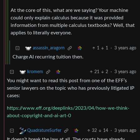
At the core of this, what are we saying? Your machine
could only explain calculus because it was provided
information from multiple calculus textbooks? Well, that
applies to literally everyone.
1
1
·
3 years ago
assassin_aragorn
Charge AI recurring tuition then.
21
2
·
3 years ago
kromem
You might want to read this post from one of the EFF’s
senior lawyers on the topic who has previously litigated IP
cases:
https://www.eff.org/deeplinks/2023/04/how-we-think-
about-copyright-and-ai-art-0
32
14
·
3 years ago
QuadratureSurfer
It doesn’t break the law at all. The courts have already