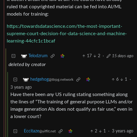
ruled that copyrighted material can be fed into AI/ML
models for training:
https://towardsdatascience.com/the-most-important-
supreme-court-decision-for-data-science-and-machine-
learning-44cfc1c1bcaf
17
2
·
15 days ago
Telodzrum
deleted by creator
6
1
·
hedgehog
@ttrpg.network
3 years ago
Have there been
any
US ruling stating something along
the lines of “The training of general purpose LLMs and/or
image generation AIs does not qualify as fair use,” even in
a lower court?
Eccitaze
2
1
·
3 years ago
@yiffit.net