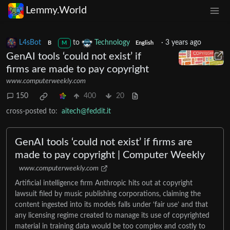
Lemmy.World
L4sBot
to
Technology
·
3 years ago
B
M
English
GenAI tools ‘could not exist’ if
firms are made to pay copyright
www.computerweekly.com
150
400
20
cross-posted to:
aitech@feddit.it
GenAI tools ‘could not exist’ if firms are
made to pay copyright | Computer Weekly
www.computerweekly.com
Artificial intelligence firm Anthropic hits out at copyright
lawsuit filed by music publishing corporations, claiming the
content ingested into its models falls under ‘fair use’ and that
any licensing regime created to manage its use of copyrighted
material in training data would be too complex and costly to