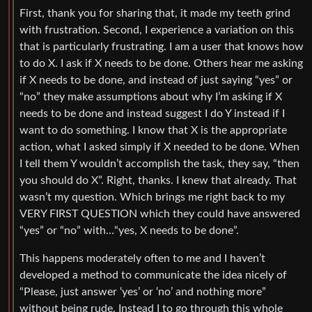
First, thank you for sharing that, it made my teeth grind
with frustration. Second, I experience a variation on this
that is particularly frustrating. I am a user that knows how
to do X. I ask if X needs to be done. Others hear me asking
if X needs to be done, and instead of just saying “yes” or
“no” they make assumptions about why I’m asking if X
needs to be done and instead suggest I do Y instead if I
want to do something. I know that X is the appropriate
action, what I asked simply if X needed to be done. When
I tell them Y wouldn’t accomplish the task, they say, “then
you should do X”. Right, thanks. I knew that already. That
wasn’t my question. Which brings me right back to my
VERY FIRST QUESTION which they could have answered
“yes” or “no” with…“yes, X needs to be done”.
This happens moderately often to me and I haven’t
developed a method to communicate the idea nicely of
“Please, just answer ‘yes’ or ‘no’ and nothing more”
without being rude. Instead I to go through this whole