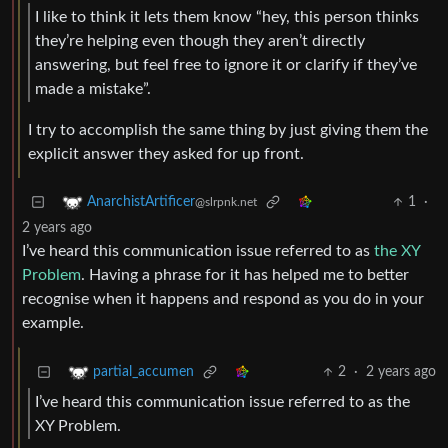
I like to think it lets them know “hey, this person thinks
they’re helping even though they aren’t directly
answering, but feel free to ignore it or clarify if they’ve
made a mistake”.
I try to accomplish the same thing by just giving them the
explicit answer they asked for up front.
1
·
AnarchistArtificer
@slrpnk.net
2 years ago
I’ve heard this communication issue referred to as
the XY
Problem
. Having a phrase for it has helped me to better
recognise when it happens and respond as you do in your
example.
2
·
2 years ago
partial_accumen
I’ve heard this communication issue referred to as the
XY Problem.