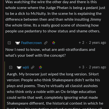
Was watching the wire the other day and there is this
whole scene where the Judge Phelan is being a pedant just
to be a dick to McNulty. In the scene he is explaining the
difference between then and than while insulting Jimmy
the whole time. Its a really good scene of showing how
people use pedantery to show status and shame others.
2
·
2 years ago
Feathercrown
Now I need to know, what are anti-stratfordians and
what’s your beef with the concept?
3
·
2 years ago
wjrii
Aargh. My browser just wiped the long version. SHort
version: People who think Shakespeare didn’t write his
plays and poems. They’re virtually all classist assholes
who think only a noble with an Ox-bridge education
could write that well, completely ignoring what made
Shakespeare different, the historical context in which he