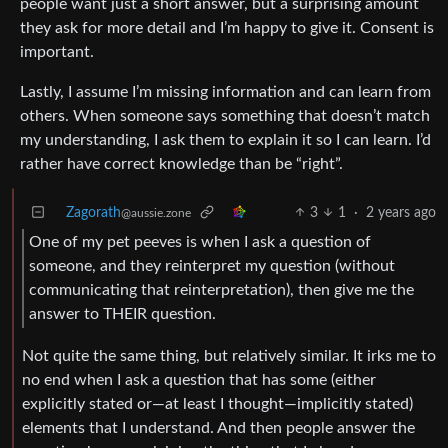
people want just a short answer, but a surprising amount
they ask for more detail and I’m happy to give it. Consent is
important.
Lastly, I assume I’m missing information and can learn from
others. When someone says something that doesn’t match
my understanding, I ask them to explain it so I can learn. I’d
rather have correct knowledge than be “right”.
Zagorath
3
1
·
2 years ago
@aussie.zone
One of my pet peeves is when I ask a question of
someone, and they reinterpret my question (without
communicating that reinterpretation), then give me the
answer to THEIR question.
Not quite the same thing, but relatively similar. It irks me to
no end when I ask a question that has some (either
explicitly stated or—at least I thought—implicitly stated)
elements that I understand. And then people answer the