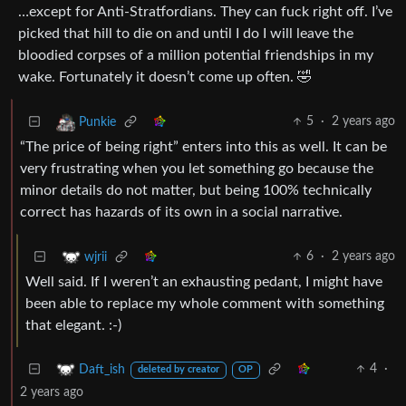
…except for Anti-Stratfordians. They can fuck right off. I’ve
picked that hill to die on and until I do I will leave the
bloodied corpses of a million potential friendships in my
wake. Fortunately it doesn’t come up often. 🤣
5
·
2 years ago
Punkie
“The price of being right” enters into this as well. It can be
very frustrating when you let something go because the
minor details do not matter, but being 100% technically
correct has hazards of its own in a social narrative.
6
·
2 years ago
wjrii
Well said. If I weren’t an exhausting pedant, I might have
been able to replace my whole comment with something
that elegant. :-)
4
·
Daft_ish
deleted by creator
OP
2 years ago