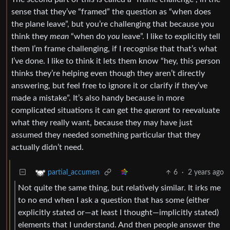
sense that they’ve “framed” the question as “when does
the plane leave”, but you’re challenging that because you
think they
mean
“when do
you
leave”. I like to explicitly tell
them I’m frame challenging, if I recognise that that’s what
I’ve done. I like to think it lets them know “hey, this person
thinks they’re helping even though they aren’t directly
answering, but feel free to ignore it or clarify if they’ve
made a mistake”. It’s also handy because in more
complicated situations it can get the
querant
to reevaluate
what they really want, because they may have just
assumed they needed something particular that they
actually didn’t need.
6
·
2 years ago
partial_accumen
Not quite the same thing, but relatively similar. It irks me
to no end when I ask a question that has some (either
explicitly stated or—at least I thought—implicitly stated)
elements that I understand. And then people answer the