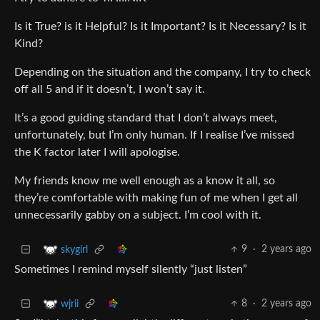
Is it True? is it Helpful? Is it Important? Is it Necessary? Is it
Kind?
Depending on the situation and the company, I try to check
off all 5 and if it doesn’t, I won’t say it.
It’s a good guiding standard that I don’t always meet,
unfortunately, but I’m only human. If I realise I’ve missed
the K factor later I will apologise.
My friends know me well enough as a know it all, so
they’re comfortable with making fun of me when I get all
unnecessarily gabby on a subject. I’m cool with it.
9
·
2 years ago
skygirl
Sometimes I remind myself silently “just listen”
8
·
2 years ago
wjrii