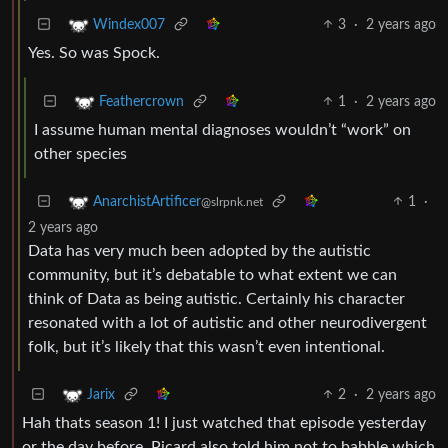
3
·
2 years ago
Windex007
Yes. So was Spock.
1
·
2 years ago
Feathercrown
I assume human mental diagnoses wouldn’t “work” on
other species
1
·
AnarchistArtificer
@slrpnk.net
2 years ago
Data has very much been adopted by the autistic
community, but it’s debatable to what extent we can
think of Data as being autistic. Certainly his character
resonated with a lot of autistic and other neurodivergent
folk, but it’s likely that this wasn’t even intentional.
2
·
2 years ago
Jarix
Hah thats season 1! I just watched that episode yesterday
or the day before. Picard also told him not to babble which