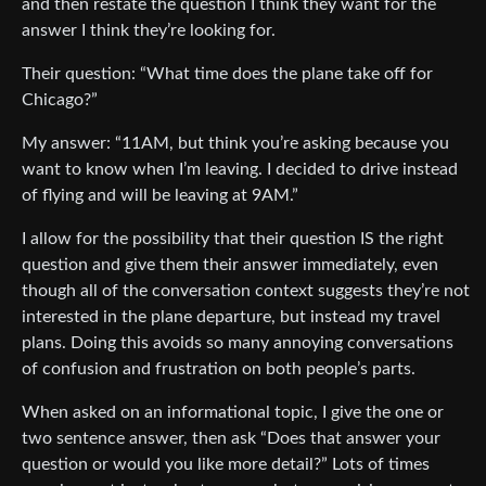
and then restate the question I think they want for the
answer I think they’re looking for.
Their question: “What time does the plane take off for
Chicago?”
My answer: “11AM, but think you’re asking because you
want to know when I’m leaving. I decided to drive instead
of flying and will be leaving at 9AM.”
I allow for the possibility that their question IS the right
question and give them their answer immediately, even
though all of the conversation context suggests they’re not
interested in the plane departure, but instead my travel
plans. Doing this avoids so many annoying conversations
of confusion and frustration on both people’s parts.
When asked on an informational topic, I give the one or
two sentence answer, then ask “Does that answer your
question or would you like more detail?” Lots of times