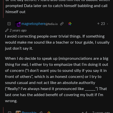
prompted Data later on to catch himself babbling and call
himself out
23
·
magnetosphere
@fedia.io
2 years ago
I avoid correcting people over trivial things. If something
would make me sound like a teacher or tour guide, I usually
just don’t say it.
When I do decide to speak up (mispronunciations are a big
thing for me), I either try to emphasize that I’m doing it out
of concern (“I don’t want you to sound silly if you say it in
front of others”, which is an honest concern) or I try to
sound casual and not act like an absolute authority
(“Really? I’ve always heard it pronounced like ______”) That
last one has the added benefit of covering my butt if I’m
wrong.