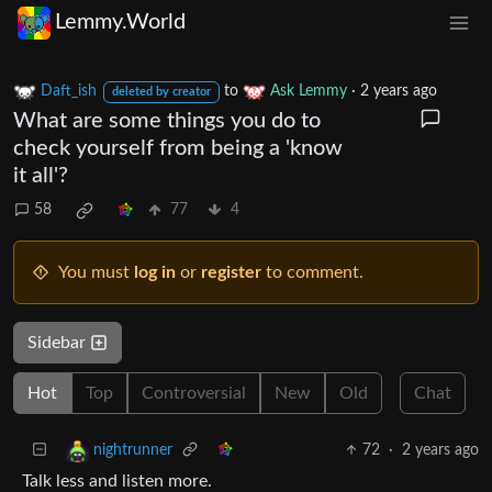
Lemmy.World
Daft_ish
to
Ask Lemmy
·
2 years ago
deleted by creator
What are some things you do to
check yourself from being a 'know
it all'?
58
77
4
You must
log in
or
register
to comment.
Sidebar
Hot
Top
Controversial
New
Old
Chat
72
·
2 years ago
nightrunner
Talk less and listen more.