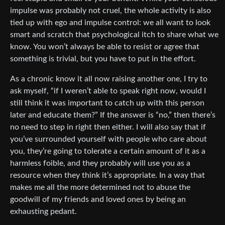
impulse was probably not cruel, the whole activity is also
tied up with ego and impulse control: we all want to look
smart and scratch that psychological itch to share what we
know. You won’t always be able to resist or agree that
something is trivial, but you have to put in the effort.
As a chronic know it all now raising another one, I try to
ask myself, “if I weren’t able to speak right now, would I
still think it was important to catch up with this person
later and educate them?” If the answer is “no,” then there’s
no need to step in right then either. I will also say that if
you’ve surrounded yourself with people who care about
you, they’re going to tolerate a certain amount of it as a
harmless foible, and they probably will use you as a
resource when they think it’s appropriate. In a way that
makes me all the more determined not to abuse the
goodwill of my friends and loved ones by being an
exhausting pedant.