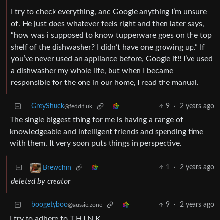
I try to check everything, and Google anything I’m unsure
of. He just does whatever feels right and then later says,
“how was i supposed to know tupperware goes on the top
shelf of the dishwasher? I didn’t have one growing up.” If
you’ve never used an appliance before, Google it!! I’ve used
a dishwasher my whole life, but when I became
responsible for the one in our home, I read the manual.
GreyShuck
9
·
2 years ago
@feddit.uk
The single biggest thing for me is having a range of
knowledgeable and intelligent friends and spending time
with them. It very soon puts things in perspective.
1
·
2 years ago
Brewchin
deleted by creator
boogetyboo
9
·
2 years ago
@aussie.zone
I try to adhere to T.H.I.N.K