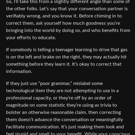
So, I’ll take this from a slightly different angle than some of
the other folks. Let’s say that your conversation partner is
verifiably wrong, and you know it. Before chiming in to
correct them, ask yourself how much goodness you’re
bringing into the world by doing so, and who benefits from
your efforts to educate.
If somebody is telling a teenager learning to drive that gas
is on the left and brake on the right, they may actually hit
something before they learn it. It’s okay to correct that
information.
If they just use “poor grammar,” mislabel some
technological item they are not attempting to use in a
professional capacity, or they’re off by an order of
magnitude on some statistic they’re using as trivia to
bolster an otherwise reasonable claim, then correcting
them doesn’t advance the conversation or meaningfully
facilitate communication. It’s just making them look and
feel stupid and small to your benefit. While your conscious