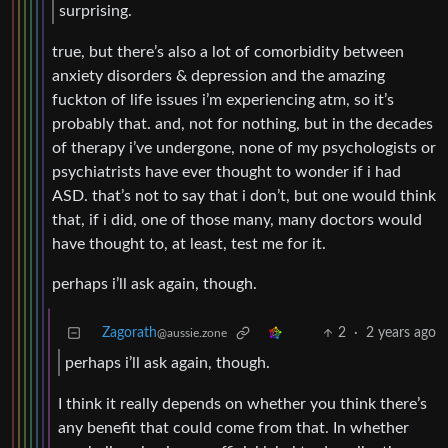
surprising.
true, but there’s also a lot of comorbidity between
anxiety disorders & depression and the amazing
fuckton of life issues i’m experiencing atm, so it’s
probably that. and, not for nothing, but in the decades
of therapy i’ve undergone, none of my psychologists or
psychiatrists have ever thought to wonder if i had
ASD. that’s not to say that i don’t, but one would think
that, if i did, one of those many, many doctors would
have thought to, at least, test me for it.
perhaps i’ll ask again, though.
Zagorath
2
·
2 years ago
@aussie.zone
perhaps i’ll ask again, though.
I think it really depends on whether you think there’s
any benefit that could come from that. In whether