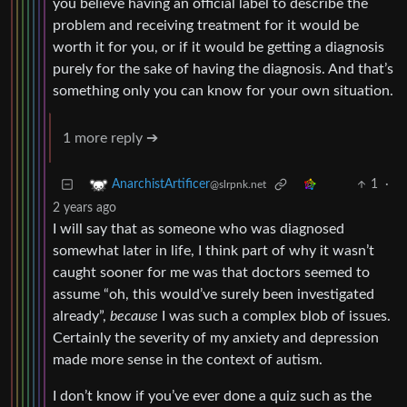
you believe having an official label to describe the
problem and receiving treatment for it would be
worth it for you, or if it would be getting a diagnosis
purely for the sake of having the diagnosis. And that’s
something only you can know for your own situation.
1 more reply ➔
1
·
AnarchistArtificer
@slrpnk.net
2 years ago
I will say that as someone who was diagnosed
somewhat later in life, I think part of why it wasn’t
caught sooner for me was that doctors seemed to
assume “oh, this would’ve surely been investigated
already”,
because
I was such a complex blob of issues.
Certainly the severity of my anxiety and depression
made more sense in the context of autism.
I don’t know if you’ve ever done a quiz such as the