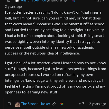
23
·
AnarchistArtificer
@slrpnk.net
2 years ago
I’ve gotten better at saying “I don’t know”, or “that rings a
bell, but I’m not sure, can you remind me”, or “what does
that word mean?”. Because I was The Smart Kid™ at school
and I carried that on by heading to a prestigious university,
I had a hell of a complex about looking stupid. Being smart
was so tightly woven into my identity that I struggled to
perceive myself outside of a framework of academic
success or the nebulous idea of intelligence.
I got a hell of a lot smarter when I learned how to not know
stuff though, because I got to learn unexpected things from
unexpected sources. I worked on reframing my own
intelligence/knowledge wrt my self view, and nowadays, I
feel like the thing I’m most proud of is my curiosity, and my
openness to learning new stuff.
7
·
2 years ago
The Stoned Hacker