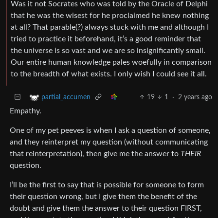
Was it not Socrates who was told by the Oracle of Delphi
that he was the wisest for he proclaimed he knew nothing
at all? That parable(?) always stuck with me and although I
tried to practice it beforehand, it’s a good reminder that
the universe is so vast and we are so insignificantly small.
Our entire human knowledge pales woefully in comparison
to the breadth of what exists. I only wish I could see it all.
19
1
·
2 years ago
partial_accumen
Empathy.
One of my pet peeves is when I ask a question of someone,
and they reinterpret my question (without communicating
that reinterpretation), then give me the answer to
THEIR
question.
I’ll be the first to say that is possible for someone to form
their question wrong, but I give them the benefit of the
doubt and give them the answer to their question FIRST,