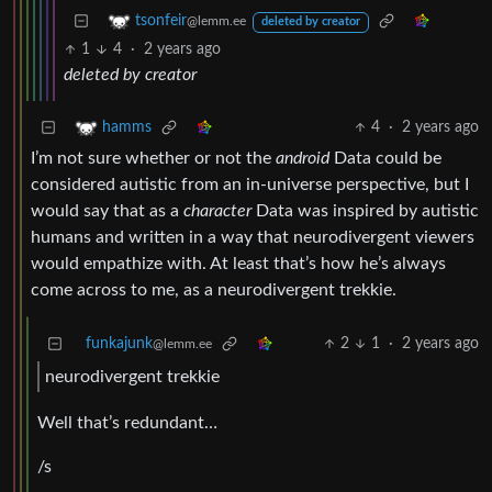
tsonfeir
@lemm.ee
deleted by creator
1
4
·
2 years ago
deleted by creator
4
·
2 years ago
hamms
I’m not sure whether or not the
android
Data could be
considered autistic from an in-universe perspective, but I
would say that as a
character
Data was inspired by autistic
humans and written in a way that neurodivergent viewers
would empathize with. At least that’s how he’s always
come across to me, as a neurodivergent trekkie.
funkajunk
2
1
·
2 years ago
@lemm.ee
neurodivergent trekkie
Well that’s redundant…
/s