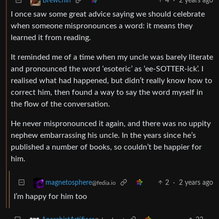
4
·
2 years ago
Brewchin
I once saw some great advice saying we should celebrate
when someone mispronounces a word: it means they
learned it from reading.
It reminded me of a time when my uncle was barely literate
and pronounced the word ‘esoteric’ as ‘ee-SOTTER-ick’. I
realised what had happened, but didn’t really know how to
correct him, then found a way to say the word myself in
the flow of the conversation.
He never mispronounced it again, and there was no uppity
nephew embarrassing his uncle. In the years since he’s
published a number of books, so couldn’t be happier for
him.
2
·
2 years ago
magnetosphere
@fedia.io
I’m happy for him too