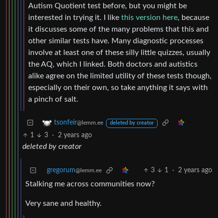
Autism Quotient test before, but you might be
interested in trying it. I like
this version here
, because
it discusses some of the many problems that this and
other similar tests have. Many diagnostic processes
involve at least one of these silly little quizzes, usually
the AQ, which I linked. Both doctors and autistics
alike agree on the limited utility of these tests though,
especially on their own, so take anything it says with
a pinch of salt.
tsonfeir
@lemm.ee
deleted by creator
1
3
·
2 years ago
deleted by creator
gregorum
3
1
·
2 years ago
@lemm.ee
Stalking me across communities now?
Very sane and healthy.