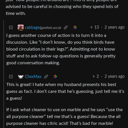
advised to be careful in choosing who they spend lots of
time with.
13
·
2 years ago
cabbage
@piefed.social
I guess another course of action is to turn it into a
discussion. Like “I don’t know, do you think birds have
blood circulation in their legs?”. Admitting not to know
stuff and to ask follow-up questions is generally pretty
good conversation making.
2
·
2 years ago
ChexMax
This is great! I hate when my husband presents his best
guess as fact. I don’t care that he’s guessing, just tell me it’s
a guess!
If I ask what cleaner to use on marble and he says “use the
all purpose cleaner” tell me that’s a guess! Because the all
purpose cleaner has citric acid! That’s bad for marble!