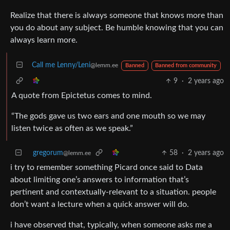
Realize that there is always someone that knows more than
you do about any subject. Be humble knowing that you can
always learn more.
Call me Lenny/Leni
@lemm.ee
Banned
Banned from community
9
·
2 years ago
A quote from Epictetus comes to mind.
“The gods gave us two ears and one mouth so we may
listen twice as often as we speak.”
gregorum
58
·
2 years ago
@lemm.ee
i try to remember something Picard once said to Data
about limiting one’s answers to information that’s
pertinent and contextually-relevant to a situation. people
don’t want a lecture when a quick answer will do.
i have observed that, typically, when someone asks me a