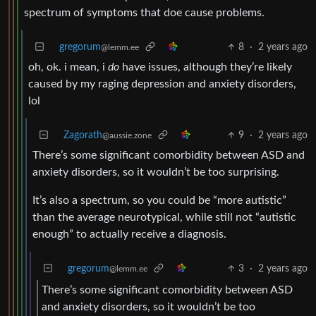
spectrum of symptoms that doe cause problems.
gregorum
8
·
2 years ago
@lemm.ee
oh, ok. i mean, i
do
have issues, although they’re likely
caused by my raging depression and anxiety disorders,
lol
Zagorath
9
·
2 years ago
@aussie.zone
There’s some significant comorbidity between ASD and
anxiety disorders, so it wouldn’t be too surprising.
It’s also a spectrum, so you could be “more autistic”
than the average neurotypical, while still not “autistic
enough” to actually receive a diagnosis.
gregorum
3
·
2 years ago
@lemm.ee
There’s some significant comorbidity between ASD
and anxiety disorders, so it wouldn’t be too