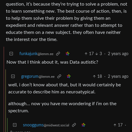
question, it’s because they’re trying to solve a problem, not
to learn something new. The best course of action, then, is
to help them solve their problem by giving them an
expedient and relevant answer rather than to attempt to
educate them on a new subject. they often have neither
the interest nor the time.
funkajunk
17
3
·
2 years ago
@lemm.ee
Now that I think about it, was Data autistic?
gregorum
18
·
2 years ago
@lemm.ee
well, i don’t know about that, but it would certainly be
accurate to describe him as neuroatypical.
although… now you have me wondering if
I’m
on the
spectrum.
snooggums
17
·
@midwest.social