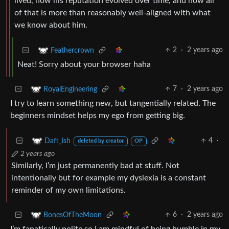
lived, how his reputation evolved over time, and how all
of that is more than reasonably well-aligned with what
we know about him.
2
·
2 years ago
Feathercrown
Neat! Sorry about your browser haha
7
·
2 years ago
RoyalEngineering
I try to learn something new, but tangentially related. The
beginners mindset helps my ego from getting big.
4
·
Daft_ish
deleted by creator
OP
2 years ago
Similarly, I’m just permanently bad at stuff. Not
intentionally but for example my dyslexia is a constant
reminder of my own limitations.
6
·
2 years ago
BonesOfTheMoon