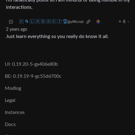
I’m fanatically polite so I am mindful of being humble in my
interactions.
🇰 🌀 🇱 🇦 🇳 🇦 🇰 🇮 🏆
6
·
@yiffit.net
2 years ago
Just learn everything so you really do know it all.
UI: 0.19.20-5-ga406e80b
BE: 0.19.19-9-gc55dd700c
Modlog
Legal
Instances
Docs