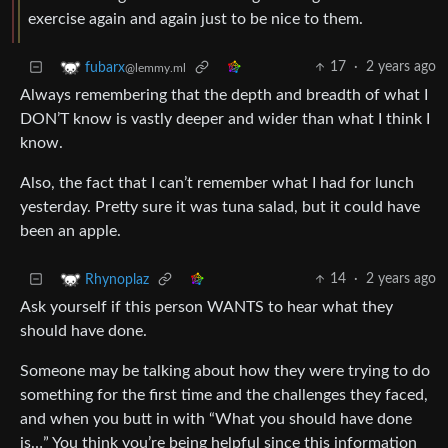
exercise again and again just to be nice to them.
17
·
2 years ago
fubarx
@lemmy.ml
Always remembering that the depth and breadth of what I
DON’T know is vastly deeper and wider than what I think I
know.
Also, the fact that I can’t remember what I had for lunch
yesterday. Pretty sure it was tuna salad, but it could have
been an apple.
14
·
2 years ago
Rhynoplaz
Ask yourself if this person WANTS to hear what they
should have done.
Someone may be talking about how they were trying to do
something for the first time and the challenges they faced,
and when you butt in with “What you should have done
is…” You think you’re being helpful since this information