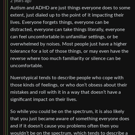
2 years ago
Autism and ADHD are just things everyone does to some
extent, just dialed up to the point of it impacting their
lives. Everyone forgets things, everyone can be
distracted, everyone can take things literally, everyone
can feel uncomfortable in unfamiliar settings, or be
overwhelmed by noises. Most people just have a higher
tolerance for a lot of those things, or may even have the
reverse where too much familiarity or silence can be
uncomfortable.
Nuerotypical tends to describe people who cope with
those kinds of feelings, or who don’t obsess about their
mistakes and roll with it in a way that doesn’t have a
significant impact on their lives.
So while you could be on the spectrum, it is also likely
that you just became aware of something everyone does
and if it doesn’t cause you problems often then you
wouldn’t be on the spectrum, which tends to describe a