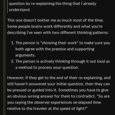
question by re-explaining the thing that I already
understand.
This one doesn’t bother me as much most of the time.
Some people brains work differently and what you’re
describing I’ve seen with two different thinking patterns:
The person is “showing their work” to make sure you
both agree with the premise and supporting
arguments.
The person is actively thinking through it out loud as
a method to process your question.
However, if they get to the end of their re-explaining, and
still haven’t answered your initial question, then they can
be pressed or guided into it. Sometimes you have to give
an obvious wrong answer for them to contradict. “So are
you saying the observer experiences
no
elapsed time
relative to the traveler at the speed of light?”