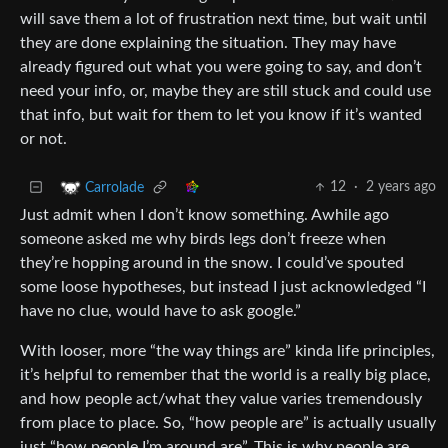
will save them a lot of frustration next time, but wait until
they are done explaining the situation. They may have
already figured out what you were going to say, and don’t
need your info, or, maybe they are still stuck and could use
that info, but wait for them to let you know if it’s wanted
or not.
12
·
2 years ago
Carrolade
Just admit when I don’t know something. Awhile ago
someone asked me why birds legs don’t freeze when
they’re hopping around in the snow. I could’ve spouted
some loose hypotheses, but instead I just acknowledged “I
have no clue, would have to ask google.”
With looser, more “the way things are” kinda life principles,
it’s helpful to remember that the world is a really big place,
and how people act/what they value varies tremendously
from place to place. So, “how people are” is actually usually
just “how people I’m around are”. This is why people are