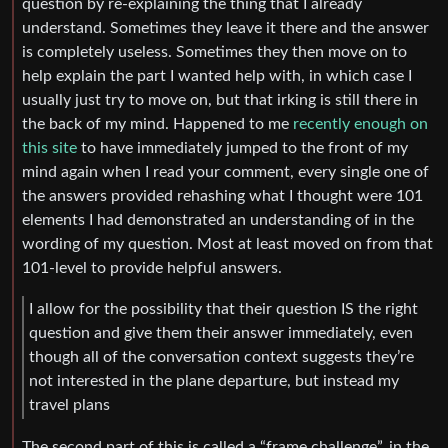
question by re-explaining the thing that I already
understand. Sometimes they leave it there and the answer
is completely useless. Sometimes they then move on to
help explain the part I wanted help with, in which case I
usually just try to move on, but that irking is still there in
the back of my mind. Happened to me
recently enough on
this site
to have immediately jumped to the front of my
mind again when I read your comment, every single one of
the answers provided rehashing what I thought were 101
elements I had demonstrated an understanding of in the
wording of my question. Most at least moved on from that
101-level to provide helpful answers.
I allow for the possibility that their question IS the right
question and give them their answer immediately, even
though all of the conversation context suggests they’re
not interested in the plane departure, but instead my
travel plans
The second part of this is called a “frame challenge”, in the