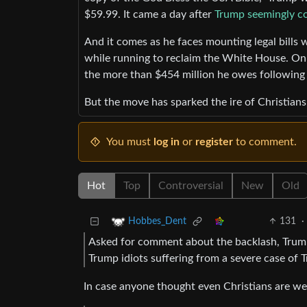
$59.99. It came a day after
Trump seemingly co
And it comes as he faces mounting legal bills w
while running to reclaim the White House. On 
the more than $454 million he owes following a
But the move has sparked the ire of Christians
You must
log in
or
register
to comment.
Hot
Top
Controversial
New
Old
131
·
Hobbes_Dent
Asked for comment about the backlash, Tru
Trump idiots suffering from a severe case o
In case anyone thought even Christians are wel