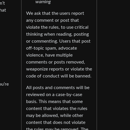
warning
n’t
that
We ask that the users report
any comment or post that
violate the rules, to use critical
thinking when reading, posting
or commenting. Users that post
off-topic spam, advocate
violence, have multiple
comments or posts removed,
weaponize reports or violate the
code of conduct will be banned.
ou’re
All posts and comments will be
reviewed on a case-by-case
basis. This means that some
content that violates the rules
may be allowed, while other
content that does not violate
the rules may be removed. The