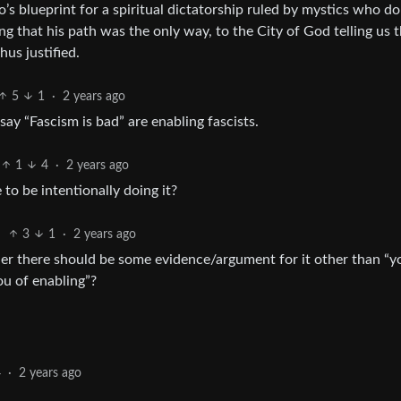
to’s blueprint for a spiritual dictatorship ruled by mystics who do
ng that his path was the only way, to the City of God telling us 
hus justified.
5
1
·
2 years ago
ay “Fascism is bad” are enabling fascists.
1
4
·
2 years ago
to be intentionally doing it?
3
1
·
2 years ago
r there should be some evidence/argument for it other than “y
ou of enabling”?
4
·
2 years ago