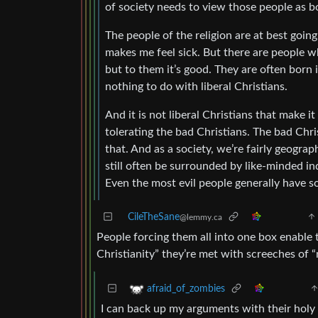
of society needs to view those people as b
The people of the religion are at best going 
makes me feel sick. But there are people wh
but to them it’s good. They are often born 
nothing to do with liberal Christians.
And it is not liberal Christians that make i
tolerating the bad Christians. The bad Chri
that. And as a society, we’re fairly geograp
still often be surrounded by like-minded ind
Even the most evil people generally have s
CileTheSane
@lemmy.ca
People forcing them all into one box enable 
Christianity” they’re met with screeches of
afraid_of_zombies
I can back up my arguments with their holy 