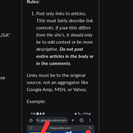
Rules:
Post only links to articles,
Title must fairly describe link
contents. If your title differs
from the site’s, it should only
 USA”
be to add context or be more
descriptive.
Do not post
entire articles in the body or
in the comments
.
Links must be to the original
use
source, not an aggregator like
Google Amp, MSN, or Yahoo.
Example: