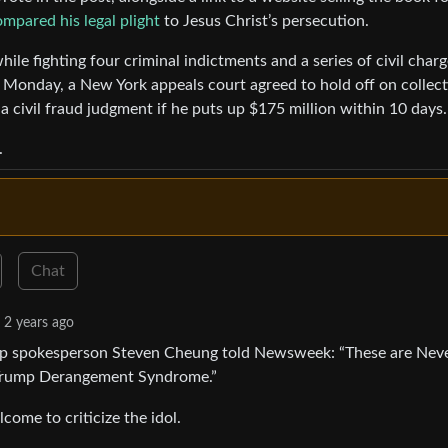
mpared his legal plight
to Jesus Christ’s persecution.
hile fighting four criminal indictments and a series of civil char
Monday, a New York appeals court agreed to hold off on collect
 civil fraud judgment if he puts up $175 million within 10 days.
.
Chat
2 years ago
mp spokesperson Steven Cheung told Newsweek: “These are Nev
f Trump Derangement Syndrome.”
come to criticize the idol.