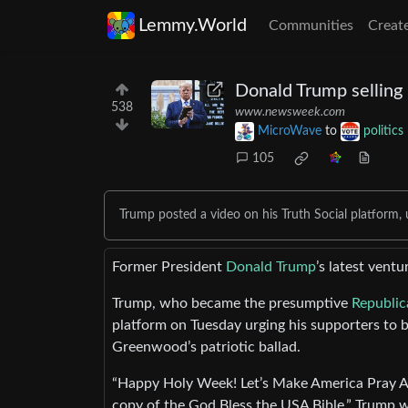
Lemmy.World
Communities
Creat
Donald Trump selling 
538
www.newsweek.com
MicroWave
to
politics
105
Trump posted a video on his Truth Social platform, 
Former President
Donald Trump
’s latest vent
Trump, who became the presumptive
Republic
platform on Tuesday urging his supporters to b
Greenwood’s patriotic ballad.
“Happy Holy Week! Let’s Make America Pray Aga
copy of the God Bless the USA Bible,” Trump wro