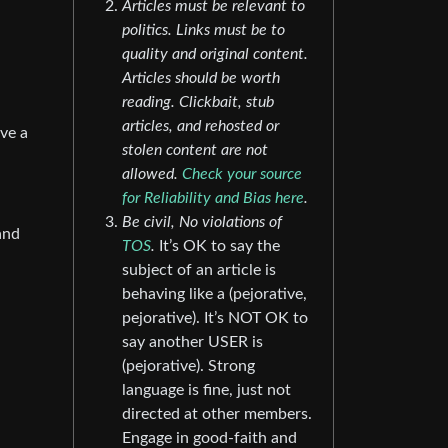
Articles must be relevant to
politics. Links must be to
quality and original content.
Articles should be worth
reading. Clickbait, stub
articles, and rehosted or
ove a
stolen content are not
allowed.
Check your source
for Reliability and Bias here
.
Be civil, No violations of
and
TOS
.
It’s OK to say the
subject of an article is
behaving like a (pejorative,
pejorative). It’s NOT OK to
say another USER is
(pejorative). Strong
language is fine, just not
directed at other members.
Engage in good-faith and