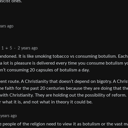
ascist ones.
ears ago
1
5
·
2 years ago
abandoned. It is like smoking tobacco vs consuming botulism. Each
a lot is pleasure is delivered every time you consume botulism y
ren’t consuming 20 capsules of botulism a day.
erent route. A Christianity that doesn’t depend on bigotry. A Chris
e faith for the past 20 centuries because they are doing that th
ith Christianity. They are holding out the possibility of reform. 
 what it is, and not what in theory it could be.
 years ago
 people of the religion need to view it as botulism or the vast m