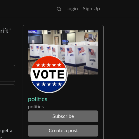
Login
Sign Up
ift"
politics
politics
Subscribe
Create a post
 get a
or