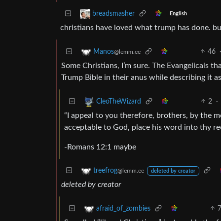
breadsmasher
English
christians have loved what trump has done. b
46
Manos
@lemm.ee
Some Christians, I’m sure. The Evangelicals th
Trump Bible in their anus while describing it as
2
·
CleoTheWizard
“I appeal to you therefore, brothers, by the m
acceptable to God, place his word into thy re
-Romans 12:1 maybe
treefrog
@lemm.ee
deleted by creator
deleted by creator
afraid_of_zombies