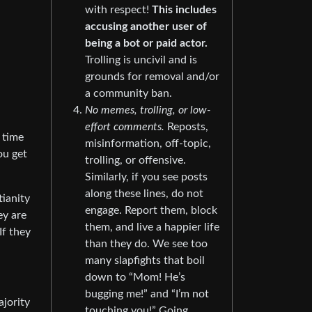
with respect!
This includes
accusing another user of
being a bot or paid actor.
Trolling is uncivil and is
grounds for removal and/or
a community ban.
No memes, trolling, or low-
effort comments.
Reposts,
 time
misinformation, off-topic,
ou get
trolling, or offensive.
Similarly, if you see posts
along these lines, do not
tianity
engage. Report them, block
ey are
them, and live a happier life
If they
than they do. We see too
many slapfights that boil
down to “Mom! He’s
bugging me!” and “I’m not
ajority
touching you!” Going