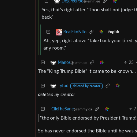
DogPeePoo
@lemm.ee
Yes, that’s right after “Thou shalt not judge
back”
RealFknNito
English
Ah, yep, right above “Take back your tired,
any room.”
25
Manos
@lemm.ee
The “King Trump Bible” it came to be known…
Tyfud
deleted by creator
deleted by creator
CileTheSane
7
@lemmy.ca
“the only Bible endorsed by President Trump!
So has never endorsed the Bible until he was s