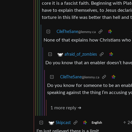
core it is a fascist faith. Beginning with Pla
have to explain themselves, to Jesus declari
torture in this life was better than hell and t
CileTheSane
@lemmy.ca
None of that explains how Christians who s
afraid_of_zombies
Do you know that an enabler doesn’t have 
CileTheSane
@lemmy.ca
Do you know for someone to be an enable
speaking against the thing I’m accusing y
1 more reply ➔
2
Skipcast
English
I’m just relieved there is a limit