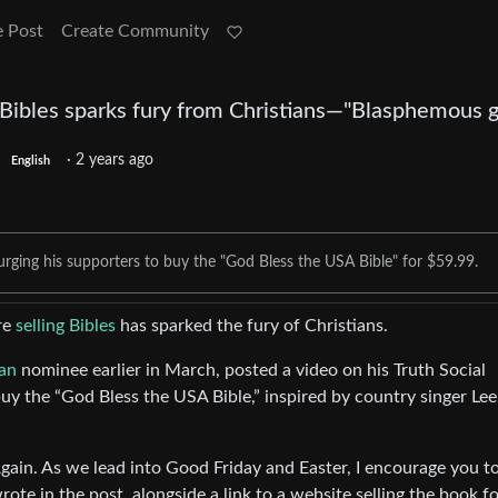
e Post
Create Community
Bibles sparks fury from Christians—"Blasphemous gr
·
2 years ago
English
urging his supporters to buy the "God Bless the USA Bible" for $59.99.
ure
selling Bibles
has sparked the fury of Christians.
an
nominee earlier in March, posted a video on his Truth Social
uy the “God Bless the USA Bible,” inspired by country singer Lee
in. As we lead into Good Friday and Easter, I encourage you to
te in the post, alongside a link to a website selling the book f