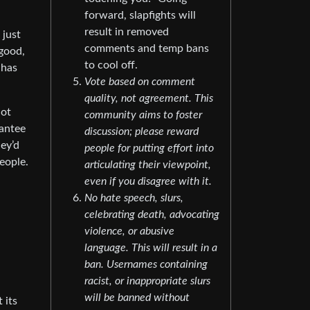
forward, slapfights will
result in removed
 just
comments and temp bans
 good,
to cool off.
 has
Vote based on comment
quality, not agreement. This
not
community aims to foster
rantee
discussion; please reward
hey’d
people for putting effort into
people.
articulating their viewpoint,
even if you disagree with it.
No hate speech, slurs,
celebrating death, advocating
violence, or abusive
language. This will result in a
ban. Usernames containing
racist, or inappropriate slurs
will be banned without
 its