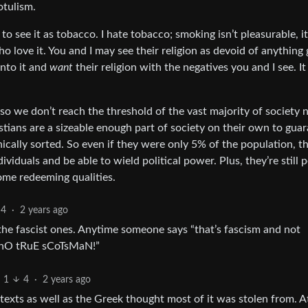
otulism.
to see it as tobacco. I hate tobacco; smoking isn’t pleasurable, it
o love it. You and I may see their religion as devoid of anything
into it and
want
their religion with the negatives you and I see. It
t so we don’t reach the threshold of the vast majority of society 
stians are a sizeable enough part of society on their own to gua
hically sorted. So even if they were only 5% of the population, t
ividuals and be able to wield political power. Plus, they’re still 
ome redeeming qualities.
4
·
2 years ago
the fascist ones. Anytime someone says “that’s fascism and not
 “nO tRuE sCoTsMaN!”
1
4
·
2 years ago
texts as well as the Greek thought most of it was stolen from. At