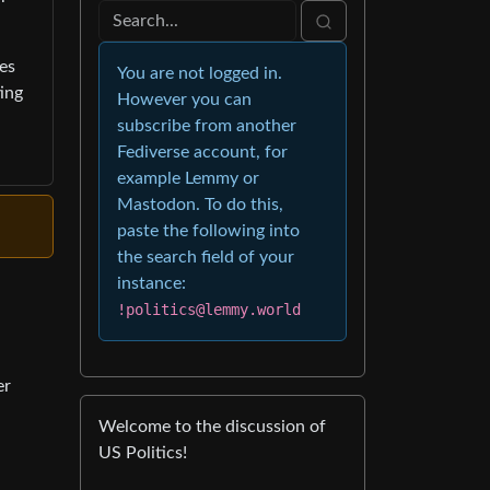
ges
You are not logged in.
ing
However you can
subscribe from another
Fediverse account, for
example Lemmy or
Mastodon. To do this,
paste the following into
the search field of your
instance:
!politics@lemmy.world
er
Welcome to the discussion of
US Politics!