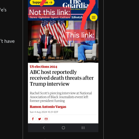
fe’s
’t have