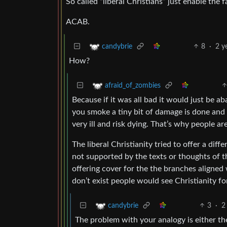
So called “liberal Christians” just enable the f
ACAB.
8
·
2 y
candybrie
How?
afraid_of_zombies
Because if it was all bad it would just be 
you smoke a tiny bit of damage is done and 
very ill and risk dying. That’s why people a
The liberal Christianity tried to offer a diff
not supported by the texts or thoughts of th
offering cover for the the branches aligned w
don’t exist people would see Christianity for
3
·
2
candybrie
The problem with your analogy is either the