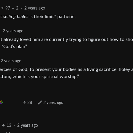
97
2
·
2 years ago
ut
selling bibles
is their limit? pathetic.
·
2 years ago
at already loved him are currently trying to figure out how to sh
 “God’s plan”.
2 years ago
ercies of God, to present your bodies as a living sacrifice, holey 
ctum, which is your spiritual worship.”
28
·
2 years ago
7
13
·
2 years ago