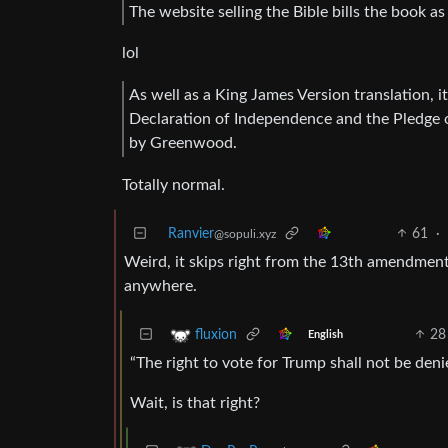
The website selling the Bible bills the book a
lol
As well as a King James Version translation, it
Declaration of Independence and the Pledge o
by Greenwood.
Totally normal.
Ranvier
61
·
@sopuli.xyz
Weird, it skips right from the 13th amendment 
anywhere.
28
fluxion
English
“The right to vote for Trump shall not be den
Wait, is that right?