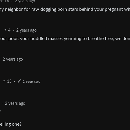
14
·
2 years ago
 thy neighbor for raw dogging porn stars behind your pregnant wi
4
·
2 years ago
 your poor, your huddled masses yearning to breathe free, we don
·
2 years ago
15
·
1 year ago
·
2 years ago
”
elling one?