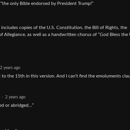
s “the only Bible endorsed by President Trump!”
 includes copies of the U.S. Constitution, the Bill of Rights, the
f Allegiance, as well as a handwritten chorus of “God Bless the
2 years ago
to the 15th in this version. And I can’t find the emoluments cla
·
2 years ago
ied or abridged…”