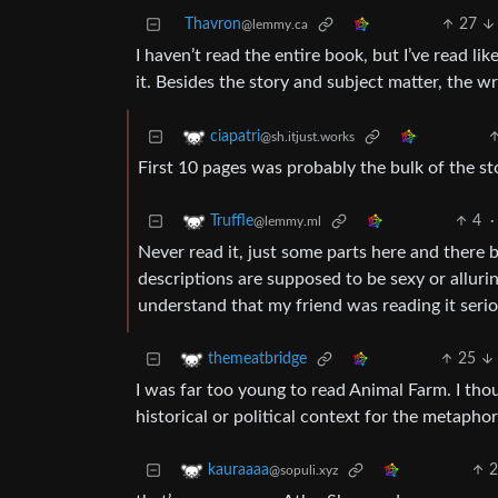
Thavron
27
@lemmy.ca
I haven’t read the entire book, but I’ve read li
it. Besides the story and subject matter, the wri
ciapatri
@sh.itjust.works
First 10 pages was probably the bulk of the sto
4
·
Truffle
@lemmy.ml
Never read it, just some parts here and there b
descriptions are supposed to be sexy or alluri
understand that my friend was reading it serio
25
themeatbridge
I was far too young to read Animal Farm. I thou
historical or political context for the metaphor
kauraaaa
@sopuli.xyz