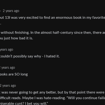
·
2 years ago
out 13I was very excited to find an enormous book in my favorit
.
 without finishing. In the almost half-century since then, there a
u just how bad it is.
years ago
 couldn’t possibly say why - I hated it.
2 years ago
books are SO long
2 years ago
it was never going to get any better, but by that point there were
fficult reads. Maybe I was hate-reading. “Will you continue faili
erable cunt? I bet you will.”