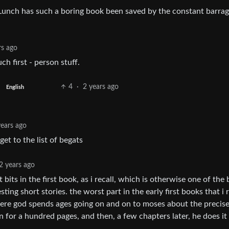
unch has such a boring book been saved by the constant barrag
rs ago
h first - person stuff.
4
·
2 years ago
English
years ago
t to the list of begats
2 years ago
t bits in the first book, as i recall, which is otherwise one of the 
esting short stories. the worst part in the early first books that i 
here god spends ages going on and on to moses about the precis
 on for a hundred pages, and then, a few chapters later, he does it 