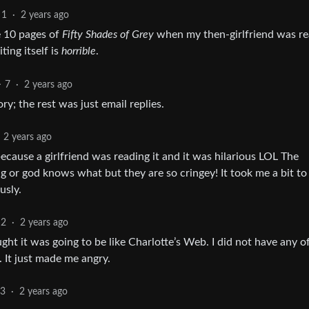
1
·
2 years ago
ke 10 pages of
Fifty Shades of Grey
when my then-girlfriend was re
ting itself is
horrible
.
7
·
2 years ago
ry; the rest was just email replies.
2 years ago
ecause a girlfriend was reading it and it was hilarious LOL The
ng or god knows what but they are so cringey! It took me a bit to
usly.
2
·
2 years ago
ght it was going to be like Charlotte’s Web. I did not have any o
. It just made me angry.
23
·
2 years ago