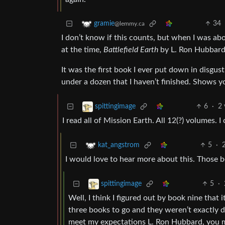
34
gramie
@lemmy.ca
I don’t know if this counts, but when I was ab
at the time,
Battlefield Earth
by L. Ron Hubbard
It was the first book I ever put down in disgust
under a dozen that I haven’t finished. Shows yo
6
·
2 
spittingimage
I read all of Mission Earth. All 12(?) volumes. I
5
·
kat_angstrom
I would love to hear more about this. Those 
5
·
spittingimage
Well, I think I figured out by book nine that 
three books to go and they weren’t exactly di
meet my expectations L. Ron Hubbard, you mis