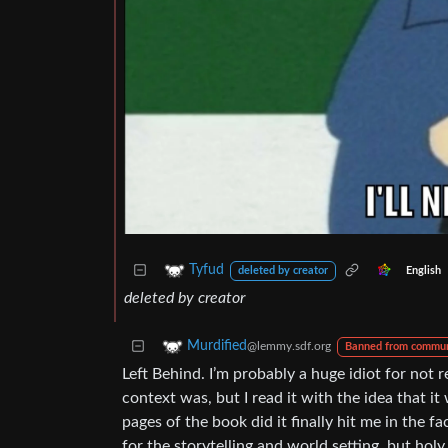
Tyfud
English
deleted by creator
deleted by creator
Murdified
@lemmy.sdf.org
Banned from commun
Left Behind. I’m probably a huge idiot for not
context was, but I read it with the idea that it
pages of the book did it finally hit me in the f
for the storytelling and world setting, but hol