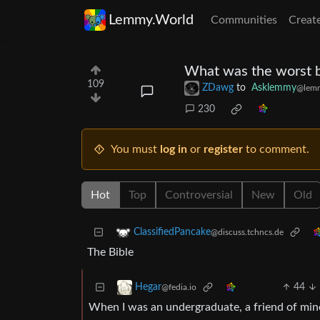
Lemmy.World
Communities
Creat
What was the worst b
109
ZDawg
to
Asklemmy
@lem
230
You must
log in
or
register
to comment.
Hot
Top
Controversial
New
Old
ClassifiedPancake
@discuss.tchncs.de
The Bible
44
Hegar
@fedia.io
When I was an undergraduate, a friend of mine