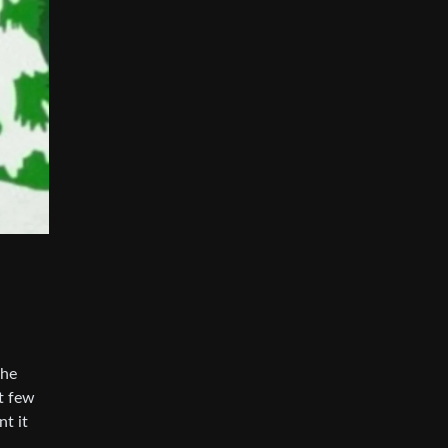
the
st few
nt it