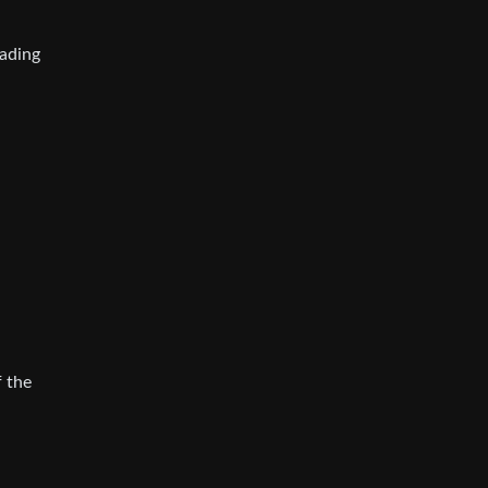
ading
f the