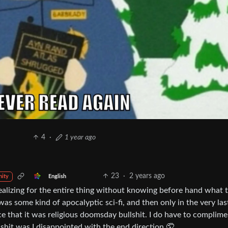
4
·
1 year ago
23
·
2 years ago
English
ity
 realizing for the entire thing without knowing before hand what 
 was some kind of apocalyptic sci-fi, and then only in the very la
ace that it was religious doomsday bullshit. I do have to complime
y shit was I disappointed with the end direction 🤦