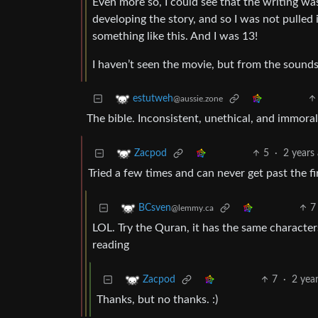
Even more so, I could see that the writing wa
developing the story, and so I was not pulled in
something like this. And I was 13!
I haven’t seen the movie, but from the sounds
estutweh
@aussie.zone
The bible. Inconsistent, unethical, and immoral
5
·
2 years
Zacpod
Tried a few times and can never get past the fi
7
BCsven
@lemmy.ca
LOL. Try the Quran, it has the same characte
reading
7
·
2 yea
Zacpod
Thanks, but no thanks. :)