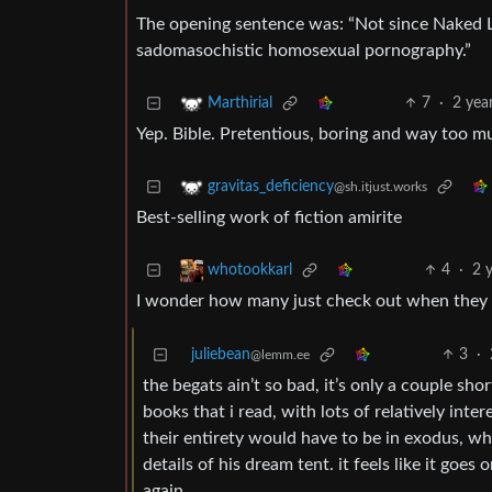
The opening sentence was: “Not since Naked L
sadomasochistic homosexual pornography.”
7
·
2 yea
Marthirial
Yep. Bible. Pretentious, boring and way too muc
gravitas_deficiency
@sh.itjust.works
Best-selling work of fiction amirite
4
·
2 
whotookkarl
I wonder how many just check out when they ge
juliebean
3
·
@lemm.ee
the begats ain’t so bad, it’s only a couple shor
books that i read, with lots of relatively inter
their entirety would have to be in exodus, w
details of his dream tent. it feels like it goes
again.