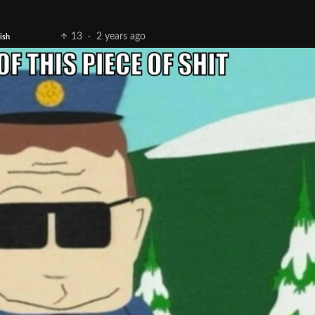
13
·
2 years ago
ish