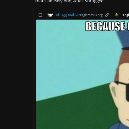
that’s an easy one, Atlas Shrugged
tobogganablaze
@lemmus.org
Engl