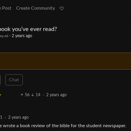
e Post
Create Community
ook you’ve ever read?
·
2 years ago
my.ml
Chat
56
14
·
2 years ago
1
·
2 years ago
 wrote a book review of the bible for the student newspaper.