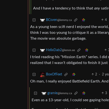
And I have a tendency to think that
any
satir
4
BCsven
@lemmy.ca
As a young teen scifi nerd I enjoyed the world,
think I was too young to critique it as a litera
The movie was absolute garbage.
HelixDab2
@lemm.ee
I tried reading his “Mission Earth” series. I di
realized that I wasn’t obligated to finish it just
2
·
2 ye
BoxOfFeet
Oh man, I really enjoyed Battlefield Earth. An
3
gramie
@lemmy.ca
Even as a 13-year-old, I could see gaping hole