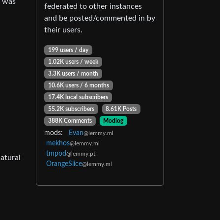
r was
federated to other instances
and be posted/commented in by
their users.
199 users / day
1.02K users / week
3.3K users / month
10.6K users / 6 months
17.4K local subscribers
55.2K subscribers
8.61K Posts
388K Comments
Modlog
mods:
Evan
@lemmy.ml
mekhos
@lemmy.ml
tmpod
@lemmy.pt
atural
OrangeSlice
@lemmy.ml