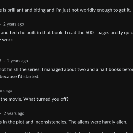
e is brilliant and biting and I’m just not worldly enough to get it.
·
2 years ago
 and tech he built in that book. I read the 600+ pages pretty quick
ry work.
3
·
2 years ago
d not finish the series; I managed about two and a half books befor
 because I’d started.
ars ago
d the movie. What turned you off?
·
2 years ago
s in the plot and inconsistencies. The aliens were hardly alien.