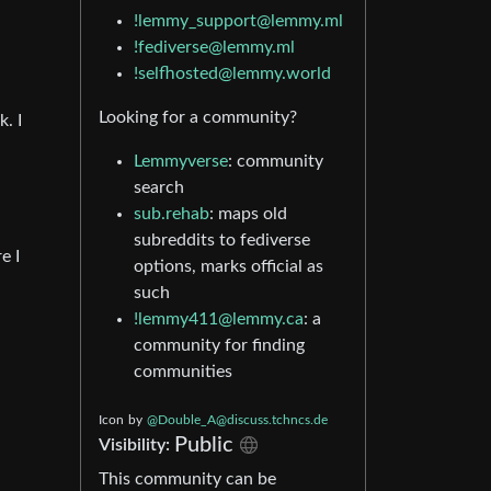
!lemmy_support@lemmy.ml
!fediverse@lemmy.ml
!selfhosted@lemmy.world
Looking for a community?
. I
Lemmyverse
: community
search
sub.rehab
: maps old
subreddits to fediverse
e I
options, marks official as
such
!lemmy411@lemmy.ca
: a
community for finding
communities
Icon
by
@
Double_A@discuss.tchncs.de
Public
Visibility:
This community can be