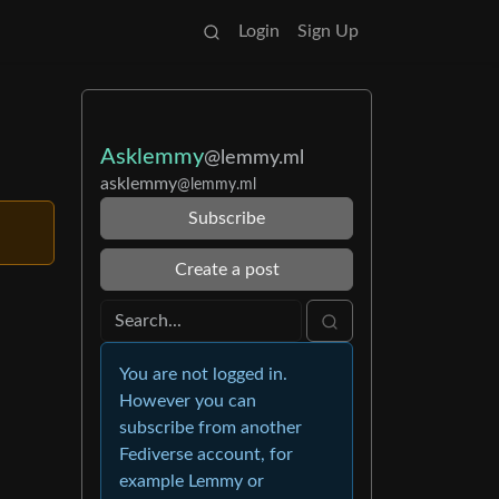
Login
Sign Up
Asklemmy
@lemmy.ml
asklemmy
@lemmy.ml
Subscribe
Create a post
You are not logged in.
However you can
subscribe from another
Fediverse account, for
example Lemmy or