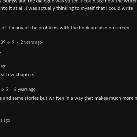
s clumsy and the dialogue was stilted. I could see how the write
to it at all. I was actually thinking to myself that I could write
 of it many of the problems with the book are also on screen.
39
9
·
2 years ago
.
 ago
rst few chapters.
5
·
2 years ago
rs and same stories but written in a way that makes much more n
rs ago