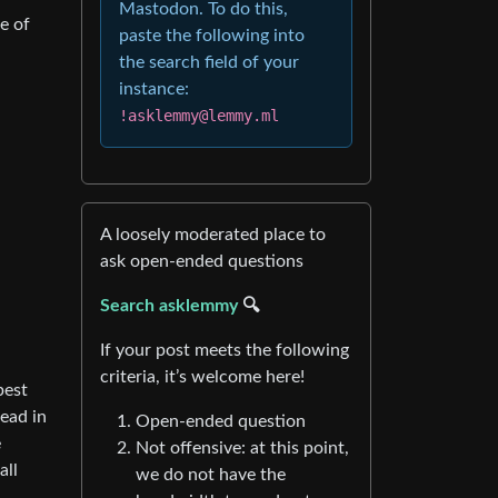
Mastodon. To do this,
e of
paste the following into
the search field of your
instance:
!asklemmy@lemmy.ml
A loosely moderated place to
ask open-ended questions
Search asklemmy
🔍
If your post meets the following
criteria, it’s welcome here!
best
read in
Open-ended question
e
Not offensive: at this point,
all
we do not have the