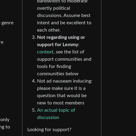
bandwidth to moderate
overtly political
discussions. Assume best
intent and be excellent to
e genre
each other.
Not regarding using or
re
support for Lemmy
:
context
, see the list of
support communities and
tools for finding
communities below
Not ad nauseam inducing:
please make sure it is a
question that would be
new to most members
An actual topic of
discussion
 only
ng to
Looking for support?