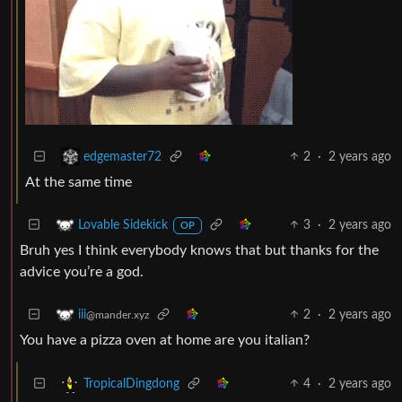
2
·
2 years ago
edgemaster72
At the same time
3
·
2 years ago
Lovable Sidekick
OP
Bruh yes I think everybody knows that but thanks for the
advice you’re a god.
2
·
2 years ago
iii
@mander.xyz
You have a pizza oven at home are you italian?
4
·
2 years ago
TropicalDingdong