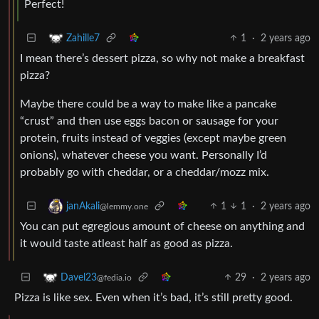
Perfect!
1
·
2 years ago
Zahille7
I mean there’s dessert pizza, so why not make a breakfast
pizza?
Maybe there could be a way to make like a pancake
“crust” and then use eggs bacon or sausage for your
protein, fruits instead of veggies (except maybe green
onions), whatever cheese you want. Personally I’d
probably go with cheddar, or a cheddar/mozz mix.
1
1
·
2 years ago
janAkali
@lemmy.one
You can put egregious amount of cheese on anything and
it would taste atleast half as good as pizza.
29
·
2 years ago
Davel23
@fedia.io
Pizza is like sex. Even when it’s bad, it’s still pretty good.