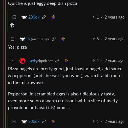
Quiche is just eggy deep dish pizza
1
·
2 years ago
200ok
🤯
5
·
2 years ago
iii
@mander.xyz
Yes: pizza
4
·
2 years ago
cravl
@slrpnk.net
Pizza bagels are pretty good, just toast a bagel, add sauce
& pepperoni (and cheese if you want), warm it a bit more
in the microwave.
Pepperoni in scrambled eggs is also ridiculously tasty,
even more so on a warm croissant with a slice of melty
provolone or havarti. Mmmm…
1
·
2 years ago
200ok