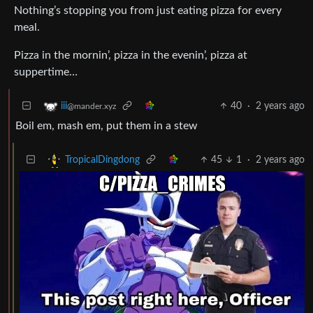
Nothing’s stopping you from just eating pizza for every
meal.
Pizza in the mornin’, pizza in the evenin’, pizza at
suppertime…
40
·
2 years ago
iii
@mander.xyz
Boil em, mash em, put them in a stew
45
1
·
2 years ago
TropicalDingdong