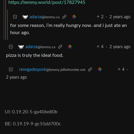
https://lemmy.world/post/17827945
2
·
2 years ago
adarza
@lemmy.ca
for some reason, i’m really hungry now. and i just ate an
hour ago.
4
·
2 years ago
adarza
@lemmy.ca
pizza is truly the ideal food.
renegadespork
4
·
@lemmy.jelliefrontier.net
2 years ago
UI: 0.19.20-5-ga406e80b
BE: 0.19.19-9-gc55dd700c