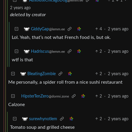
2
1
·
AbsoluteChicagoDog
@lemm.ee
2 years ago
deleted by creator
4
·
2 years ago
GiddyGap
@lemm.ee
Lol. Yeah, that’s not what French food is, but ok.
2
·
2 years ago
Hadriscus
@lemm.ee
wtf is that
2
·
2 years ago
BleatingZombie
Me personally, a spider roll from a nice sushi restaurant
HipsterTenZero
2
·
2 years ago
@dormi.zone
Calzone
2
·
2 years ago
surewhynotlem
Tomato soup and grilled cheese