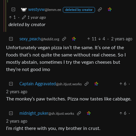
westyvw
@lemm.ee
deleted by creator
1
·
1 year ago
deleted by creator
sexy_peach
11
4
·
2 years ago
@feddit.org
Unfortunately vegan pizza isn’t the same. It’s one of the
foods that’s not quite the same without real cheese. So I
mostly abstain, sometimes I try the vegan cheeses but
they’re not good imo
Captain Aggravated
6
·
@sh.itjust.works
2 years ago
The monkey’s paw twitches. Pizza now tastes like cabbage.
midnight_puker
6
·
@sh.itjust.works
2 years ago
I’m right there with you, my brother in crust.