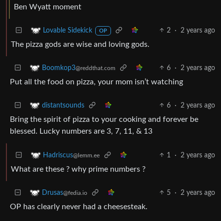
Ben Wyatt moment
2
·
2 years ago
Lovable Sidekick
OP
The pizza gods are wise and loving gods.
6
·
2 years ago
Boomkop3
@reddthat.com
Put all the food on pizza, your mom isn’t watching
6
·
2 years ago
distantsounds
Bring the spirit of pizza to your cooking and forever be
blessed. Lucky numbers are 3, 7, 11, & 13
1
·
2 years ago
Hadriscus
@lemm.ee
What are these ? why prime numbers ?
5
·
2 years ago
Drusas
@fedia.io
OP has clearly never had a cheesesteak.