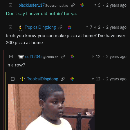
blackluster117
5
·
2 years ago
@possumpat.io
Don’t say I never did nothin’ for ya.
7
2
·
2 years ago
TropicalDingdong
bruh you know you can make pizza at home? I’ve have over
200 pizza at home
12
·
2 years ago
cdf12345
@lemm.ee
In a row?
12
·
2 years ago
TropicalDingdong