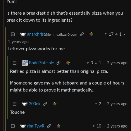
Yum!
Is there a breakfast dish that’s essentially pizza when you
break it down to its ingredients?
17
1
·
anarchrist
@lemmy.dbzer0.com
2 years ago
Leftover pizza works for me
3
1
·
2 years ago
BodePlotHole
Refried pizza is almost better than original pizza.
If someone gave my a whiteboard and a couple of hours I
might be able to prove it mathematically…
2
·
2 years ago
200ok
Touche
10
·
2 years ago
rImITywR