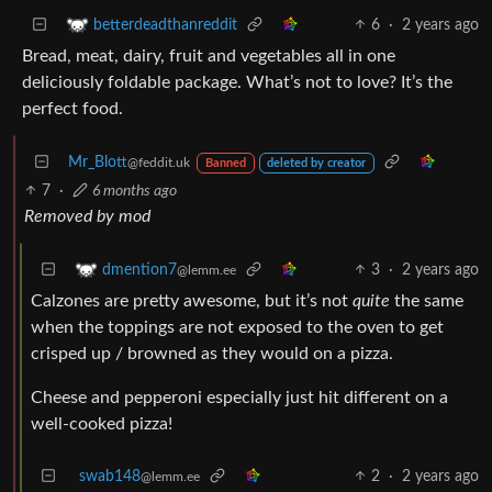
6
·
2 years ago
betterdeadthanreddit
Bread, meat, dairy, fruit and vegetables all in one
deliciously foldable package. What’s not to love? It’s the
perfect food.
Mr_Blott
@feddit.uk
Banned
deleted by creator
7
·
6 months ago
Removed by mod
3
·
2 years ago
dmention7
@lemm.ee
Calzones are pretty awesome, but it’s not
quite
the same
when the toppings are not exposed to the oven to get
crisped up / browned as they would on a pizza.
Cheese and pepperoni especially just hit different on a
well-cooked pizza!
swab148
2
·
2 years ago
@lemm.ee