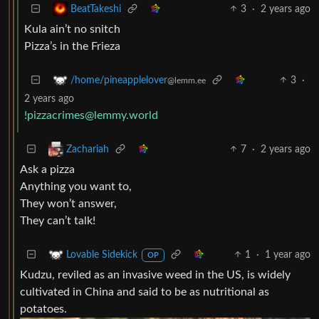
3
·
2 years ago
BeatTakeshi
Kula ain’t no snitch
Pizza’s in the Frieza
3
·
/home/pineapplelover
@lemm.ee
2 years ago
!pizzacrimes@lemmy.world
7
·
2 years ago
Zachariah
Ask a pizza
Anything you want to,
They won’t answer,
They can’t talk!
1
·
1 year ago
Lovable Sidekick
OP
Kudzu, reviled as an invasive weed in the US, is widely
cultivated in China and said to be as nutritional as
potatoes.