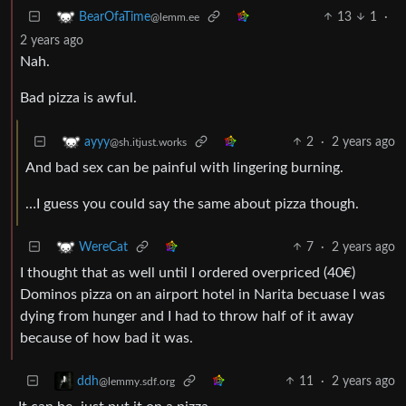
13
1
·
BearOfaTime
@lemm.ee
2 years ago
Nah.
Bad pizza is awful.
2
·
2 years ago
ayyy
@sh.itjust.works
And bad sex can be painful with lingering burning.
…I guess you could say the same about pizza though.
7
·
2 years ago
WereCat
I thought that as well until I ordered overpriced (40€)
Dominos pizza on an airport hotel in Narita becuase I was
dying from hunger and I had to throw half of it away
because of how bad it was.
11
·
2 years ago
ddh
@lemmy.sdf.org