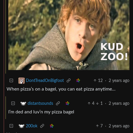
12
·
2 years ago
DontTreadOnBigfoot
When pizza’s on a bagel, you can eat pizza anytime…
4
1
·
2 years ago
distantsounds
I’m ded and luv’n my pizza bagel
7
·
2 years ago
200ok