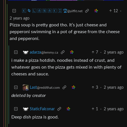
🇰 🌀 🇱 🇦 🇳 🇦 🇰 🇮 🏆
12
·
@yiffit.net
2 years ago
Pizza soup is pretty good tho. It’s just cheese and
pepperoni swimming in a pot of grease from the cheese
and pepperoni.
7
·
2 years ago
adarza
@lemmy.ca
i make a pizza hotdish. noodles instead of crust, and
whatever goes on the pizza gets mixed in with plenty of
cheeses and sauce.
3
·
2 years ago
Last
@reddthat.com
deleted by creator
1
·
2 years ago
StaticFalconar
Deep dish pizza is good.