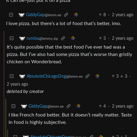
It can be–just put it on a pizza
8
·
2 years ago
GiddyGap
@lemm.ee
I love pizza, but there’s a lot of food that’s better, imo.
3
·
2 years ago
rumba
@lemmy.zip
It’s quite possible that the best food I’ve ever had was a
pizza. But I’ve also had some pizza that’s worse than gristly
chicken on Wonderbread.
3
3
·
AbsoluteChicagoDog
@lemm.ee
2 years ago
deleted by creator
4
·
2 years ago
GiddyGap
@lemm.ee
I like French food better. But it doesn’t really matter. Taste
in food is highly subjective.