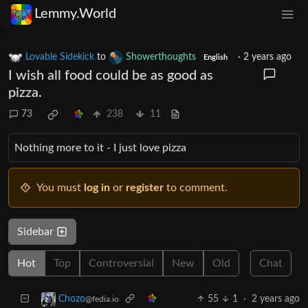
Lemmy.World
Lovable Sidekick
to
Showerthoughts
·
2 years ago
English
I wish all food could be as good as
pizza.
73
238
11
Nothing more to it - I just love pizza
You must
log in
or
register
to comment.
Sidebar
Hot
Top
Controversial
New
Old
Chat
55
1
·
2 years ago
Chozo
@fedia.io