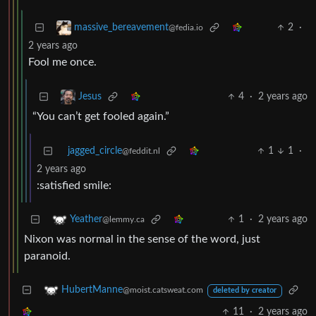
2
·
massive_bereavement
@fedia.io
2 years ago
Fool me once.
4
·
2 years ago
Jesus
“You can’t get fooled again.”
jagged_circle
1
1
·
@feddit.nl
2 years ago
:satisfied smile:
1
·
2 years ago
Yeather
@lemmy.ca
Nixon was normal in the sense of the word, just
paranoid.
HubertManne
@moist.catsweat.com
deleted by creator
11
·
2 years ago