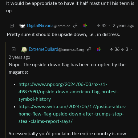
It would be appropriate to have it half mast until his term is
up
42
·
2 years ago
DigitalNirvana
@lemm.ee
Pretty sure it should be upside down, I.e., in distress.
36
3
·
ExtremeDullard
@lemmy.sdf.org
2 years ago
Nope. The upside-down flag has been co-opted by the
magards:
https://www.npr.org/2024/06/03/nx-s1-
4987590/upside-down-american-flag-protest-
symbol-history
https://www.wifr.com/2024/05/17/justice-alitos-
home-flew-flag-upside-down-after-trumps-stop-
steal-claims-report-says/
So essentially you’d proclaim the entire country is now