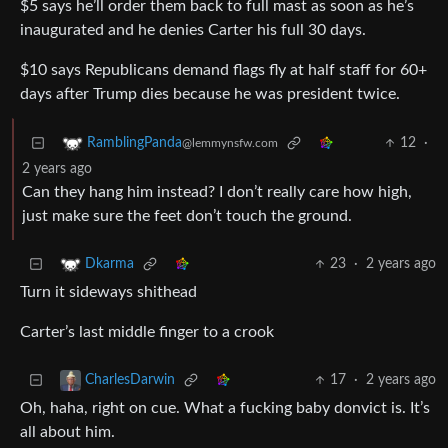
$5 says he’ll order them back to full mast as soon as he’s
inaugurated and he denies Carter his full 30 days.
$10 says Republicans demand flags fly at half staff for 60+
days after Trump dies because he was president twice.
12
·
RamblingPanda
@lemmynsfw.com
2 years ago
Can they hang him instead? I don’t really care how high,
just make sure the feet don’t touch the ground.
23
·
2 years ago
Dkarma
Turn it sideways shithead
Carter’s last middle finger to a crook
17
·
2 years ago
CharlesDarwin
Oh, haha, right on cue. What a fucking baby donvict is. It’s
all about him.