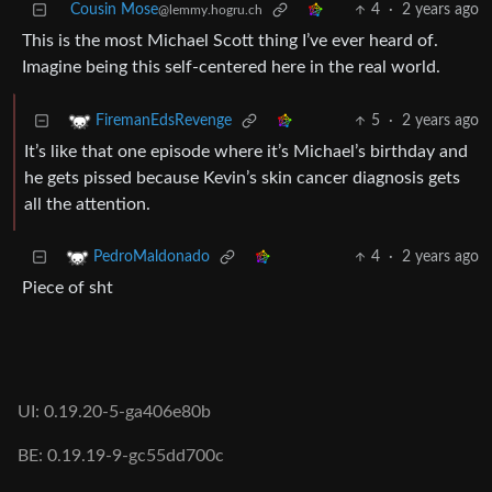
Cousin Mose
4
·
2 years ago
@lemmy.hogru.ch
This is the most Michael Scott thing I’ve ever heard of.
Imagine being this self-centered here in the real world.
5
·
2 years ago
FiremanEdsRevenge
It’s like that one episode where it’s Michael’s birthday and
he gets pissed because Kevin’s skin cancer diagnosis gets
all the attention.
4
·
2 years ago
PedroMaldonado
Piece of sht
UI: 0.19.20-5-ga406e80b
BE: 0.19.19-9-gc55dd700c