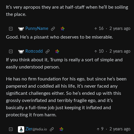
It’s very apropos they are at half-staff when he’ll be soiling
the place.
16
·
2 years ago
PunnyName
Good. He’s a pissant who deserves to be miserable.
10
·
2 years ago
Rottcodd
If you think about it, Trump is really a sort of simple and
easily understood person.
He has no firm foundation for his ego, but since he’s been
pampered and coddled all his life, it’s never faced any
significant challenges either. So he’s ended up with this
grossly overinflated and terribly fragile ego, and it’s
basically a full-time job just keeping it inflated and
protecting it from harm.
9
·
2 years ago
Zier
@fedia.io