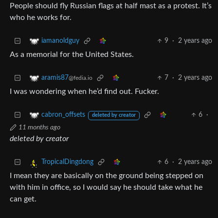
People should fly Russian flags at half mast as a protest. It’s
who he works for.
9
·
2 years ago
iamanoldguy
As a memorial for the United States.
7
·
2 years ago
aramis87
@fedia.io
I was wondering when he’d find out. Fucker.
6
·
cabron_offsets
deleted by creator
11 months ago
deleted by creator
6
·
2 years ago
TropicalDingdong
I mean they are basically on the ground being stepped on
with him in office, so I would say he should take what he
can get.