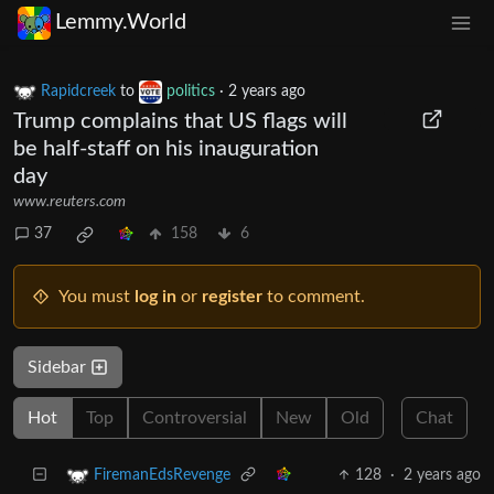
Lemmy.World
Rapidcreek
to
politics
·
2 years ago
Trump complains that US flags will
be half-staff on his inauguration
day
www.reuters.com
37
158
6
You must
log in
or
register
to comment.
Sidebar
Hot
Top
Controversial
New
Old
Chat
128
·
2 years ago
FiremanEdsRevenge