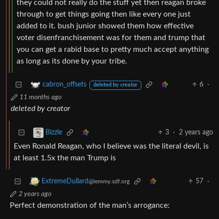
they could not really do the stuff yet then reagan broke
through to get things going then like every one just
added to it. bush junior showed them how effective
voter disenfranchisement was for them and trump that
you can get a rabid base to pretty much accept anything
as long as its done by your tribe.
6
·
cabron_offsets
deleted by creator
11 months ago
deleted by creator
3
·
2 years ago
Bizzle
Even Ronald Reagan, who I believe was the literal devil, is
at least 1.5x the man Trump is
57
·
ExtremeDullard
@lemmy.sdf.org
2 years ago
Perfect demonstration of the man’s arrogance: