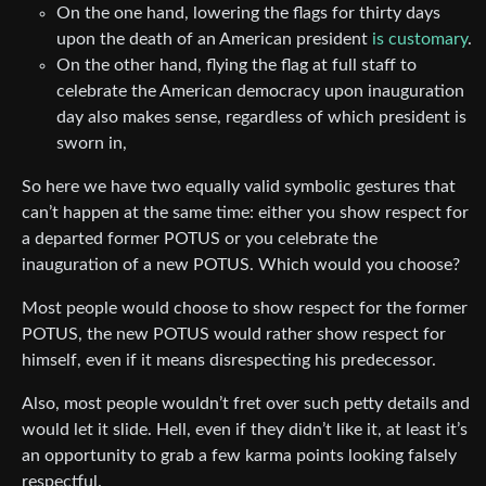
On the one hand, lowering the flags for thirty days
upon the death of an American president
is customary
.
On the other hand, flying the flag at full staff to
celebrate the American democracy upon inauguration
day also makes sense, regardless of which president is
sworn in,
So here we have two equally valid symbolic gestures that
can’t happen at the same time: either you show respect for
a departed former POTUS or you celebrate the
inauguration of a new POTUS. Which would you choose?
Most people would choose to show respect for the former
POTUS, the new POTUS would rather show respect for
himself, even if it means disrespecting his predecessor.
Also, most people wouldn’t fret over such petty details and
would let it slide. Hell, even if they didn’t like it, at least it’s
an opportunity to grab a few karma points looking falsely
respectful.