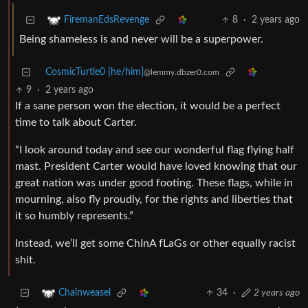
8
·
2 years ago
FiremanEdsRevenge
Being shameless is and never will be a superpower.
CosmicTurtle0 [he/him]
@lemmy.dbzer0.com
9
·
2 years ago
If a sane person won the election, it would be a perfect
time to talk about Carter.
“I look around today and see our wonderful flag flying half
mast. President Carter would have loved knowing that our
great nation was under good footing. These flags, while in
mourning, also fly proudly, for the rights and liberties that
it so humbly represents.”
Instead, we’ll get some ChInA fLaGs or other equally racist
shit.
34
·
2 years ago
Chainweasel