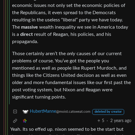
economic issues not only set the economic policies of
the Republicans, it even spread to the Democrats
resulting in the useless “liberal” party we have today.
The
massive
wealth inequality we see in America today
is a
direct
result of Reagan, his policies, and his
propaganda.
Those certainly aren’t the
only
causes of our current
problems of course. You’ve got the people you
mentioned as well as people like Rupert Murdoch, and
things like the Citizens United decision as well as even
older and more fundamental issues like our first past the
post voting system, but Nixon and Reagan were
significant turning points.
HubertManne
@moist.catsweat.com
deleted by creator
5
·
2 years ago
Yeah. Its so effed up. nixon seemed to be the start but