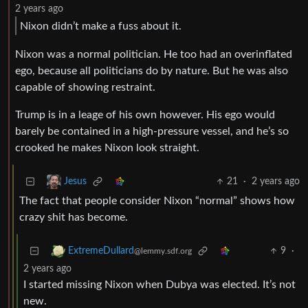
2 years ago
Nixon didn’t make a fuss about it.
Nixon was a normal politician. He too had an overinflated
ego, because all politicians do by nature. But he was also
capable of showing restraint.
Trump is in a leage of his own however. His ego would
barely be contained in a high-pressure vessel, and he’s so
crooked he makes Nixon look straight.
21
·
2 years ago
Jesus
The fact that people consider Nixon “normal” shows how
crazy shit has become.
9
·
ExtremeDullard
@lemmy.sdf.org
2 years ago
I started missing Nixon when Dubya was elected. It’s not
new.