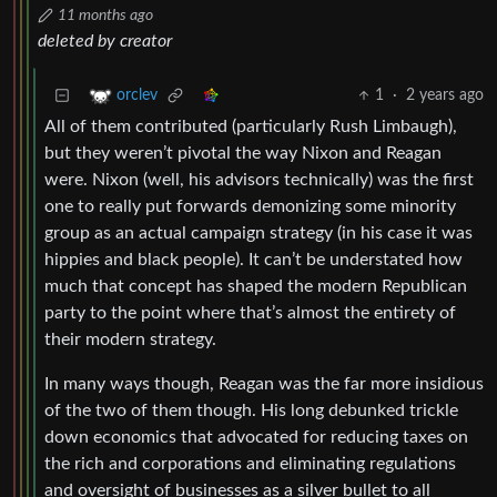
11 months ago
deleted by creator
1
·
2 years ago
orclev
All of them contributed (particularly Rush Limbaugh),
but they weren’t pivotal the way Nixon and Reagan
were. Nixon (well, his advisors technically) was the first
one to really put forwards demonizing some minority
group as an actual campaign strategy (in his case it was
hippies and black people). It can’t be understated how
much that concept has shaped the modern Republican
party to the point where that’s almost the entirety of
their modern strategy.
In many ways though, Reagan was the far more insidious
of the two of them though. His long debunked trickle
down economics that advocated for reducing taxes on
the rich and corporations and eliminating regulations
and oversight of businesses as a silver bullet to all