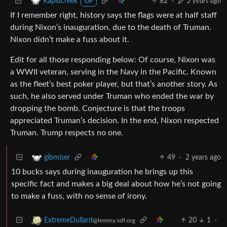
82
·
2 years ago
Rapidcreek
OP
If I remember right, history says the flags were at half staff
during Nixon’s inauguration, due to the death of Truman.
Nixon didn’t make a fuss about it.
Edit for all those responding below: Of course, Nixon was
a WWII veteran, serving in the Navy in the Pacific. Known
as the fleet’s best poker player, but that’s another story. As
such, he also served under Truman who ended the war by
dropping the bomb. Conjecture is that the troops
appreciated Truman’s decision. In the end, Nixon respected
Truman. Trump respects no one.
49
·
2 years ago
gibmiser
10 bucks says during inauguration he brings up this
specific fact and makes a big deal about how he’s not going
to make a fuss, with no sense of irony.
20
1
·
ExtremeDullard
@lemmy.sdf.org