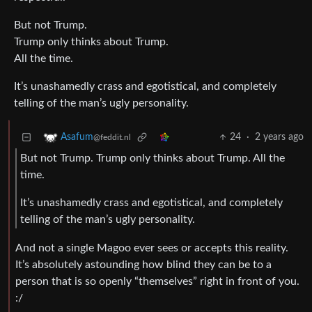
But not Trump.
Trump only thinks about Trump.
All the time.
It’s unashamedly crass and egotistical, and completely
telling of the man’s ugly personality.
24
·
2 years ago
Asafum
@feddit.nl
But not Trump. Trump only thinks about Trump. All the
time.
It’s unashamedly crass and egotistical, and completely
telling of the man’s ugly personality.
And not a single Magoo ever sees or accepts this reality.
It’s absolutely astounding how blind they can be to a
person that is so openly “themselves” right in front of you.
:/