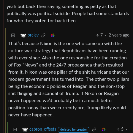
yeah but back then saying something as petty as that
publically was political suicide. People had some standards
for who they voted for back then.
7
·
2 years ago
orclev
That’s because Nixon is the one who came up with the
culture war strategy that Republicans have been running
with ever since. Also the one responsible for the creation
of Fox “News” and the 24/7 propaganda that’s resulted
from it. Nixon was one pillar of the shit hurricane that our
modern government has turned into. The other two pillars
being the economic policies of Reagan and the non-stop
shit flinging and scandal of Trump. If Nixon or Reagan
never happened we’d probably be in a much better
position today than we currently are, Trump likely would
never have happened.
5
·
cabron_offsets
deleted by creator