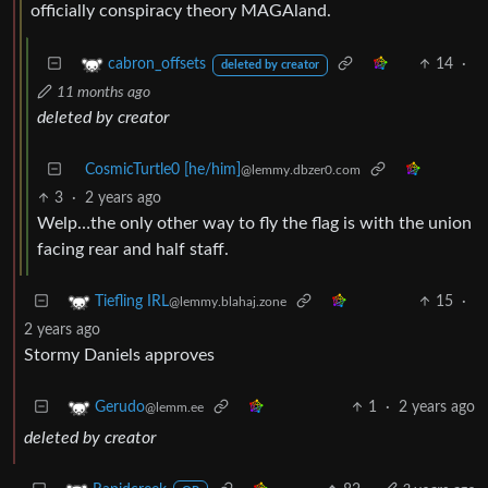
officially conspiracy theory MAGAland.
14
·
cabron_offsets
deleted by creator
11 months ago
deleted by creator
CosmicTurtle0 [he/him]
@lemmy.dbzer0.com
3
·
2 years ago
Welp…the only other way to fly the flag is with the union
facing rear and half staff.
15
·
Tiefling IRL
@lemmy.blahaj.zone
2 years ago
Stormy Daniels approves
1
·
2 years ago
Gerudo
@lemm.ee
deleted by creator