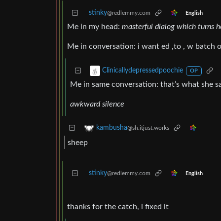
stinky
@redlemmy.com
English
Me in my head:
masterful dialog which turns 
Me in conversation: i want ed ,to , w batch 
Clinicallydepressedpoochie
OP
Me in same conversation: that’s what she s
awkward silence
kambusha
@sh.itjust.works
sheep
stinky
@redlemmy.com
English
thanks for the catch, i fixed it