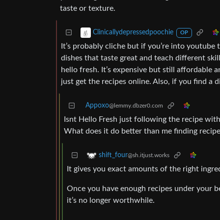
taste or texture.
Clinicallydepressedpoochie
OP
It’s probably cliche but if you’re into youtube 
dishes that taste great and teach different skil
hello fresh. It’s expensive but still affordable
just get the recipes online. Also, if you find a
Appoxo
@lemmy.dbzer0.com
Isnt Hello Fresh just following the recipe wi
What does it do better than me finding recipe
shift_four
@sh.itjust.works
It gives you exact amounts of the right ingr
Once you have enough recipes under your bel
it’s no longer worthwhile.