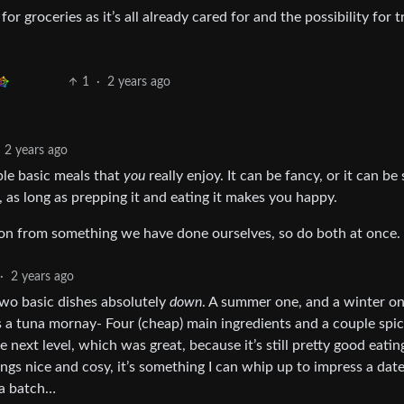
r groceries as it’s all already cared for and the possibility for t
1
·
2 years ago
2 years ago
uple basic meals that
you
really enjoy. It can be fancy, or it can b
a, as long as prepping it and eating it makes you happy.
ion from something we have done ourselves, so do both at once.
·
2 years ago
two basic dishes absolutely
down
. A summer one, and a winter on
is a tuna mornay- Four (cheap) main ingredients and a couple spic
e next level, which was great, because it’s still pretty good eatin
ngs nice and cosy, it’s something I can whip up to impress a date,
 a batch…