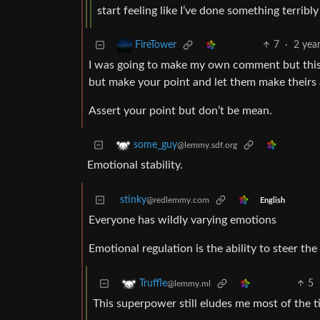
start feeling like I’ve done something terri
7
·
2 yea
FireTower
I was going to make my own comment but this h
but make your point and let them make theirs 
Assert your point but don’t be mean.
some_guy
@lemmy.sdf.org
Emotional stability.
stinky
@redlemmy.com
English
Everyone has wildly varying emotions
Emotional regulation is the ability to steer the
5
Truffle
@lemmy.ml
This superpower still eludes me most of the ti