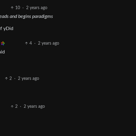
10
·
2 years ago
heads and begins paradigms
of yDid
4
·
2 years ago
aid
2
·
2 years ago
2
·
2 years ago