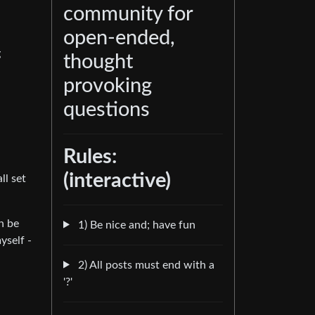
community for
open-ended,
g
thought
provoking
questions
Rules:
(interactive)
ll set
n be
1) Be nice and; have fun
yself -
2) All posts must end with a
'?'