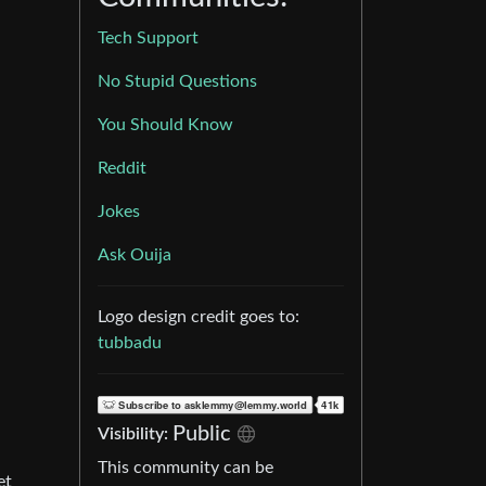
Tech Support
No Stupid Questions
You Should Know
Reddit
Jokes
Ask Ouija
Logo design credit goes to:
tubbadu
Public
Visibility:
This community can be
et