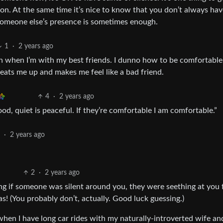
. At the same time it’s nice to know that you don’t always have 
 someone else’s presence is sometimes enough.
1
·
2 years ago
ven when I’m with my best friends. I dunno how to be comfortable
st eats me up and makes me feel like a bad friend.
4
·
2 years ago
s good, quiet is peaceful. If they’re comfortable I am comfortable.”
2
·
2 years ago
2
·
2 years ago
ng if someone was silent around you, they were seething at you 
! (You probably don’t, actually. Good luck guessing.)
when I have long car rides with my naturally-introverted wife and