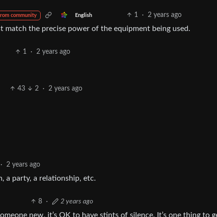
1
·
2 years ago
English
from community
st match the precise power of the equipment being used.
1
·
2 years ago
43
2
·
2 years ago
·
2 years ago
a party, a relationship, etc.
8
·
2 years ago
someone new, it’s OK to have stints of silence. It’s one thing to g