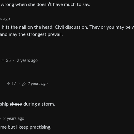
bly wrong when she doesn’t have much to say.
rs ago
its the nail on the head. Civil discussion. They or you may be
and may the strongest prevail.
35
·
2 years ago
17
·
2 years ago
 ship
sheep
during a storm.
·
2 years ago
me but I keep practising.