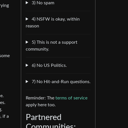
3) No spam
rying
4) NSFW is okay, within
reason
5) This is not a support
community.
e some
6) No US Politics.
7) No Hit-and-Run questions.
e.
Reminder: The
terms of service
es.
apply here too.
g.
Partnered
 if a
Communities: