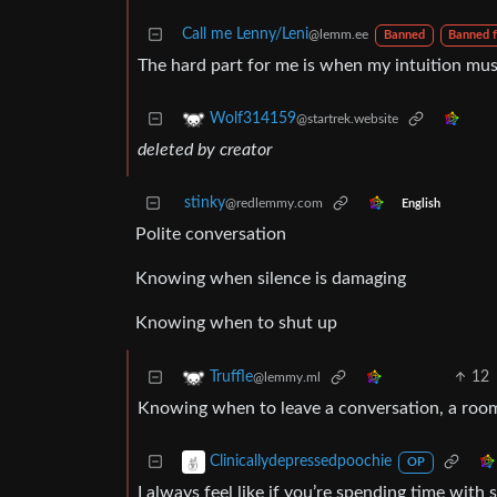
Call me Lenny/Leni
@lemm.ee
Banned
Banned 
The hard part for me is when my intuition mu
Wolf314159
@startrek.website
deleted by creator
stinky
@redlemmy.com
English
Polite conversation
Knowing when silence is damaging
Knowing when to shut up
12
Truffle
@lemmy.ml
Knowing when to leave a conversation, a room, 
Clinicallydepressedpoochie
OP
I always feel like if you’re spending time with 