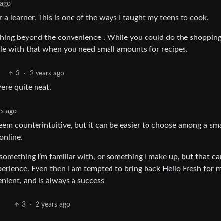
 ago
r a learner. This is one of the ways I taught my teens to cook.
thing beyond the convenience . While you could do the shoppin
le with that when you need small amounts for recipes.
3
·
2 years ago
were quite neat.
rs ago
seem counterintuitive, but it can be easier to choose among a sma
online.
, something I’m familiar with, or something I make up, but that ca
xperience. Even then I am tempted to bring back Hello Fresh for m
enient, and is always a success
3
·
2 years ago
.