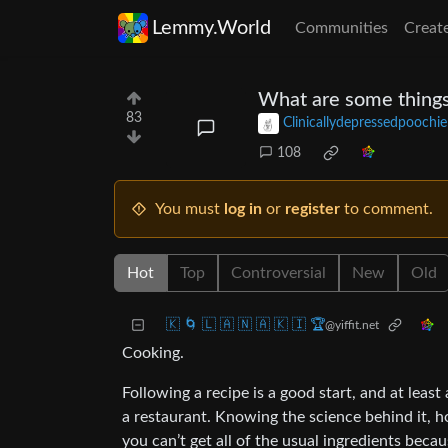
Lemmy.World
Communities
Creat
What are some things
83
Clinicallydepressedpoochie
108
You must
log in
or
register
to comment.
Hot
Top
Controversial
New
Old
🇰 🌀 🇱 🇦 🇳 🇦 🇰 🇮 🏆
@yiffit.net
Cooking.
Following a recipe is a good start, and at leas
a restaurant. Knowing the science behind it, 
you can’t get all of the usual ingredients be