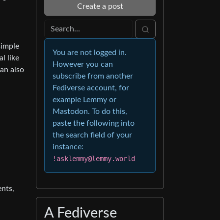
Create a post
simple
You are not logged in.
l like
However you can
can also
subscribe from another
Fediverse account, for
example Lemmy or
Mastodon. To do this,
paste the following into
the search field of your
instance:
!asklemmy@lemmy.world
ents,
A Fediverse