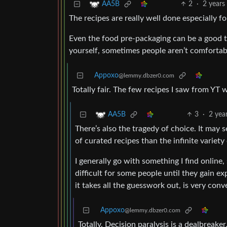
2
·
2 years
AA5B
The recipes are really well done especially fo
Even the food pre-packaging can be a good 
yourself, sometimes people aren’t comfortab
Appoxo
@lemmy.dbzer0.com
Totally fair. The few recipes I saw from YT 
3
·
2 yea
AA5B
There’s also the tragedy of choice. It may 
of curated recipes than the infinite variety 
I generally go with something I find online
difficult for some people until they gain e
it takes all the guesswork out, is very conv
Appoxo
@lemmy.dbzer0.com
Totally. Decision paralysis is a dealbreaker