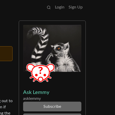
Login
Sign Up
Ask Lemmy
asklemmy
g out to
Subscribe
n if
ng the