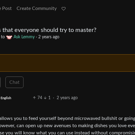
e Post
Create Community
 that everyone should try to master?
to
Ask Lemmy
·
2 years ago
Chat
74
1
·
2 years ago
English
t allows you to feed yourself beyond microwaved bullshit or goin
however, can open up new avenues to making dishes you love eve
cause you will know what you can use instead without compromisi