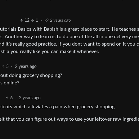
12
1
·
2 years ago
tutorials Basics with Babish is a great place to start. He teaches 
ls. Another way to learn is to do one of the all in one delivery mea
 and it’s really good practice. If you dont want to spend on it you 
 dish a you really like you can make it whenever.
5
·
2 years ago
thout doing grocery shopping?
s online?
6
·
2 years ago
edients which alleviates a pain when grocery shopping.
t that you can figure out ways to use your leftover raw ingredi