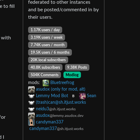
federated to other instances
to fill
and be posted/commented in by
their users.
1.17K users / day
 with
3.19K users / week
7.74K users / month
19.5K users / 6 months
20K local subscribers
40.8K subscribers
9.38K Posts
504K Comments
Modlog
mods:
Bluetreefrog
asudox (only for mod, alt)
Lemmy Mod Bot
Sean
B
(trash)
can@sh.itjust.works
neidu3
@sh.itjust.works
asudox
@lemmy.asudox.dev
for
candyman337
candyman337
@sh.itjust.works
 I