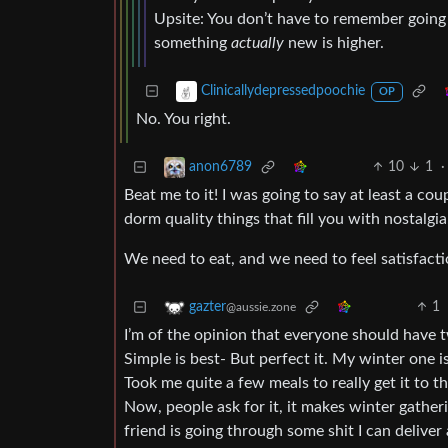
Upsite: You don’t have to remember going fo
something
actually
new is higher.
Clinicallydepressedpoochie
OP
No. You right.
10
1
·
anon6789
Beat me to it! I was going to say at least a co
dorm quality things that fill you with nostalgi
We need to eat, and we need to feel satisfact
1
gazter
@aussie.zone
I’m of the opinion that everyone should have 
Simple is best- But perfect it. My winter one 
Took me quite a few meals to really get it to th
Now, people ask for it, it makes winter gatheri
friend is going through some shit I can deliver