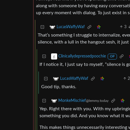
along with someone by having easy conversation
up every moment with dialog. To just exist in
3
LucasWaffyWaf
That’s something I struggle to internalize, e
silence, with a lull in the hangout sesh, it ju
Clinicallydepressedpoochie
OP
If I notice it, I just say to myself, “silence i
LucasWaffyWaf
Good tip, thanks.
MonkeMischief
@lemmy.today
Yep. Right there with you. With my upbringi
something you did. And you know what it was
This makes things unnecessarily interesting 