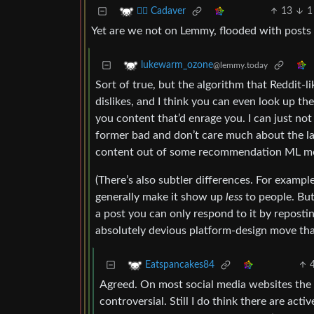
13
1
🧟‍♂️ Cadaver
Yet are we not on Lemmy, flooded with posts d
lukewarm_ozone
@lemmy.today
Sort of true, but the algorithm that Reddit-li
dislikes, and I think you can even look up t
you content that’d enrage you. I can just no
former bad and don’t care much about the lat
content out of some recommendation ML mo
(There’s also subtler differences. For exampl
generally make it show up
less
to people. But 
a post you can only respond to it by repostin
absolutely devious platform-design move tha
Eatspancakes84
Agreed. On most social media websites the 
controversial. Still I do think there are act