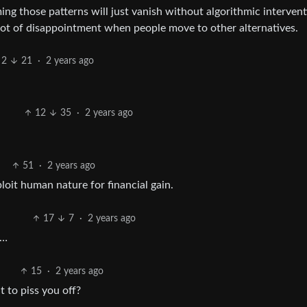
ing those patterns will just vanish without algorithmic intervent
a lot of disappointment when people move to other alternatives.
2
21
·
2 years ago
12
35
·
2 years ago
51
·
2 years ago
loit human nature for financial gain.
17
7
·
2 years ago
t…
15
·
2 years ago
 to piss you off?