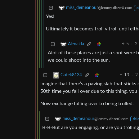
miss_demeanour
@lemmy.dbzer0.com
d
Yes!
Ultimately it becomes troll v troll until eith
5
·
2 
Alenalda
Alot of these places are just a spot were b
we could shoot into the sun.
13
·
2
Gutek8134
Imagine that there’s a paving slab that sticks 
50th time you fall over due to this thing, you
Now exchange falling over to being trolled.
miss_demeanour
@lemmy.dbzer0.com
dele
B-B-But are you engaging, or are you trollin