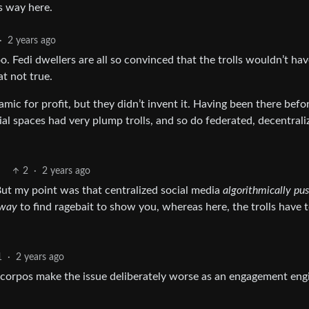
s way here.
·
2 years ago
o. Fedi dwellers are all so convinced that the trolls wouldn’t ha
t not true.
ic for profit, but they didn’t invent it. Having been there befo
al spaces had very plump trolls, and so do federated, decentrali
2
·
2 years ago
. But my point was that centralized social media
algorithmically pus
 way
to find ragebait to show you, whereas here, the trolls have 
1
·
2 years ago
 corpos make the issue deliberately worse as an engagement eng