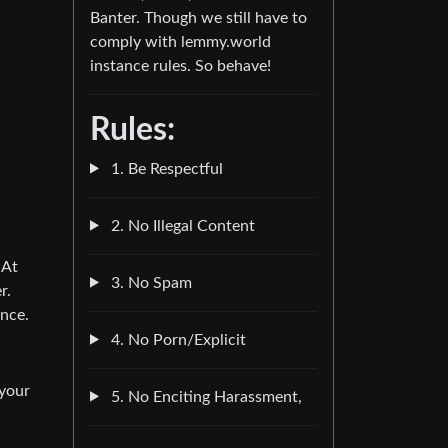
Banter. Though we still have to
comply with lemmy.world
instance rules. So behave!
Rules:
1. Be Respectful
2. No Illegal Content
 At
3. No Spam
r.
ence.
4. No Porn/Explicit
 your
5. No Enciting Harassment,