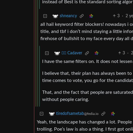
instead of Best is the standard sorting algo
3
·
2 y
shneancy
all hail keyword filter blockers! nowadays i
title, and tbf i don’t mind staying a little i
firehose of bullshit to my face every day all 
3
·
2
🧟‍♂️ Cadaver
I have the same filters on. It does not less
I believe that, their plan has always been 
time comes to vote, you go for the candidat
That, and the fact that people are saturate
without people caring.
tiredofsametab
@fedia.io
Yeah, the landscape has changed a lot. People 
trolling. Poe’s law is also a thing. I first got 