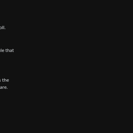
ll.
le that
s the
are.