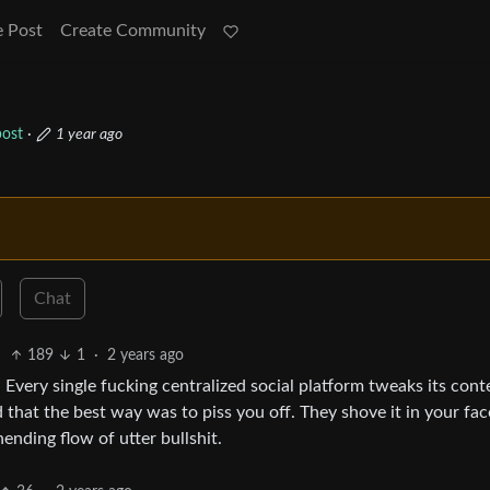
e Post
Create Community
ost
·
1 year ago
Chat
189
1
·
2 years ago
ly. Every single fucking centralized social platform tweaks its cont
that the best way was to piss you off. They shove it in your fac
ending flow of utter bullshit.