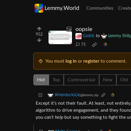
Lemmy.World
Communities
Creat
oopsie
952
Godric
to
Lemmy Shitp
75
You must
log in
or
register
to comment.
Hot
Top
Controversial
New
Old
AHemlocksLie
@lemmy.zip
Except it’s not their fault. At least, not entire
algorithm to drive engagement, and they found 
you
can’t help
but say something to fight the un