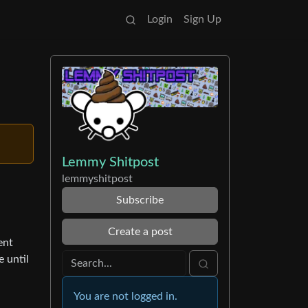
Login
Sign Up
Lemmy Shitpost
lemmyshitpost
Subscribe
Create a post
ent
e until
You are not logged in.