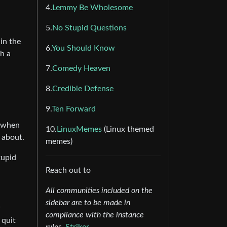
4.
Lemmy Be Wholesome
5.
No Stupid Questions
in the
6.
You Should Know
ch a
7.
Comedy Heaven
8.
Credible Defense
9.
Ten Forward
o when
10.
LinuxMemes
(Linux themed
 about.
memes)
tupid
Reach out to
All communities included on the
sidebar are to be made in
r
compliance with the instance
 quit
rules.
Striker