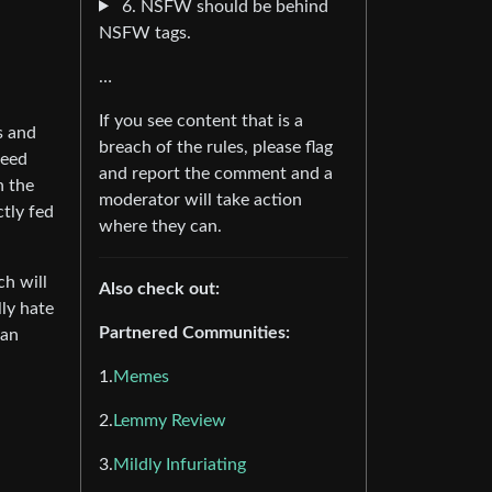
6. NSFW should be behind
NSFW tags.
…
If you see content that is a
s and
breach of the rules, please flag
feed
and report the comment and a
n the
moderator will take action
ctly fed
where they can.
ch will
Also check out:
lly hate
Partnered Communities:
 an
1.
Memes
2.
Lemmy Review
3.
Mildly Infuriating