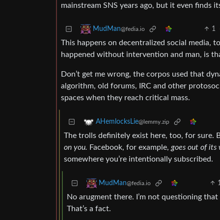
mainstream SNS years ago, but it even finds it
1
MudMan
@fedia.io
This happens on decentralized social media, to
happened without intervention and man, is tha
Don’t get me wrong, the corpos used that dynam
algorithm, old forums, IRC and other protosoci
spaces when they reach critical mass.
AHemlocksLie
@lemmy.zip
The trolls definitely exist here, too, for sure
on you.
Facebook, for example,
goes out of its
somewhere you’re intentionally subscribed.
MudMan
@fedia.io
No arugment there. I’m not questioning that
That’s a fact.