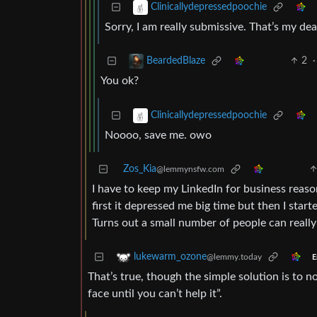
Clinicallydepressedpoochie
Sorry, I am really submissive. That’s my dea
2
·
BeardedBlaze
You ok?
Clinicallydepressedpoochie
Noooo, save me. owo
Zos_Kia
@lemmynsfw.com
I have to keep my LinkedIn for business reason
first it depressed me big time but then I star
Turns out a small number of people can reall
lukewarm_ozone
@lemmy.today
E
That’s true, though the simple solution is to n
face until you can’t help it”.