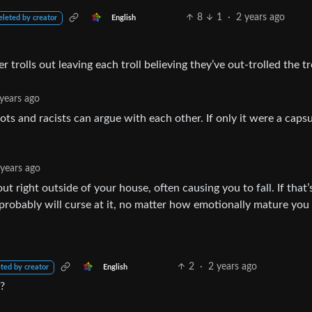
8
1
·
2 years ago
English
eleted by creator
er trolls out leaving each troll believing they’ve out-trolled the tro
years ago
ots and racists can argue with each other. If only it were a capsu
 years ago
out right outside of your house, often causing you to fall. If that’
 probably will curse at it, no matter how emotionally mature you 
2
·
2 years ago
English
ted by creator
g?