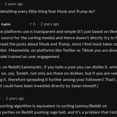
·
2 years ago
etailling every little thing that Musk and Trump do?
6
·
2 years ago
English
ke platforms use is transparent and simple (it’s just based on like
he source for the sorting modes) and hence doesn’t
directly
try to 
t read the posts about Musk and Trump, since I find most takes o
ter. Meanwhile, on platforms like Twitter or Tiktok you are dire
del trained on user engagement.
e, on Reddit/Lemmy/etc, if you hate a post you can dislike it, whi
on, say, Tumblr, not only are there no dislikes, but if you are rea
g it, therefore spreading it further among your followers! That’s
t could have been invented directly by Satan himself.)
4
·
2 years ago
sorting algorithm is equivalent to sorting Lemmy/Reddit on
ive parties on Reddit pushing rage bait, and it’s a problem that Hot