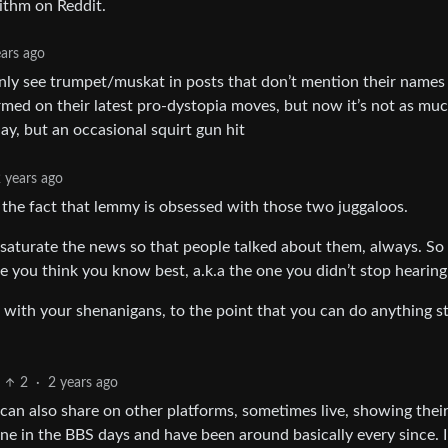
rithm on Reddit.
ears ago
 only see trumpet/muskat in posts that don’t mention their names 
nformed on their latest pro-dystopia moves, but now it’s not as mu
day, but an occasional squirt gun hit
 years ago
en the fact that lemmy is obsessed with those two juggaloos.
to saturate the news so that people talked about them, always. S
e you think you know best, a.k.a the one you didn’t stop hearing
d with your shenanigans, to the point that you can do anything s
2
·
2 years ago
can also share on other platforms, sometimes live, showing thei
online in the BBS days and have been around basically every since. I