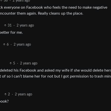
36
·
2 years ago
ock everyone on Facebook who feels the need to make negative
ncounter them again. Really cleans up the place.
31
·
2 years ago
etter for me.
6
·
2 years ago
5
·
2 years ago
 deleted his Facebook and asked my wife if she would delete her
of so I can’t blame her for not but I got permission to trash mi
2
·
2 years ago
book?