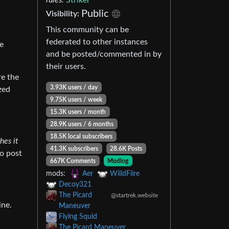
Public
Visibility:
This community can be
federated to other instances
ve
and be posted/commented in by
their users.
re the
3.93K users / day
zed
9.75K users / week
15.3K users / month
28.9K users / 6 months
18.5K local subscribers
hes it
41.3K subscribers
28.6K Posts
to post
667K Comments
Modlog
mods:
Aer
WiildFiire
Decoy321
The Picard
@startrek.website
ine.
Maneuver
Flying Squid
The Picard Maneuver