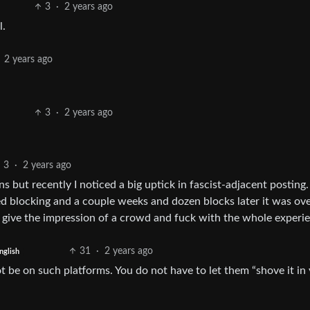
3
·
2 years ago
l.
2 years ago
3
·
2 years ago
3
·
2 years ago
s but recently I noticed a big uptick in fascist-adjacent posting.
ted blocking and a couple weeks and dozen blocks later it was ove
y give the impression of a crowd and fuck with the whole experi
31
·
2 years ago
nglish
ot be on such platforms. You do not have to let them “shove it in