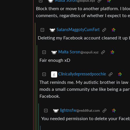
Malta Soron
@sopuli.xyz
Block them or move to another platform. I bl
comments, regardless of whether I expect to e
SatansMaggotyCumFart
Deleting my Facebook account cleaned it up b
Malta Soron
@sopuli.xyz
Fair enough xD
Clinicallydepressedpoochie
That reminds me. My autistic brother in law
mods a small community she like being a part 
Facebook.
lightnsfw
@reddthat.com
You needed permission to delete your Face