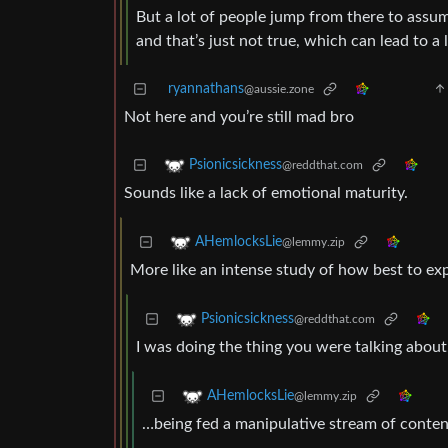
But a lot of people jump from there to assum
and that’s just not true, which can lead to 
ryannathans
@aussie.zone
Not here and you’re still mad bro
Psionicsickness
@reddthat.com
Sounds like a lack of emotional maturity.
AHemlocksLie
@lemmy.zip
More like an intense study of how best to exp
Psionicsickness
@reddthat.com
I was doing the thing you were talking abou
AHemlocksLie
@lemmy.zip
…being fed a manipulative stream of content