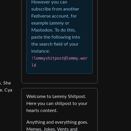
However you can
subscribe from another
Fediverse account, for
example Lemmy or
Mastodon. To do this,
paste the following into
the search field of your
instance:
!lemmyshitpost@lemmy.wor
ld
s. She
ne. Cya
Welcome to Lemmy Shitpost.
Here you can shitpost to your
hearts content.
Anything and everything goes.
Memes, Jokes, Vents and