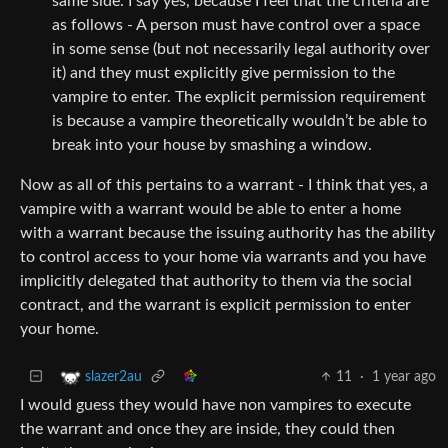
same side. I say yes, because I feel that the criteria are
as follows - A person must have control over a space
in some sense (but not necessarily legal authority over
it) and they must explicitly give permission to the
vampire to enter. The explicit permission requirement
is because a vampire theoretically wouldn’t be able to
break into your house by smashing a window.
Now as all of this pertains to a warrant - I think that yes, a
vampire with a warrant would be able to enter a home
with a warrant because the issuing authority has the ability
to control access to your home via warrants and you have
implicitly delegated that authority to them via the social
contract, and the warrant is explicit permission to enter
your home.
11
·
1 year ago
slazer2au
I would guess they would have non vampires to execute
the warrant and once they are inside, they could then