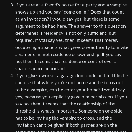
If you are at a friend’s house for a party and a vampire
shows up and you say “come on in!” Does that count
as an invitation? I would say yes, but there is some
argument to be had here. The answer to this question
determines if residency is not only sufficient, but
required. If you say yes, then, it seems that merely
occupying a space is what gives one authority to invite
a vampire in, not residence or ownership. If you say
no, then it seems that residence or control over a
space is more important.
If you give a worker a garage door code and tell him he
can use that while you’re not home and he turns out
to be a vampire, can he enter your home? I would say
yes, because you explicitly gave him permission. If you
say no, then it seems that the relationship of the
threshold is what’s important. Someone on one side
has to be inviting the vampire to cross, and the
invitation can’t be given if both parties are on the