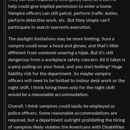
help could give implied permission to enter a home.
Vampire officers can still patrol, perform traffic duties,
perform detective work, etc. But they simply can’t
participate in search warrants execution.
The daylight limitations may be more limiting. Sure a
vampire could wear a hood and gloves, and that’s little
different from someone wearing a hijab. But it’s still
dangerous from a workplace safety concern. All it takes is
a perp pulling on your hood, and you start boiling? Huge
liability risk for the department. So maybe vampire
officers will need to be limited to indoor desk work or the
night shift. I think hiring them only for the night shift
would be a reasonable accommodation.
Overall, I think vampires could easily be employed as
police officers. Some reasonable accommodations are
required, but a department outright prohibiting the hiring
of vampires likely violates the Americans with Disabilities