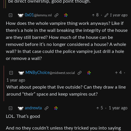
be direct ownership, good point though.
8
·
1 year ago
0x01
@lemmy.ml
How does the whole vampire thing work anyways? Like if
there’s a hole in the wall breaking the integrity of the house
are they still barred? How much of the house can be
removed before it’s no longer considered a house? A whole
wall? In that case could the police vampire just drill a hole
or remove a wall?
4
·
MNByChoice
@midwest.social
1 year ago
What about people that live outside? Can they draw a line
around “their” space and keep vampires out?
5
·
1 year ago
andrewta
LOL. That’s good
And no they couldn’t unless they tricked you into saying