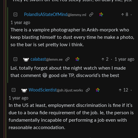
PolandIsAStateOfMind
8
·
@lemmy.ml
1 year ago
There is a vampire photographer in Ankh-morpork who
keep blasting himself to dust every time he make a photo,
so the bar is set pretty low i think.
2
·
1 year ago
calabast
@lemm.ee
Lol, totally forgot about the night watch when I made
that comment 😆 good ole TP, discworld’s the best
12
·
WoodScientist
@sh.itjust.works
1 year ago
In the US at least, employment discrimination is fine if it’s
due to a bona fide requirement of the job. Ie, the person is
fundamentally incapable of performing a job even with
reasonable accomodation.