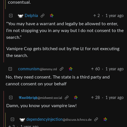
consentual.
2
·
1 year ago
Delphia
“You may have a warrant and legally be allowed to enter,
I’m not stopping you in any way but I do not consent to the
search.”
Vamipre Cop gets bitched out by the Lt for not executing
the search.
communism
60
·
1 year ago
@lemmy.ml
No, they need consent. The state is a third party and
cannot consent on your behalf
𝕽𝖚𝖆𝖎𝖉𝖍𝖗𝖎𝖌𝖍
28
·
1 year ago
@midwest.social
Damn, you know your vampire law!
dependencyinjection
@discuss.tchncs.de
2
·
1 year ago