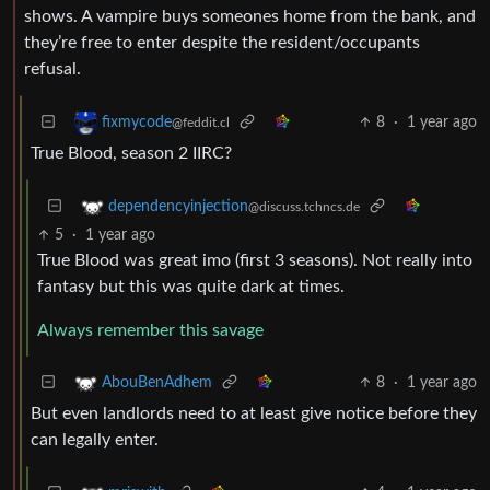
shows. A vampire buys someones home from the bank, and
they’re free to enter despite the resident/occupants
refusal.
8
·
1 year ago
fixmycode
@feddit.cl
True Blood, season 2 IIRC?
dependencyinjection
@discuss.tchncs.de
5
·
1 year ago
True Blood was great imo (first 3 seasons). Not really into
fantasy but this was quite dark at times.
Always remember this savage
8
·
1 year ago
AbouBenAdhem
But even landlords need to at least give notice before they
can legally enter.