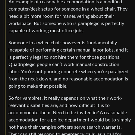
An example of reasonable accomodation is a modified
computer/desk setup for someone in a wheel chair. They
need a bit more room for maneuvering about their
workspace. But someone who is paraplegic is perfectly
capable of working most office jobs.
Someone in a wheelchair however is fundamentally
incapable of performing certain manual labor jobs, and it
is perfectly legal to not hire them for those positions.
Quadriplegic people can’t work manual construction
labor. You’re not pouring concrete when you’re paralyzed
from the neck down, and no reasonable accomodation is
going to make that possible.
So for vampires, it really depends on what their work-
relevant disabilities are, and how difficult it is to
accommodate them. Need to be invited in? A reasonable
accomodation for a police department would be to simply
not have their vampire officers serve search warrants.
They can still respond to emergency calls, as a call for