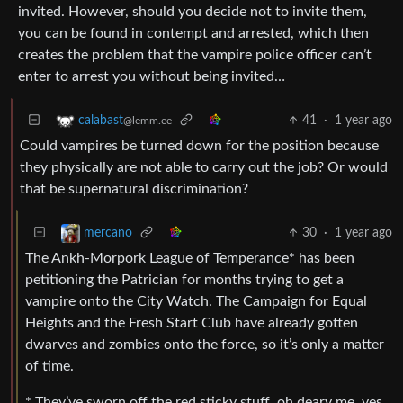
invited. However, should you decide not to invite them,
you can be found in contempt and arrested, which then
creates the problem that the vampire police officer can’t
enter to arrest you without being invited…
41
·
1 year ago
calabast
@lemm.ee
Could vampires be turned down for the position because
they physically are not able to carry out the job? Or would
that be supernatural discrimination?
30
·
1 year ago
mercano
The Ankh-Morpork League of Temperance* has been
petitioning the Patrician for months trying to get a
vampire onto the City Watch. The Campaign for Equal
Heights and the Fresh Start Club have already gotten
dwarves and zombies onto the force, so it’s only a matter
of time.
* They’ve sworn off the red sticky stuff, oh deary me, yes.