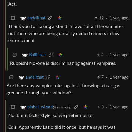
Act.
12
·
1 year ago
andallthat
Thank you for taking a stand in favor of all the vampires
out there who are being unfairly denied careers in law
enforcement
4
·
1 year ago
Balthazar
Rubbish! No-one is discriminating against vampires.
7
·
1 year ago
andallthat
Are there any vampire rules against throwing a tear gas
grenade through your window?
3
·
1 year ago
pinball_wizard
@lemmy.zip
No, but it lacks style, so we prefer not to.
Edit; Apparently Lazlo did it once, but he says it was