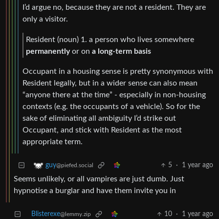
I’d argue no, because they are not a resident. They are
only a visitor.
Resident (noun) 1. a person who lives somewhere
permanently
or on
a long-term basis
Occupant in a housing sense is pretty synonymous with
Resident legally, but in a wider sense can also mean
“anyone there at the time” - especially in non-housing
contexts (e.g. the occupants of a vehicle). So for the
sake of eliminating all ambiguity I’d strike out
Occupant, and stick with Resident as the most
appropriate term.
5
·
1 year ago
guy
@piefed.social
Seems unlikely, or all vampires are just dumb. Just
hypnotise a burglar and have them invite you in
Blisterexe
10
·
1 year ago
@lemmy.zip