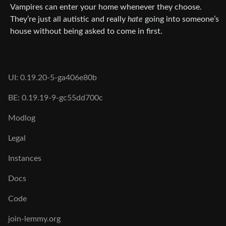
Vampires can enter your home whenever they choose.
They’re just all autistic and really
hate
going into someone’s
house without being asked to come in first.
UI: 0.19.20-5-ga406e80b
BE: 0.19.19-9-gc55dd700c
Modlog
Legal
Instances
Docs
Code
join-lemmy.org