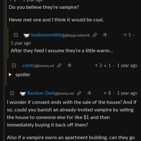
Do you believe they’re vampire?
Never met one and I think it would be cool.
1
·
bradorsomething
@ttrpg.network
1 year ago
After they feed I assume they’re a little warm…
comfy
2
1
·
1 year ago
@lemmy.ml
spoiler
8
·
1 year ago
Random Dent
@lemmy.ml
I wonder if consent ends with the sale of the house? And if
so, could you banish an already-invited vampire by selling
the house to someone else for like $1 and then
immediately buying it back off them?
Also if a vampire owns an apartment building, can they go