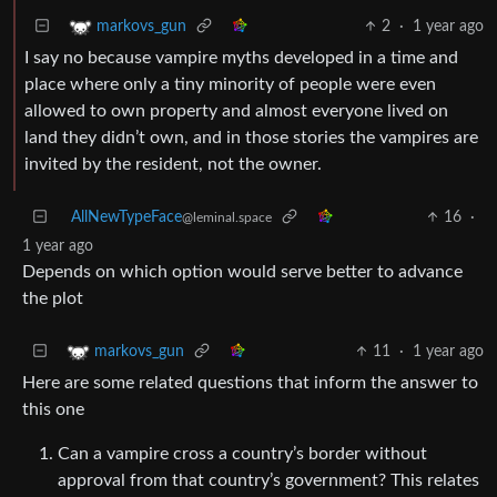
2
·
1 year ago
markovs_gun
I say no because vampire myths developed in a time and
place where only a tiny minority of people were even
allowed to own property and almost everyone lived on
land they didn’t own, and in those stories the vampires are
invited by the resident, not the owner.
AllNewTypeFace
16
·
@leminal.space
1 year ago
Depends on which option would serve better to advance
the plot
11
·
1 year ago
markovs_gun
Here are some related questions that inform the answer to
this one
Can a vampire cross a country’s border without
approval from that country’s government? This relates