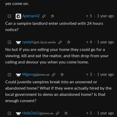
yes come on.
5
·
1 year ago
Apeman42
Can a vampire landlord enter uninvited with 24 hours
notice?
4
·
1 year ago
ryedaft
@sh.itjust.works
No but if you are selling your home they could go for a
viewing, kill and eat the realtor, and then drop from your
ceiling and devour you when you come home.
3
·
1 year ago
Migmog
@lemm.ee
Could juvenile vampires break into an unowned or
abandoned home? What if they were actually hired by the
local government to demo an abandoned home? Is that
enough consent?
1
·
1 year ago
HelixDab2
@lemm.ee