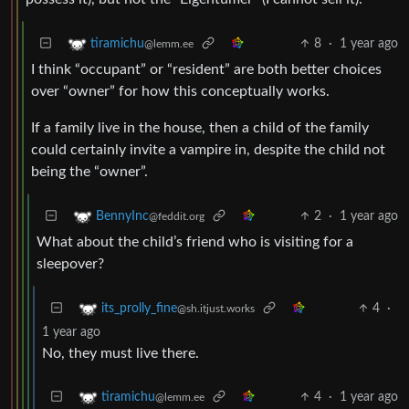
8
·
1 year ago
tiramichu
@lemm.ee
I think “occupant” or “resident” are both better choices
over “owner” for how this conceptually works.
If a family live in the house, then a child of the family
could certainly invite a vampire in, despite the child not
being the “owner”.
2
·
1 year ago
BennyInc
@feddit.org
What about the child’s friend who is visiting for a
sleepover?
4
·
its_prolly_fine
@sh.itjust.works
1 year ago
No, they must live there.
4
·
1 year ago
tiramichu
@lemm.ee