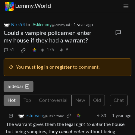
Lemmy.World
Nikls94
to
Asklemmy
·
1 year ago
@lemmy.ml
Could a vampire policemen enter
my house if they had a warrant?
51
176
9
You must
log in
or
register
to comment.
Sidebar
Hot
Top
Controversial
New
Old
Chat
83
·
1 year ago
estutweh
@aussie.zone
The warrant gives them the legal
right to enter
the house,
but being vampires, they
cannot enter
without being