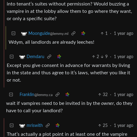
into tenant’s suites without permission? Would buzzing a
vampire in at the lobby allow them to go where they want,
or only a specific suite?
1
·
1 year ago
Moonguide
@lemmy.ml
Wdym, all landlords are already leeches!
2
9
·
1 year ago
Demdaru
Except you give consent in advance for warrants by living
in the state and thus agree to it’s laws, whether you like it
or not.
Franklin
32
·
1 year ago
@lemmy.ca
wait if vampires need to be invited in by the
owner
, do they
have to call your landlord?
25
·
1 year ago
mriswith
That’s actually a plot point in at least one of the vampire