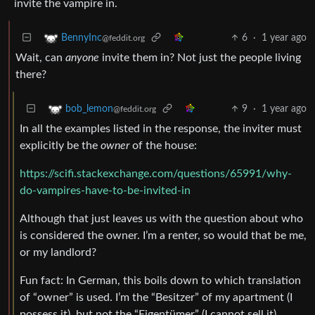
invite the vampire in.
6
·
1 year ago
BennyInc
@feddit.org
Wait, can
anyone
invite them in? Not just the people living
there?
9
·
1 year ago
bob_lemon
@feddit.org
In all the examples listed in the response, the inviter must
explicitly be the
owner
of the house:
https://scifi.stackexchange.com/questions/65991/why-
do-vampires-have-to-be-invited-in
Although that just leaves us with the question about who
is considered the owner. I’m a renter, so would that be me,
or my landlord?
Fun fact: In German, this boils down to which translation
of “owner” is used. I’m the “Besitzer” of my apartment (I
possess it), but not the “Eigentümer” (I cannot sell it).