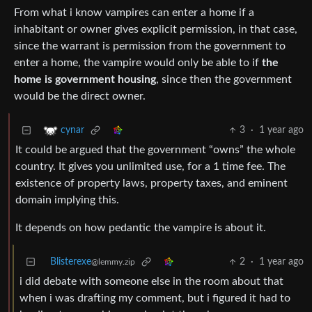
From what i know vampires can enter a home if a
inhabitant or owner gives explicit permission, in that case,
since the warrant is permission from the government to
enter a home, the vampire would only be able to if
the
home is government housing
, since then the government
would be the direct owner.
3
·
1 year ago
cynar
It could be argued that the government “owns” the whole
country. It gives you unlimited use, for a 1 time fee. The
existence of property laws, property taxes, and eminent
domain implying this.
It depends on how pedantic the vampire is about it.
Blisterexe
2
·
1 year ago
@lemmy.zip
i did debate with someone else in the room about that
when i was drafting my comment, but i figured it had to