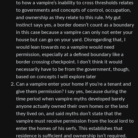
to how a vampire’s inability to cross thresholds relates
to governments and concepts of control, occupation,
and ownership as they relate to this rule. My gut
instinct says yes, a border doesn’t count as a boundary
in this case because a vampire can only not enter your
house but can go on your yard. Disregarding that, I
would lean towards no a vampire would need
permission, especially at a defined boundary like a
border crossing checkpoint. I don’t think it would
necessarily have to be from the government, though,
based on concepts I will explore later
Can a vampire enter your home if you’re a tenant and
give them permission? I say yes, because during the
time period when vampire myths developed barely
anyone actually owned their own homes or the land
they lived on, and said myths don’t state that the
vampire must receive permission from the local lord to
enter the homes of his serfs. This establishes that
residence is sufficient and ownership isn’t required.