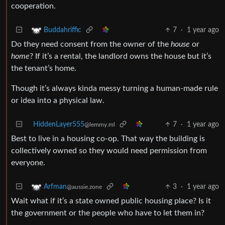
cooperation.
7
·
1 year ago
Buddahriffic
Do they need consent from the owner of the
house
or
home
? If it’s a rental, the landlord owns the house but it’s
the tenant’s home.
Though it’s always kinda messy turning a human-made rule
or idea into a physical law.
HiddenLayer555
7
·
1 year ago
@lemmy.ml
Best to live in a housing co-op. That way the building is
collectively owned so they would need permission from
everyone.
3
·
1 year ago
Arfman
@aussie.zone
Wait what if it’s a state owned public housing place? Is it
the government or the people who have to let them in?