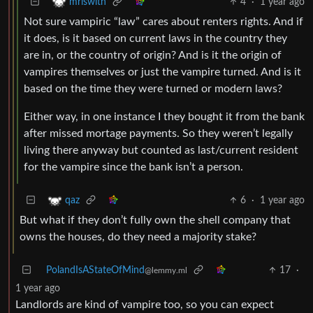
4
·
1 year ago
mriswith
Not sure vampiric “law” cares about renters rights. And if
it does, is it based on current laws in the country they
are in, or the country of origin? And is it the origin of
vampires themselves or just the vampire turned. And is it
based on the time they were turned or modern laws?
Either way, in one instance I they bought it from the bank
after missed mortage payments. So they weren’t legally
living there anyway but counted as last/current resident
for the vampire since the bank isn’t a person.
6
·
1 year ago
qaz
But what if they don’t fully own the shell company that
owns the houses, do they need a majority stake?
PolandIsAStateOfMind
17
·
@lemmy.ml
1 year ago
Landlords are kind of vampire too, so you can expect