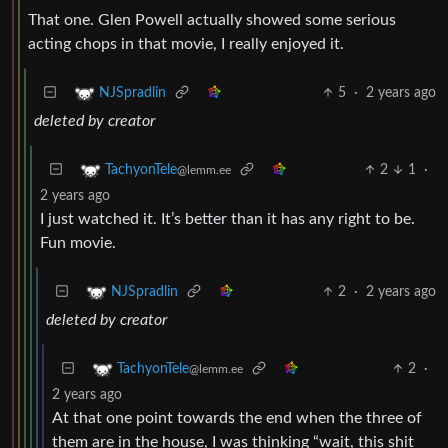
That one. Glen Powell actually showed some serious
acting chops in that movie, I really enjoyed it.
5
·
2 years ago
NJSpradlin
deleted by creator
2
1
·
TachyonTele
@lemm.ee
2 years ago
I just watched it. It’s better than it has any right to be.
Fun movie.
2
·
2 years ago
NJSpradlin
deleted by creator
2
·
TachyonTele
@lemm.ee
2 years ago
At that one point towards the end when the three of
them are in the house, I was thinking “wait, this shit