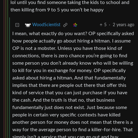
lol until you find someone taking the kids to school and
then killing from 9 to 5 you won’t be happy
5
·
2 years ago
WoodScientist
I mean, what exactly do you want? OP specifically asked
how people actually go about hiring a hitman. I assume
OP is not a mobster. Unless you have those kind of
connections, there is zero chance you’re going to find
some person you don’t already know who will be willing
to kill for you in exchange for money. OP specifically
asked about hiring a hitman. And that fundamentally
implies that there are people out there that offer this
kind of service that you can just purchase if you have
the cash. And the truth is that no, that business
fundamentally just does not exist. Just because some
people in certain very specific contexts have killed
another person for money does not mean that there is a
way for the average person to find a killer-for-hire. That
simply isn’t a service that you can go out and buy.