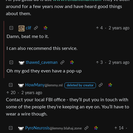
around for a few years now and have heard good things
about them.
4
·
2 years ago
clif
Damn, beat me to it.
I can also recommend this service.
3
·
2 years ago
thawed_caveman
Oh my god they even have a pop-up
HowMany
@lemmy.ml
deleted by creator
20
·
2 years ago
Contact your local FBI office - they’ll put you in touch with
some of the people they’re keeping an eye on. You’ll have to
wear a wire though.
14
·
PyroNeurosis
@lemmy.blahaj.zone