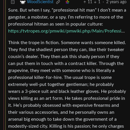
11
1
·
2 years ago
WoodScientist
Sure. But when I say, “professional hit man” I don’t mean a
gangster, a mobster, or a spy. I’m referring to more of the
professional hitman as seen in popular culture:
https://tvtropes.org/pmwiki/pmwiki.php/Main/ProfessionalKiller
Think the trope in fiction. Someone wants someone killed.
They find the shadiest person they can, like their tweaker
cousin’s dealer. They then ask this shady person if they
can put them in touch with a contract killer. Through the
grapevine, they meet with someone who is literally a
professional killer-for-hire. The usual trope is some
extremely well-put together gentleman; he probably
wears a 3-piece suit and black leather gloves. He probably
views killing as an art form. He takes professional pride in
it. He’s probably obsessed with expensive firearms and
their various accessories, and he personally owns an
arsenal big enough to take down the government of a
modestly-sized city. Killing is his passion; he only charges