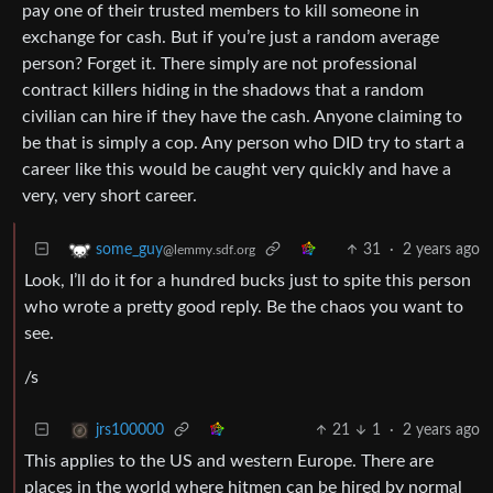
pay one of their trusted members to kill someone in
exchange for cash. But if you’re just a random average
person? Forget it. There simply are not professional
contract killers hiding in the shadows that a random
civilian can hire if they have the cash. Anyone claiming to
be that is simply a cop. Any person who DID try to start a
career like this would be caught very quickly and have a
very, very short career.
31
·
2 years ago
some_guy
@lemmy.sdf.org
Look, I’ll do it for a hundred bucks just to spite this person
who wrote a pretty good reply. Be the chaos you want to
see.
/s
21
1
·
2 years ago
jrs100000
This applies to the US and western Europe. There are
places in the world where hitmen can be hired by normal