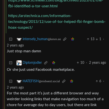
https://www.schneier.com/blog/archives/2023/01/the-
fbi-identified-a-tor-user.html
https://arstechnica.com/information-
technology/2013/12/use-of-tor-helped-fbi-finger-bomb-
hoax-suspect/
13
1
·
intensely_human
@lemm.ee
2 years ago
Just stop man damn
10
·
2 years ago
Diplomjodler
Or she just used Facebook marketplace.
6
·
HATEFISH
@midwest.social
2 years ago
For the most part it’s just a different browser and way
weirder looking links that make navigation too much of a
chore for average day to day users, but there are link