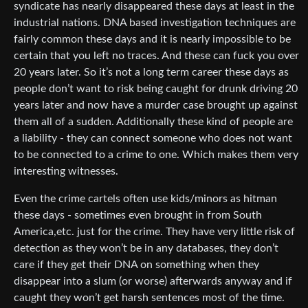
syndicate has nearly disappeared these days at least in the
industrial nations. DNA based investigation techniques are
fairly common these days and it is nearly impossible to be
certain that you left no traces. And these can fuck you over
20 years later. So it’s not a long term career these days as
people don’t want to risk being caught for drunk driving 20
years later and now have a murder case brought up against
them all of a sudden. Additionally these kind of people are
a liability - they can connect someone who does not want
to be connected to a crime to one. Which makes them very
interesting witnesses.
Even the crime cartels often use kids/minors as hitman
these days - sometimes even brought in from South
America,etc. just for the crime. They have very little risk of
detection as they won’t be in any databases, they don’t
care if they get their DNA on something when they
disappear into a slum (or worse) afterwards anyway and if
caught they won’t get harsh sentences most of the time.