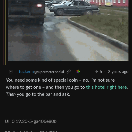
tuckerm
6
·
2 years ago
@supermeter.social
You need some kind of special coin – no, I’m not sure
where to get one – and then you go to
this hotel right here
.
Then
you go to the bar and ask.
UI: 0.19.20-5-ga406e80b