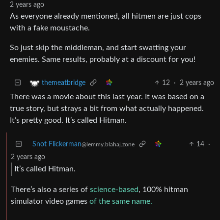
2 years ago
As everyone already mentioned, all hitmen are just cops
with a fake moustache.
So just skip the middleman, and start swatting your
enemies. Same results, probably at a discount for you!
12
·
2 years ago
themeatbridge
There was a movie about this last year. It was based on a
true story, but strays a bit from what actually happened.
It’s pretty good. It’s called Hitman.
Snot Flickerman
14
·
@lemmy.blahaj.zone
2 years ago
It’s called Hitman.
There’s also a series of
science-based
, 100% hitman
simulator video games
of the same name.