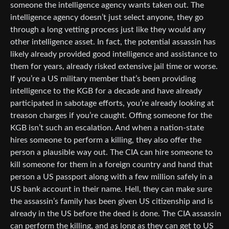
someone the intelligence agency wants taken out. The
intelligence agency doesn’t just select anyone, they go
through a long vetting process just like they would any
other intelligence asset. In fact, the potential assassin has
likely already provided good intelligence and assistance to
them for years, already risked extensive jail time or worse.
If you’re a US military member that’s been providing
intelligence to the KGB for a decade and have already
participated in sabotage efforts, you’re already looking at
treason charges if you’re caught. Offing someone for the
KGB isn’t such an escalation. And when a nation-state
hires someone to perform a killing, they also offer the
person a plausible way out. The CIA can hire someone to
kill someone for them in a foreign country and hand that
person a US passport along with a few million safely in a
US bank account in their name. Hell, they can make sure
the assassin’s family has been given US citizenship and is
already in the US before the deed is done. The CIA assassin
can perform the killing, and as long as they can get to US