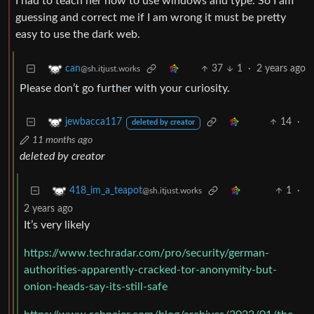
I had to teach her how to use windows and type. So I am
guessing and correct me if I am wrong it must be pretty
easy to use the dark web.
37
1
·
2 years ago
can
@sh.itjust.works
Please don’t go further with your curiosity.
14
·
jewbacca117
deleted by creator
11 months ago
deleted by creator
1
·
418_im_a_teapot
@sh.itjust.works
2 years ago
It’s very likely
https://www.techradar.com/pro/security/german-
authorities-apparently-cracked-tor-anonymity-but-
onion-heads-say-its-still-safe