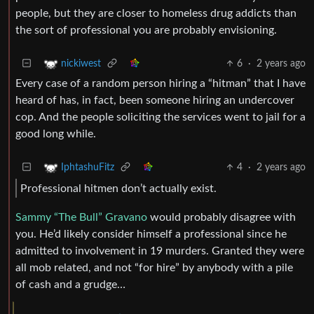
people, but they are closer to homeless drug addicts than
the sort of professional you are probably envisioning.
6
·
2 years ago
nickiwest
Every case of a random person hiring a “hitman” that I have
heard of has, in fact, been someone hiring an undercover
cop. And the people soliciting the services went to jail for a
good long while.
4
·
2 years ago
IphtashuFitz
Professional hitmen don’t actually exist.
Sammy “The Bull” Gravano
would probably disagree with
you. He’d likely consider himself a professional since he
admitted to involvement in 19 murders. Granted they were
all mob related, and not “for hire” by anybody with a pile
of cash and a grudge…