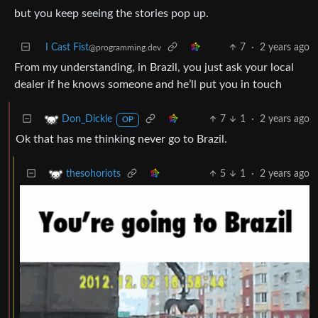
but you keep seeing the stories pop up.
I Cast Fist
7
·
2 years ago
@programming.dev
From my understanding, in Brazil, you just ask your local
dealer if he knows someone and he’ll put you in touch
7
1
·
2 years ago
Don_Dickle
OP
Ok that has me thinking never go to Brazil.
5
1
·
2 years ago
thesohoriots