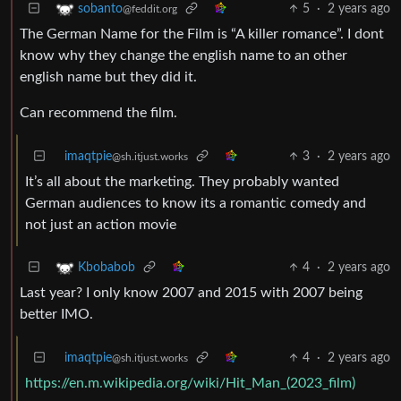
5
·
2 years ago
sobanto
@feddit.org
The German Name for the Film is “A killer romance”. I dont
know why they change the english name to an other
english name but they did it.
Can recommend the film.
imaqtpie
3
·
2 years ago
@sh.itjust.works
It’s all about the marketing. They probably wanted
German audiences to know its a romantic comedy and
not just an action movie
4
·
2 years ago
Kbobabob
Last year? I only know 2007 and 2015 with 2007 being
better IMO.
imaqtpie
4
·
2 years ago
@sh.itjust.works
https://en.m.wikipedia.org/wiki/Hit_Man_(2023_film)