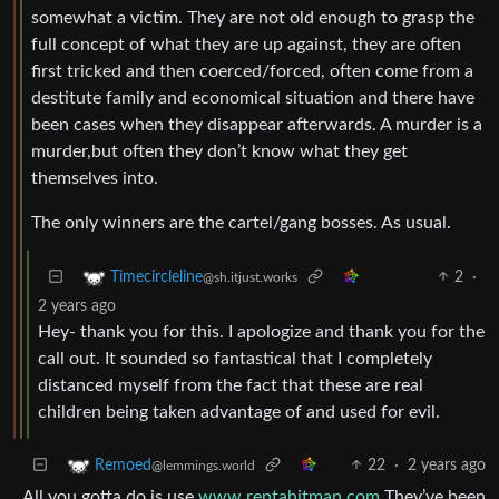
somewhat a victim. They are not old enough to grasp the
full concept of what they are up against, they are often
first tricked and then coerced/forced, often come from a
destitute family and economical situation and there have
been cases when they disappear afterwards. A murder is a
murder,but often they don’t know what they get
themselves into.
The only winners are the cartel/gang bosses. As usual.
2
·
Timecircleline
@sh.itjust.works
2 years ago
Hey- thank you for this. I apologize and thank you for the
call out. It sounded so fantastical that I completely
distanced myself from the fact that these are real
children being taken advantage of and used for evil.
22
·
2 years ago
Remoed
@lemmings.world
All you gotta do is use
www.rentahitman.com
They’ve been