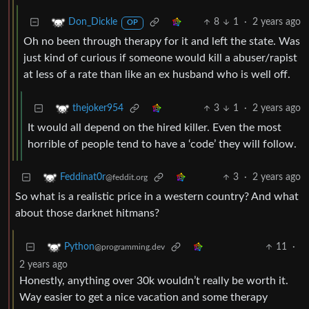
8
1
·
2 years ago
Don_Dickle
OP
Oh no been through therapy for it and left the state. Was
just kind of curious if someone would kill a abuser/rapist
at less of a rate than like an ex husband who is well off.
3
1
·
2 years ago
thejoker954
It would all depend on the hired killer. Even the most
horrible of people tend to have a ‘code’ they will follow.
3
·
2 years ago
Feddinat0r
@feddit.org
So what is a realistic price in a western country? And what
about those darknet hitmans?
11
·
Python
@programming.dev
2 years ago
Honestly, anything over 30k wouldn’t really be worth it.
Way easier to get a nice vacation and some therapy