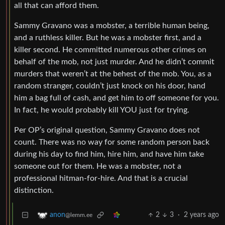
all that can afford them.
Sammy Gravano was a mobster, a terrible human being,
and a ruthless killer. But he was a mobster first, and a
killer second. He committed numerous other crimes on
behalf of the mob, not just murder. And he didn’t commit
murders that weren’t at the behest of the mob. You, as a
random stranger, couldn’t just knock on his door, hand
him a bag full of cash, and get him to off someone for you.
In fact, he would probably kill YOU just for trying.
Per OP’s original question, Sammy Gravano does not
count. There was no way for some random person back
during his day to find him, hire him, and have him take
someone out for them. He was a mobster, not a
professional hitman-for-hire. And that is a crucial
distinction.
2
3
·
2 years ago
anon
@lemm.ee