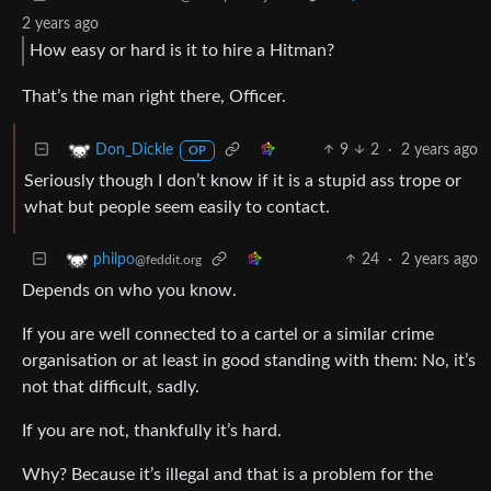
2 years ago
How easy or hard is it to hire a Hitman?
That’s the man right there, Officer.
9
2
·
2 years ago
Don_Dickle
OP
Seriously though I don’t know if it is a stupid ass trope or
what but people seem easily to contact.
24
·
2 years ago
philpo
@feddit.org
Depends on who you know.
If you are well connected to a cartel or a similar crime
organisation or at least in good standing with them: No, it’s
not that difficult, sadly.
If you are not, thankfully it’s hard.
Why? Because it’s illegal and that is a problem for the