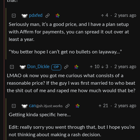
that?
4
·
2 years ago
pdxfed
Seriously man, it’s a good price, and I have a plan setup
with Affirm for payments, you can spread it out over at
least a year.
“You better hope I can’t get no bullets on layaway…”
10
3
·
2 years ago
Don_Dickle
OP
LMAO ok now you got me curious what consists of a
reasonable price? If the guy I was first married to who beat
the shit out of me and raped me how much would that be?
21
·
2 years ago
can
@sh.itjust.works
Getting kinda specific here…
Edit: really sorry you went through that, but I hope you’re
not thinking about making a rash decision.