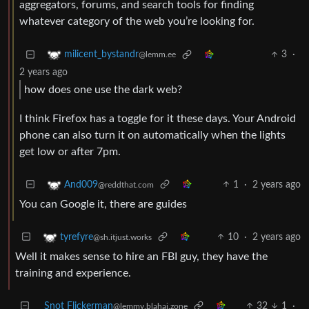
aggregators, forums, and search tools for finding
whatever category of the web you’re looking for.
3
·
milicent_bystandr
@lemm.ee
2 years ago
how does one use the dark web?
I think Firefox has a toggle for it these days. Your Android
phone can also turn it on automatically when the lights
get low or after 7pm.
1
·
2 years ago
And009
@reddthat.com
You can Google it, there are guides
10
·
2 years ago
tyrefyre
@sh.itjust.works
Well it makes sense to hire an FBI guy, they have the
training and experience.
Snot Flickerman
32
1
·
@lemmy.blahaj.zone