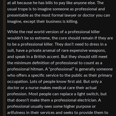
at all because he has bills to pay like anyone else. The
usual trope is to imagine someone as professional and
presentable as the most formal lawyer or doctor you can
imagine, except their business is killing.
While the real world version of a professional killer
wouldn’t be so extreme, the core should remain if they are
to be a professional killer. They don’t need to dress in a
suit, have a private arsenal of rare expensive weapons,
and speak in a British accent. But they should still meet
the minimum definition of professional to count as a
professional hitman. A “professional” is generally someone
who offers a specific service to the public as their primary
occupation. Lots of people know first aid. But only a
doctor or a nurse makes medical care their actual
profession. Most people can replace a light switch, but
that doesn’t make them a professional electrician. A
professional usually sees some higher purpose or
artfulness in their services and seeks to provide them to