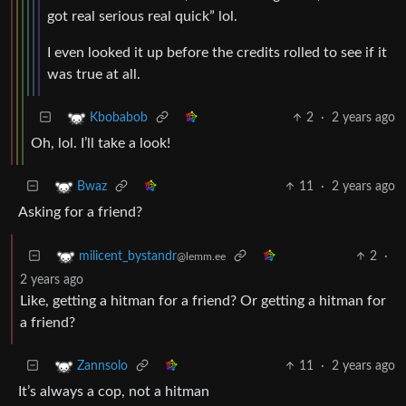
got real serious real quick” lol.
I even looked it up before the credits rolled to see if it
was true at all.
2
·
2 years ago
Kbobabob
Oh, lol. I’ll take a look!
11
·
2 years ago
Bwaz
Asking for a friend?
2
·
milicent_bystandr
@lemm.ee
2 years ago
Like, getting a hitman for a friend? Or getting a hitman for
a friend?
11
·
2 years ago
Zannsolo
It’s always a cop, not a hitman