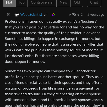
Hot
Top
Controversial
New
Old
Chat
95
2
·
2 years ago
WoodScientist
Professional hitmen don’t actually exist. It’s a ‘business’
that you can’t possibly advertise for and has no way for the
customer to assess the quality of the provider in advance.
Sometimes killings do happen in exchange for money, but
they don’t involve someone that is a professional killer that
works with the public as their primary source of income. It
just doesn’t exist. But there are some cases where killing
does happen for money.
Sometimes two people will conspire to kill another for
profit. Maybe one spouse hates another spouse. They ask a
close friend or relative to kill their spouse, and they offer a
portion of proceeds from life insurance as a payment for
their risk and trouble. Or they’re cheating on their spouse
with someone else, stand to inherit all their spouses assets
upon their demise, and promise to marry the person they’re