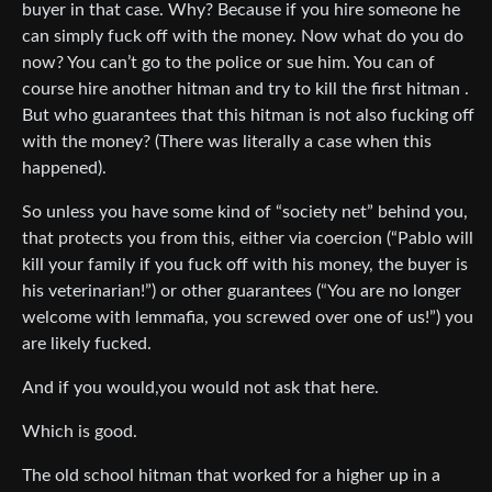
buyer in that case. Why? Because if you hire someone he
can simply fuck off with the money. Now what do you do
now? You can’t go to the police or sue him. You can of
course hire another hitman and try to kill the first hitman .
But who guarantees that this hitman is not also fucking off
with the money? (There was literally a case when this
happened).
So unless you have some kind of “society net” behind you,
that protects you from this, either via coercion (“Pablo will
kill your family if you fuck off with his money, the buyer is
his veterinarian!”) or other guarantees (“You are no longer
welcome with lemmafia, you screwed over one of us!”) you
are likely fucked.
And if you would,you would not ask that here.
Which is good.
The old school hitman that worked for a higher up in a