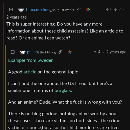
2
2
·
Timecircleline
@sh.itjust.works
2 years ago
This is super interesting. Do you have any more
information about these child assassins? Like an article to
read? Or an anime I can watch?
4
·
2 years ago
philpo
@feddit.org
Example from Sweden
A good
article
on the general topic
I can’t find the one about the US I read, but here’s a
similar one in terms of
burglary
.
And an anime? Dude. What the fuck is wrong with you?
There is nothing glorious,nothing anime-worthy about
these cases. There are victims on both sides - the crime
victim of course,but also the child murderers are often