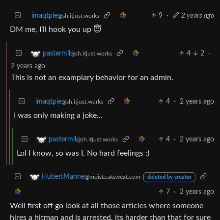
imaqtpie
9
·
2 years ago
@sh.itjust.works
DM me, I’ll hook you up 😇
4
2
·
pastermil
@sh.itjust.works
2 years ago
This is not an examplary behavior for an admin.
imaqtpie
4
·
2 years ago
@sh.itjust.works
I was only making a joke…
4
·
2 years ago
pastermil
@sh.itjust.works
Lol I know, so was I. No hard feelings :)
HubertManne
@moist.catsweat.com
deleted by creator
7
·
2 years ago
Well first off go look at all those articles where someone
hires a hitman and is arrested. its harder than that for sure