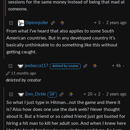
sessions for the same money instead of being that mad at
someone.
3
·
2 years ago
Diplomjodler
From what I’ve heard that also applies to some South
American countries. But in any developed country it’s
basically unthinkable to do something like this without
getting caught.
46
·
jewbacca117
deleted by creator
11 months ago
deleted by creator
20
2
·
2 years ago
Don_Dickle
OP
So what I just type in Hitman…not the game and there it
is? Also how does one use the dark web? Never thought
about it. But a friend or so called friend just got busted for
hiring a hit man to kill her adult son. And when I knew here