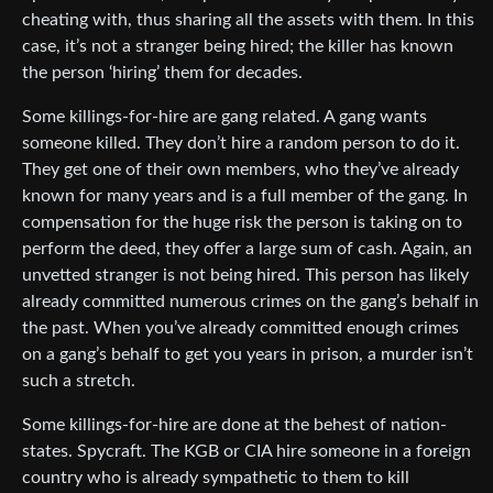
cheating with, thus sharing all the assets with them. In this
case, it’s not a stranger being hired; the killer has known
the person ‘hiring’ them for decades.
Some killings-for-hire are gang related. A gang wants
someone killed. They don’t hire a random person to do it.
They get one of their own members, who they’ve already
known for many years and is a full member of the gang. In
compensation for the huge risk the person is taking on to
perform the deed, they offer a large sum of cash. Again, an
unvetted stranger is not being hired. This person has likely
already committed numerous crimes on the gang’s behalf in
the past. When you’ve already committed enough crimes
on a gang’s behalf to get you years in prison, a murder isn’t
such a stretch.
Some killings-for-hire are done at the behest of nation-
states. Spycraft. The KGB or CIA hire someone in a foreign
country who is already sympathetic to them to kill