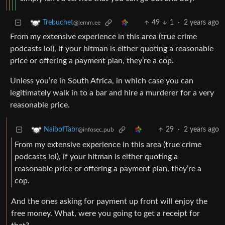
49
1
·
2 years ago
Trebuchet
@lemm.ee
From my extensive experience in this area (true crime
podcasts lol), if your hitman is either quoting a reasonable
price or offering a payment plan, they’re a cop.
Unless you’re in South Africa, in which case you can
legitimately walk in to a bar and hire a murderer for a very
reasonable price.
29
·
2 years ago
NaibofTabr
@infosec.pub
From my extensive experience in this area (true crime
podcasts lol), if your hitman is either quoting a
reasonable price or offering a payment plan, they’re a
cop.
And the ones asking for payment up front will enjoy the
free money. What, were you going to get a receipt for