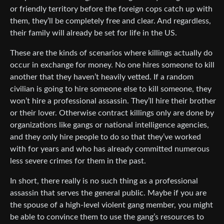
or friendly territory before the foreign cops catch up with
them, they’ll be completely free and clear. And regardless,
their family will already be set for life in the US.
These are the kinds of scenarios where killings actually do
occur in exchange for money. No one hires someone to kill
another that they haven’t heavily vetted. If a random
civilian is going to hire someone else to kill someone, they
won’t hire a professional assassin. They’ll hire their brother
or their lover. Otherwise contract killings only are done by
organizations like gangs or national intelligence agencies,
and they only hire people to do so that they’ve worked
with for years and who has already committed numerous
less severe crimes for them in the past.
In short, there really is no such thing as a professional
assassin that serves the general public. Maybe if you are
the spouse of a high-level violent gang member, you might
be able to convince them to use the gang’s resources to