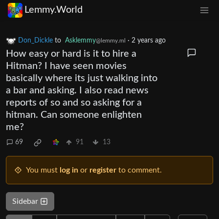
Lemmy.World
Don_Dickle
to
Asklemmy
·
2 years ago
@lemmy.ml
How easy or hard is it to hire a
Hitman? I have seen movies
basically where its just walking into
a bar and asking. I also read news
reports of so and so asking for a
hitman. Can someone enlighten
me?
69
91
13
You must
log in
or
register
to comment.
Sidebar