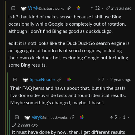
32
·
2 years ago
Varyk
@sh.itjust.works
is it? that kind of makes sense, because I still use Bing
occasionally while Google is completely out of rotation,
although I don’t find Bing as good as duckduckgo.
edit: it is not! looks like the DuckDuckGo search engine is
an aggregate of hundreds of search engines, including
their own duck duck bot, excluding Google but including
some Bing results.
7
·
2 years ago
SpaceNoodle
Their FAQ hems and haws about that, but (in the past)
I’ve done side-by-side tests and found identical results.
Maybe something’s changed, maybe it hasn’t.
5
1
·
Varyk
@sh.itjust.works
2 years ago
it must have done by now, then, I get different results