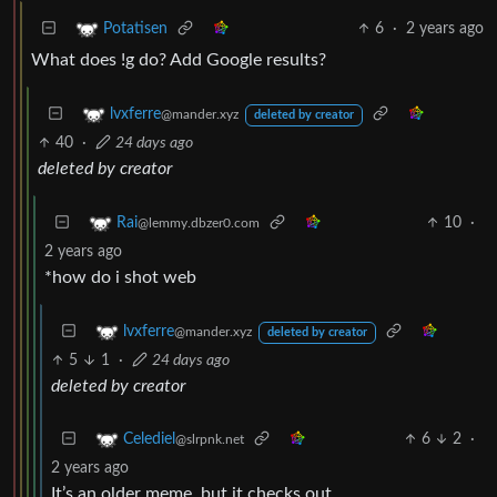
6
·
2 years ago
Potatisen
What does !g do? Add Google results?
lvxferre
@mander.xyz
deleted by creator
40
·
24 days ago
deleted by creator
10
·
Rai
@lemmy.dbzer0.com
2 years ago
*how do i shot web
lvxferre
@mander.xyz
deleted by creator
5
1
·
24 days ago
deleted by creator
6
2
·
Celediel
@slrpnk.net
2 years ago
It’s an older meme, but it checks out.