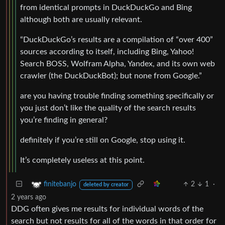
from identical prompts in DuckDuckGo and Bing
although both are usually relevant.
“DuckDuckGo’s results are a compilation of “over 400”
sources according to itself, including Bing, Yahoo!
Search BOSS, Wolfram Alpha, Yandex, and its own web
crawler (the DuckDuckBot); but none from Google.”
are you having trouble finding something specifically or
you just don’t like the quality of the search results
you’re finding in general?
definitely if you’re still on Google, stop using it.
It’s completely useless at this point.
2
1
·
finitebanjo
deleted by creator
2 years ago
DDG often gives me results for individual words of the
search but not results for all of the words in that order for