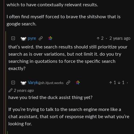
which to have contextually relevant results.
I often find myself forced to brave the shitshow that is
google search.
2
·
2 years ago
pyre
that’s weird. the search results should still prioritize your
search as is over variations, but not limit it. do you try
searching in quotations to force the specific search
exactly?
1
1
·
Varyk
@sh.itjust.works
2 years ago
have you tried the duck assist thing yet?
If you’re trying to talk to the search engine more like a
chat assistant, that sort of response might be what you’re
looking for.