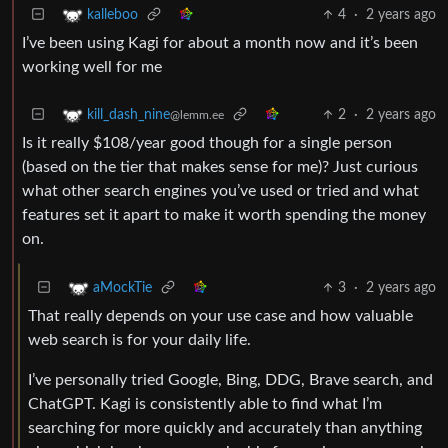
4
·
2 years ago
kalleboo
I’ve been using Kagi for about a month now and it’s been
working well for me
2
·
2 years ago
kill_dash_nine
@lemm.ee
Is it really $108/year good though for a single person
(based on the tier that makes sense for me)? Just curious
what other search engines you’ve used or tried and what
features set it apart to make it worth spending the money
on.
3
·
2 years ago
aMockTie
That really depends on your use case and how valuable
web search is for your daily life.
I’ve personally tried Google, Bing, DDG, Brave search, and
ChatGPT. Kagi is consistently able to find what I’m
searching for more quickly and accurately than anything