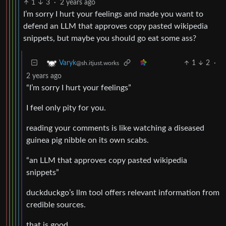
1
3
·
2 years ago
I’m sorry I hurt your feelings and made you want to
defend an LLM that approves copy pasted wikipedia
snippets, but maybe you should go eat some ass?
1
2
·
Varyk
@sh.itjust.works
2 years ago
“I’m sorry I hurt your feelings”
I feel only pity for you.
reading your comments is like watching a diseased
guinea pig nibble on its own scabs.
“an LLM that approves copy pasted wikipedia
snippets”
duckduckgo’s llm tool offers relevant information from
credible sources.
that is good.