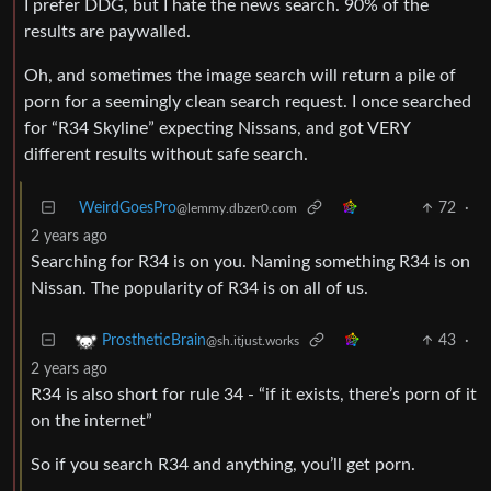
I prefer DDG, but I hate the news search. 90% of the
results are paywalled.
Oh, and sometimes the image search will return a pile of
porn for a seemingly clean search request. I once searched
for “R34 Skyline” expecting Nissans, and got VERY
different results without safe search.
WeirdGoesPro
72
·
@lemmy.dbzer0.com
2 years ago
Searching for R34 is on you. Naming something R34 is on
Nissan. The popularity of R34 is on all of us.
43
·
ProstheticBrain
@sh.itjust.works
2 years ago
R34 is also short for rule 34 - “if it exists, there’s porn of it
on the internet”
So if you search R34 and anything, you’ll get porn.