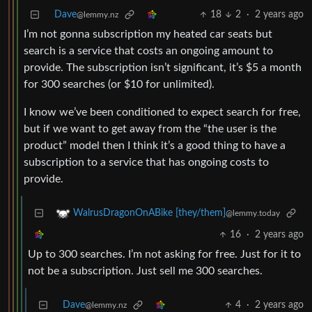
Dave
18
2
·
2 years ago
@lemmy.nz
I’m not gonna subscription my heated car seats but
search is a service that costs an ongoing amount to
provide. The subscription isn’t significant, it’s $5 a month
for 300 searches (or $10 for unlimited).
I know we’ve been conditioned to expect search for free,
but if we want to get away from the “the user is the
product” model then I think it’s a good thing to have a
subscription to a service that has ongoing costs to
provide.
WalrusDragonOnABike [they/them]
@lemmy.today
16
·
2 years ago
Up to 300 searches. I’m not asking for free. Just for it to
not be a subscription. Just sell me 300 searches.
Dave
4
·
2 years ago
@lemmy.nz