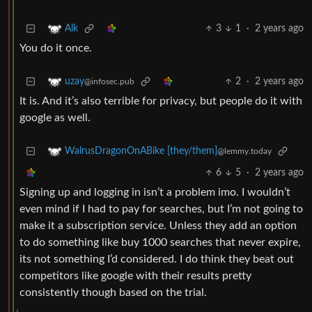
3
1
·
2 years ago
Alk
You do it once.
2
·
2 years ago
uzay
@infosec.pub
It is. And it’s also terrible for privacy, but people do it with
google as well.
WalrusDragonOnABike [they/them]
@lemmy.today
6
5
·
2 years ago
Signing up and logging in isn’t a problem imo. I wouldn’t
even mind if I had to pay for searches, but I’m not going to
make it a subscription service. Unless they add an option
to do something like buy 1000 searches that never expire,
its not something I’d considered. I do think they beat out
competitors like google with their results pretty
consistently though based on the trial.