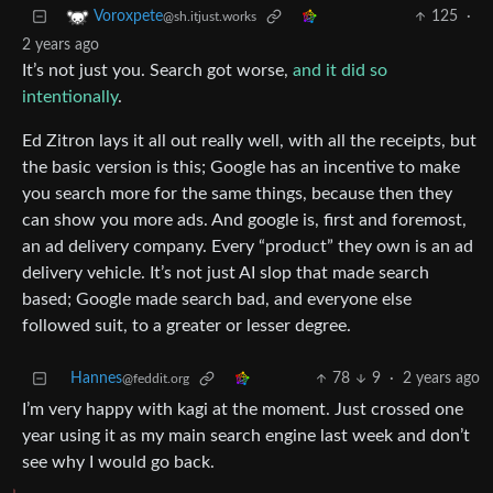
125
·
Voroxpete
@sh.itjust.works
2 years ago
It’s not just you. Search got worse,
and it did so
intentionally
.
Ed Zitron lays it all out really well, with all the receipts, but
the basic version is this; Google has an incentive to make
you search more for the same things, because then they
can show you more ads. And google is, first and foremost,
an ad delivery company. Every “product” they own is an ad
delivery vehicle. It’s not just AI slop that made search
based; Google made search bad, and everyone else
followed suit, to a greater or lesser degree.
Hannes
78
9
·
2 years ago
@feddit.org
I’m very happy with kagi at the moment. Just crossed one
year using it as my main search engine last week and don’t
see why I would go back.