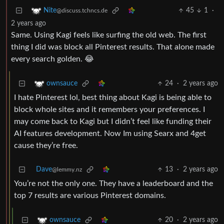
45
1
·
Nite
@discuss.tchncs.de
2 years ago
Same. Using Kagi feels like surfing the old web. The first
thing I did was block all Pinterest results. That alone made
every search golden. 😂
24
·
2 years ago
ownsauce
I hate Pinterest lol, best thing about Kagi is being able to
block whole sites and it remembers your preferences. I
may come back to Kagi but I didn’t feel like funding their
AI features development. Now Im using Searx and 4get
cause they’re free.
Dave
13
·
2 years ago
@lemmy.nz
You’re not the only one. They have a leaderboard and the
top 7 results are various Pinterest domains.
20
·
2 years ago
ownsauce