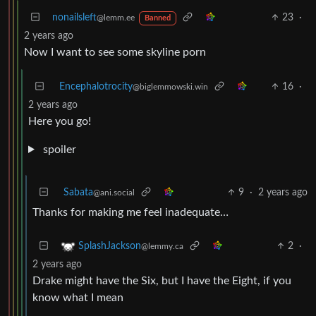
nonailsleft
23
·
@lemm.ee
Banned
2 years ago
Now I want to see some skyline porn
Encephalotrocity
16
·
@biglemmowski.win
2 years ago
Here you go!
spoiler
Sabata
9
·
2 years ago
@ani.social
Thanks for making me feel inadequate…
2
·
SplashJackson
@lemmy.ca
2 years ago
Drake might have the Six, but I have the Eight, if you
know what I mean