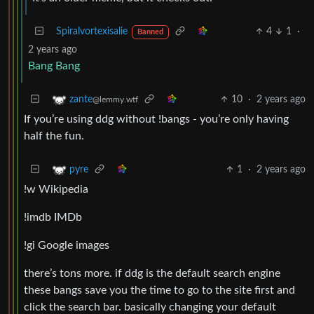
Spiralvortexisalie
4
1
·
Banned
2 years ago
Bang Bang
10
·
2 years ago
zante
@lemmy.wtf
If you’re using ddg without !bangs - you’re only having
half the fun.
1
·
2 years ago
pyre
!w Wikipedia
!imdb IMDb
!gi Google images
there’s tons more. if ddg is the default search engine
these bangs save you the time to go to the site first and
click the search bar. basically changing your default