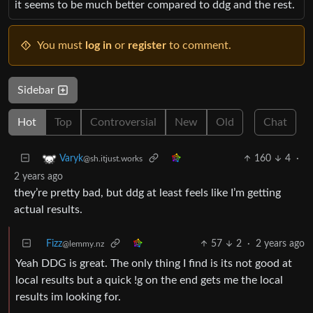
it seems to be much better compared to ddg and the rest.
You must
log in
or
register
to comment.
Sidebar
Hot
Top
Controversial
New
Old
Chat
160
4
·
Varyk
@sh.itjust.works
2 years ago
they’re pretty bad, but ddg at least feels like I’m getting
actual results.
Fizz
57
2
·
2 years ago
@lemmy.nz
Yeah DDG is great. The only thing I find is its not good at
local results but a quick !g on the end gets me the local
results im looking for.