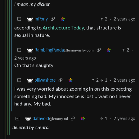
I mean my dicker
2
·
2 years ago
mPony
according to
Architecture Today
, that structure
is
sexual in nature.
2
·
RamblingPanda
@lemmynsfw.com
2 years ago
Oh that’s naughty
2
1
·
2 years ago
billwashere
I was very worried about zooming in on this expecting
something bad. My innocence is lost… wait no I never
had any. My bad.
1
·
2 years ago
datavoid
@lemmy.ml
deleted by creator