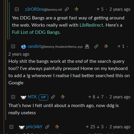
z3rOR0ne
5
·
2 years ago
@lemmy.ml
Yes DDG Bangs are a great fast way of getting around
the web. Works really well with
LibRedirect
. Here’s a
Full List of DDG Bangs
.
1
·
randint
@lemmy.frozeninferno.xyz
2 years ago
Holy shit the bangs work at the
end
of the search query
too!? I’ve always painfully pressed Home on my keyboard
to add a !g whenever I realise I had better searched this on
Google
8
7
·
2 years ago
MTK
OP
That’s how I felt until about a month ago, now ddg is
really useless
25
3
·
2 years ago
pHr34kY