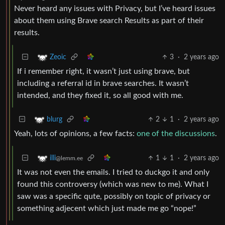
Never heard any issues with Privacy, but I’ve heard issues
about them using Brave search Results as part of their
results.
3
·
2 years ago
Zeoic
If i remember right, it wasn’t just using brave, but
including a referral id in brave searches. It wasn’t
intended, and they fixed it, so all good with me.
2
1
·
2 years ago
blurg
Yeah, lots of opinions, a few facts:
one of the discussions
.
1
1
·
2 years ago
illi
@lemm.ee
It was not even the emails. I tried to duckgo it and only
found this controversy (which was new to me). What I
saw was a specific qute, possibly on topic of privacy or
something adjecent which just made me go “nope!”