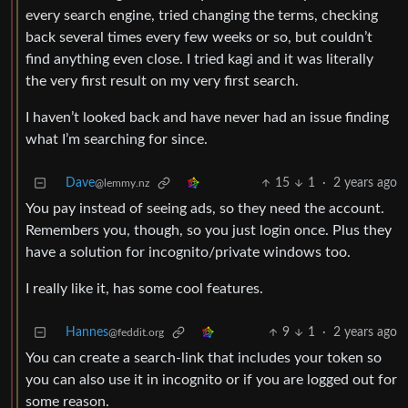
every search engine, tried changing the terms, checking
back several times every few weeks or so, but couldn’t
find anything even close. I tried kagi and it was literally
the very first result on my very first search.
I haven’t looked back and have never had an issue finding
what I’m searching for since.
Dave
15
1
·
2 years ago
@lemmy.nz
You pay instead of seeing ads, so they need the account.
Remembers you, though, so you just login once. Plus they
have a solution for incognito/private windows too.
I really like it, has some cool features.
Hannes
9
1
·
2 years ago
@feddit.org
You can create a search-link that includes your token so
you can also use it in incognito or if you are logged out for
some reason.