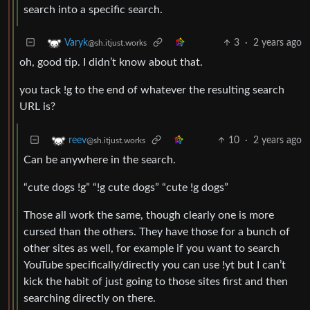
search into a specific search.
3
·
2 years ago
Varyk
@sh.itjust.works
oh, good tip. I didn’t know about that.
you tack !g to the end of whatever the resulting search
URL is?
10
·
2 years ago
reev
@sh.itjust.works
Can be anywhere in the search.
“cute dogs !g” “!g cute dogs” “cute !g dogs”
Those all work the same, though clearly one is more
cursed than the others. They have those for a bunch of
other sites as well, for example if you want to search
YouTube specifically/directly you can use !yt but I can’t
kick the habit of just going to those sites first and then
searching directly on there.