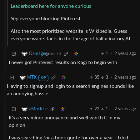
Leaderboard here for anyone curious
Yep everyone blocking Pinterest.
Also the most prioritized website is Wikipedia. Guess
everyone wants facts in the the age of hallucinatory AI
1
·
2 years ago
Damage
@feddit.it
I never got Pinterest results on Kagi to begin with
35
3
·
2 years ago
MTK
OP
Having to signup and login to a search engines sounds like
an annoying hassle
22
1
·
2 years ago
aMockTie
It’s a very minor annoyance and well worth it in my
opinion.
I was searching for a book quote for over a year. I tried