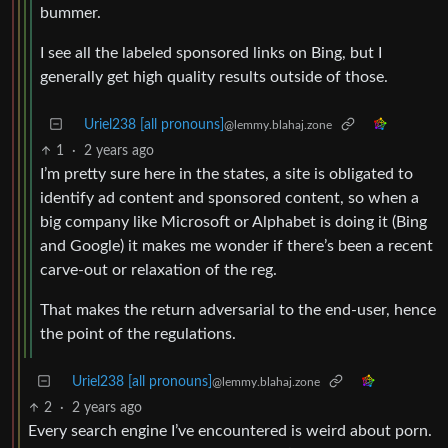
bummer.
I see all the labeled sponsored links on Bing, but I
generally get high quality results outside of those.
Uriel238 [all pronouns]
@lemmy.blahaj.zone
1
·
2 years ago
I’m pretty sure here in the states, a site is obligated to
identify ad content and sponsored content, so when a
big company like Microsoft or Alphabet is doing it (Bing
and Google) it makes me wonder if there’s been a recent
carve-out or relaxation of the reg.
That makes the return adversarial to the end-user, hence
the point of the regulations.
Uriel238 [all pronouns]
@lemmy.blahaj.zone
2
·
2 years ago
Every search engine I’ve encountered is weird about porn.