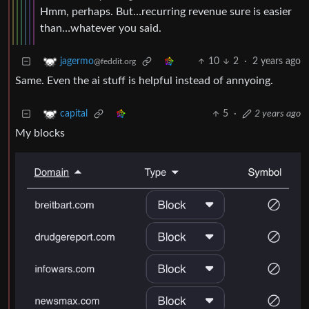
Hmm, perhaps. But…recurring revenue sure is easier
than…whatever you said.
10
2
·
2 years ago
jagermo
@feddit.org
Same. Even the ai stuff is helpful instead of annyoing.
5
·
2 years ago
capital
My blocks