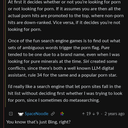
At first it decides whether or not you’re looking for porn
or not looking for porn. If it assumes you are then all the
actual porn hits are promoted to the top, where non-porn
hits are down-ranked. Vice versa, if it decides you’re not
looking for porn.
Once of the fun search engine games is to find out what
sets of ambiguous words trigger the porn flag.
Pure
tended to be one due to a brand name, even when I was
looking for pure minerals at the time.
Siri
created some
conflicts, since there’s both a well known LLM digital
assistant, rule 34 for the same and a popular porn star.
I’d really like a search engine that let porn sites fall in the
hit list without deciding first whether I was trying to look
for porn, since I sometimes do metasearching.
19
9
·
2 years ago
SpaceNoodle
You know that’s just Bing, right?