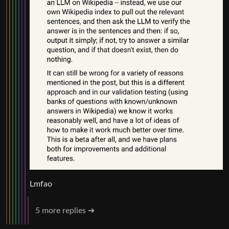
Lmfao
5 more replies ➔