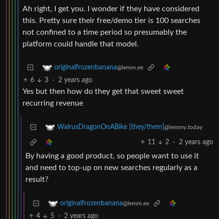
Ah right, I get you. I wonder if they have considered
this. Pretty sure their free/demo tier is 100 searches
not confined to a time period so presumably the
platform could handle that model.
originalfrozenbanana
@lemm.ee
6
3
·
2 years ago
Yes but then how do they get that sweet sweet
recurring revenue
WalrusDragonOnABike [they/them]
@lemmy.today
11
2
·
2 years ago
By having a good product, so people want to use it
and need to top-up on new searches regularly as a
result?
originalfrozenbanana
@lemm.ee
4
5
·
2 years ago