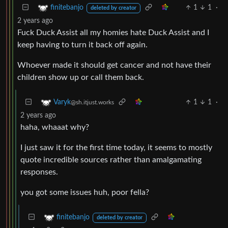
1
1
·
finitebanjo
deleted by creator
2 years ago
Fuck Duck Assist all my homies hate Duck Assist and I
keep having to turn it back off again.
Whoever made it should get cancer and not have their
children show up or call them back.
1
1
·
Varyk
@sh.itjust.works
2 years ago
haha, whaaat why?
I just saw it for the first time today, it seems to mostly
quote incredible sources rather than amalgamating
responses.
you got some issues huh, poor fella?
finitebanjo
deleted by creator