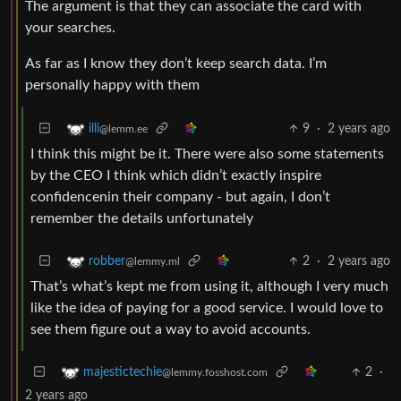
The argument is that they can associate the card with
your searches.
As far as I know they don’t keep search data. I’m
personally happy with them
9
·
2 years ago
illi
@lemm.ee
I think this might be it. There were also some statements
by the CEO I think which didn’t exactly inspire
confidencenin their company - but again, I don’t
remember the details unfortunately
2
·
2 years ago
robber
@lemmy.ml
That’s what’s kept me from using it, although I very much
like the idea of paying for a good service. I would love to
see them figure out a way to avoid accounts.
2
·
majestictechie
@lemmy.fosshost.com
2 years ago