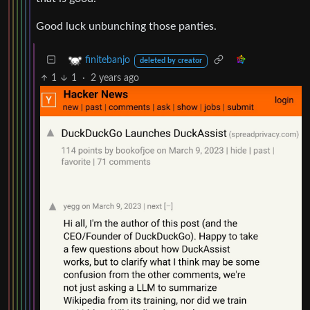
Good luck unbunching those panties.
finitebanjo
deleted by creator
1
1
·
2 years ago