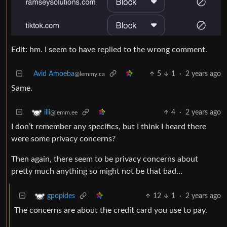
Edit: hm. I seem to have replied to the wrong comment.
Avid Amoeba
5
1
·
2 years ago
@lemmy.ca
Same.
4
·
2 years ago
illi
@lemm.ee
I don’t remember any specifics, but I think I heard there
were some privacy concerns?
Then again, there seem to be privacy concerns about
pretty much anything so might not be that bad…
12
1
·
2 years ago
gpopides
The concerns are about the credit card you use to pay.