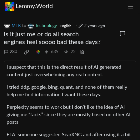
Lemmy.World
MTK
to
Technology
·
2 years ago
English
Is it just me or do all search
engines feel soooo bad these days?
230
639
22
I suspect that this is the direct result of AI generated
content just overwhelming any real content.
I tried ddg, google, bing, quant, and none of them really
help me find information I want these days.
Perplexity seems to work but I don’t like the idea of AI
giving me “facts” since they are mostly based on other AI
posts
ETA: someone suggested SearXNG and after using it a bit