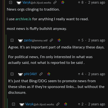
8
·
2 years ago
Varyk
@sh.itjust.works
News orgs clinging to tradition.
i use
archive.is
for anything I really want to read.
most news is fluffy bullshit anyway.
5
·
2 years ago
zante
@lemmy.wtf
Agree. It’s an important part of media literacy these days.
For political news, I’m only interested in what was
actually
said, not what is reported to be said .
4
·
2 years ago
pHr34kY
It’s just that Bing/DDG seem to promote news from
these sites as if they’re sponsored links… but without the
disclosure.
2
·
2 years ago
Varyk
@sh.itjust.works