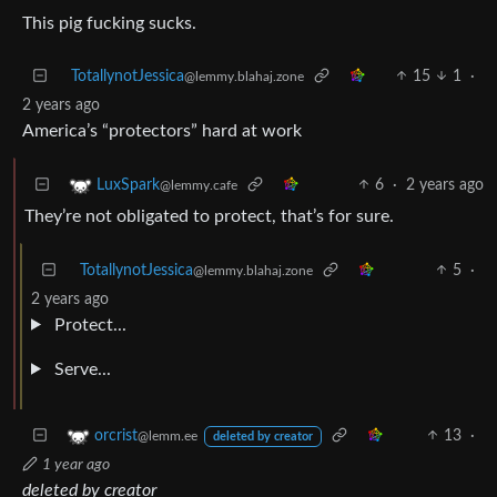
This pig fucking sucks.
TotallynotJessica
15
1
·
@lemmy.blahaj.zone
2 years ago
America’s “protectors” hard at work
6
·
2 years ago
LuxSpark
@lemmy.cafe
They’re not obligated to protect, that’s for sure.
TotallynotJessica
5
·
@lemmy.blahaj.zone
2 years ago
Protect...
Serve...
13
·
orcrist
@lemm.ee
deleted by creator
1 year ago
deleted by creator