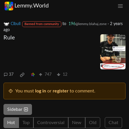
Lemmy.World
Clbull
to
196
·
2 years
@lemmy.blahaj.zone
Banned from community
ago
Rule
37
747
12
You must
log in
or
register
to comment.
Sidebar
Hot
Top
Controversial
New
Old
Chat