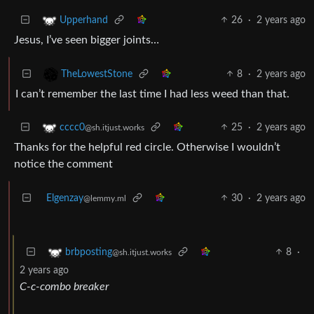
26
·
2 years ago
Upperhand
Jesus, I’ve seen bigger joints…
8
·
2 years ago
TheLowestStone
I can’t remember the last time I had less weed than that.
25
·
2 years ago
cccc0
@sh.itjust.works
Thanks for the helpful red circle. Otherwise I wouldn’t
notice the comment
Elgenzay
30
·
2 years ago
@lemmy.ml
8
·
brbposting
@sh.itjust.works
2 years ago
C-c-combo breaker