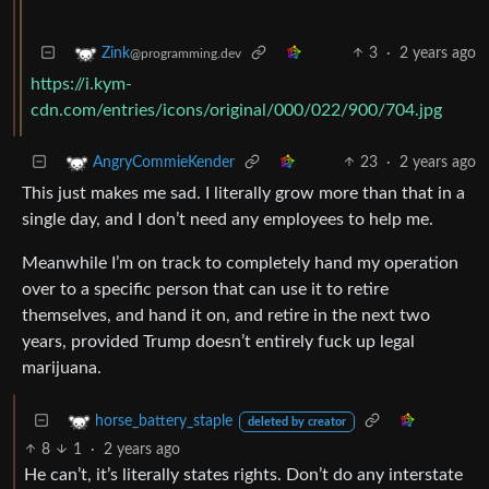
3
·
2 years ago
Zink
@programming.dev
https://i.kym-
cdn.com/entries/icons/original/000/022/900/704.jpg
23
·
2 years ago
AngryCommieKender
This just makes me sad. I literally grow more than that in a
single day, and I don’t need any employees to help me.
Meanwhile I’m on track to completely hand my operation
over to a specific person that can use it to retire
themselves, and hand it on, and retire in the next two
years, provided Trump doesn’t entirely fuck up legal
marijuana.
horse_battery_staple
deleted by creator
8
1
·
2 years ago
He can’t, it’s literally states rights. Don’t do any interstate