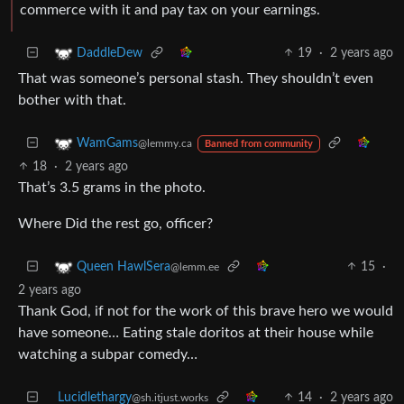
commerce with it and pay tax on your earnings.
19
·
2 years ago
DaddleDew
That was someone’s personal stash. They shouldn’t even
bother with that.
WamGams
@lemmy.ca
Banned from community
18
·
2 years ago
That’s 3.5 grams in the photo.
Where Did the rest go, officer?
15
·
Queen HawlSera
@lemm.ee
2 years ago
Thank God, if not for the work of this brave hero we would
have someone… Eating stale doritos at their house while
watching a subpar comedy…
Lucidlethargy
14
·
2 years ago
@sh.itjust.works