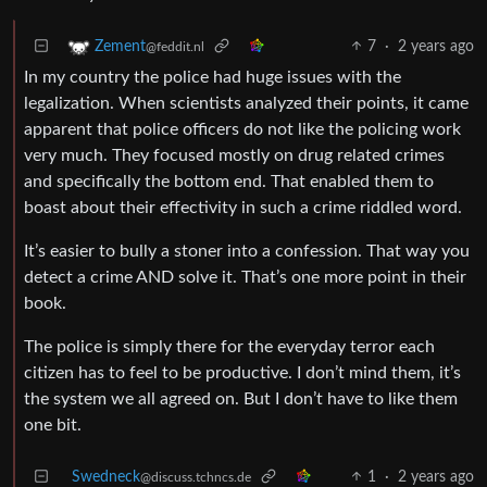
7
·
2 years ago
Zement
@feddit.nl
In my country the police had huge issues with the
legalization. When scientists analyzed their points, it came
apparent that police officers do not like the policing work
very much. They focused mostly on drug related crimes
and specifically the bottom end. That enabled them to
boast about their effectivity in such a crime riddled word.
It’s easier to bully a stoner into a confession. That way you
detect a crime AND solve it. That’s one more point in their
book.
The police is simply there for the everyday terror each
citizen has to feel to be productive. I don’t mind them, it’s
the system we all agreed on. But I don’t have to like them
one bit.
Swedneck
1
·
2 years ago
@discuss.tchncs.de