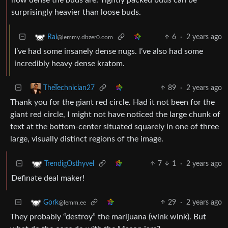
surprisingly heavier than loose buds.
6
·
2 years ago
Rai
@lemmy.dbzer0.com
I’ve had some insanely dense nugs. I’ve also had some
incredibly heavy dense kratom.
89
·
2 years ago
TheTechnician27
Thank you for the giant red circle. Had it not been for the
giant red circle, I might not have noticed the large chunk of
text at the bottom-center situated squarely in one of three
large, visually distinct regions of the image.
7
1
·
2 years ago
TrendigOsthyvel
Definate deal maker!
29
·
2 years ago
Gork
@lemm.ee
They probably “destroy” the marijuana (wink wink). But