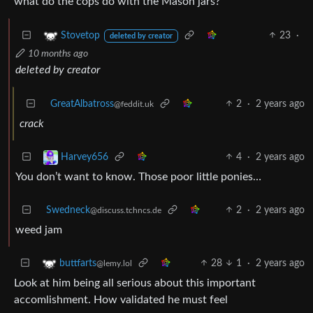
what do the cops do with the Mason jars?
23
·
Stovetop
deleted by creator
10 months ago
deleted by creator
GreatAlbatross
2
·
2 years ago
@feddit.uk
crack
4
·
2 years ago
Harvey656
You don’t want to know. Those poor little ponies…
Swedneck
2
·
2 years ago
@discuss.tchncs.de
weed jam
28
1
·
2 years ago
buttfarts
@lemy.lol
Look at him being all serious about this important
accomlishment. How validated he must feel