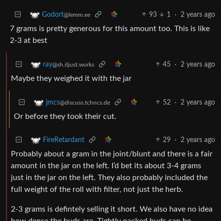
93
1
·
2 years ago
Godort
@lemm.ee
7 grams is pretty generous for this amount too. This is like
2-3 at best
45
·
2 years ago
ray
@sh.itjust.works
Maybe they weighed it with the jar
52
·
2 years ago
jmcs
@discuss.tchncs.de
Or before they took their cut.
29
·
2 years ago
FireRetardant
Probably about a gram in the joint/blunt and there is a fair
amount in the jar on the left. I’d bet its about 3-4 grams
just in the jar on the left. They also probably included the
full weight of the roll with filter, not just the herb.
2-3 grams is defintely selling it short. We also have no idea
how dense the buds are. Tightly packed buds can be