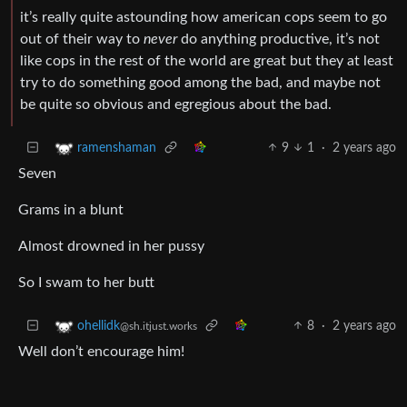
it’s really quite astounding how american cops seem to go
out of their way to
never
do anything productive, it’s not
like cops in the rest of the world are great but they at least
try to do something good among the bad, and maybe not
be quite so obvious and egregious about the bad.
9
1
·
2 years ago
ramenshaman
Seven
Grams in a blunt
Almost drowned in her pussy
So I swam to her butt
8
·
2 years ago
ohellidk
@sh.itjust.works
Well don’t encourage him!