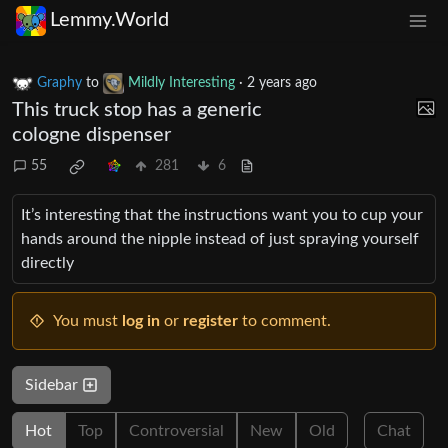
Lemmy.World
Graphy
to
Mildly Interesting
·
2 years ago
This truck stop has a generic
cologne dispenser
55
281
6
It’s interesting that the instructions want you to cup your
hands around the nipple instead of just spraying yourself
directly
You must
log in
or
register
to comment.
Sidebar
Hot
Top
Controversial
New
Old
Chat