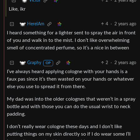
2
·
2 years ago
Victor
Like, ikr
4
·
2 years ago
HereIAm
I heard something for a lighter sent to spray the air in front
of you and walk in to the mist. I don’t like overwhelming
smell of concentrated perfume, so it’s a nice in between
2
·
2 years ago
Graphy
OP
I’ve always heard applying cologne with your hands is a
faux pas since it’s then wasted on your hands or whatever
else you use to spread it from there.
My dad was into the older colognes that weren’t in a spray
bottle and with those you can do the usual wrist to neck
padding.
I don’t really wear cologne these days and I don’t like
putting things on my skin directly so if I do wear some I’ll