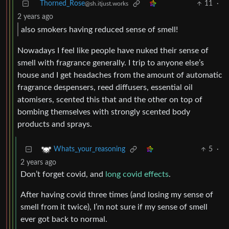
Thorned_Rose
11
·
@sh.itjust.works
2 years ago
also smokers having reduced sense of smell!
Nowadays I feel like people have nuked their sense of
smell with fragrance generally. I trip to anyone else’s
house and I get headaches from the amount of automatic
fragrance despensers, reed diffusers, essential oil
atomisers, scented this that and the other on top of
bombing themselves with strongly scented body
products and sprays.
5
·
Whats_your_reasoning
2 years ago
Don’t forget covid, and
long covid effects
.
After having covid three times (and losing my sense of
smell from it twice), I’m not sure if my sense of smell
ever got back to normal.