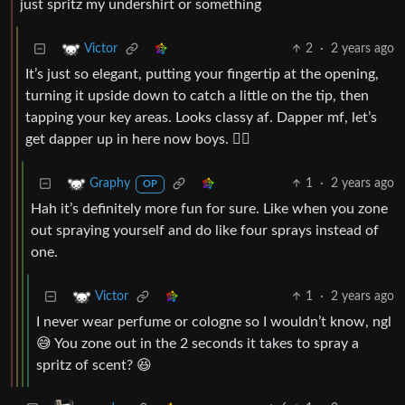
just spritz my undershirt or something
2
·
2 years ago
Victor
It’s just so elegant, putting your fingertip at the opening,
turning it upside down to catch a little on the tip, then
tapping your key areas. Looks classy af. Dapper mf, let’s
get dapper up in here now boys. 🤵‍♂️
1
·
2 years ago
Graphy
OP
Hah it’s definitely more fun for sure. Like when you zone
out spraying yourself and do like four sprays instead of
one.
1
·
2 years ago
Victor
I never wear perfume or cologne so I wouldn’t know, ngl
😅 You zone out in the 2 seconds it takes to spray a
spritz of scent? 😆