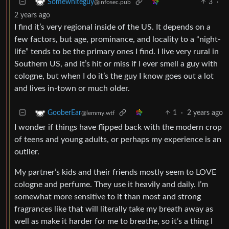
3
·
Somewhiteguy
@infosec.pub
2 years ago
I find it’s very regional inside of the US. It depends on a
few factors, but age, prominance, and locality to a “night-
life” tends to be the primary ones I find. I live very rural in
Southern US, and it’s hit or miss if I ever smell a guy with
cologne, but when I do it’s the guy I know goes out a lot
and lives in-town or much older.
1
·
2 years ago
GooberEar
@lemmy.wtf
I wonder if things have flipped back with the modern crop
of teens and young adults, or perhaps my experience is an
outlier.
My partner’s kids and their friends mostly seem to LOVE
cologne and perfume. They use it heavily and daily. I’m
somewhat more sensitive to it than most and strong
fragrances like that will literally take my breath away as
well as make it harder for me to breathe, so it’s a thing I