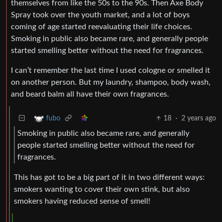
themselves from like the 50s to the 90s. Then Axe Body
Spray took over the youth market, and a lot of boys
coming of age started reevaluating their life choices.
Smoking in public also became rare, and generally people
started smelling better without the need for fragrances.
I can’t remember the last time I used cologne or smelled it
on another person. But my laundry, shampoo, body wash,
and beard balm all have their own fragrances.
18
·
2 years ago
fubo
Smoking in public also became rare, and generally
people started smelling better without the need for
fragrances.
This has got to be a big part of it in two different ways:
smokers wanting to cover their own stink, but also
smokers having reduced sense of smell!