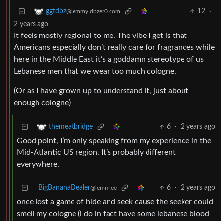
12
·
ggtdbz
@lemmy.dbzer0.com
2 years ago
It feels mostly regional to me. The vibe I get is that
Americans especially don’t really care for fragrances while
here in the Middle East it’s a goddamn stereotype of us
Lebanese men that we wear too much cologne.
(Or as I have grown up to understand it, just about
enough cologne)
6
·
2 years ago
themeatbridge
Good point, I’m only speaking from my experience in the
Mid-Atlantic US region. It’s probably different
everywhere.
BigBananaDealer
6
·
2 years ago
@lemm.ee
once lost a game of hide and seek cause the seeker could
smell my cologne (i do in fact have some lebanese blood