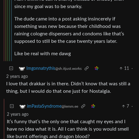
since my goal was to be snarky.
The dude came into a post asking insincerely if
something was new because their childhood was
raining cologne dispensers and condoms like that’s
supposed to still be the case twenty years later.
Like be real with me dawg
11
·
Imgonnatrythis
@sh.itjust.works
2 years ago
I love that drakkar is in there. Didn’t know that was still a
thing, but I would do that one just for Nostalgia.
7
·
imPastaSyndrome
@lemm.ee
2 years ago
It’s funny that’s the only one that caught my eyes and I
have no idea what it is. All I can think is you would smell
like burnt offerings and dragon blood?