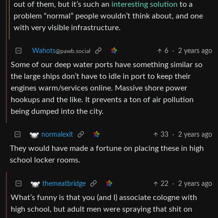
out of them, but it’s such an
interesting solution
to a
problem “normal” people wouldn’t think about, and one
with very visible infrastructure.
Wahots
6
·
2 years ago
@pawb.social
Some of our deep water ports have something similar so
the large ships don’t have to idle in port to keep their
engines warm/services online. Massive shore power
hookups and the like. It prevents a ton of air pollution
being dumped into the city.
33
·
2 years ago
normalexit
They would have made a fortune on placing these in high
school locker rooms.
22
·
2 years ago
themeatbridge
What’s funny is that you (and I) associate cologne with
high school, but adult men were spraying that shit on