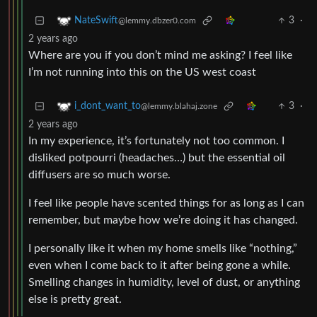
3
·
NateSwift
@lemmy.dbzer0.com
2 years ago
Where are you if you don’t mind me asking? I feel like
I’m not running into this on the US west coast
3
·
i_dont_want_to
@lemmy.blahaj.zone
2 years ago
In my experience, it’s fortunately not too common. I
disliked potpourri (headaches…) but the essential oil
diffusers are so much worse.
I feel like people have scented things for as long as I can
remember, but maybe how we’re doing it has changed.
I personally like it when my home smells like “nothing,”
even when I come back to it after being gone a while.
Smelling changes in humidity, level of dust, or anything
else is pretty great.