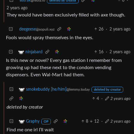
astrsk
6
·
@fedia.io
deleted by creator
2 years ago
They would have been exclusively filled with axe though.
deegeese
26
·
2 years ago
@sopuli.xyz
Fools would spray themselves in the eyes.
16
·
2 years ago
ninjabard
Is this new or novel? Every gas station I remember from
growing up had these next to the condom vending
dispensers. Even Wal-Mart had them.
smokebuddy [he/him]
@lemmy.today
deleted by creator
4
·
2 years ago
deleted by creator
8
12
·
2 years ago
Graphy
OP
Find me one irl I’ll wait