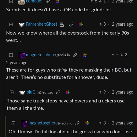
6
1
·
2 years ago
comador
Surprised it doesn’t have a QR code for grindr lol
3
·
2 years ago
FahrenheitGhost
Now we know where all the overstock from the early 90s
went…
5
2
·
magnetosphere
@fedia.io
2 years ago
These are for guys who
think
they’re masking their BO, but
aren’t. There’s no substitute for a shower, dude.
9
·
2 years ago
bluGill
@fedia.io
Those same truck stops have showers and truckers use
them all the time.
3
·
2 years ago
magnetosphere
@fedia.io
Oh, I know. I’m talking about the gross few who don’t use