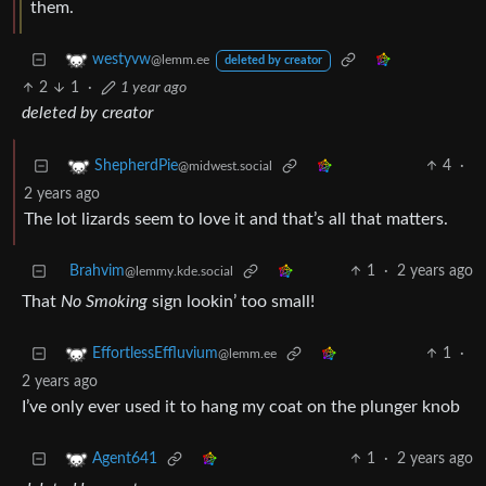
them.
westyvw
@lemm.ee
deleted by creator
2
1
·
1 year ago
deleted by creator
4
·
ShepherdPie
@midwest.social
2 years ago
The lot lizards seem to love it and that’s all that matters.
Brahvim
1
·
2 years ago
@lemmy.kde.social
That
No Smoking
sign lookin’ too small!
1
·
EffortlessEffluvium
@lemm.ee
2 years ago
I’ve only ever used it to hang my coat on the plunger knob
1
·
2 years ago
Agent641