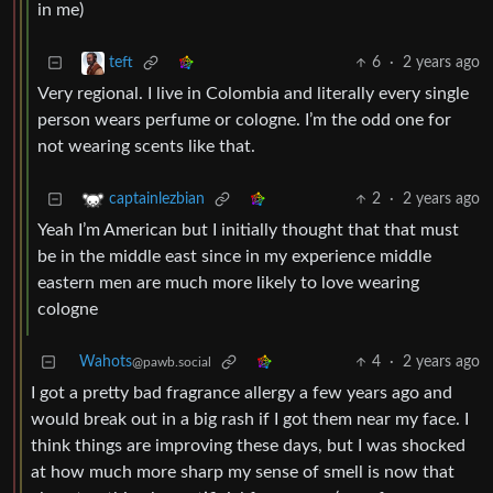
in me)
6
·
2 years ago
teft
Very regional. I live in Colombia and literally every single
person wears perfume or cologne. I’m the odd one for
not wearing scents like that.
2
·
2 years ago
captainlezbian
Yeah I’m American but I initially thought that that must
be in the middle east since in my experience middle
eastern men are much more likely to love wearing
cologne
Wahots
4
·
2 years ago
@pawb.social
I got a pretty bad fragrance allergy a few years ago and
would break out in a big rash if I got them near my face. I
think things are improving these days, but I was shocked
at how much more sharp my sense of smell is now that