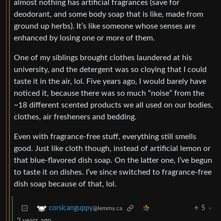
almost nothing has artificial fragrances (save for
deodorant, and some body soap that is like, made from
ground up herbs). It’s like someone whose senses are
enhanced by losing one or more of them.
One of my siblings brought clothes laundered at his
university, and the detergent was so cloying that I could
taste it in the air, lol. Five years ago, I would barely have
noticed it, because there was so much “noise” from the
~18 different scented products we all used on our bodies,
clothes, air fresheners and bedding.
Even with fragrance-free stuff, everything still smells
good. Just like cloth though, instead of artificial lemon or
that blue-flavored dish soap. On the latter one, I’ve begun
to taste it on dishes. I’ve since switched to fragrance-free
dish soap because of that, lol.
5
·
corsicanguppy
@lemmy.ca