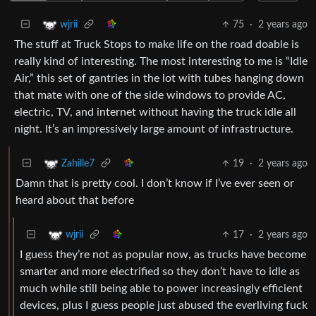
75
·
2 years ago
wjrii
The stuff at Truck Stops to make life on the road doable is
really kind of interesting. The most interesting to me is “Idle
Air,” this set of gantries in the lot with tubes hanging down
that mate with one of the side windows to provide AC,
electric, TV, and internet without having the truck idle all
night. It’s an impressively large amount of infrastructure.
19
·
2 years ago
Zahille7
Damn that is pretty cool. I don’t know if I’ve ever seen or
heard about that before
17
·
2 years ago
wjrii
I guess they’re not as popular now, as trucks have become
smarter and more electrified so they don’t have to idle as
much while still being able to power increasingly efficient
devices, plus I guess people just abused the everliving fuck