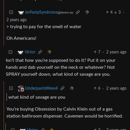
4
3
·
imPastaSyndrome
@lemm.ee
2 years ago
> trying to pay for the smell of water
Oh Americans!
7
·
2 years ago
Victor
Isn’t that how you’re supposed to do it? Put it on your
hands and dab yourself on the neck or whatever? Not
SPRAY yourself down, what kind of savage are you.
6
·
2 years ago
UnderpantsWeevil
what kind of savage are you
You’re buying Obsession by Calvin Klein out of a gas
station bathroom dispenser. Cavemen would be horrified.