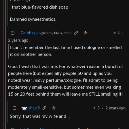
2 years ago
that blue-flavored dish soap
Damned synaesthetics.
Catoblepas
4
·
@lemmy.blahaj.zone
2 years ago
I can’t remember the last time I used cologne or smelled
it on another person.
God, I wish that was me. For whatever reason a bunch of
people here (but especially people 50 and up as you
noted) wear
heavy
perfume/cologne. I’ll admit to being
moderately smell-sensitive, but sometimes even walking
15 or 20 feet behind them will leave me STILL smelling it!
3
·
2 years ago
shalafi
Sorry, that was my wife and I.