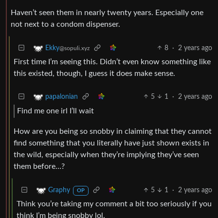
Haven’t seen them in nearly twenty years. Especially one
not next to a condom dispenser.
8
·
2 years ago
Ekky
@sopuli.xyz
First time I’m seeing this. Didn’t even know something like
this existed, though, I guess it does make sense.
5
1
·
2 years ago
papalonian
Find me one irl I’ll wait
How are you being so snobby in claiming that they cannot
find something that you literally have just shown exists in
the wild, especially when they’re implying they’ve seen
them before…?
5
1
·
2 years ago
Graphy
OP
Think you’re taking my comment a bit too seriously if you
think I’m being snobby lol.