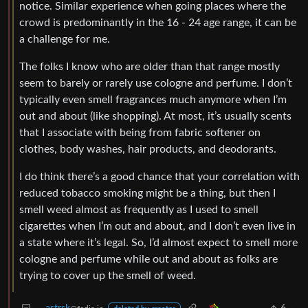
notice. Similar experience when going places where the
crowd is predominantly in the 16 - 24 age range, it can be
a challenge for me.
The folks I know who are older than that range mostly
seem to barely or rarely use cologne and perfume. I don’t
typically even smell fragrances much anymore when I’m
out and about (like shopping). At most, it’s usually scents
that I associate with being from fabric softener on
clothes, body washes, hair products, and deodorants.
I do think there’s a good chance that your correlation with
reduced tobacco smoking might be a thing, but then I
smell weed almost as frequently as I used to smell
cigarettes when I’m out and about, and I don’t even live in
a state where it’s legal. So, I’d almost expect to smell more
cologne and perfume while out and about as folks are
trying to cover up the smell of weed.