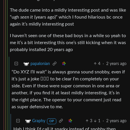
The dude came into a mildly interesting post and was like
“ugh
seen it
(years ago)” which I found hilarious bc once
again it’s mildly interesting post
I haven’t seen one of these bad boys in a while so yeah to
me it’s a bit interesting this one’s still kicking when it was
probably installed 20 years ago
4
·
2 years ago
papalonian
“Do XYZ I’ll wait” is always gonna sound snobby, even if
it’s just a joke 🤷🏾‍♂️ to be clear I’m completely on your
side. Even if these were super common in one area or
another, if you find it at least mildly interesting, it’s in
the right place. The opener to your comment just read
as super defensive to me.
3
1
·
2 years ago
Graphy
OP
Hah I think I’d call it snarky instead of snobby then