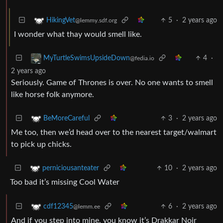
5
·
2 years ago
HikingVet
@lemmy.sdf.org
I wonder what thay would smell like.
4
·
MyTurtleSwimsUpsideDown
@fedia.io
2 years ago
Seriously. Game of Thrones is over. No one wants to smell
like horse folk anymore.
3
·
2 years ago
BeMoreCareful
Me too, then we’d head over to the nearest target/walmart
to pick up chicks.
10
·
2 years ago
perniciousanteater
Too bad it’s missing Cool Water
6
·
2 years ago
cdf12345
@lemm.ee
And if you step into mine, you know it’s Drakkar Noir