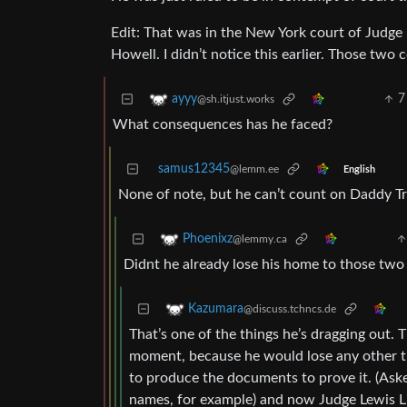
Edit: That was in the New York court of Judge 
Howell. I didn’t notice this earlier. Those tw
7
ayyy
@sh.itjust.works
What consequences has he faced?
samus12345
@lemm.ee
English
None of note, but he can’t count on Daddy Tr
Phoenixz
@lemmy.ca
Didnt he already lose his home to those tw
Kazumara
@discuss.tchncs.de
That’s one of the things he’s dragging out. 
moment, because he would lose any other th
to produce the documents to prove it. (Asked 
names, for example) and now Judge Lewis L