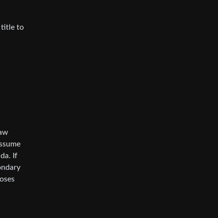
title to
raw
 assume
da. If
ondary
loses