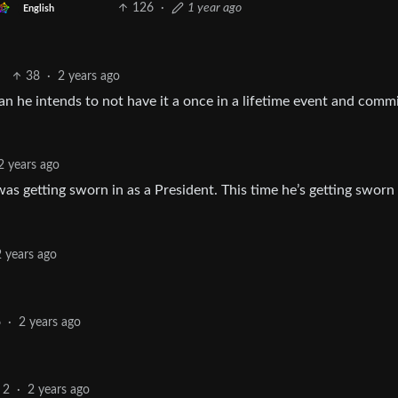
126
·
1 year ago
English
38
·
2 years ago
n he intends to not have it a once in a lifetime event and comm
2 years ago
as getting sworn in as a President. This time he’s getting sworn 
2 years ago
6
·
2 years ago
2
·
2 years ago