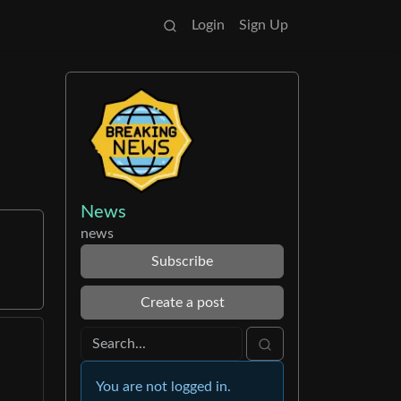
Login
Sign Up
News
news
Subscribe
Create a post
You are not logged in.