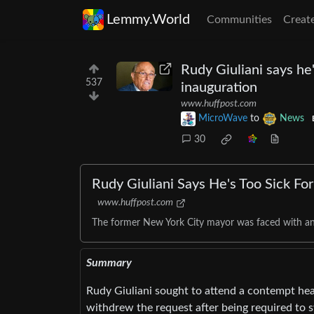
Lemmy.World
Communities
Creat
Rudy Giuliani says he'
537
inauguration
www.huffpost.com
MicroWave
to
News
30
Rudy Giuliani Says He's Too Sick Fo
www.huffpost.com
The former New York City mayor was faced with an 
Summary
Rudy Giuliani sought to attend a contempt hear
withdrew the request after being required to s