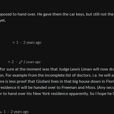
pposed to hand over. He gave them the car keys, but still not the 
yet.
1
·
2 years ago
2
·
2 years ago
r for sure at the moment was that Judge Lewis Liman will now d
n. For example from the incomplete list of doctors, i.e. he will
e is less proof that Giuliani lives in that big house down in Flori
y residence it will be handed over to Freeman and Moss. (Any sec
er to hand over his New York residence apparently. So I hope he 
1
·
2 years ago