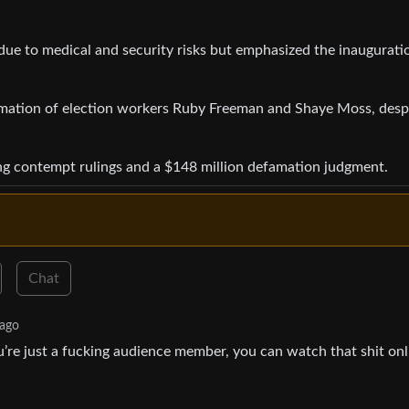
 due to medical and security risks but emphasized the inaugurati
famation of election workers Ruby Freeman and Shaye Moss, desp
ding contempt rulings and a $148 million defamation judgment.
Chat
 ago
’re just a fucking audience member, you can watch that shit onl