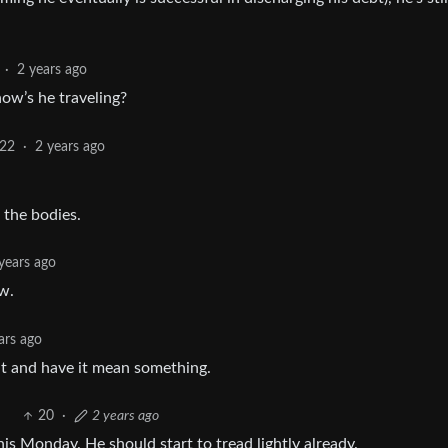
·
2 years ago
how’s he traveling?
22
·
2 years ago
 the bodies.
years ago
w.
ars ago
t and have it mean something.
20
·
2 years ago
is Monday. He should start to tread lightly already.