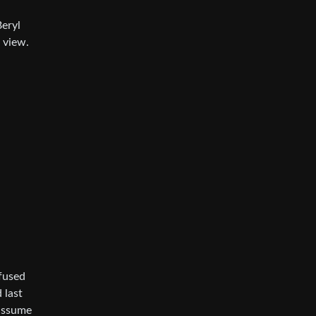
Beryl
 view.
efused
 last
 assume