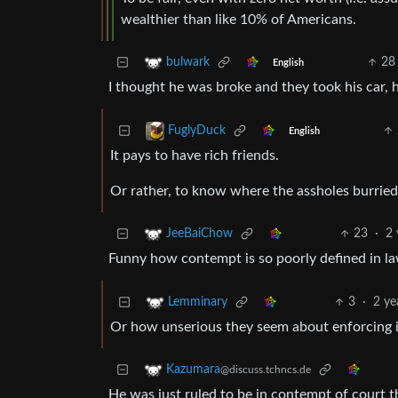
wealthier than like 10% of Americans.
28
bulwark
English
I thought he was broke and they took his car, 
FuglyDuck
English
It pays to have rich friends.
Or rather, to know where the assholes burried
23
·
2 
JeeBaiChow
Funny how contempt is so poorly defined in la
3
·
2 ye
Lemminary
Or how unserious they seem about enforcing i
Kazumara
@discuss.tchncs.de
He was just ruled to be in contempt of court th