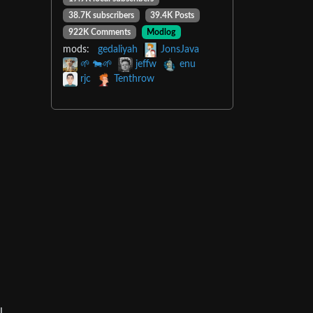
38.7K subscribers
39.4K Posts
922K Comments
Modlog
mods:
gedaliyah
JonsJava
🌱 🐄🌱
jeffw
enu
rjc
Tenthrow
l