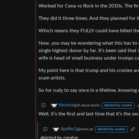
Worked for Cena vs Rock in the 2010s. The fir
They did it three times. And they planned for 
Which means they FULLY could have billed the f
Now, you may be wondering what this has to 
single highest donor by far. It’s been said tha
wife is head of small business under trumps ca
My point here is that trump and his cronies a
scam artists.
So for rudy to say once in a lifetime, knowing d
Kecessa
@sh.itjust.works
deleted by creator
Well, it’s the first and last time that it’s the 
ApeNo1
@lemm.ee
deleted by creator
deleted by creator