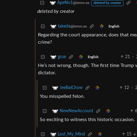
ApeNo1
@lemm.ee
deleted by creator
deleted by creator
takeda
@lemm.ee
English
Regarding the court appearance, does that mea
crime?
21
·
grue
English
He’s not wrong, though. The first time Trump w
dictator.
12
·
JeeBaiChow
You misspelled felon.
NewNewAccount
So exciting to witness this historic occasion.
15
Lost_My_Mind