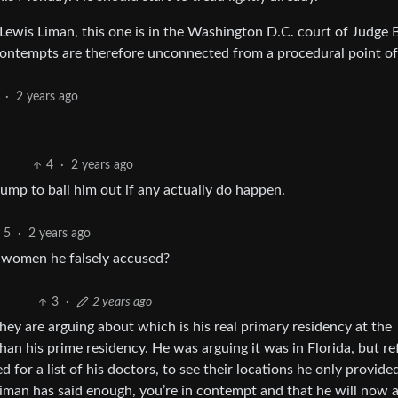
Lewis Liman, this one is in the Washington D.C. court of Judge 
o contempts are therefore unconnected from a procedural point of
·
2 years ago
4
·
2 years ago
ump to bail him out if any actually do happen.
5
·
2 years ago
o women he falsely accused?
3
·
2 years ago
They are arguing about which is his real primary residency at the
an his prime residency. He was arguing it was in Florida, but r
for a list of his doctors, to see their locations he only provided
iman has said enough, you’re in contempt and that he will now