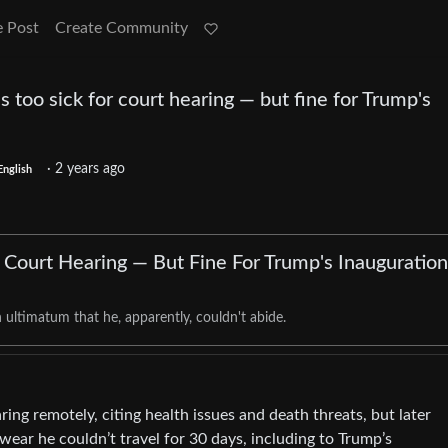
e Post
Create Community
s too sick for court hearing — but fine for Trump's
·
2 years ago
English
r Court Hearing — But Fine For Trump's Inauguration
ultimatum that he, apparently, couldn't abide.
ing remotely, citing health issues and death threats, but later
wear he couldn’t travel for 30 days, including to Trump’s