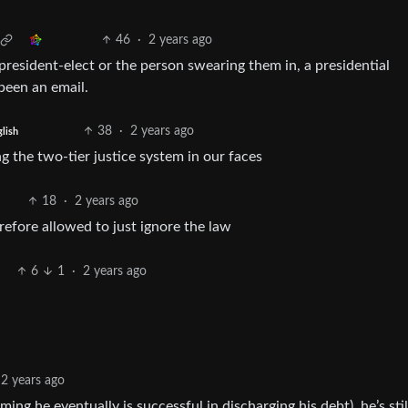
46
·
2 years ago
president-elect or the person swearing them in, a presidential
been an email.
38
·
2 years ago
lish
g the two-tier justice system in our faces
18
·
2 years ago
refore allowed to just ignore the law
6
1
·
2 years ago
2 years ago
ming he eventually is successful in discharging his debt), he’s stil