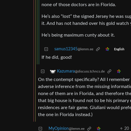
none of those doctors are in Florida.
He’s also “lost” the signed Jersey he was su
it. And has not handed over his gold watch 
He’s being maximum cunty about it.
samus12345
@lemm.ee
English
If he did, good!
Kazumara
@discuss.tchncs.de
On the contempt specifically? All I remembe
adverse inference from the missing informatio
none of them are in Florida, and therefore ther
that big house is found not to be his primar
residences are fair game. Giuliani would pref
the one in Florida instead.)
MyOpinion
20
@lemm.ee