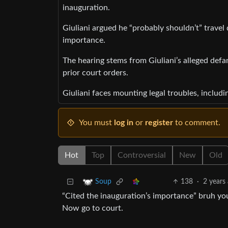
inauguration.
Giuliani argued he “probably shouldn’t” travel
importance.
The hearing stems from Giuliani’s alleged de
prior court orders.
Giuliani faces mounting legal troubles, inclu
You must
log in
or
register
to comment.
Hot
Top
Controversial
New
Old
138
·
2 years
Soup
“Cited the inauguration’s importance” bruh you
Now go to court.