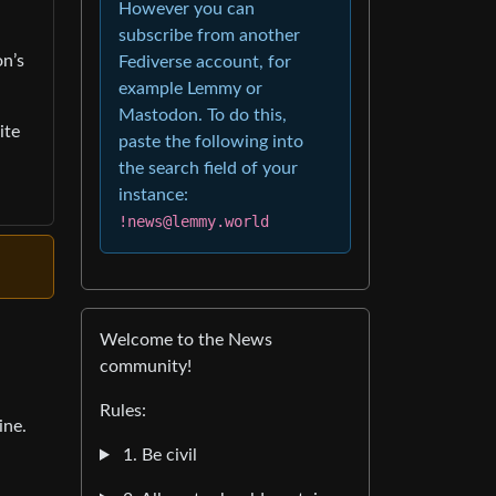
However you can
subscribe from another
on’s
Fediverse account, for
example Lemmy or
Mastodon. To do this,
ite
paste the following into
the search field of your
instance:
!news@lemmy.world
Welcome to the News
community!
Rules:
ine.
1. Be civil