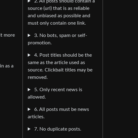
2. All posts should contain a
source (url) that is as reliable
and unbiased as possible and
must only contain one link.
it more
3. No bots, spam or self-
promotion.
4. Post titles should be the
same as the article used as
in as a
source. Clickbait titles may be
removed.
5. Only recent news is
allowed.
6. All posts must be news
articles.
7. No duplicate posts.