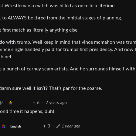
st Wrestlemania match was billed as once in a lifetime.
it to ALWAYS be three from the innitial stages of planning.
irst match as literally anything else.
do with trump. Well keep in mind that vince mcmahon was tru
t vince single handedly paid for trumps first presidency. And now 
binet.
re a bunch of carney scam artists. And he surrounds himself with
amn sure well it isn’t? That’s par for the coarse.
6
·
2 years ago
second time it happens, duh!
3
·
1 year ago
English