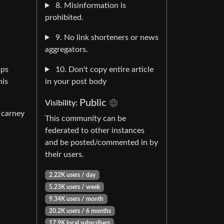
8. Misinformation is
prohibited.
9. No link shorteners or news
aggregators.
10. Don't copy entire article
mps
in your post body
his
Public
Visibility:
 carney
This community can be
federated to other instances
and be posted/commented in by
their users.
2.22K users / day
5.23K users / week
9.34K users / month
20.2K users / 6 months
17.9K local subscribers