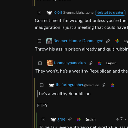
lolola
@lemmy.blahaj.zone
deleted by creator
Correct me if I’m wrong, but unless you’re the 
inauguration is just a meeting that could have 
Boomer Humor Doomergod
Eng
Throw his ass in prison already and quit rubbin
toomanypancakes
English
They won’t, he’s a wealthy Republican and the
thefartographer
@lemm.ee
he’s a
wealthy
Republican
FTFY
7
·
grue
English
To be fair, even with zero net worth (i.e. assu