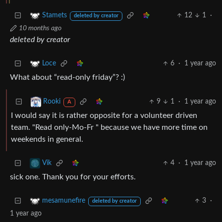
12
1
·
Stamets
deleted by creator
10 months ago
deleted by creator
6
·
1 year ago
Loce
What about “read-only friday”? :)
9
1
·
1 year ago
Rooki
A
I would say it is rather opposite for a volunteer driven
team. "Read only-Mo-Fr " because we have more time on
weekends in general.
4
·
1 year ago
Vik
sick one. Thank you for your efforts.
3
·
mesamunefire
deleted by creator
1 year ago