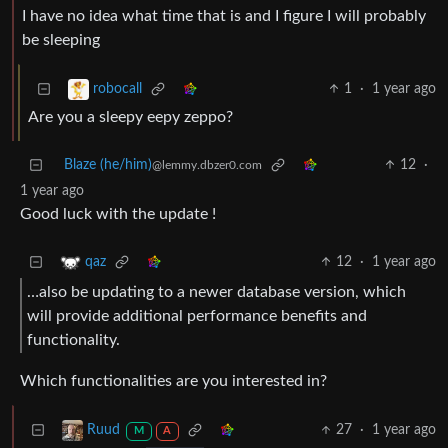
I have no idea what time that is and I figure I will probably
be sleeping
1
·
1 year ago
robocall
Are you a sleepy eepy zeppo?
Blaze (he/him)
12
·
@lemmy.dbzer0.com
1 year ago
Good luck with the update !
12
·
1 year ago
qaz
…also be updating to a newer database version, which
will provide additional performance benefits and
functionality.
Which functionalities are you interested in?
27
·
1 year ago
Ruud
M
A