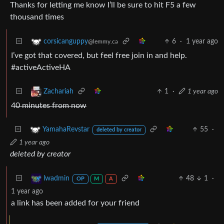
Thanks for letting me know I’ll be sure to hit F5 a few
thousand times
6
·
1 year ago
corsicanguppy
@lemmy.ca
I’ve got that covered, but feel free join in and help.
#activeActiveHA
1
·
1 year ago
Zachariah
40 minutes from now
55
·
YamahaRevstar
deleted by creator
1 year ago
deleted by creator
48
1
·
lwadmin
OP
M
A
1 year ago
a link has been added for your friend