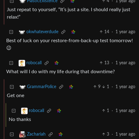
4
·
1 year ago
PlasticExistence
Just repeat to yourself, “It’s just a site. I should really just
relax!”
14
·
1 year ago
okwhateverdude
Best of luck on your restore-from-back-up test tomorrow!
😉
13
·
1 year ago
robocall
What will I do with my life during that downtime?
9
1
·
1 year ago
GrammarPolice
Get one
1
·
1 year ago
robocall
No thanks
3
·
1 year ago
Zachariah