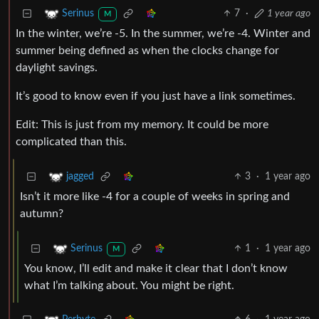
7
·
1 year ago
Serinus
M
In the winter, we’re -5. In the summer, we’re -4. Winter and
summer being defined as when the clocks change for
daylight savings.
It’s good to know even if you just have a link sometimes.
Edit: This is just from my memory. It could be more
complicated than this.
3
·
1 year ago
jagged
Isn’t it more like -4 for a couple of weeks in spring and
autumn?
1
·
1 year ago
Serinus
M
You know, I’ll edit and make it clear that I don’t know
what I’m talking about. You might be right.