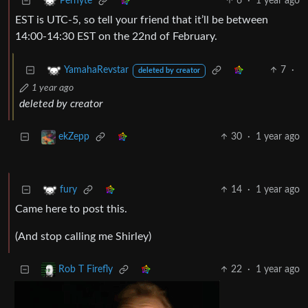
6
·
1 year ago
Perhyte
EST is UTC-5, so tell your friend that it’ll be between
14:00-14:30 EST on the 22nd of February.
7
·
YamahaRevstar
deleted by creator
1 year ago
deleted by creator
30
·
1 year ago
ekZepp
14
·
1 year ago
fury
Came here to post this.
(And stop calling me Shirley)
22
·
1 year ago
Rob T Firefly