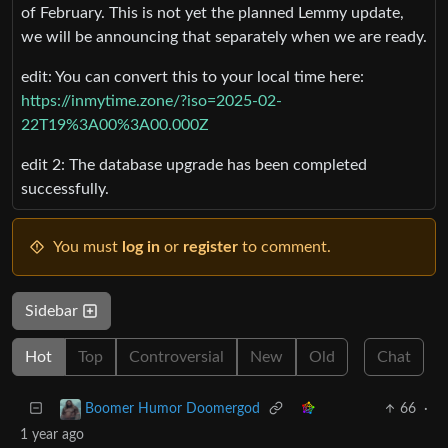
of February. This is not yet the planned Lemmy update,
we will be announcing that separately when we are ready.
edit: You can convert this to your local time here:
https://inmytime.zone/?iso=2025-02-
22T19%3A00%3A00.000Z
edit 2: The database upgrade has been completed
successfully.
You must
log in
or
register
to comment.
Sidebar
Hot
Top
Controversial
New
Old
Chat
66
·
Boomer Humor Doomergod
1 year ago