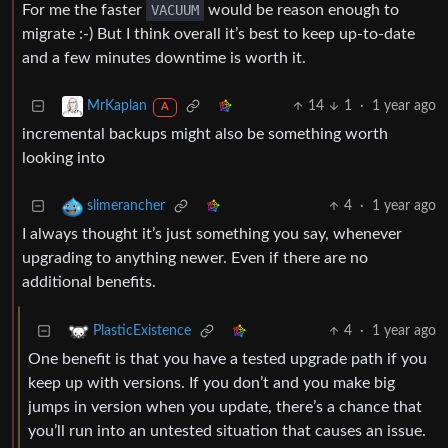
For me the faster
VACUUM
would be reason enough to
migrate :-) But I think overall it’s best to keep up-to-date
and a few minutes downtime is worth it.
14
1
·
1 year ago
MrKaplan
A
incremental backups might also be something worth
looking into
4
·
1 year ago
slimerancher
I always thought it’s just something you say, whenever
upgrading to anything newer. Even if there are no
additional benefits.
4
·
1 year ago
PlasticExistence
One benefit is that you have a tested upgrade path if you
keep up with versions. If you don’t and you make big
jumps in version when you update, there’s a chance that
you’ll run into an untested situation that causes an issue.