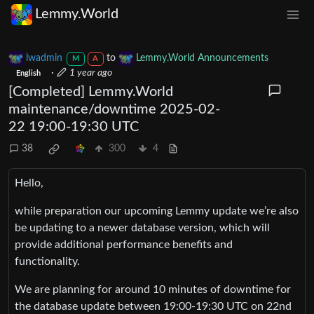
Lemmy.World
lwadmin
to
Lemmy.World Announcements
M
A
·
1 year ago
English
[Completed] Lemmy.World
maintenance/downtime 2025-02-
22 19:00-19:30 UTC
38
300
4
Hello,
while preparation our upcoming Lemmy update we’re also
be updating to a newer database version, which will
provide additional performance benefits and
functionality.
We are planning for around 10 minutes of downtime for
the database update between 19:00-19:30 UTC on 22nd