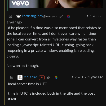
1
3
·
corsicanguppy
@lemmy.ca
1 year ago
I’d be pleased if a time was also mentioned that relates to
the local server time; and I don’t even care which time
zone. I can convert from all five zones way faster than
loading a javascript-tainted URL, cursing, going back,
reopening in a private window, enabling js, reloading,
closing.
No worries though.
7
1
·
1 year ago
MrKaplan
A
local server time is UTC.
time in UTC is included both in the title and the post
itself.