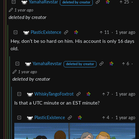
25
·
YamahaRevstar
deleted by creator
1 year ago
deleted by creator
11
·
1 year ago
PlasticExistence
Hey, don’t be so hard on him. His account is only 16 days
old.
6
·
YamahaRevstar
deleted by creator
1 year ago
deleted by creator
7
·
1 year ago
WhiskyTangoFoxtrot
Is that a UTC minute or an EST minute?
4
·
1 year ago
PlasticExistence