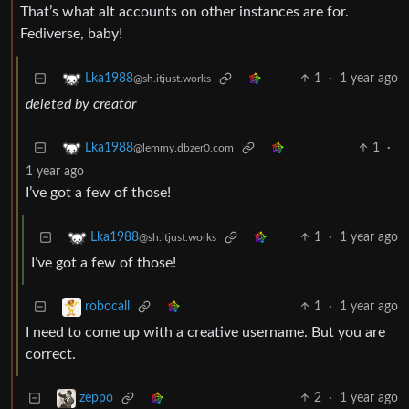
That’s what alt accounts on other instances are for.
Fediverse, baby!
1
·
1 year ago
Lka1988
@sh.itjust.works
deleted by creator
1
·
Lka1988
@lemmy.dbzer0.com
1 year ago
I’ve got a few of those!
1
·
1 year ago
Lka1988
@sh.itjust.works
I’ve got a few of those!
1
·
1 year ago
robocall
I need to come up with a creative username. But you are
correct.
2
·
1 year ago
zeppo