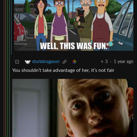
3
·
1 year ago
sturlabragason
You shouldn’t take advantage of her, it’s not fair