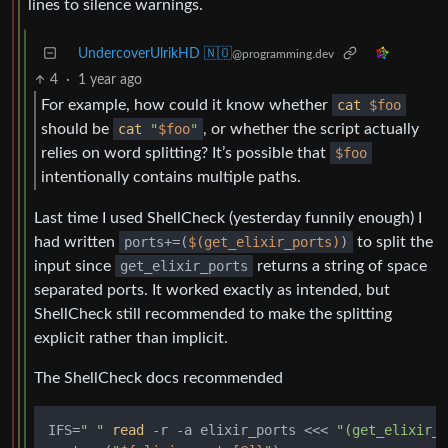
lines to silence warnings.
UndercoverUlrikHD 🇳🇴
@programming.dev
4
·
1 year ago
For example, how could it know whether
cat
$foo
should be
cat
"
$foo
"
, or whether the script actually
relies on word splitting? It’s possible that
$foo
intentionally contains multiple paths.
Last time I used ShellCheck (yesterday funnily enough) I
had written
ports+=(
$(get_elixir_ports)
)
to split the
input since
get_elixir_ports
returns a string of space
separated ports. It worked exactly as intended, but
ShellCheck still recommended to make the splitting
explicit rather than implicit.
The ShellCheck docs recommended
IFS=
" "
read
 -r -a elixir_ports <<< 
"(get_elixir_p