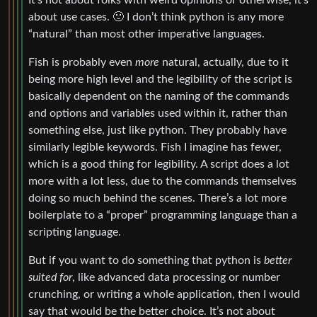
It’s not about folks with weird opinions or otherwise, it’s
about use cases. 🙂 I don’t think python is any more
“natural” than most other imperative languages.
Fish is probably even
more
natural, actually, due to it
being more high level and the legibility of the script is
basically dependent on the naming of the commands
and options and variables used within it, rather than
something else, just like python. They probably have
similarly legible keywords. Fish I imagine has fewer,
which is a good thing for legibility. A script does a lot
more with a lot less, due to the commands themselves
doing so much behind the scenes. There’s a lot more
boilerplate to a “proper” programming language than a
scripting language.
But if you want to do something that python is
better
suited for
, like advanced data processing or number
crunching, or writing a whole application, then I would
say that would be the better choice. It’s not about