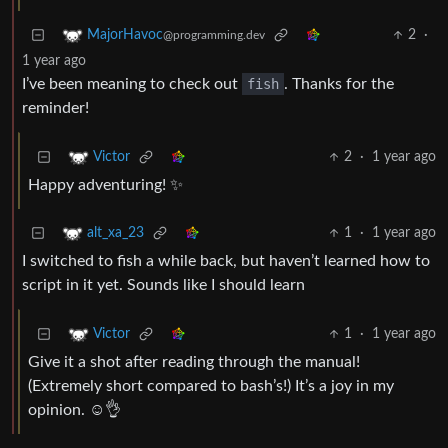
2
·
MajorHavoc
@programming.dev
1 year ago
I’ve been meaning to check out
fish
. Thanks for the
reminder!
2
·
1 year ago
Victor
Happy adventuring! ✨
1
·
1 year ago
alt_xa_23
I switched to fish a while back, but haven’t learned how to
script in it yet. Sounds like I should learn
1
·
1 year ago
Victor
Give it a shot after reading through the manual!
(Extremely short compared to bash’s!) It’s a joy in my
opinion. ☺️👌