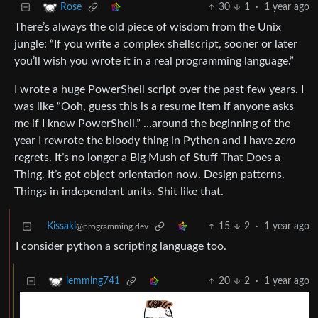
30
1
·
1 year ago
Rose
There’s always the old piece of wisdom from the Unix
jungle: “If you write a complex shellscript, sooner or later
you’ll wish you wrote it in a real programming language.”
I wrote a huge PowerShell script over the past few years. I
was like “Ooh, guess this is a resume item if anyone asks
me if I know PowerShell.” …around the beginning of the
year I rewrote the bloody thing in Python and I have
zero
regrets. It’s no longer a Big Mush of Stuff That Does a
Thing. It’s got object orientation now. Design patterns.
Things in independent units. Shit like that.
Kissaki
15
2
·
1 year ago
@programming.dev
I consider python a scripting language too.
20
2
·
1 year ago
lemming741