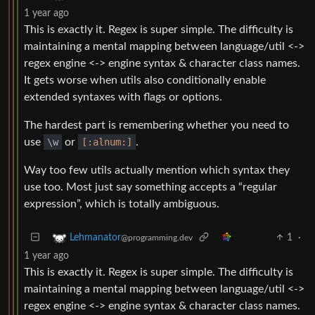
1 year ago
This is exactly it. Regex is super simple. The difficulty is
maintaining a mental mapping between language/util <->
regex engine <-> engine syntax & character class names.
It gets worse when utils also conditionally enable
extended syntaxes with flags or options.
The hardest part is remembering whether you need to
use
\w
or
[:alnum:]
.
Way too few utils actually mention which syntax they
use too. Most just say something accepts a “regular
expression”, which is totally ambiguous.
1
·
Lehmanator
@programming.dev
1 year ago
This is exactly it. Regex is super simple. The difficulty is
maintaining a mental mapping between language/util <->
regex engine <-> engine syntax & character class names.