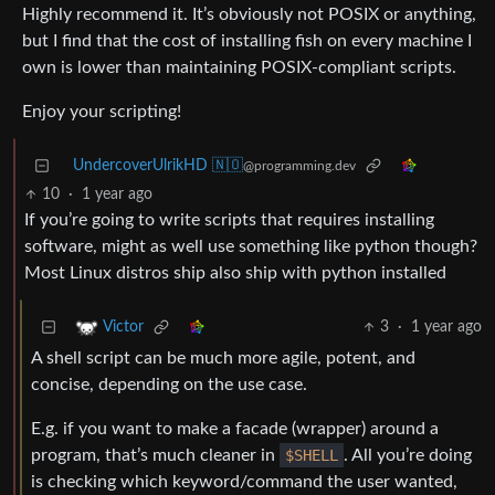
Highly recommend it. It’s obviously not POSIX or anything,
but I find that the cost of installing fish on every machine I
own is lower than maintaining POSIX-compliant scripts.
Enjoy your scripting!
UndercoverUlrikHD 🇳🇴
@programming.dev
10
·
1 year ago
If you’re going to write scripts that requires installing
software, might as well use something like python though?
Most Linux distros ship also ship with python installed
3
·
1 year ago
Victor
A shell script can be much more agile, potent, and
concise, depending on the use case.
E.g. if you want to make a facade (wrapper) around a
program, that’s much cleaner in
$SHELL
. All you’re doing
is checking which keyword/command the user wanted,