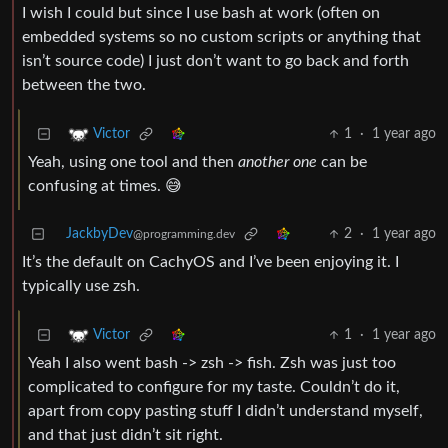
I wish I could but since I use bash at work (often on
embedded systems so no custom scripts or anything that
isn’t source code) I just don’t want to go back and forth
between the two.
1
·
1 year ago
Victor
Yeah, using one tool and then
another one
can be
confusing at times. 😅
JackbyDev
2
·
1 year ago
@programming.dev
It’s the default on CachyOS and I’ve been enjoying it. I
typically use zsh.
1
·
1 year ago
Victor
Yeah I also went bash -> zsh -> fish. Zsh was just too
complicated to configure for my taste. Couldn’t do it,
apart from copy pasting stuff I didn’t understand myself,
and that just didn’t sit right.