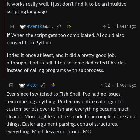
it works really well. I just don’t find it to be an intuitive
scripting language.
1
·
1 year ago
ewenak
@jlai.lu
If
When the script gets too complicated, AI could also
convert it to Python.
I tried it once at least, and it did a pretty good job,
although I had to tell it to use some dedicated libraries
instead of calling programs with subprocess.
32
·
1 year ago
Victor
Ever since I switched to Fish Shell, I’ve had no issues
remembering anything. Ported my entire catalogue of
custom scripts over to fish and everything became much
cleaner. More legible, and less code to accomplish the same
things. Easier argument parsing, control structures,
everything. Much less error prone IMO.