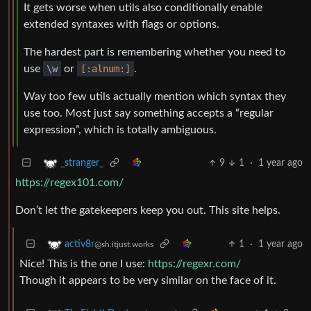
It gets worse when utils also conditionally enable
extended syntaxes with flags or options.
The hardest part is remembering whether you need to
use
\w
or
[:alnum:]
.
Way too few utils actually mention which syntax they
use too. Most just say something accepts a “regular
expression”, which is totally ambiguous.
9
1
·
1 year ago
_stranger_
https://regex101.com/
Don’t let the gatekeepers keep you out. This site helps.
1
·
1 year ago
activ8r
@sh.itjust.works
Nice! This is the one I use:
https://regexr.com/
Though it appears to be very similar on the face of it.