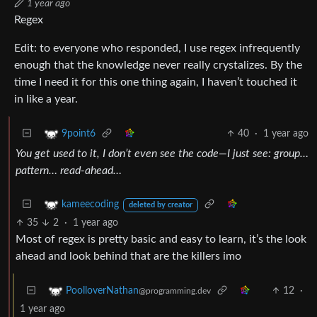
1 year ago
Regex
Edit: to everyone who responded, I use regex infrequently
enough that the knowledge never really crystalizes. By the
time I need it for this one thing again, I haven’t touched it
in like a year.
40
·
1 year ago
9point6
You get used to it, I don’t even see the code—I just see: group…
pattern… read-ahead…
kameecoding
deleted by creator
35
2
·
1 year ago
Most of regex is pretty basic and easy to learn, it’s the look
ahead and look behind that are the killers imo
12
·
PoolloverNathan
@programming.dev
1 year ago