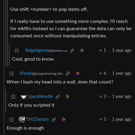
Use shift <number> to pop items off.
If I really have to use something more complex, I’ll reach
for mkfifo instead so I can guarantee the data can only be
consumed once without manipulating entries.
BeigeAgenda
1
·
1 year ago
@lemmy.ca
Cool, good to know.
Kissaki
6
·
1 year ago
@programming.dev
When I bash my head into a wall, does that count?
3
·
1 year ago
SpaceNoodle
Only if you scripted it
5
·
1 year ago
THCDenton
Enough is enough