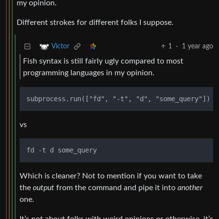
my opinion.
Different strokes for different folks I suppose.
1
·
1 year ago
Victor
Fish syntax is still fairly ugly compared to most
programming languages in my opinion.
vs
Which is cleaner? Not to mention if you want to take
the
output
from the command and pipe it into
another
one.