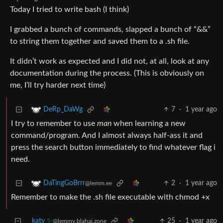
Today I tried to write bash (I think)
I grabbed a bunch of commands, slapped a bunch of “&&”
to string them together and saved them to a .sh file.
It didn’t work as expected and I did not, at all, look at any
documentation during the process. (This is obviously on
me, I’ll try harder next time)
7
·
1 year ago
DeRp_DaWg
I try to remember to use
man
when learning a new
command/program. And I almost always half-ass it and
press the search button immediately to find whatever flag i
need.
2
·
1 year ago
DaTingGoBrrr
@lemm.ee
Remember to make the .sh file executable with chmod +x
katy ✨
25
·
1 year ago
@lemmy.blahaj.zone