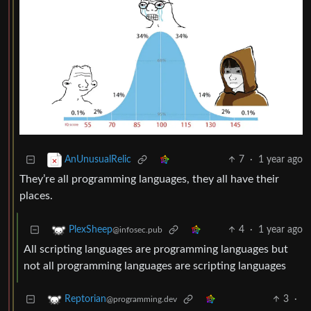
7
·
1 year ago
AnUnusualRelic
They’re all programming languages, they all have their
places.
4
·
1 year ago
PlexSheep
@infosec.pub
All scripting languages are programming languages but
not all programming languages are scripting languages
3
·
Reptorian
@programming.dev