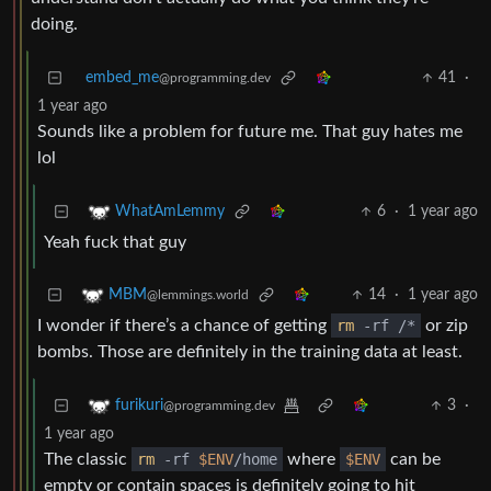
doing.
embed_me
41
·
@programming.dev
1 year ago
Sounds like a problem for future me. That guy hates me
lol
6
·
1 year ago
WhatAmLemmy
Yeah fuck that guy
14
·
1 year ago
MBM
@lemmings.world
I wonder if there’s a chance of getting
rm
-rf /*
or zip
bombs. Those are definitely in the training data at least.
3
·
furikuri
@programming.dev
1 year ago
The classic
rm
-rf
$ENV
/home
where
$ENV
can be
empty or contain spaces is definitely going to hit