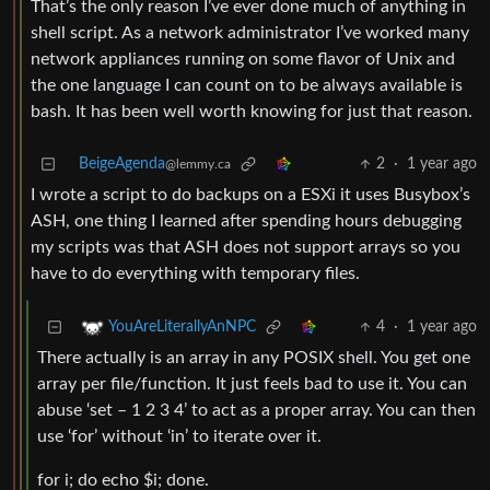
That’s the only reason I’ve ever done much of anything in
shell script. As a network administrator I’ve worked many
network appliances running on some flavor of Unix and
the one language I can count on to be always available is
bash. It has been well worth knowing for just that reason.
BeigeAgenda
2
·
1 year ago
@lemmy.ca
I wrote a script to do backups on a ESXi it uses Busybox’s
ASH, one thing I learned after spending hours debugging
my scripts was that ASH does not support arrays so you
have to do everything with temporary files.
4
·
1 year ago
YouAreLiterallyAnNPC
There actually is an array in any POSIX shell. You get one
array per file/function. It just feels bad to use it. You can
abuse ‘set – 1 2 3 4’ to act as a proper array. You can then
use ‘for’ without ‘in’ to iterate over it.
for i; do echo $i; done.