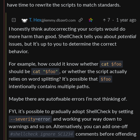
have time to rewrite the scripts to match standards.
7
·
1 year ago
T. Hex
@lemmy.dbzer0.com
I honestly think autocorrecting your scripts would do
more harm than good. ShellCheck tells you about
potential
issues, but It’s up to you to determine the correct
behavior.
For example, how could it know whether
cat
$foo
should be
cat
"
$foo
"
, or whether the script actually
relies on word splitting? It’s possible that
$foo
intentionally contains multiple paths.
Maybe there are autofixable errors I’m not thinking of.
FYI, it’s possible to gradually adopt ShellCheck by setting
--severity
=error
and working your way down to
warnings and so on. Alternatively, you can add one-off
#shellcheck ignore SC1234
comments before offending