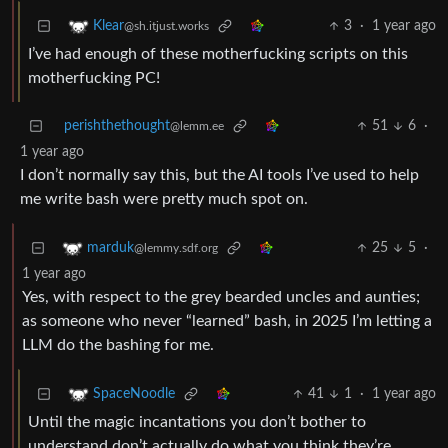
3
·
1 year ago
Klear
@sh.itjust.works
I’ve had enough of these motherfucking scripts on this
motherfucking PC!
perishthethought
51
6
·
@lemm.ee
1 year ago
I don’t normally say this, but the AI tools I’ve used to help
me write bash were pretty much spot on.
25
5
·
marduk
@lemmy.sdf.org
1 year ago
Yes, with respect to the grey bearded uncles and aunties;
as someone who never “learned” bash, in 2025 I’m letting a
LLM do the bashing for me.
41
1
·
1 year ago
SpaceNoodle
Until the magic incantations you don’t bother to
understand don’t actually do what you think they’re