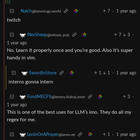
Naich
7
·
1 year ago
@lemmings.world
twitch
7
3
·
PlexSheep
@infosec.pub
1 year ago
No. Learn it properly once and you’re good. Also it’s super
handy in vim.
1
1
·
1 year ago
SwordInStone
interns gonna intern
3
·
FundMECFS
@lemmy.blahaj.zone
1 year ago
This is one of the best uses for LLM’s imo. They do all my
regex for me.
1
·
1 year ago
LeninOnAPrayer
@lemm.ee