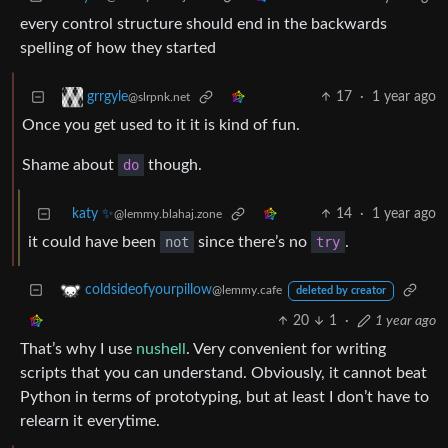
every control structure should end in the backwards
spelling of how they started
17
·
1 year ago
grrgyle
@slrpnk.net
Once you get used to it it is kind of fun.
Shame about
do
though.
katy ✨
14
·
1 year ago
@lemmy.blahaj.zone
it could have been
not
since there’s no
try
.
coldsideofyourpillow
@lemmy.cafe
deleted by creator
20
1
·
1 year ago
That’s why I use
nushell
. Very convenient for writing
scripts that you can understand. Obviously, it cannot beat
Python in terms of prototyping, but at least I don’t have to
relearn it everytime.