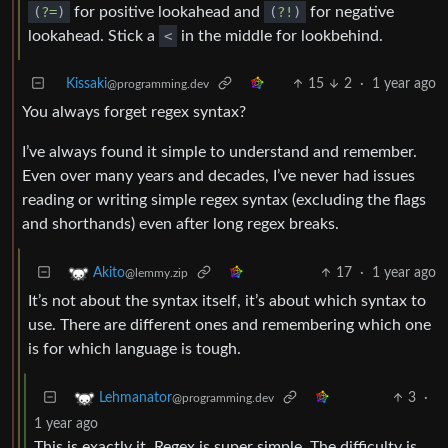
(
?=
)
for positive lookahead and
(
?!
)
for negative
lookahead. Stick a
<
in the middle for lookbehind.
Kissaki
15
2
·
1 year ago
@programming.dev
You always forget regex syntax?
I’ve always found it simple to understand and remember.
Even over many years and decades, I’ve never had issues
reading or writing simple regex syntax (excluding the flags
and shorthands) even after long regex breaks.
17
·
1 year ago
Akito
@lemmy.zip
It’s not about the syntax itself, it’s about which syntax to
use. There are different ones and remembering which one
is for which language is tough.
3
·
Lehmanator
@programming.dev
1 year ago
This is exactly it. Regex is super simple. The difficulty is