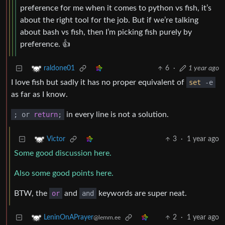
preference for me when it comes to python vs fish, it’s
about the right tool for the job. But if we’re talking
about bash vs fish, then I’m picking fish purely by
preference. 👍
6
·
1 year ago
raldone01
I love fish but sadly it has no proper equivalent of
set
-e
as far as I know.
; or
return
;
in every line is not a solution.
3
·
1 year ago
Victor
Some good discussion here.
Also some good points here.
BTW, the
or
and
and
keywords are super neat.
2
·
1 year ago
LeninOnAPrayer
@lemm.ee