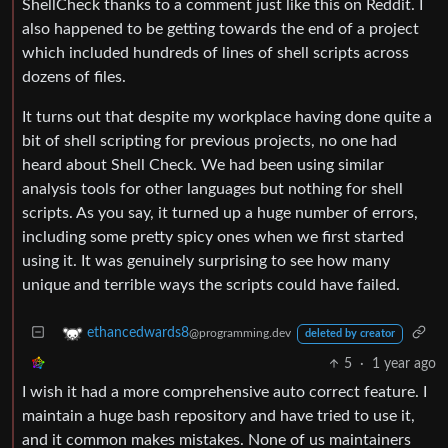
ShellCheck thanks to a comment just like this on Reddit. I
also happened to be getting towards the end of a project
which included hundreds of lines of shell scripts across
dozens of files.
It turns out that despite my workplace having done quite a
bit of shell scripting for previous projects, no one had
heard about Shell Check. We had been using similar
analysis tools for other languages but nothing for shell
scripts. As you say, it turned up a huge number of errors,
including some pretty spicy ones when we first started
using it. It was genuinely surprising to see how many
unique and terrible ways the scripts could have failed.
ethancedwards8
@programming.dev
deleted by creator
5
·
1 year ago
I wish it had a more comprehensive auto correct feature. I
maintain a huge bash repository and have tried to use it,
and it common makes mistakes. None of us maintainers