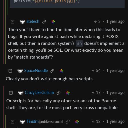
ports+=(
"
${elixir_ports[@]}
"
3
·
1 year ago
stetech
Then you’ll have to find the time later when this leads to
bugs. If you write against bash while declaring it POSIX
shell, but then a random system’s
sh
doesn’t implement a
certain thing, you’ll be SOL. Or what exactly do you mean
by “match standards”?
54
·
1 year ago
SpaceNoodle
Clearly you don’t write enough bash scripts.
17
·
1 year ago
CrazyLikeGollum
Or scripts for basically any other variant of the Bourne
shell. They are, for the most part, very cross compatible.
12
·
1 year ago
Tinidril
@midwest.social