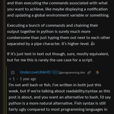
and then executing the commands associated with what
you want to achieve, like maybe displaying a notification
and updating a global environment variable or something.
Executing a bunch of commands and chaining their
output together in python is surely much more
cumbersome than just typing them out next to each other
separated by a pipe character. It’s higher-level. 👍
If it’s just text in text out though, sure, mostly equivalent,
but for me this is rarely the use case for a script.
UndercoverUlrikHD 🇳🇴
@programming.dev
1
·
1 year ago
I’m not anti bash or fish, I’ve written in both just this
week, but if we’re talking about readability/syntax as this
post is about, and you want an alternative to bash, I’d say
python is a more natural alternative. Fish syntax is still
fairly ugly compared to most programming languages in