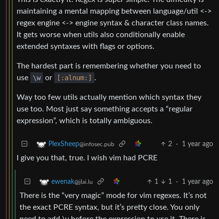
maintaining a mental mapping between language/util <->
regex engine <-> engine syntax & character class names.
It gets worse when utils also conditionally enable
extended syntaxes with flags or options.
The hardest part is remembering whether you need to
use
\w
or
[:alnum:]
.
Way too few utils actually mention which syntax they
use too. Most just say something accepts a “regular
expression”, which is totally ambiguous.
2
·
1 year ago
PlexSheep
@infosec.pub
I give you that, true. I wish vim had PCRE
1
1
·
1 year ago
ewenak
@jlai.lu
There is the “very magic” mode for vim regexes. It’s not
the exact PCRE syntax, but it’s pretty close. You only