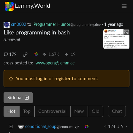
Lemmy.World
cm0002
to
Programmer Humor
·
1 year ago
@programming.dev
Like programming in bash
lemmy.ml
179
1.67K
19
cross-posted to:
wwwopera@lemm.ee
You must
log in
or
register
to comment.
Sidebar
Hot
Top
Controversial
New
Old
Chat
124
9
·
conditional_soup
@lemm.ee