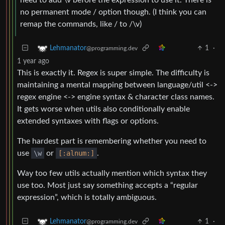
need to add \v before the expression to use it. There is
no permanent mode / option though. (I think you can
remap the commands, like / to /\v)
1
·
Lehmanator
@programming.dev
1 year ago
This is exactly it. Regex is super simple. The difficulty is
maintaining a mental mapping between language/util <->
regex engine <-> engine syntax & character class names.
It gets worse when utils also conditionally enable
extended syntaxes with flags or options.
The hardest part is remembering whether you need to
use
\w
or
[:alnum:]
.
Way too few utils actually mention which syntax they
use too. Most just say something accepts a “regular
expression”, which is totally ambiguous.
1
·
Lehmanator
@programming.dev