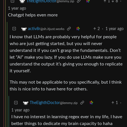
1
8
·
TheEighthDoctor
@lemmy.zip
1 year ago
Chatgpt helps even more
2
·
1 year ago
activ8r
@sh.itjust.works
I know that LLMs are probably very helpful for people
who are just getting started, but you will never
understand it if you can’t grasp the fundamentals. Don’t
let “AI” make you lazy. If you do use LLMs make sure you
understand the output it’s giving you enough to replicate
it yourself.
This may not be applicable to you specifically, but I think
this is nice info to have here for others.
1
·
TheEighthDoctor
@lemmy.zip
1 year ago
I have no interest in learning regex ever in my life, I have
better things to dedicate my brain capacity to haha