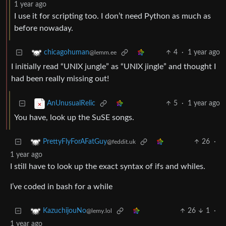
1 year ago
I use it for scripting too. I don’t need Python as much as
before nowaday.
4
·
1 year ago
chicagohuman
@lemm.ee
I initially read “UNIX jungle” as “UNIX jingle” and thought I
had been really missing out!
5
·
1 year ago
AnUnusualRelic
You have, look up the SuSE songs.
26
·
PrettyFlyForAFatGuy
@feddit.uk
1 year ago
I still have to look up the exact syntax of ifs and whiles.
I’ve coded in bash for a while
26
1
·
KazuchijouNo
@lemy.lol
1 year ago