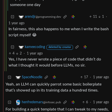
someone one day
11
1
·
arendjr
@programming.dev
1 year ago
In fairness, this also happens to me when I write the bash
script myself 😂
kameecoding
deleted by creator
4
2
·
1 year ago
Yes, I have never wrote a piece of code that didn’t do
what I thought it would before LLMs, no sir.
17
·
1 year ago
SpaceNoodle
Yeah, an LLM can quickly parrot some basic boilerplate
that’s showed up in its training data a hundred times.
6
·
1 year ago
henfredemars
@infosec.pub
For building a quick template that I can tweak to my needs,