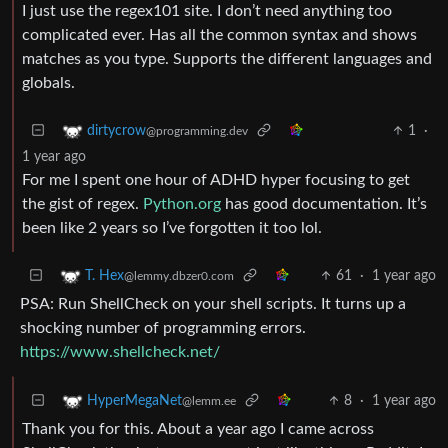
I just use the regex101 site. I don’t need anything too
complicated ever. Has all the common syntax and shows
matches as you type. Supports the different languages and
globals.
1
·
dirtycrow
@programming.dev
1 year ago
For me I spent one hour of ADHD hyper focusing to get
the gist of regex.
Python.org
has good documentation. It’s
been like 2 years so I’ve forgotten it too lol.
61
·
1 year ago
T. Hex
@lemmy.dbzer0.com
PSA: Run ShellCheck on your shell scripts. It turns up a
shocking number of programming errors.
https://www.shellcheck.net/
8
·
1 year ago
HyperMegaNet
@lemm.ee
Thank you for this. About a year ago I came across